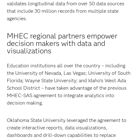
validates longitudinal data from over 50 data sources
that include 30 million records from multiple state
agencies.
MHEC regional partners empower
decision makers with data and
visualizations
Education institutions all over the country – including
the University of Nevada, Las Vegas; University of South
Florida; Wayne State University; and Idaho’s West Ada
School District – have taken advantage of the previous
MHEC-SAS agreement to integrate analytics into
decision making.
Oklahoma State University leveraged the agreement to
create interactive reports, data visualizations,
dashboards and drill-down capabilities to replace