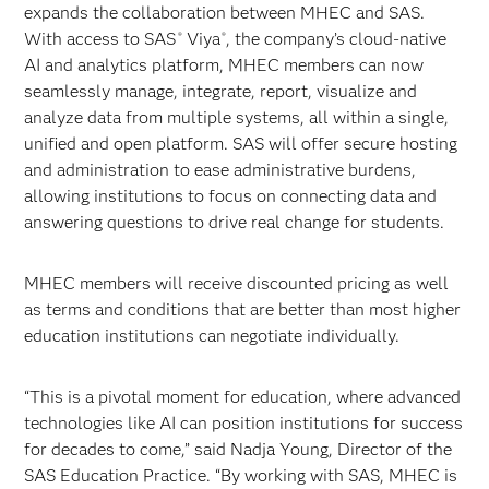
expands the collaboration between MHEC and SAS.
With access to SAS
Viya
, the company’s cloud-native
®
®
AI and analytics platform, MHEC members can now
seamlessly manage, integrate, report, visualize and
analyze data from multiple systems, all within a single,
unified and open platform. SAS will offer secure hosting
and administration to ease administrative burdens,
allowing institutions to focus on connecting data and
answering questions to drive real change for students.
MHEC members will receive discounted pricing as well
as terms and conditions that are better than most higher
education institutions can negotiate individually.
“This is a pivotal moment for education, where advanced
technologies like AI can position institutions for success
for decades to come,” said Nadja Young, Director of the
SAS Education Practice. “By working with SAS, MHEC is