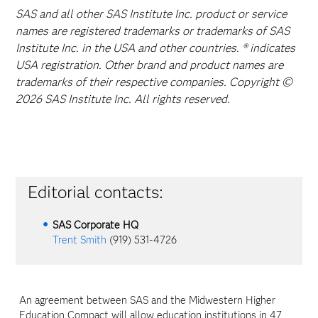
SAS and all other SAS Institute Inc. product or service
names are registered trademarks or trademarks of SAS
Institute Inc. in the USA and other countries. ® indicates
USA registration. Other brand and product names are
trademarks of their respective companies. Copyright ©
2026 SAS Institute Inc. All rights reserved.
Editorial contacts:
SAS Corporate HQ
Trent Smith
(919) 531-4726
An agreement between SAS and the Midwestern Higher
Education Compact will allow education institutions in 47