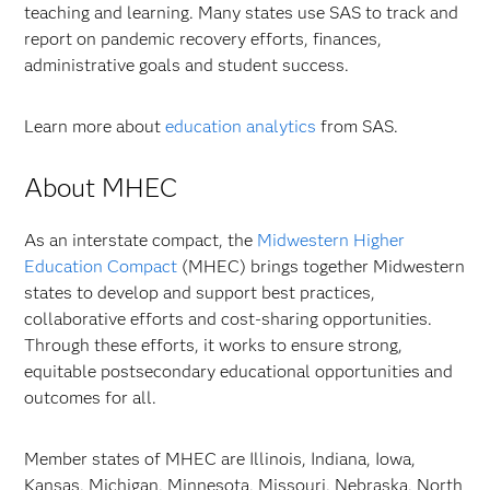
teaching and learning. Many states use SAS to track and
report on pandemic recovery efforts, finances,
administrative goals and student success.
Learn more about
education analytics
from SAS.
About MHEC
As an interstate compact, the
Midwestern Higher
Education Compact
(MHEC) brings together Midwestern
states to develop and support best practices,
collaborative efforts and cost-sharing opportunities.
Through these efforts, it works to ensure strong,
equitable postsecondary educational opportunities and
outcomes for all.
Member states of MHEC are Illinois, Indiana, Iowa,
Kansas, Michigan, Minnesota, Missouri, Nebraska, North