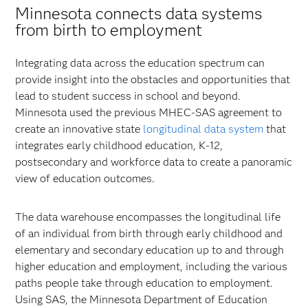
Minnesota connects data systems
from birth to employment
Integrating data across the education spectrum can
provide insight into the obstacles and opportunities that
lead to student success in school and beyond.
Minnesota used the previous MHEC-SAS agreement to
create an innovative state
longitudinal data system
that
integrates early childhood education, K-12,
postsecondary and workforce data to create a panoramic
view of education outcomes.
The data warehouse encompasses the longitudinal life
of an individual from birth through early childhood and
elementary and secondary education up to and through
higher education and employment, including the various
paths people take through education to employment.
Using SAS, the Minnesota Department of Education