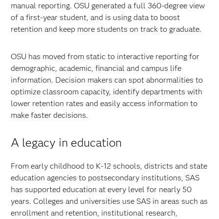
manual reporting. OSU generated a full 360-degree view
of a first-year student, and is using data to boost
retention and keep more students on track to graduate.
OSU has moved from static to interactive reporting for
demographic, academic, financial and campus life
information. Decision makers can spot abnormalities to
optimize classroom capacity, identify departments with
lower retention rates and easily access information to
make faster decisions.
A legacy in education
From early childhood to K-12 schools, districts and state
education agencies to postsecondary institutions, SAS
has supported education at every level for nearly 50
years. Colleges and universities use SAS in areas such as
enrollment and retention, institutional research,