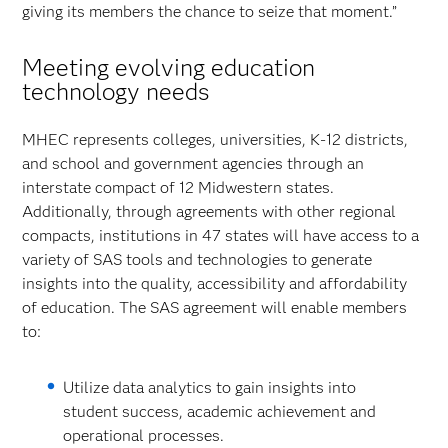
giving its members the chance to seize that moment.”
Meeting evolving education
technology needs
MHEC represents colleges, universities, K-12 districts,
and school and government agencies through an
interstate compact of 12 Midwestern states.
Additionally, through agreements with other regional
compacts, institutions in 47 states will have access to a
variety of SAS tools and technologies to generate
insights into the quality, accessibility and affordability
of education. The SAS agreement will enable members
to:
Utilize data analytics to gain insights into
student success, academic achievement and
operational processes.