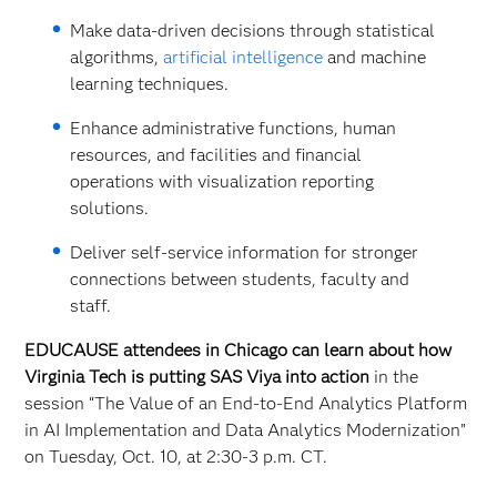
Make data-driven decisions through statistical
algorithms,
artificial intelligence
and machine
learning techniques.
Enhance administrative functions, human
resources, and facilities and financial
operations with visualization reporting
solutions.
Deliver self-service information for stronger
connections between students, faculty and
staff.
EDUCAUSE attendees in Chicago can learn about how
Virginia Tech is putting SAS Viya into action
in the
session “The Value of an End-to-End Analytics Platform
in AI Implementation and Data Analytics Modernization”
on Tuesday, Oct. 10, at 2:30-3 p.m. CT.