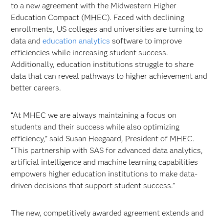
to a new agreement with the Midwestern Higher
Education Compact (MHEC). Faced with declining
enrollments, US colleges and universities are turning to
data and
education analytics
software to improve
efficiencies while increasing student success.
Additionally, education institutions struggle to share
data that can reveal pathways to higher achievement and
better careers.
“At MHEC we are always maintaining a focus on
students and their success while also optimizing
efficiency,” said Susan Heegaard, President of MHEC.
“This partnership with SAS for advanced data analytics,
artificial intelligence and machine learning capabilities
empowers higher education institutions to make data-
driven decisions that support student success.”
The new, competitively awarded agreement extends and