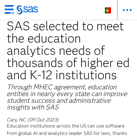
Saltar
para
SAS selected to meet
o
the education
conteúdo
principal
analytics needs of
thousands of higher ed
and K-12 institutions
Through MHEC agreement, education
entities in nearly every state can improve
student success and administrative
insights with SAS
Cary, NC (09 Out 2023)
Education institutions across the US can use software
from global AI and analytics leader SAS for less, thanks