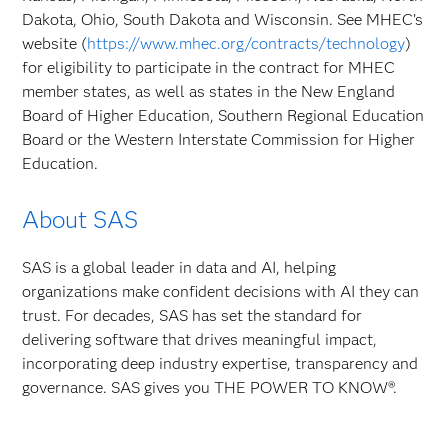
Dakota, Ohio, South Dakota and Wisconsin. See MHEC’s
website (
https://www.mhec.org/contracts/technology
)
for eligibility to participate in the contract for MHEC
member states, as well as states in the New England
Board of Higher Education, Southern Regional Education
Board or the Western Interstate Commission for Higher
Education.
About SAS
SAS is a global leader in data and AI, helping
organizations make confident decisions with AI they can
trust. For decades, SAS has set the standard for
delivering software that drives meaningful impact,
incorporating deep industry expertise, transparency and
governance. SAS gives you THE POWER TO KNOW®.