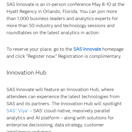
SAS Innovate is an in-person conference May 8-10 at the
Hyatt Regency in Orlando, Florida. You can join more
than 1,000 business leaders and analytics experts for
more than 50 industry and technology sessions and
roundtables on the latest analytics in action.
To reserve your place, go to the
SAS Innovate
homepage
and click “Register now.” Registration is complimentary.
Innovation Hub
SAS Innovate will feature an Innovation Hub, where
attendees can experience the latest technologies from
SAS and its partners. The Innovation Hub will spotlight
SAS
Viya
– SAS’ cloud-native, massively parallel
®
®
analytics and AI platform – along with solutions for
enterprise decisioning, data strategy, customer
intelligence and more.