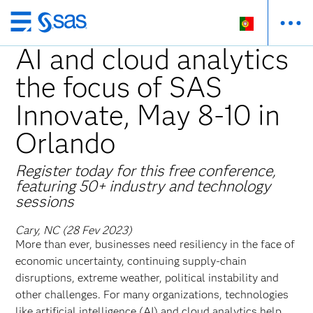
Saltar
para
AI and cloud analytics
o
the focus of SAS
conteúdo
principal
Innovate, May 8-10 in
Orlando
Register today for this free conference,
featuring 50+ industry and technology
sessions
Cary, NC (28 Fev 2023)
More than ever, businesses need resiliency in the face of
economic uncertainty, continuing supply-chain
disruptions, extreme weather, political instability and
other challenges. For many organizations, technologies
like artificial intelligence (AI) and cloud analytics help