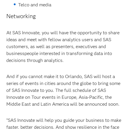
Telco and media
Networking
At SAS Innovate, you will have the opportunity to share
ideas and meet with fellow analytics users and SAS
customers, as well as presenters, executives and
businesspeople interested in transforming data into
decisions through analytics.
And if you cannot make it to Orlando, SAS will host a
series of events in cities around the globe to bring some
of SAS Innovate to you. The full schedule of SAS
Innovate on Tour events in Europe, Asia-Pacific, the
Middle East and Latin America will be announced soon.
“SAS Innovate will help you guide your business to make
faster, better decisions. And show resilience in the face