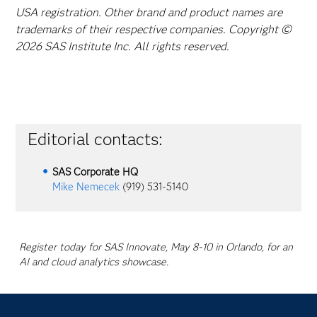
USA registration. Other brand and product names are
trademarks of their respective companies. Copyright ©
2026 SAS Institute Inc. All rights reserved.
Editorial contacts:
SAS Corporate HQ
Mike Nemecek
(919) 531-5140
Register today for SAS Innovate, May 8-10 in Orlando, for an
AI and cloud analytics showcase.