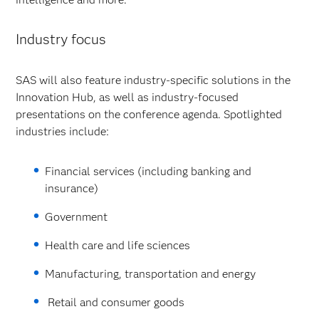
Industry focus
SAS will also feature industry-specific solutions in the
Innovation Hub, as well as industry-focused
presentations on the conference agenda. Spotlighted
industries include:
Financial services (including banking and
insurance)
Government
Health care and life sciences
Manufacturing, transportation and energy
Retail and consumer goods