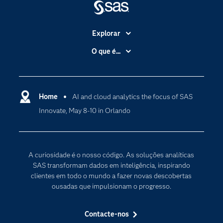
Explorar
A Empresa
O que é...
Acessibilidade
Analítica
Apoio & Serviços
Cloud Computing
Carreiras
Home
AI and cloud analytics the focus of SAS
Data Science
Innovate, May 8-10 in Orlando
Certificação
Inteligência Artificial
Comunidades
Internet of Things
Para os Educadores
Transformação Digital
A curiosidade é o nosso código. As soluções analíticas
Documentação
SAS transformam dados em inteligência, inspirando
clientes em todo o mundo a fazer novas descobertas
Estudantes
ousadas que impulsionam o progresso.
Eventos
Experimentar / Comprar
Contacte-nos