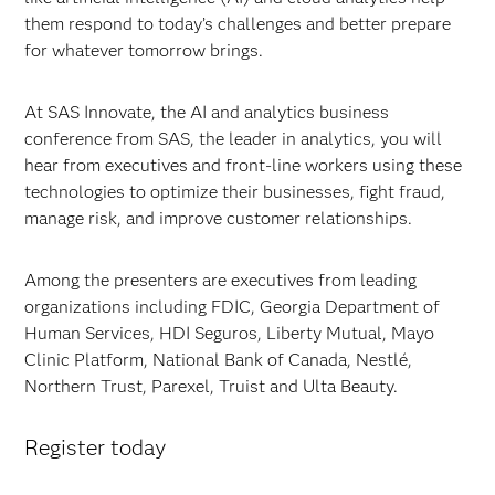
them respond to today’s challenges and better prepare
for whatever tomorrow brings.
At SAS Innovate, the AI and analytics business
conference from SAS, the leader in analytics, you will
hear from executives and front-line workers using these
technologies to optimize their businesses, fight fraud,
manage risk, and improve customer relationships.
Among the presenters are executives from leading
organizations including FDIC, Georgia Department of
Human Services, HDI Seguros, Liberty Mutual, Mayo
Clinic Platform, National Bank of Canada, Nestlé,
Northern Trust, Parexel, Truist and Ulta Beauty.
Register today