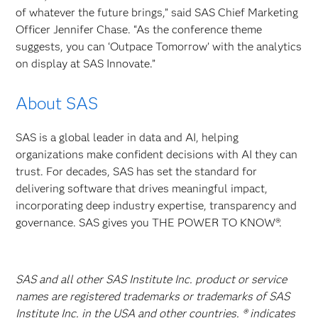
of whatever the future brings,” said SAS Chief Marketing
Officer Jennifer Chase. “As the conference theme
suggests, you can ‘Outpace Tomorrow’ with the analytics
on display at SAS Innovate.”
About SAS
SAS is a global leader in data and AI, helping
organizations make confident decisions with AI they can
trust. For decades, SAS has set the standard for
delivering software that drives meaningful impact,
incorporating deep industry expertise, transparency and
governance. SAS gives you THE POWER TO KNOW®.
SAS and all other SAS Institute Inc. product or service
names are registered trademarks or trademarks of SAS
Institute Inc. in the USA and other countries. ® indicates