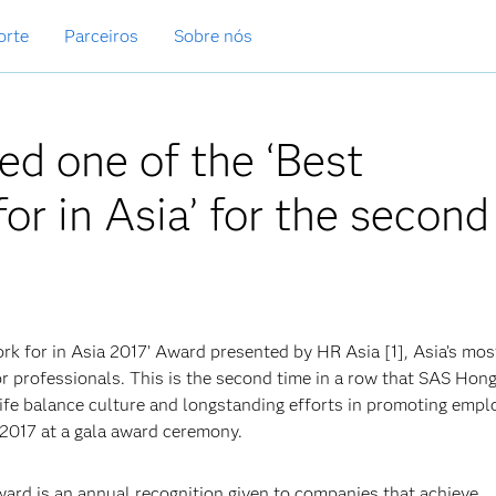
orte
Parceiros
Sobre nós
d one of the ‘Best
r in Asia’ for the second
 for in Asia 2017’ Award presented by HR Asia [1], Asia’s mos
or professionals. This is the second time in a row that SAS Hon
-life balance culture and longstanding efforts in promoting empl
2017 at a gala award ceremony.
ard is an annual recognition given to companies that achieve