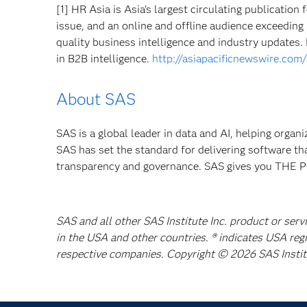
[1] HR Asia is Asia’s largest circulating publicatio
issue, and an online and offline audience exceeding
quality business intelligence and industry updates.
in B2B intelligence.
http://asiapacificnewswire.co
About SAS
SAS is a global leader in data and AI, helping organ
SAS has set the standard for delivering software th
transparency and governance. SAS gives you TH
SAS and all other SAS Institute Inc. product or serv
in the USA and other countries. ® indicates USA reg
respective companies. Copyright © 2026 SAS Institut