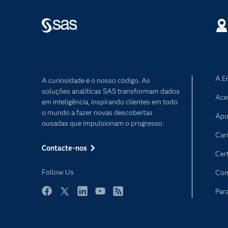
A E
A curiosidade é o nosso código. As
soluções analíticas SAS transformam dados
Ace
em inteligência, inspirando clientes em todo
o mundo a fazer novas descobertas
Apo
ousadas que impulsionam o progresso.
Car
Contacte-nos
Cer
Follow Us
Com
Par
Facebook
Twitter
LinkedIn
YouTube
RSS