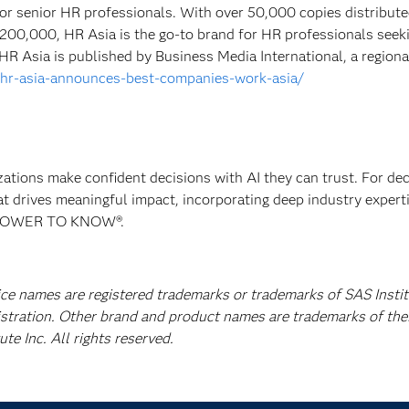
n for senior HR professionals. With over 50,000 copies distribut
 200,000, HR Asia is the go-to brand for HR professionals seek
 HR Asia is published by Business Media International, a regiona
m/hr-asia-announces-best-companies-work-asia/
izations make confident decisions with AI they can trust. For de
at drives meaningful impact, incorporating deep industry experti
E POWER TO KNOW®.
ice names are registered trademarks or trademarks of SAS Instit
istration. Other brand and product names are trademarks of the
e Inc. All rights reserved.