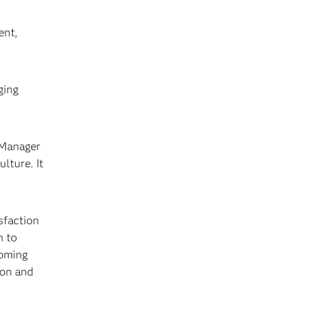
ent,
ging
 Manager
lture. It
sfaction
n to
soming
ion and