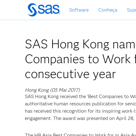
Saltar
Software
Conheça
Sup
para
o
conteúdo
principal
SAS Hong Kong name
Companies to Work fo
consecutive year
Hong Kong (05 Mai 2017)
SAS Hong Kong received the ‘Best Companies to Work
authoritative human resources publication for seni
has received this recognition for its inspiring work
engagement. The award was presented on April 28, 
The HR Asia Best Companies to Work for in Asia Aw