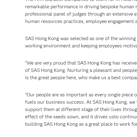
remarkable performance in driving bespoke human re
professional panel of judges through an extensive
human resources practices, employee engagement and
SAS Hong Kong was selected as one of the winning 
working environment and keeping employees motiva
“We are very proud that SAS Hong Kong has received
of SAS Hong Kong. Nurturing a pleasant and people-o
is the great people here, who make us a best compa
“Our people are as important as every single piece o
fuels our business success. At SAS Hong Kong, we 
support them at different stage of their lives thro
effect of the seeds sown, and it drives usto conti
building SAS Hong Kong as a great place to work for