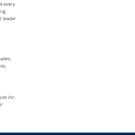
ed every
ing
l leader
cades,
se,
ute Inc.
ir