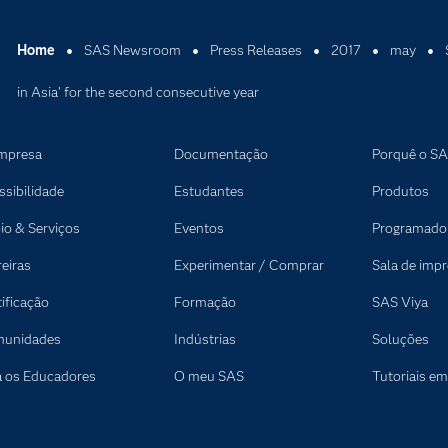
Home
SAS Newsroom
Press Releases
2017
may
in Asia’ for the second consecutive year
mpresa
Documentação
Porquê o S
ssibilidade
Estudantes
Produtos
io & Serviços
Eventos
Programado
reiras
Experimentar / Comprar
Sala de imp
tificação
Formação
SAS Viya
unidades
Indústrias
Soluções
a os Educadores
O meu SAS
Tutoriais em