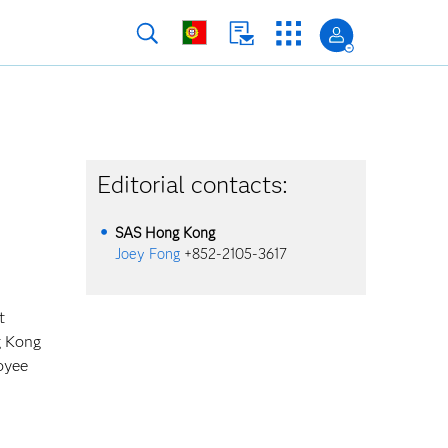
Editorial contacts:
SAS
Hong Kong
Joey Fong
+852-2105-3617
t
g Kong
oyee