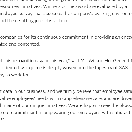
sources initiatives. Winners of the award are evaluated by a
 employee survey that assesses the company’s working environm
 the resulting job satisfaction.
companies for its continuous commitment in providing an enga
ted and contented.
 this recognition again this year,” said Mr. Wilson Ho, General
riented workplace is deeply woven into the tapestry of SAS’ cu
ny to work for.
f data in our business, and we firmly believe that employee sati
value employees’ needs with comprehensive care, and are drive
ugh many of our unique initiatives. We are happy to see the blos
nue our commitment in empowering our employees with satisfact
!”