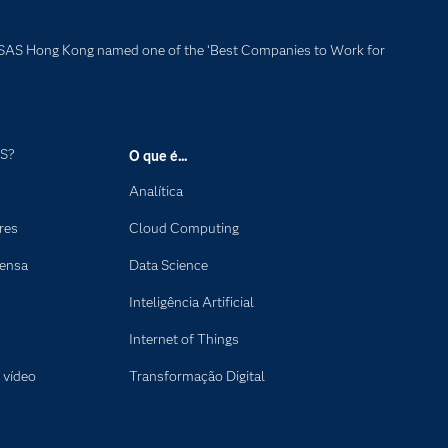
SAS Hong Kong named one of the ‘Best Companies to Work for
AS?
O que é...
Analítica
res
Cloud Computing
rensa
Data Science
Inteligência Artificial
Internet of Things
 vídeo
Transformação Digital