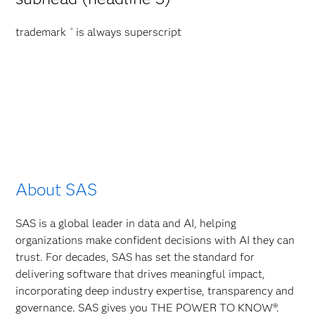
trademark
is always superscript
®
About SAS
SAS is a global leader in data and AI, helping
organizations make confident decisions with AI they can
trust. For decades, SAS has set the standard for
delivering software that drives meaningful impact,
incorporating deep industry expertise, transparency and
governance. SAS gives you THE POWER TO KNOW®.