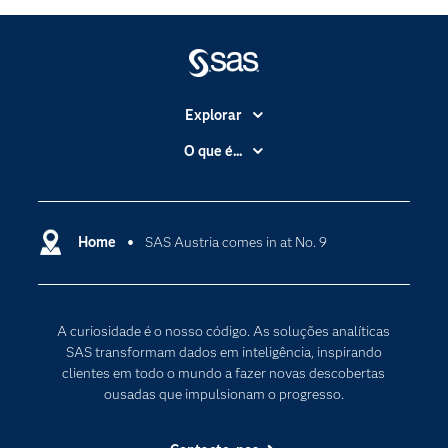
Explorar
A Empresa
O que é...
Acessibilidade
Analítica
Apoio & Serviços
Cloud Computing
Carreiras
Home
SAS Austria comes in at No. 9
Data Science
Certificação
Inteligência Artificial
Comunidades
Internet of Things
A curiosidade é o nosso código. As soluções analíticas
Para os Educadores
Transformação Digital
SAS transformam dados em inteligência, inspirando
Documentação
clientes em todo o mundo a fazer novas descobertas
ousadas que impulsionam o progresso.
Estudantes
Eventos