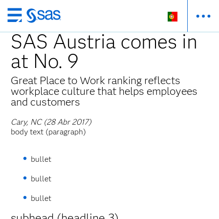
Saltar
para
SAS Austria comes in
o
at No. 9
conteúdo
principal
Great Place to Work ranking reflects
workplace culture that helps employees
and customers
Cary, NC (28 Abr 2017)
body text (paragraph)
bullet
bullet
bullet
subhead (headline 3)