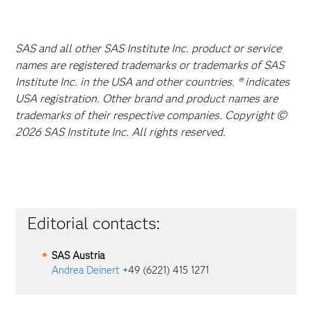
SAS and all other SAS Institute Inc. product or service
names are registered trademarks or trademarks of SAS
Institute Inc. in the USA and other countries. ® indicates
USA registration. Other brand and product names are
trademarks of their respective companies. Copyright ©
2026 SAS Institute Inc. All rights reserved.
Editorial contacts:
SAS Austria
Andrea Deinert
+49 (6221) 415 1271