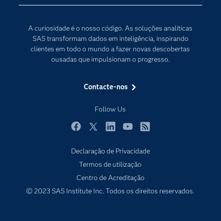
Comunidades
Internet of Things
Para os Educadores
Transformação Digital
A curiosidade é o nosso código. As soluções analíticas
Documentação
SAS transformam dados em inteligência, inspirando
clientes em todo o mundo a fazer novas descobertas
Estudantes
ousadas que impulsionam o progresso.
Eventos
Experimentar / Comprar
Contacte-nos
Formação
Follow Us
Indústrias
O meu SAS
Facebook
Twitter
LinkedIn
YouTube
RSS
Porquê o SAS?
Declaração de Privacidade
Termos de utilização
Produtos
Centro de Acreditação
Programadores
© 2023 SAS Institute Inc. Todos os direitos reservados.
Sala de imprensa
SAS Viya