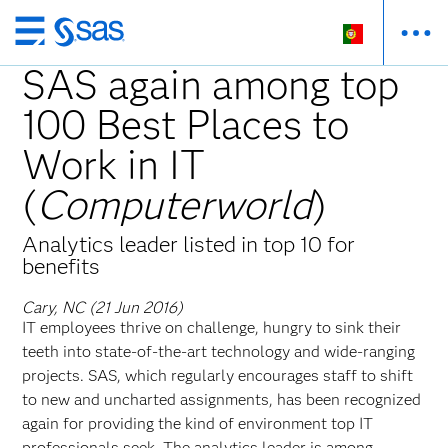
Saltar
para
SAS again among top
o
100 Best Places to
conteúdo
principal
Work in IT
(
Computerworld
)
Analytics leader listed in top 10 for
benefits
Cary, NC (21 Jun 2016)
IT employees thrive on challenge, hungry to sink their
teeth into state-of-the-art technology and wide-ranging
projects. SAS, which regularly encourages staff to shift
to new and uncharted assignments, has been recognized
again for providing the kind of environment top IT
professionals seek. The analytics leader is among