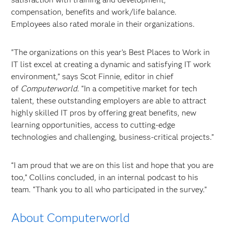
compensation, benefits and work/life balance.
Employees also rated morale in their organizations.
"The organizations on this year’s Best Places to Work in
IT list excel at creating a dynamic and satisfying IT work
environment,” says Scot Finnie, editor in chief
of
Computerworld
. “In a competitive market for tech
talent, these outstanding employers are able to attract
highly skilled IT pros by offering great benefits, new
learning opportunities, access to cutting-edge
technologies and challenging, business-critical projects.”
“I am proud that we are on this list and hope that you are
too,” Collins concluded, in an internal podcast to his
team. “Thank you to all who participated in the survey.”
About Computerworld