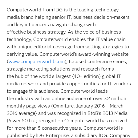
Computerworld from IDG is the leading technology
media brand helping senior IT, business decision-makers
and key influencers navigate change with
effective business strategy. As the voice of business
technology, Computerworld enables the IT value chain
with unique editorial coverage from setting strategies to
deriving value. Computerworld’s award-winning website
(
www.computerworld.com
), focused conference series,
strategic marketing solutions and research forms
the hub of the world’s largest (40+ edition) global IT
media network and provides opportunities for IT vendors
to engage this audience. Computerworld leads
the industry with an online audience of over 7.2 million
monthly page views (Omniture, January 2016 – March
2016 average) and was recognized in BtoB’s 2013 Media
Power 50 list; recognition Computerworld has received
for more than 5 consecutive years. Computerworld is
published by IDG Enterprise, a subsidiary IDG. Company