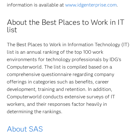
information is available at
www.idgenterprise.com
.
About the Best Places to Work in IT
list
The Best Places to Work in Information Technology (IT)
list is an annual ranking of the top 100 work
environments for technology professionals by IDG’s
Computerworld. The list is compiled based on a
comprehensive questionnaire regarding company
offerings in categories such as benefits, career
development, training and retention. In addition,
Computerworld conducts extensive surveys of IT
workers, and their responses factor heavily in
determining the rankings.
About SAS