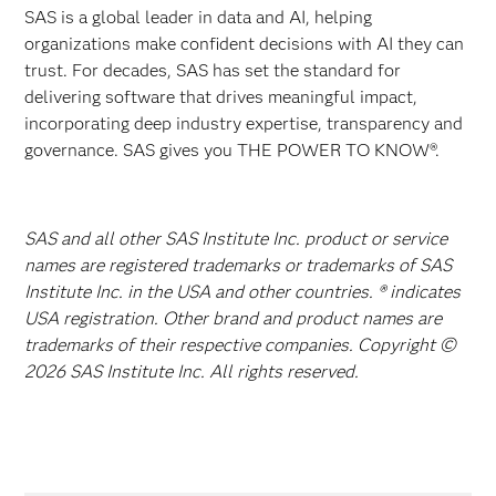
SAS is a global leader in data and AI, helping
organizations make confident decisions with AI they can
trust. For decades, SAS has set the standard for
delivering software that drives meaningful impact,
incorporating deep industry expertise, transparency and
governance. SAS gives you THE POWER TO KNOW®.
SAS and all other SAS Institute Inc. product or service
names are registered trademarks or trademarks of SAS
Institute Inc. in the USA and other countries. ® indicates
USA registration. Other brand and product names are
trademarks of their respective companies. Copyright ©
2026 SAS Institute Inc. All rights reserved.