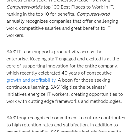
Computerworld’s
top 100 Best Places to Work in IT,
ranking in the top 10 for benefits.
Computerworld
annually recognizes companies that offer challenging
work, competitive salaries and great benefits to IT
workers.
SAS’ IT team supports productivity across the
enterprise. Keeping staff engaged and excited is at the
core of supporting innovation for the entire company,
which recently celebrated 40 years of consecutive
growth and profitability
. A boon for those seeking
continuous learning, SAS’ “digitize the business”
initiatives energize IT workers, creating opportunities to
work with cutting edge frameworks and methodologies.
SAS’ long-recognized commitment to culture contributes
to high retention rates and satisfaction. In addition to
exceptional benefits, SAS amenities include free onsite