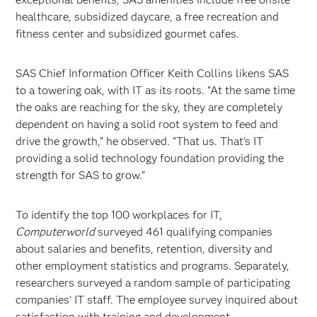
healthcare, subsidized daycare, a free recreation and
fitness center and subsidized gourmet cafes.
SAS Chief Information Officer Keith Collins likens SAS
to a towering oak, with IT as its roots. “At the same time
the oaks are reaching for the sky, they are completely
dependent on having a solid root system to feed and
drive the growth,” he observed. “That us. That’s IT
providing a solid technology foundation providing the
strength for SAS to grow.”
To identify the top 100 workplaces for IT,
Computerworld
surveyed 461 qualifying companies
about salaries and benefits, retention, diversity and
other employment statistics and programs. Separately,
researchers surveyed a random sample of participating
companies’ IT staff. The employee survey inquired about
satisfaction with training and development,