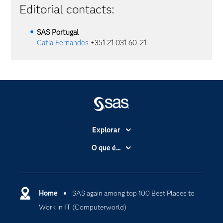
Editorial contacts:
SAS
Portugal
Catia Fernandes
+351 21 031 60-21
Explorar
A Empresa
O que é...
Acessibilidade
Analítica
Apoio & Serviços
Cloud Computing
Carreiras
Home
SAS again among top 100 Best Places to
Data Science
Work in IT (Computerworld)
Certificação
Inteligência Artificial