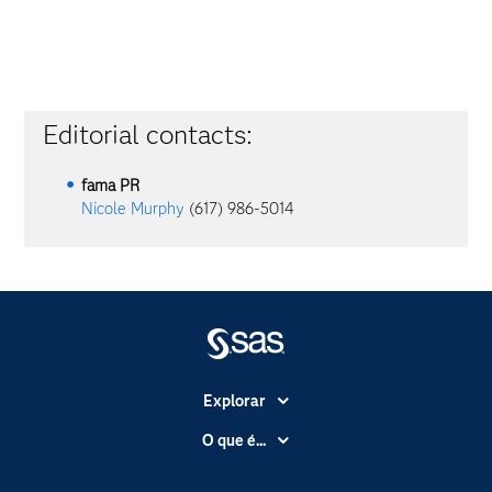
Editorial contacts:
fama PR
Nicole Murphy
(617) 986-5014
Explorar
A Empresa
O que é...
Acessibilidade
Analítica