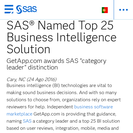
Saltar
para
SAS® Named Top 25
o
Business Intelligence
conteúdo
principal
Solution
GetApp.com awards SAS “category
leader” distinction
Cary, NC (24 Ago 2016)
Business intelligence (BI) technologies are vital to
making sound business decisions. And with so many
solutions to choose from, organizations rely on expert
reviewers for help. Independent
business software
marketplace
GetApp.com is providing that guidance,
naming
SAS
a category leader and a top 25 BI solution
based on user reviews, integration, mobile, media and