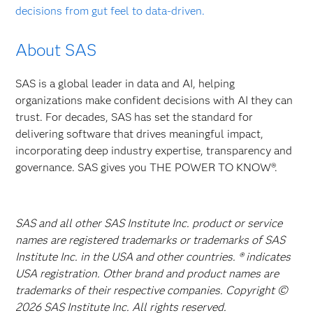
decisions from gut feel to data-driven.
About SAS
SAS is a global leader in data and AI, helping
organizations make confident decisions with AI they can
trust. For decades, SAS has set the standard for
delivering software that drives meaningful impact,
incorporating deep industry expertise, transparency and
governance. SAS gives you THE POWER TO KNOW®.
SAS and all other SAS Institute Inc. product or service
names are registered trademarks or trademarks of SAS
Institute Inc. in the USA and other countries. ® indicates
USA registration. Other brand and product names are
trademarks of their respective companies. Copyright ©
2026 SAS Institute Inc. All rights reserved.