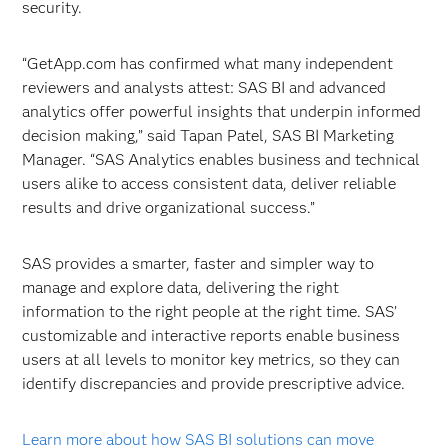
security.
“GetApp.com has confirmed what many independent
reviewers and analysts attest: SAS BI and advanced
analytics offer powerful insights that underpin informed
decision making,” said Tapan Patel, SAS BI Marketing
Manager. “SAS Analytics enables business and technical
users alike to access consistent data, deliver reliable
results and drive organizational success.”
SAS provides a smarter, faster and simpler way to
manage and explore data, delivering the right
information to the right people at the right time. SAS’
customizable and interactive reports enable business
users at all levels to monitor key metrics, so they can
identify discrepancies and provide prescriptive advice.
Learn more about how SAS BI solutions can move