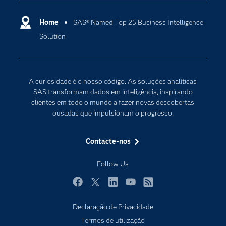
Apoio & Serviços
Cloud Computing
Carreiras
Home
SAS® Named Top 25 Business Intelligence
Data Science
Solution
Certificação
Inteligência Artificial
Comunidades
Internet of Things
Para os Educadores
Transformação Digital
A curiosidade é o nosso código. As soluções analíticas
Documentação
SAS transformam dados em inteligência, inspirando
clientes em todo o mundo a fazer novas descobertas
Estudantes
ousadas que impulsionam o progresso.
Eventos
Experimentar / Comprar
Contacte-nos
Formação
Follow Us
Indústrias
O meu SAS
Facebook
Twitter
LinkedIn
YouTube
RSS
Porquê o SAS?
Declaração de Privacidade
Termos de utilização
Produtos