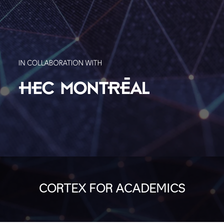
CORTEX FOR ACADEMICS