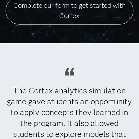
Complete our form to get started with
Cortex
The Cortex analytics simulation
game gave students an opportunity
to apply concepts they learned in
the program. It also allowed
students to explore models that