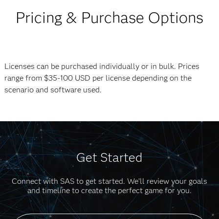
Pricing & Purchase Options
Licenses can be purchased individually or in bulk. Prices
range from $35-100 USD per license depending on the
scenario and software used.
Get Started
Connect with SAS to get started. We’ll review your goals
and timeline to create the perfect game for you.