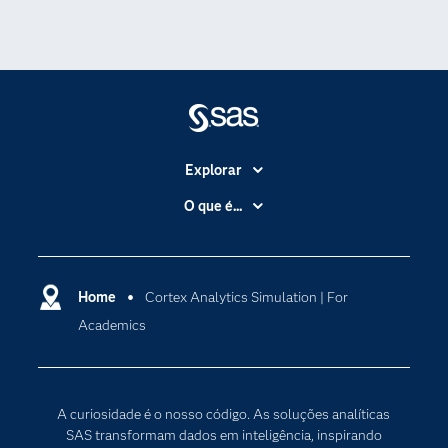
Explorar
A Empresa
O que é...
Acessibilidade
Analítica
Apoio & Serviços
Cloud Computing
Carreiras
Home
Cortex Analytics Simulation | For
Data Science
Academics
Certificação
Inteligência Artificial
Comunidades
Internet of Things
Para os Educadores
Transformação Digital
A curiosidade é o nosso código. As soluções analíticas
Documentação
SAS transformam dados em inteligência, inspirando