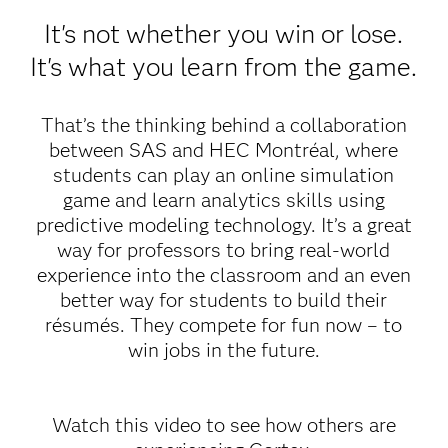
It's not whether you win or lose.
It's what you learn from the game.
That’s the thinking behind a collaboration
between SAS and HEC Montréal, where
students can play an online simulation
game and learn analytics skills using
predictive modeling technology. It’s a great
way for professors to bring real-world
experience into the classroom and an even
better way for students to build their
résumés. They compete for fun now – to
win jobs in the future.
Watch this video to see how others are