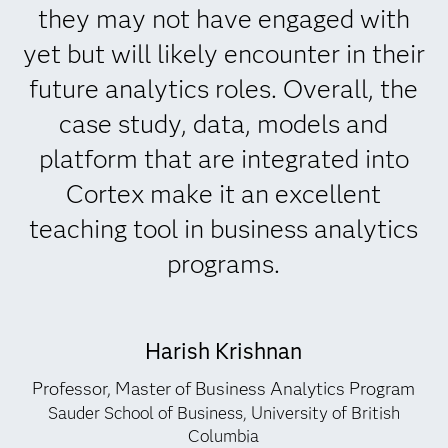
they may not have engaged with
yet but will likely encounter in their
future analytics roles. Overall, the
case study, data, models and
platform that are integrated into
Cortex make it an excellent
teaching tool in business analytics
programs.
Harish Krishnan
Professor, Master of Business Analytics Program
Sauder School of Business, University of British
Columbia