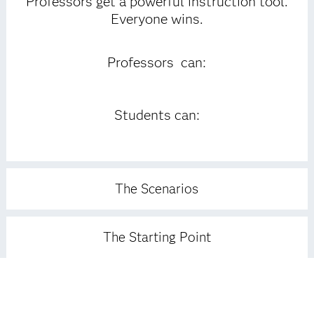
Professors get a powerful instruction tool.
Everyone wins.
Professors can:
Students can:
The Scenarios
The Starting Point