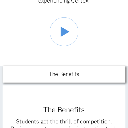
experiencing Cortex.
The Benefits
The Benefits
Students get the thrill of competition.