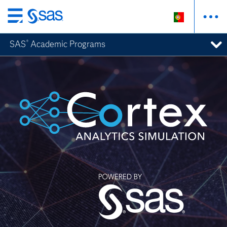
Saltar
para
SAS
Academic Programs
®
o
conteúdo
principal