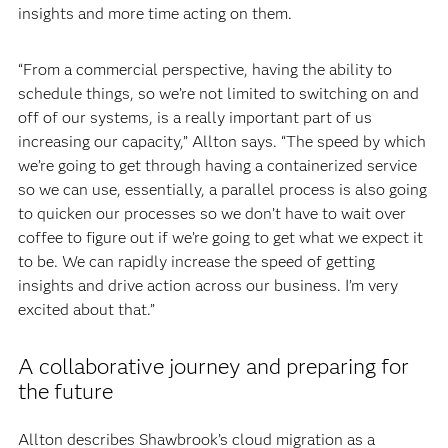
insights and more time acting on them.
“From a commercial perspective, having the ability to
schedule things, so we’re not limited to switching on and
off of our systems, is a really important part of us
increasing our capacity,” Allton says. “The speed by which
we’re going to get through having a containerized service
so we can use, essentially, a parallel process is also going
to quicken our processes so we don’t have to wait over
coffee to figure out if we’re going to get what we expect it
to be. We can rapidly increase the speed of getting
insights and drive action across our business. I’m very
excited about that.”
A collaborative journey and preparing for
the future
Allton describes Shawbrook’s cloud migration as a