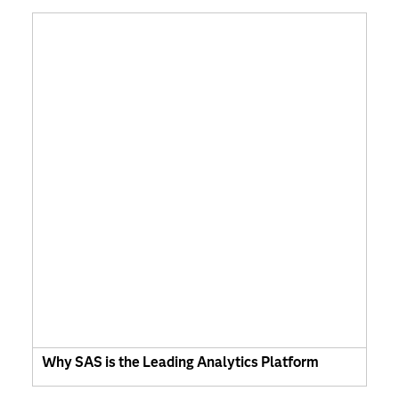
Why SAS is the Leading Analytics Platform