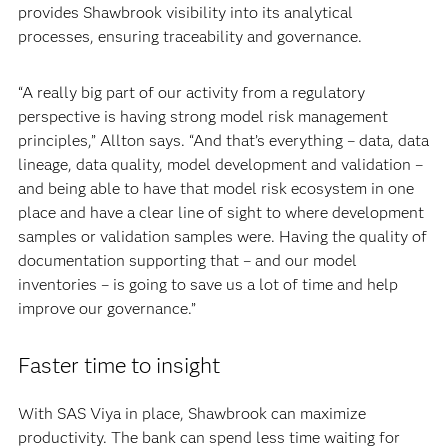
provides Shawbrook visibility into its analytical
processes, ensuring traceability and governance.
“A really big part of our activity from a regulatory
perspective is having strong model risk management
principles,” Allton says. “And that’s everything – data, data
lineage, data quality, model development and validation –
and being able to have that model risk ecosystem in one
place and have a clear line of sight to where development
samples or validation samples were. Having the quality of
documentation supporting that – and our model
inventories – is going to save us a lot of time and help
improve our governance.”
Faster time to insight
With SAS Viya in place, Shawbrook can maximize
productivity. The bank can spend less time waiting for