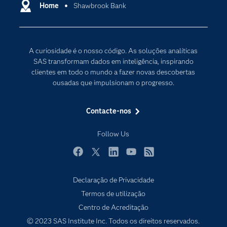
Carreiras
Home
Shawbrook Bank
Data Science
Certificação
Inteligência Artificial
Comunidades
Internet of Things
A curiosidade é o nosso código. As soluções analíticas
Para os Educadores
Transformação Digital
SAS transformam dados em inteligência, inspirando
Documentação
clientes em todo o mundo a fazer novas descobertas
ousadas que impulsionam o progresso.
Estudantes
Eventos
Contacte-nos
Experimentar / Comprar
Follow Us
Formação
Indústrias
Facebook
Twitter
LinkedIn
YouTube
RSS
O meu SAS
Declaração de Privacidade
Porquê o SAS?
Termos de utilização
Produtos
Centro de Acreditação
© 2023 SAS Institute Inc. Todos os direitos reservados.
Programadores