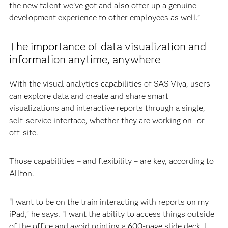
the new talent we’ve got and also offer up a genuine
development experience to other employees as well.”
The importance of data visualization and
information anytime, anywhere
With the visual analytics capabilities of SAS Viya, users
can explore data and create and share smart
visualizations and interactive reports through a single,
self-service interface, whether they are working on- or
off-site.
Those capabilities – and flexibility – are key, according to
Allton.
“I want to be on the train interacting with reports on my
iPad,” he says. “I want the ability to access things outside
of the office and avoid printing a 600-page slide deck. I