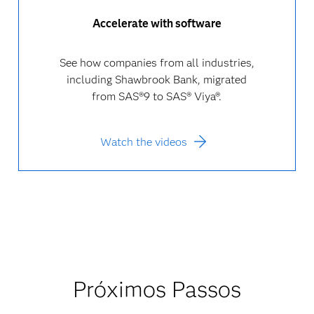
Accelerate with software
See how companies from all industries,
including Shawbrook Bank, migrated
from SAS®9 to SAS® Viya®.
Watch the videos
Próximos Passos