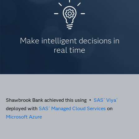
Make intelligent decisions in
real time
Shawbrook Bank achieved this using •
SAS
Viya
®
®
deployed with
SAS
Managed Cloud Services
on
®
Microsoft Azure