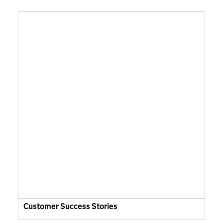
Customer Success Stories