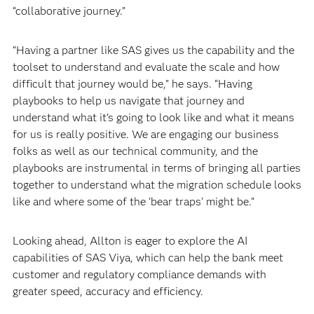
“collaborative journey.”
“Having a partner like SAS gives us the capability and the
toolset to understand and evaluate the scale and how
difficult that journey would be,” he says. “Having
playbooks to help us navigate that journey and
understand what it’s going to look like and what it means
for us is really positive. We are engaging our business
folks as well as our technical community, and the
playbooks are instrumental in terms of bringing all parties
together to understand what the migration schedule looks
like and where some of the ‘bear traps’ might be.”
Looking ahead, Allton is eager to explore the AI
capabilities of SAS Viya, which can help the bank meet
customer and regulatory compliance demands with
greater speed, accuracy and efficiency.