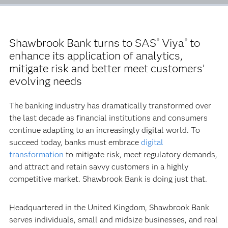
Shawbrook Bank turns to SAS
Viya
to
®
®
enhance its application of analytics,
mitigate risk and better meet customers’
evolving needs
The banking industry has dramatically transformed over
the last decade as financial institutions and consumers
continue adapting to an increasingly digital world. To
succeed today, banks must embrace
digital
transformation
to mitigate risk, meet regulatory demands,
and attract and retain savvy customers in a highly
competitive market. Shawbrook Bank is doing just that.
Headquartered in the United Kingdom, Shawbrook Bank
serves individuals, small and midsize businesses, and real