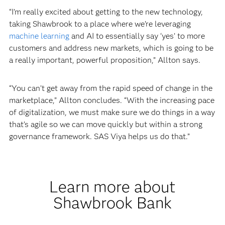
“I’m really excited about getting to the new technology,
taking Shawbrook to a place where we’re leveraging
machine learning
and AI to essentially say ‘yes’ to more
customers and address new markets, which is going to be
a really important, powerful proposition,” Allton says.
“You can’t get away from the rapid speed of change in the
marketplace,” Allton concludes. “With the increasing pace
of digitalization, we must make sure we do things in a way
that’s agile so we can move quickly but within a strong
governance framework. SAS Viya helps us do that.”
Learn more about
Shawbrook Bank