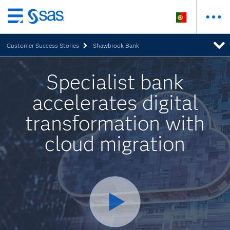
Saltar
para
Customer Success Stories
Shawbrook Bank
o
conteúdo
principal
Specialist bank
accelerates digital
transformation with
cloud migration