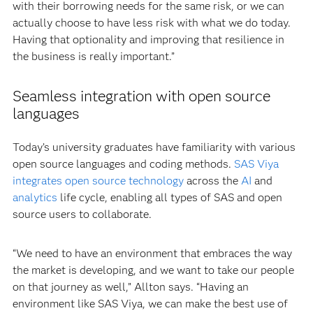
with their borrowing needs for the same risk, or we can
actually choose to have less risk with what we do today.
Having that optionality and improving that resilience in
the business is really important.”
Seamless integration with open source
languages
Today’s university graduates have familiarity with various
open source languages and coding methods.
SAS Viya
integrates open source technology
across the
AI
and
analytics
life cycle, enabling all types of SAS and open
source users to collaborate.
“We need to have an environment that embraces the way
the market is developing, and we want to take our people
on that journey as well,” Allton says. “Having an
environment like SAS Viya, we can make the best use of