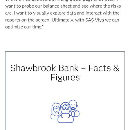
want to probe our balance sheet and see where the risks
are. I want to visually explore data and interact with the
reports on the screen. Ultimately, with SAS Viya we can
optimize our time.”
Shawbrook Bank – Facts &
Figures