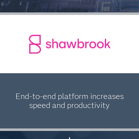
End-to-end platform increases
speed and productivity