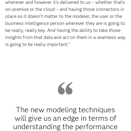
wherever and however it’s delivered to us – whether that’s
on-premise or the cloud – and having those connectors in
place so it doesn’t matter to the modeler, the user or the
business intelligence person wherever they are is going to
be really, really key. And having the ability to take those
insights from that data and act on them in a seamless way
is going to be really important.”
The new modeling techniques
will give us an edge in terms of
understanding the performance