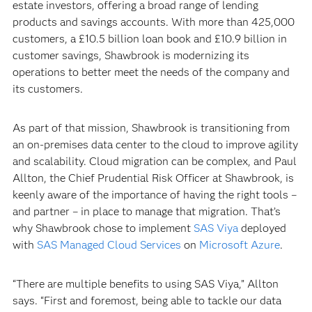
estate investors, offering a broad range of lending
products and savings accounts. With more than 425,000
customers, a £10.5 billion loan book and £10.9 billion in
customer savings, Shawbrook is modernizing its
operations to better meet the needs of the company and
its customers.
As part of that mission, Shawbrook is transitioning from
an on-premises data center to the cloud to improve agility
and scalability. Cloud migration can be complex, and Paul
Allton, the Chief Prudential Risk Officer at Shawbrook, is
keenly aware of the importance of having the right tools –
and partner – in place to manage that migration. That’s
why Shawbrook chose to implement
SAS Viya
deployed
with
SAS Managed Cloud Services
on
Microsoft Azure
.
“There are multiple benefits to using SAS Viya,” Allton
says. “First and foremost, being able to tackle our data