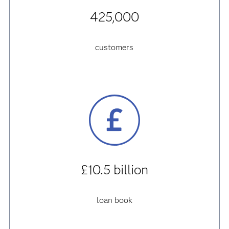
425,000
customers
£10.5 billion
loan book