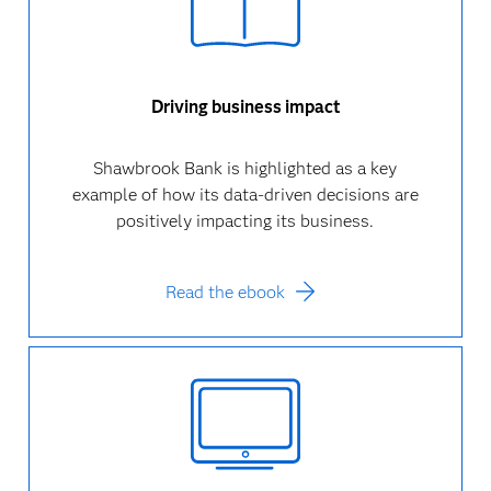
Driving business impact
Shawbrook Bank is highlighted as a key
example of how its data-driven decisions are
positively impacting its business.
Read the ebook