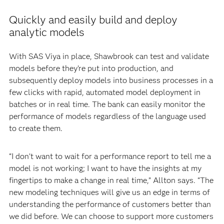
Quickly and easily build and deploy
analytic models
With SAS Viya in place, Shawbrook can test and validate
models before they’re put into production, and
subsequently deploy models into business processes in a
few clicks with rapid, automated model deployment in
batches or in real time. The bank can easily monitor the
performance of models regardless of the language used
to create them.
“I don’t want to wait for a performance report to tell me a
model is not working; I want to have the insights at my
fingertips to make a change in real time,” Allton says. “The
new modeling techniques will give us an edge in terms of
understanding the performance of customers better than
we did before. We can choose to support more customers