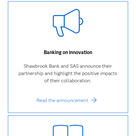
Banking on innovation
Shawbrook Bank and SAS announce their
partnership and highlight the positive impacts
of their collaboration.
Read the announcement