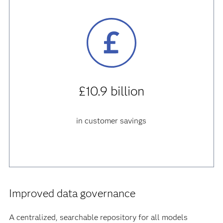
£10.9 billion
in customer savings
Improved data governance
A centralized, searchable repository for all models