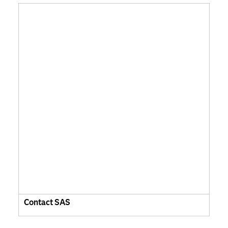
Contact SAS