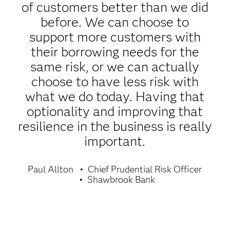
of customers better than we did
before. We can choose to
support more customers with
their borrowing needs for the
same risk, or we can actually
choose to have less risk with
what we do today. Having that
optionality and improving that
resilience in the business is really
important.
Paul Allton
Chief Prudential Risk Officer
Shawbrook Bank