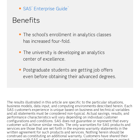
®
®
SAS
Enterprise Guide
Benefits
The school’s enrollment in analytics classes
has increased four-fold.
The university is developing an analytics
center of excellence.
Postgraduate students are getting job offers
even before obtaining their advanced degrees.
The results illustrated in this article are specific to the particular situations,
business models, data input, and computing environments described herein. Each
SAS customer’s experience is unique based on business and technical variables
and all statements must be considered non-typical. Actual savings, results, and
performance characteristics will vary depending on individual customer
configurations and conditions. SAS does not guarantee or represent that every
customer will achieve similar results. The only warranties for SAS products and
services are those that are set forth in the express warranty statements in the
written agreement for such products and services. Nothing herein should be
construed as constituting an additional warranty. Customers have shared their
successes with SAS as part of an agreed-upon contractual exchange or project