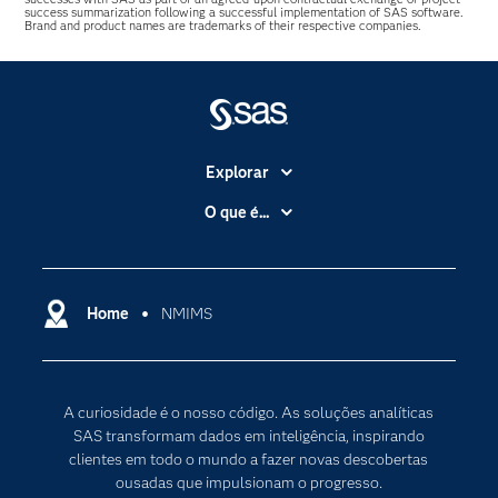
success summarization following a successful implementation of SAS software.
Brand and product names are trademarks of their respective companies.
Explorar
A Empresa
O que é...
Acessibilidade
Analítica
Apoio & Serviços
Cloud Computing
Carreiras
Home
NMIMS
Data Science
Certificação
Inteligência Artificial
Comunidades
Internet of Things
A curiosidade é o nosso código. As soluções analíticas
Para os Educadores
Transformação Digital
SAS transformam dados em inteligência, inspirando
Documentação
clientes em todo o mundo a fazer novas descobertas
ousadas que impulsionam o progresso.
Estudantes