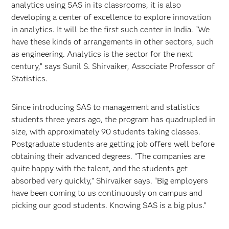
analytics using SAS in its classrooms, it is also
developing a center of excellence to explore innovation
in analytics. It will be the first such center in India. “We
have these kinds of arrangements in other sectors, such
as engineering. Analytics is the sector for the next
century,” says Sunil S. Shirvaiker, Associate Professor of
Statistics.
Since introducing SAS to management and statistics
students three years ago, the program has quadrupled in
size, with approximately 90 students taking classes.
Postgraduate students are getting job offers well before
obtaining their advanced degrees. “The companies are
quite happy with the talent, and the students get
absorbed very quickly,” Shirvaiker says. “Big employers
have been coming to us continuously on campus and
picking our good students. Knowing SAS is a big plus.”