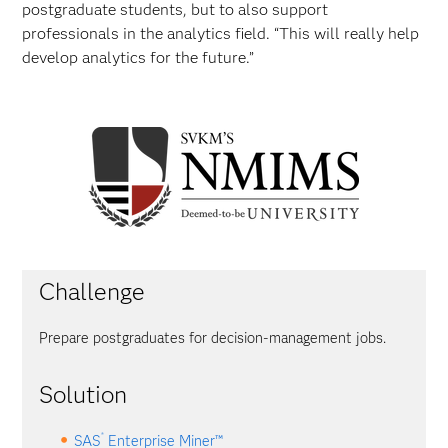
postgraduate students, but to also support
professionals in the analytics field. “This will really help
develop analytics for the future.”
Challenge
Prepare postgraduates for decision-management jobs.
Solution
®
SAS
Enterprise Miner™