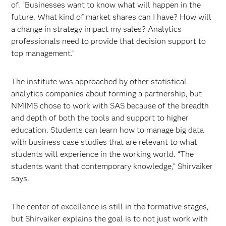
of. “Businesses want to know what will happen in the
future. What kind of market shares can I have? How will
a change in strategy impact my sales? Analytics
professionals need to provide that decision support to
top management.”
The institute was approached by other statistical
analytics companies about forming a partnership, but
NMIMS chose to work with SAS because of the breadth
and depth of both the tools and support to higher
education. Students can learn how to manage big data
with business case studies that are relevant to what
students will experience in the working world. “The
students want that contemporary knowledge,” Shirvaiker
says.
The center of excellence is still in the formative stages,
but Shirvaiker explains the goal is to not just work with