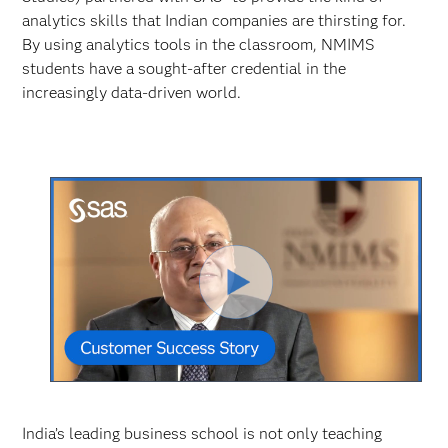
analytics skills that Indian companies are thirsting for.
By using analytics tools in the classroom, NMIMS
students have a sought-after credential in the
increasingly data-driven world.
Play
Video
India’s leading business school is not only teaching