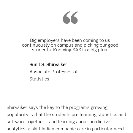
Big employers have been coming to us
continuously on campus and picking our good
students. Knowing SAS is a big plus.
Sunil S. Shirvaiker
Associate Professor of
Statistics
Shirvaiker says the key to the program’s growing
popularity is that the students are learning statistics and
software together – and learning about predictive
analytics, a skill Indian companies are in particular need