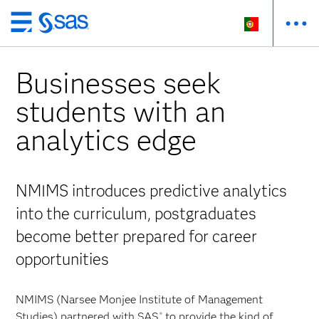
Saltar
para
o
Businesses seek
conteúdo
principal
students with an
analytics edge
NMIMS introduces predictive analytics
into the curriculum, postgraduates
become better prepared for career
opportunities
NMIMS (Narsee Monjee Institute of Management
Studies) partnered with SAS
to provide the kind of
®