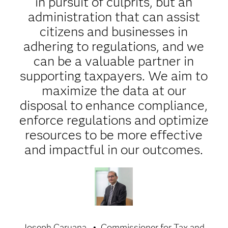
in pursuit of culprits, but an
administration that can assist
citizens and businesses in
adhering to regulations, and we
can be a valuable partner in
supporting taxpayers. We aim to
maximize the data at our
disposal to enhance compliance,
enforce regulations and optimize
resources to be more effective
and impactful in our outcomes.
Joseph Caruana
Commissioner for Tax and