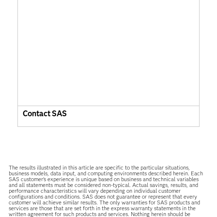
Contact SAS
The results illustrated in this article are specific to the particular situations,
business models, data input, and computing environments described herein. Each
SAS customer’s experience is unique based on business and technical variables
and all statements must be considered non-typical. Actual savings, results, and
performance characteristics will vary depending on individual customer
configurations and conditions. SAS does not guarantee or represent that every
customer will achieve similar results. The only warranties for SAS products and
services are those that are set forth in the express warranty statements in the
written agreement for such products and services. Nothing herein should be