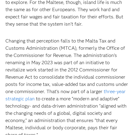
to explore. For the Maltese, though, island life is much
the same as for other Europeans. They work hard and
expect fair wages and fair taxation for their efforts. But
they sense that the system isn’t fair.
Changing that perception falls to the Malta Tax and
Customs Administration (MTCA), formerly the Office of
the Commissioner for Revenue. The administration’s
renaming in May 2023 was part of an initiative to
revitalize work started in the 2012 Commissioner for
Revenue Act to consolidate the individual commissioner
posts for income tax, value-added tax and customs under
one commissioner. That’s now part of a larger
three-year
strategic plan
to create a more “modern and adaptive”
technology- and data-driven administration “aligned with
the changing needs of a global, digital society and
economy,” an administration that ensures “that every
Maltese, individual or body corporate, pays their fair
share of taxes.”