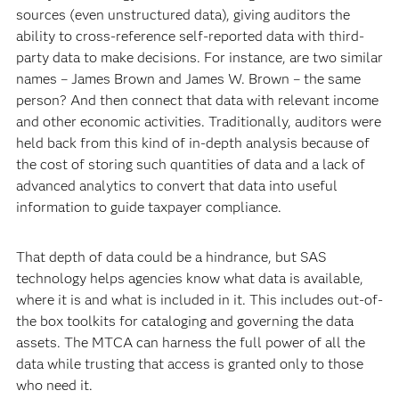
sources (even unstructured data), giving auditors the
ability to cross-reference self-reported data with third-
party data to make decisions. For instance, are two similar
names – James Brown and James W. Brown – the same
person? And then connect that data with relevant income
and other economic activities. Traditionally, auditors were
held back from this kind of in-depth analysis because of
the cost of storing such quantities of data and a lack of
advanced analytics to convert that data into useful
information to guide taxpayer compliance.
That depth of data could be a hindrance, but SAS
technology helps agencies know what data is available,
where it is and what is included in it. This includes out-of-
the box toolkits for cataloging and governing the data
assets. The MTCA can harness the full power of all the
data while trusting that access is granted only to those
who need it.