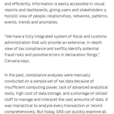
and efficiently. Information is easily accessible in visual
reports and dashboards, giving users and stakeholders a
holistic view of people, relationships, networks, patterns,
events, trends and anomalies.
“We have a fully integrated system of fiscal and customs
administration that will provide an extensive, in-depth
view of tax compliance and swiftly identify potential
fraud risks and possible errors in declaration filings,”
Caruana says.
In the past, compliance analyses were manually
conducted on a sample set of tax data because of
insufficient computing power, lack of advanced analytical
tools, high cost of data storage, and a shortage of skilled
staff to manage and interpret the vast amounts of data. It
was impractical to analyze every transaction or record
comprehensively. But today, SAS can quickly examine all