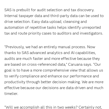
SAS is prebuilt for audit selection and tax discovery.
Internal taxpayer data and third-party data can be used to
drive selection. Easy data upload, cleansing and
automation of repetitive tasks helps identify unreported
tax and route priority cases to auditors and investigators.
“Previously, we had an entirely manual process. Now
thanks to SAS advanced analytics and AI capabilities,
audits are much faster and more effective because they
are based on cross-referenced data,” Caruana says. “Our
goal is to have a more comprehensive view that allows us
to verify compliance and enhance our performance and
productivity through better decision making. We are more
effective because our decisions are data-driven and much
timelier.
“Will we accomplish all this in two weeks? Certainly not,