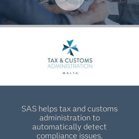
SAS helps tax and customs
administration to
automatically detect
compliance issues.