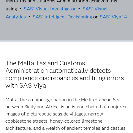
Malta Tax and Customs Administration achieved this
using •
SAS
Visual Investigator
•
SAS
Visual
®
®
Analytics
•
SAS
Intelligent Decisioning
on
SAS
Viya
4
®
®
®
The Malta Tax and Customs
Administration automatically detects
compliance discrepancies and filing errors
with SAS Viya
Malta, the archipelago nation in the Mediterranean Sea
between Sicily and Africa, is an island chain that conjures
images of picturesque seaside villages, narrow
cobblestone streets, honey-colored limestone
architecture, and a wealth of ancient temples and castles