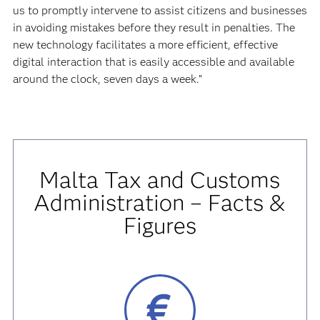
us to promptly intervene to assist citizens and businesses
in avoiding mistakes before they result in penalties. The
new technology facilitates a more efficient, effective
digital interaction that is easily accessible and available
around the clock, seven days a week.”
Malta Tax and Customs
Administration – Facts &
Figures