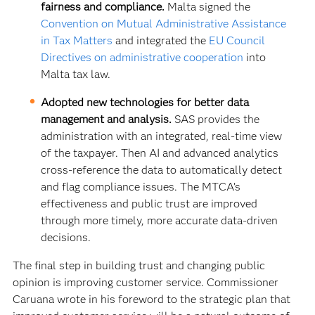
fairness and compliance.
Malta signed the
Convention on Mutual Administrative Assistance
in Tax Matters
and integrated the
EU Council
Directives on administrative cooperation
into
Malta tax law.
Adopted new technologies for better data
management and analysis.
SAS provides the
administration with an integrated, real-time view
of the taxpayer. Then AI and advanced analytics
cross-reference the data to automatically detect
and flag compliance issues. The MTCA’s
effectiveness and public trust are improved
through more timely, more accurate data-driven
decisions.
The final step in building trust and changing public
opinion is improving customer service. Commissioner
Caruana wrote in his foreword to the strategic plan that