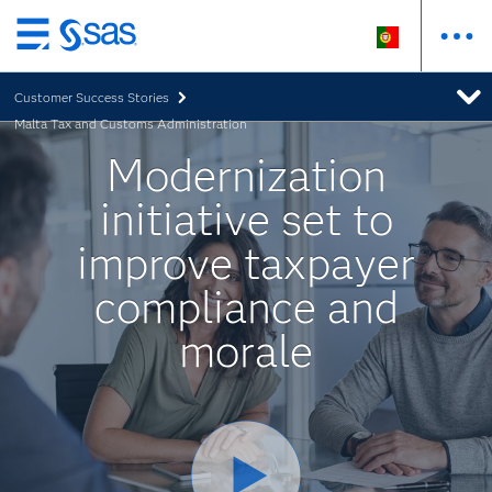
Saltar
para
Customer Success Stories
o
Malta Tax and Customs Administration
conteúdo
principal
Modernization
initiative set to
improve taxpayer
compliance and
morale