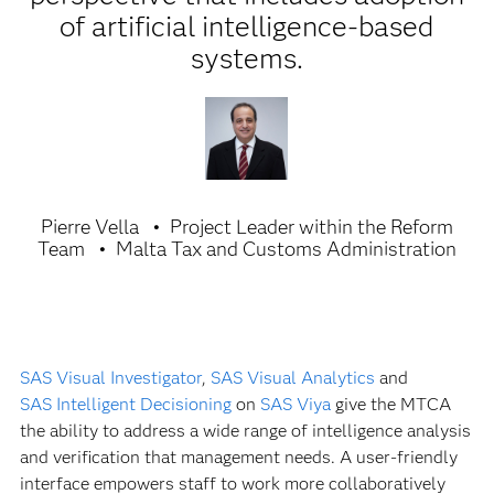
of artificial intelligence-based
systems.
Pierre Vella
Project Leader within the Reform
Team
Malta Tax and Customs Administration
SAS Visual Investigator
,
SAS Visual Analytics
and
SAS Intelligent Decisioning
on
SAS Viya
give the MTCA
the ability to address a wide range of intelligence analysis
and verification that management needs. A user-friendly
interface empowers staff to work more collaboratively