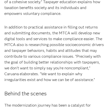
of a cohesive society.” Taxpayer education explains how
taxation benefits society and its individuals and
empowers voluntary compliance.
In addition to practical assistance in filling out returns
and submitting documents, the MTCA will develop new
digital tools and services to make compliance easier. The
MTCA also is researching possible socioeconomic drivers
and taxpayer behaviors, habits and attitudes that may
contribute to various compliance issues. “Precisely with
the goal of building better relationships with taxpayers,
we don’t want to simply say you’re noncompliant,”
Caruana elaborates. “We want to explain why
irregularities exist and how we can be of assistance.”
Behind the scenes
The modernization journey has been a catalyst for