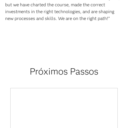
but we have charted the course, made the correct
investments in the right technologies, and are shaping
new processes and skills. We are on the right path!”
Próximos Passos