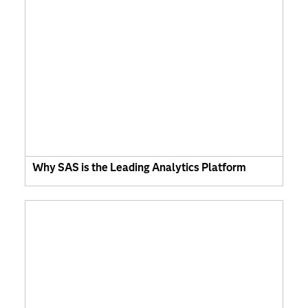
Why SAS is the Leading Analytics Platform