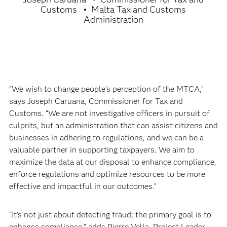
Customs
Malta Tax and Customs
Administration
“We wish to change people’s perception of the MTCA,”
says Joseph Caruana, Commissioner for Tax and
Customs. “We are not investigative officers in pursuit of
culprits, but an administration that can assist citizens and
businesses in adhering to regulations, and we can be a
valuable partner in supporting taxpayers. We aim to
maximize the data at our disposal to enhance compliance,
enforce regulations and optimize resources to be more
effective and impactful in our outcomes.”
“It’s not just about detecting fraud; the primary goal is to
enhance compliance,” adds Pierre Vella, Project Leader