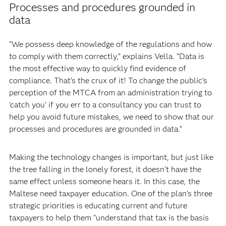
Processes and procedures grounded in
data
“We possess deep knowledge of the regulations and how
to comply with them correctly,” explains Vella. “Data is
the most effective way to quickly find evidence of
compliance. That’s the crux of it! To change the public’s
perception of the MTCA from an administration trying to
'catch you’ if you err to a consultancy you can trust to
help you avoid future mistakes, we need to show that our
processes and procedures are grounded in data.”
Making the technology changes is important, but just like
the tree falling in the lonely forest, it doesn’t have the
same effect unless someone hears it. In this case, the
Maltese need taxpayer education. One of the plan’s three
strategic priorities is educating current and future
taxpayers to help them “understand that tax is the basis