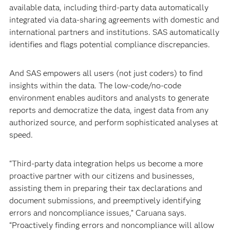
available data, including third-party data automatically
integrated via data-sharing agreements with domestic and
international partners and institutions. SAS automatically
identifies and flags potential compliance discrepancies.
And SAS empowers all users (not just coders) to find
insights within the data. The low-code/no-code
environment enables auditors and analysts to generate
reports and democratize the data, ingest data from any
authorized source, and perform sophisticated analyses at
speed.
“Third-party data integration helps us become a more
proactive partner with our citizens and businesses,
assisting them in preparing their tax declarations and
document submissions, and preemptively identifying
errors and noncompliance issues,” Caruana says.
“Proactively finding errors and noncompliance will allow