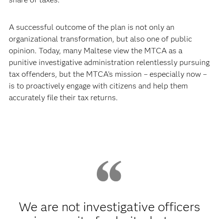
A successful outcome of the plan is not only an
organizational transformation, but also one of public
opinion. Today, many Maltese view the MTCA as a
punitive investigative administration relentlessly pursuing
tax offenders, but the MTCA’s mission – especially now –
is to proactively engage with citizens and help them
accurately file their tax returns.
We are not investigative officers