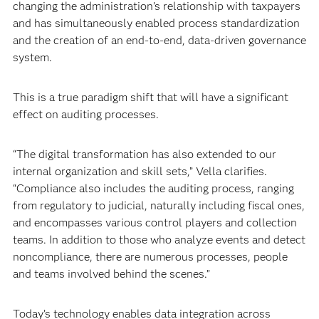
changing the administration’s relationship with taxpayers
and has simultaneously enabled process standardization
and the creation of an end-to-end, data-driven governance
system.
This is a true paradigm shift that will have a significant
effect on auditing processes.
“The digital transformation has also extended to our
internal organization and skill sets,” Vella clarifies.
“Compliance also includes the auditing process, ranging
from regulatory to judicial, naturally including fiscal ones,
and encompasses various control players and collection
teams. In addition to those who analyze events and detect
noncompliance, there are numerous processes, people
and teams involved behind the scenes.”
Today’s technology enables data integration across