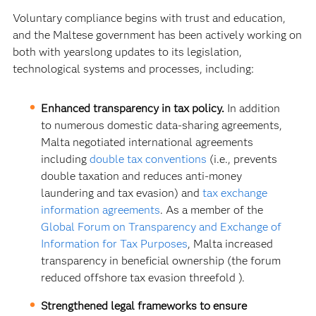
Voluntary compliance begins with trust and education,
and the Maltese government has been actively working on
both with yearslong updates to its legislation,
technological systems and processes, including:
Enhanced transparency in tax policy.
In addition
to numerous domestic data-sharing agreements,
Malta negotiated international agreements
including
double tax conventions
(i.e., prevents
double taxation and reduces anti-money
laundering and tax evasion) and
tax exchange
information agreements
. As a member of the
Global Forum on Transparency and Exchange of
Information for Tax Purposes
, Malta increased
transparency in beneficial ownership (the forum
reduced offshore tax evasion threefold ).
Strengthened legal frameworks to ensure