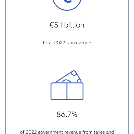
€5.1 billion
total 2022 tax revenue
86.7%
of 2022 government revenue from taxes and