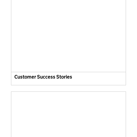
Customer Success Stories