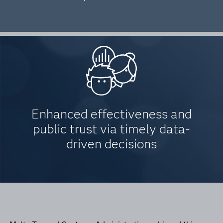
Enhanced effectiveness and
public trust via timely data-
driven decisions