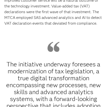
improved customer service will be a natural outcome of
the technology investment. Value-added tax (VAT)
declarations were the first wave of that investment. The
MTCA employed SAS advanced analytics and AI to detect
VAT declaration events that deviated from compliance.
The initiative underway foresees a
modernization of tax legislation, a
true digital transformation
encompassing new processes, new
skills and advanced analytics
systems, with a forward-looking
perspective that includes adoption