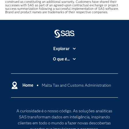
construed as constituting an additional warranty. Customers have shared their
successes with SAS as part of an agreed-upon contractual exchange or project
success summarization following a successful implementation of SAS software.
Brand and product names are trademarks of their respective companies.
Explorar
A Empresa
O que é...
Acessibilidade
Analítica
Apoio & Serviços
Cloud Computing
Carreiras
Home
Malta Tax and Customs Administration
Data Science
Certificação
Inteligência Artificial
Comunidades
Internet of Things
A curiosidade é o nosso código. As soluções analíticas
Para os Educadores
Transformação Digital
SAS transformam dados em inteligência, inspirando
Documentação
clientes em todo o mundo a fazer novas descobertas