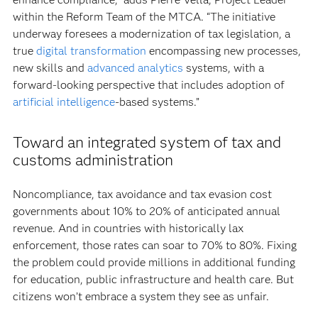
within the Reform Team of the MTCA. “The initiative
underway foresees a modernization of tax legislation, a
true
digital transformation
encompassing new processes,
new skills and
advanced analytics
systems, with a
forward-looking perspective that includes adoption of
artificial intelligence
-based systems.”
Toward an integrated system of tax and
customs administration
Noncompliance, tax avoidance and tax evasion cost
governments about 10% to 20% of anticipated annual
revenue. And in countries with historically lax
enforcement, those rates can soar to 70% to 80%. Fixing
the problem could provide millions in additional funding
for education, public infrastructure and health care. But
citizens won’t embrace a system they see as unfair.