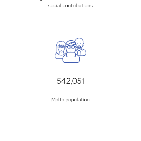
social contributions
542,051
Malta population