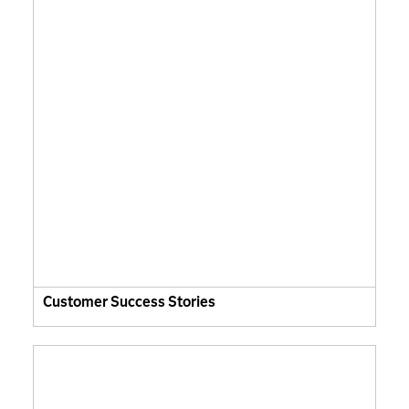
Customer Success Stories