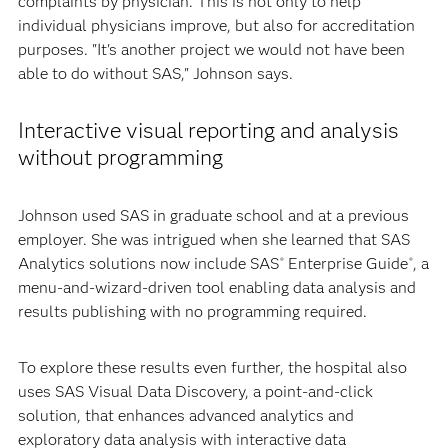
complaints by physician. This is not only to help
individual physicians improve, but also for accreditation
purposes. "It's another project we would not have been
able to do without SAS," Johnson says.
Interactive visual reporting and analysis
without programming
Johnson used SAS in graduate school and at a previous
employer. She was intrigued when she learned that SAS
Analytics solutions now include SAS
Enterprise Guide
, a
®
®
menu-and-wizard-driven tool enabling data analysis and
results publishing with no programming required.
To explore these results even further, the hospital also
uses SAS Visual Data Discovery, a point-and-click
solution, that enhances advanced analytics and
exploratory data analysis with interactive data