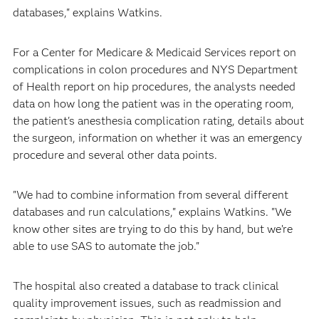
databases," explains Watkins.
For a Center for Medicare & Medicaid Services report on
complications in colon procedures and NYS Department
of Health report on hip procedures, the analysts needed
data on how long the patient was in the operating room,
the patient's anesthesia complication rating, details about
the surgeon, information on whether it was an emergency
procedure and several other data points.
"We had to combine information from several different
databases and run calculations," explains Watkins. "We
know other sites are trying to do this by hand, but we’re
able to use SAS to automate the job."
The hospital also created a database to track clinical
quality improvement issues, such as readmission and