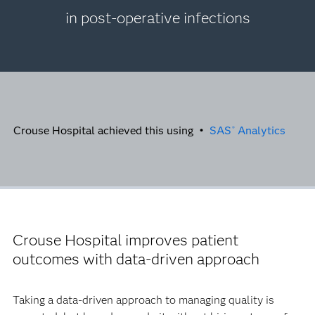
in post-operative infections
Crouse Hospital achieved this using •
SAS
Analytics
®
Crouse Hospital improves patient
outcomes with data-driven approach
Taking a data-driven approach to managing quality is