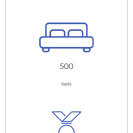
500
beds