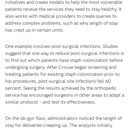
initiatives and create models to help the most vulnerable
patients receive the services they need to stay healthy. It
also works with medical providers to create queries to
address complex problems, such as why length of stay
has crept up in certain units.
One example involves post-surgical infections. Studies
suggest that one way to reduce post-surgical infections is
to find out which patients have staph colonization before
undergoing surgery. After Crouse began screening and
treating patients for existing staph colonization prior to
hip procedures, post-surgical site infections fell 60
percent. Seeing the results achieved by the orthopedic
service has encouraged surgeons in other areas to adapt a
similar protocol – and test its effectiveness.
On the ob-gyn floor, administrators noticed the length of
stay for deliveries creeping up. The analysts initially