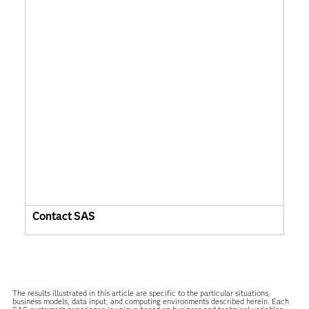
Contact SAS
The results illustrated in this article are specific to the particular situations,
business models, data input, and computing environments described herein. Each