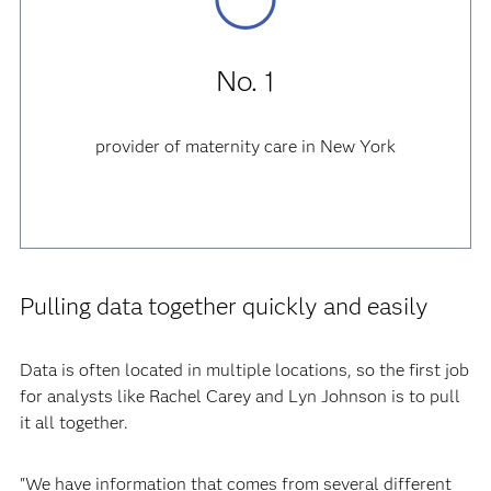
No. 1
provider of maternity care in New York
Pulling data together quickly and easily
Data is often located in multiple locations, so the first job
for analysts like Rachel Carey and Lyn Johnson is to pull
it all together.
"We have information that comes from several different