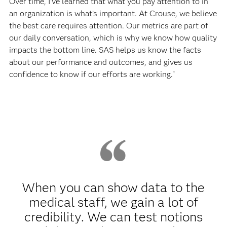
Over time, I’ve learned that what you pay attention to in
an organization is what’s important. At Crouse, we believe
the best care requires attention. Our metrics are part of
our daily conversation, which is why we know how quality
impacts the bottom line. SAS helps us know the facts
about our performance and outcomes, and gives us
confidence to know if our efforts are working."
When you can show data to the
medical staff, we gain a lot of
credibility. We can test notions