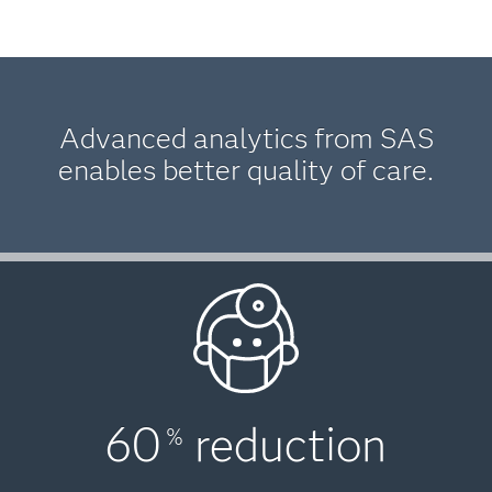
Advanced analytics from SAS
enables better quality of care.
60
reduction
%