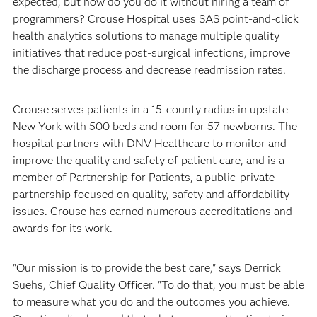
expected, but how do you do it without hiring a team of
programmers? Crouse Hospital uses SAS point-and-click
health analytics solutions to manage multiple quality
initiatives that reduce post-surgical infections, improve
the discharge process and decrease readmission rates.
Crouse serves patients in a 15-county radius in upstate
New York with 500 beds and room for 57 newborns. The
hospital partners with DNV Healthcare to monitor and
improve the quality and safety of patient care, and is a
member of Partnership for Patients, a public-private
partnership focused on quality, safety and affordability
issues. Crouse has earned numerous accreditations and
awards for its work.
"Our mission is to provide the best care," says Derrick
Suehs, Chief Quality Officer. "To do that, you must be able
to measure what you do and the outcomes you achieve.