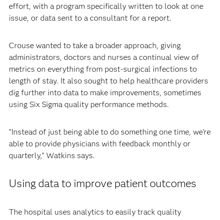
effort, with a program specifically written to look at one
issue, or data sent to a consultant for a report.
Crouse wanted to take a broader approach, giving
administrators, doctors and nurses a continual view of
metrics on everything from post-surgical infections to
length of stay. It also sought to help healthcare providers
dig further into data to make improvements, sometimes
using Six Sigma quality performance methods.
"Instead of just being able to do something one time, we're
able to provide physicians with feedback monthly or
quarterly," Watkins says.
Using data to improve patient outcomes
The hospital uses analytics to easily track quality