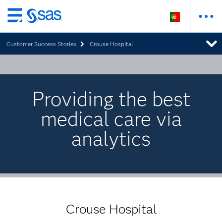
Saltar
para
Customer Success Stories
Crouse Hospital
o
conteúdo
principal
Providing the best
medical care via
analytics
Crouse Hospital