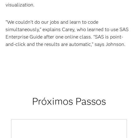
visualization.
"We couldn’t do our jobs and learn to code
simultaneously," explains Carey, who learned to use SAS
Enterprise Guide after one online class. "SAS is point-
and-click and the results are automatic," says Johnson.
Próximos Passos