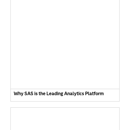
Why SAS is the Leading Analytics Platform