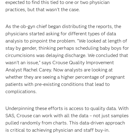
expected to find this tied to one or two physician
practices, but that wasn't the case.
As the ob-gyn chief began distributing the reports, the
physicians started asking for different types of data
analysis to pinpoint the problem. "We looked at length of
stay by gender, thinking perhaps scheduling baby boys for
circumcisions was delaying discharge. We concluded that
wasn't an issue," says Crouse Quality Improvement
Analyst Rachel Carey. Now analysts are looking at
whether they are seeing a higher percentage of pregnant
patients with pre-existing conditions that lead to
complications.
Underpinning these efforts is access to quality data. With
SAS, Crouse can work with all the data – not just samples
pulled randomly from charts. This data-driven approach
is critical to achieving physician and staff buy-in.