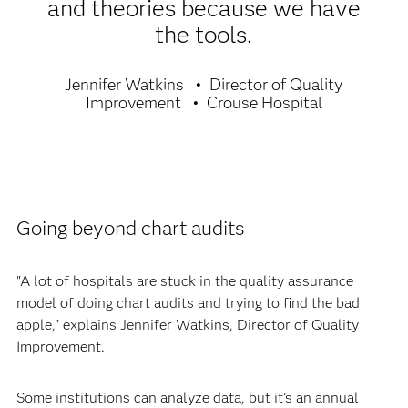
and theories because we have
the tools.
Jennifer Watkins
Director of Quality
Improvement
Crouse Hospital
Going beyond chart audits
"A lot of hospitals are stuck in the quality assurance
model of doing chart audits and trying to find the bad
apple," explains Jennifer Watkins, Director of Quality
Improvement.
Some institutions can analyze data, but it’s an annual