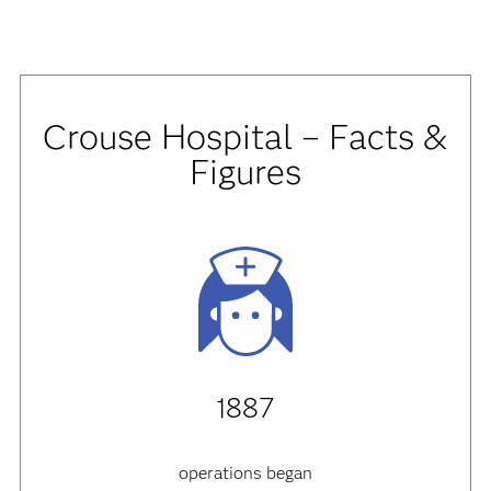
Crouse Hospital – Facts &
Figures
1887
operations began