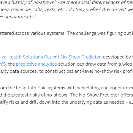
ave a history of no-shows? Are there social determinants of hea
s (reminder calls, texts, etc.) do they prefer? Are current wea
heir appointments?
scattered across various systems. The challenge was figuring out
tive Health Solutions Patient No-Show Predictor
, developed by
WS
, the
predictive analytics
solution can draw data from a wide 
arty data sources, to construct patient-level no-show risk profi
from the hospital’s Epic systems with scheduling and appointme
d the greatest risks of no-shows. The No-Show Predictor offers 
ntify risks and drill down into the underlying data as needed – 