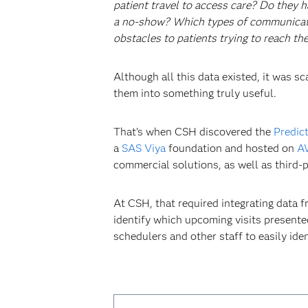
patient travel to access care? Do they h
a no-show? Which types of communication
obstacles to patients trying to reach t
Although all this data existed, it was 
them into something truly useful.
That’s when CSH discovered the
Predic
a
SAS Viya
foundation and hosted on
A
commercial solutions, as well as third-p
At CSH, that required integrating data 
identify which upcoming visits presente
schedulers and other staff to easily ide