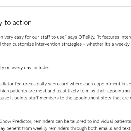
y to action
very easy for our staff to use,” says O’Reilly. “It features inte
then customize intervention strategies – whether it’s a weekly te
ly on every day include:
ictor features a daily scorecard where each appointment is sc
ich patients are most and least likely to miss their appointment
use it points staff members to the appointment slots that are mo
how Predictor, reminders can be tailored to individual patients
may benefit from weekly reminders through both emails and texts