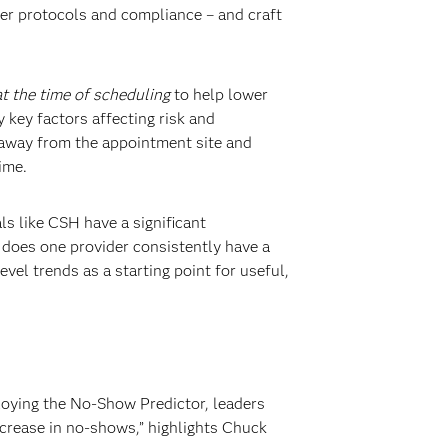
er protocols and compliance – and craft
at the time of scheduling
to help lower
y key factors affecting risk and
 away from the appointment site and
time.
ls like CSH have a significant
 does one provider consistently have a
vel trends as a starting point for useful,
ploying the No-Show Predictor, leaders
ecrease in no-shows,” highlights Chuck