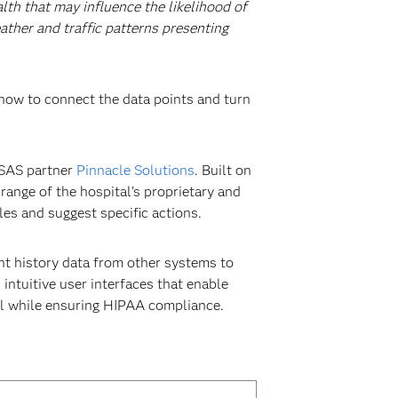
lth that may influence the likelihood of
ther and traffic patterns presenting
 how to connect the data points and turn
 SAS partner
Pinnacle Solutions
. Built on
range of the hospital’s proprietary and
les and suggest specific actions.
nt history data from other systems to
intuitive user interfaces that enable
all while ensuring HIPAA compliance.