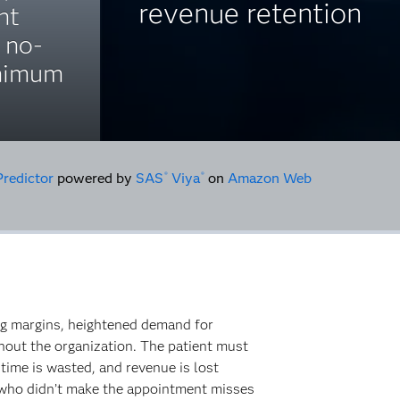
revenue retention
nt
 no-
inimum
Predictor
powered by
SAS
Viya
on
Amazon Web
®
®
ing margins, heightened demand for
ghout the organization. The patient must
time is wasted, and revenue is lost
 who didn’t make the appointment misses