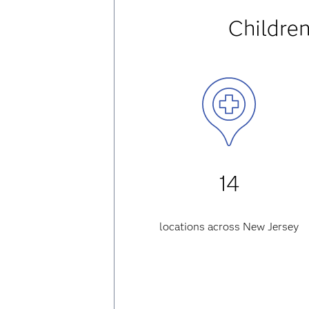
Children
14
locations across New Jersey