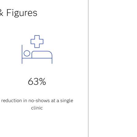
& Figures
63%
reduction in no-shows at a single
clinic