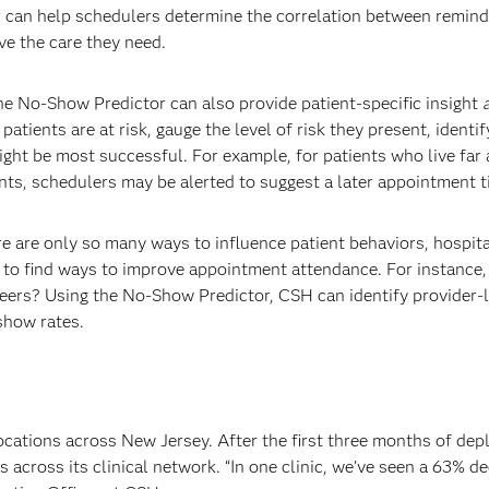
 can help schedulers determine the correlation between remind
ve the care they need.
e No-Show Predictor can also provide patient-specific insight
tients are at risk, gauge the level of risk they present, identif
ght be most successful. For example, for patients who live far
ts, schedulers may be alerted to suggest a later appointment 
e are only so many ways to influence patient behaviors, hospita
 to find ways to improve appointment attendance. For instance,
eers? Using the No-Show Predictor, CSH can identify provider-le
show rates.
locations across New Jersey. After the first three months of de
across its clinical network. “In one clinic, we’ve seen a 63% d