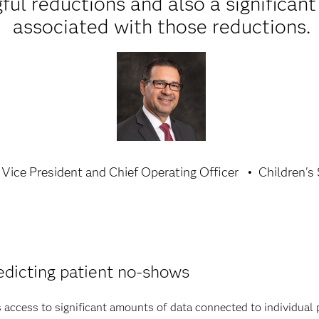
ul reductions and also a significant
associated with those reductions.
Vice President and Chief Operating Officer
Children's
edicting patient no-shows
s access to significant amounts of data connected to individual