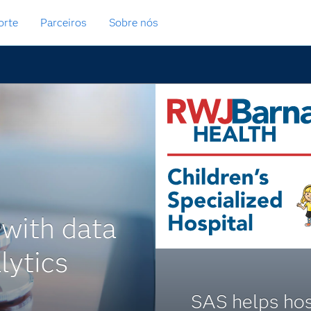
orte
Parceiros
Sobre nós
 with data
lytics
SAS helps hos