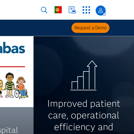
Request a Demo
Improved patient
care, operational
efficiency and
pital