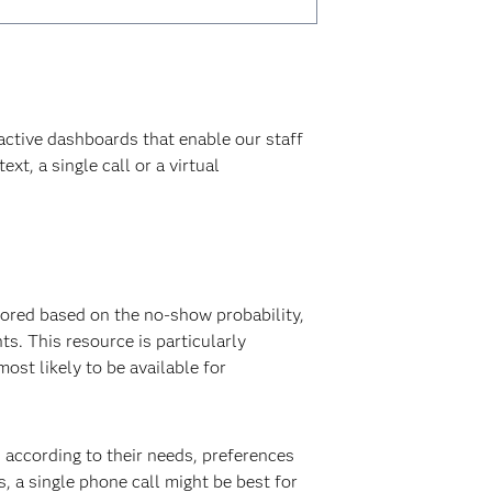
ractive dashboards that enable our staff
xt, a single call or a virtual
ored based on the no-show probability,
s. This resource is particularly
st likely to be available for
 according to their needs, preferences
, a single phone call might be best for