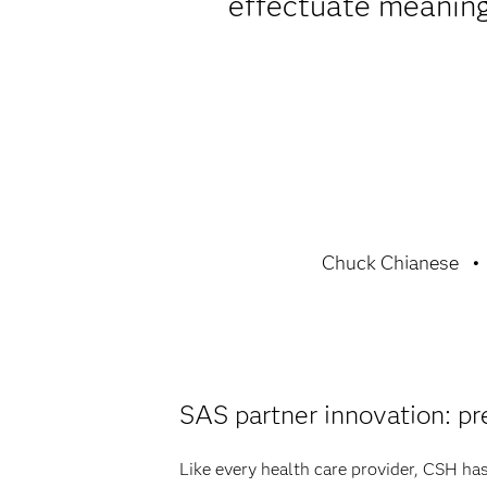
effectuate meaningf
Chuck Chianese
SAS partner innovation: pr
Like every health care provider, CSH ha