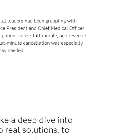
tal leaders had been grappling with
ice President and Chief Medical Officer
 patient care, staff morale, and revenue.
ast-minute cancellation was especially
they needed.
ke a deep dive into
 real solutions, to