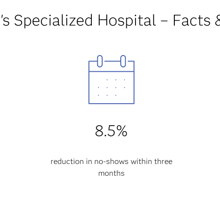
's Specialized Hospital – Facts 
8.5%
reduction in no-shows within three
months