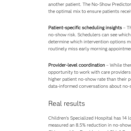
another patient. The No-Show Predictor
the optimal mix to ensure patients recei
Patient-specific scheduling insights
– Th
no-show risk. Schedulers can see which pa
determine which intervention options mi
routinely miss early morning appointmen
Provider-level coordination
– While ther
opportunity to work with care providers
higher patient no-show rate than their p
data-informed conversations about no-
Real results
Children’s Specialized Hospital has 14 
measured an 8.5% reduction in no-shows 