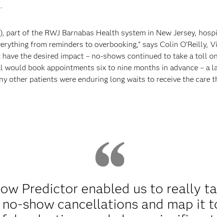
.
), part of the RWJ Barnabas Health system in New Jersey, hospi
erything from reminders to overbooking,” says Colin O’Reilly, V
t have the desired impact – no-shows continued to take a toll on
al would book appointments six to nine months in advance – a l
ny other patients were enduring long waits to receive the care 
w Predictor enabled us to really ta
r no-show cancellations and map it to