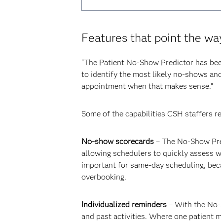
Features that point the wa
“The Patient No-Show Predictor has been 
to identify the most likely no-shows and 
appointment when that makes sense.”
Some of the capabilities CSH staffers re
No-show scorecards
– The No-Show Pred
allowing schedulers to quickly assess wh
important for same-day scheduling, beca
overbooking.
Individualized reminders
– With the No-S
and past activities. Where one patient 