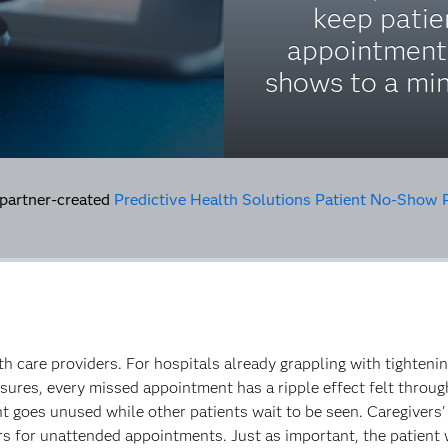
keep patie
appointment
shows to a m
 partner-created
Predictive Health Solutions Patient No-Show 
lth care providers. For hospitals already grappling with tighten
ssures, every missed appointment has a ripple effect felt throu
 goes unused while other patients wait to be seen. Caregivers' 
rs for unattended appointments. Just as important, the patient