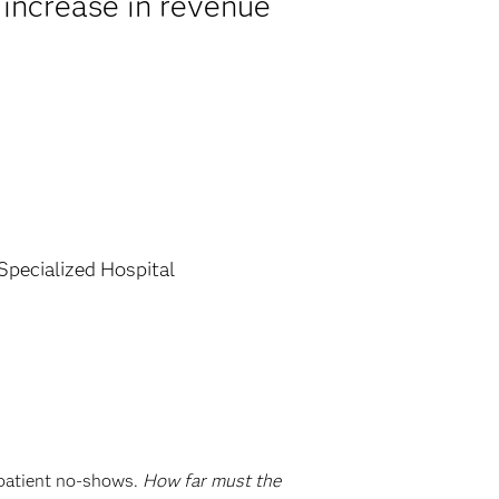
 increase in revenue
 Specialized Hospital
 patient no-shows.
How far must the