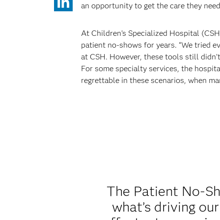
an opportunity to get the care they need
At Children’s Specialized Hospital (CSH
patient no-shows for years. “We tried ev
at CSH. However, these tools still didn’
For some specialty services, the hospit
regrettable in these scenarios, when ma
The Patient No-Sho
what’s driving ou