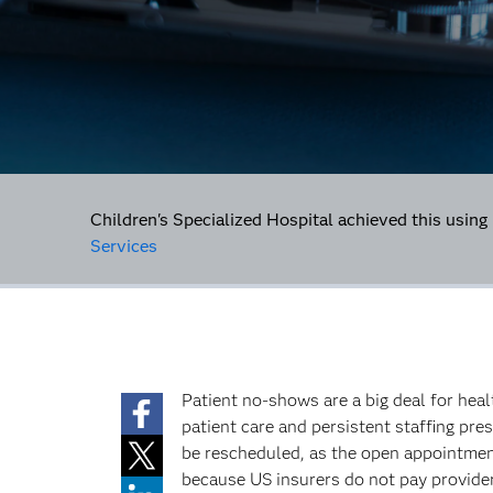
Children's Specialized Hospital achieved this using
Services
Patient no-shows are a big deal for hea
patient care and persistent staffing pre
be rescheduled, as the open appointment
because US insurers do not pay provide