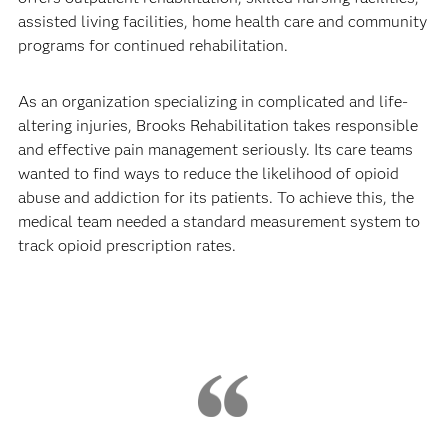
assisted living facilities, home health care and community
programs for continued rehabilitation.
As an organization specializing in complicated and life-
altering injuries, Brooks Rehabilitation takes responsible
and effective pain management seriously. Its care teams
wanted to find ways to reduce the likelihood of opioid
abuse and addiction for its patients. To achieve this, the
medical team needed a standard measurement system to
track opioid prescription rates.