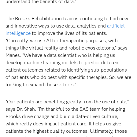
understand the benefits of data.”
The Brooks Rehabilitation team is continuing to find new
and innovative ways to use data, analytics and
artificial
intelligence
to improve the lives of its patients.
“Currently, we use AI for therapeutic purposes, with
things like virtual reality and robotic exoskeletons,” says
Manes. “We have a data scientist who is helping us
develop machine learning models to predict different
patient outcomes related to identifying sub-populations
of patients who do best with specific therapies. So, we are
looking to expand those efforts.”
“Our patients are benefiting greatly from the use of data,”
says Dr. Shah. “I’m thankful to the SAS team for helping
Brooks drive change and build a data-driven culture,
which really does impact patient care. It helps us give
patients the highest quality outcomes. Ultimately, those