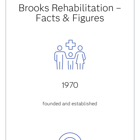
Brooks Rehabilitation –
Facts & Figures
1970
founded and established