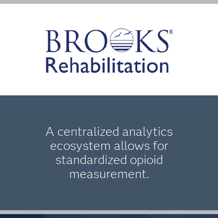
A centralized analytics
ecosystem allows for
standardized opioid
measurement.