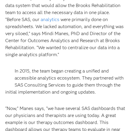
data system that would allow the Brooks Rehabilitation
team to access all the necessary data in one place.
“Before SAS, our
analytics
were primarily done on
spreadsheets. We lacked automation, and everything was
very siloed,” says Mindi Manes, PhD and Director of the
Center for Outcomes Analytics and Research at Brooks
Rehabilitation. “We wanted to centralize our data into a
single analytics platform.”
In 2015, the team began creating a unified and
accessible analytics ecosystem. They partnered with
SAS Consulting Services to guide them through the
initial implementation and ongoing updates.
“Now,” Manes says, “we have several SAS dashboards that
our physicians and therapists are using today. A great
example is our therapy outcomes dashboard. This
dashboard allows our therapy teams to evaluate in near