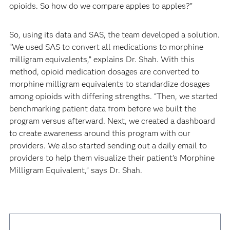
opioids. So how do we compare apples to apples?”
So, using its data and SAS, the team developed a solution.
“We used SAS to convert all medications to morphine
milligram equivalents,” explains Dr. Shah. With this
method, opioid medication dosages are converted to
morphine milligram equivalents to standardize dosages
among opioids with differing strengths. “Then, we started
benchmarking patient data from before we built the
program versus afterward. Next, we created a dashboard
to create awareness around this program with our
providers. We also started sending out a daily email to
providers to help them visualize their patient’s Morphine
Milligram Equivalent,” says Dr. Shah.