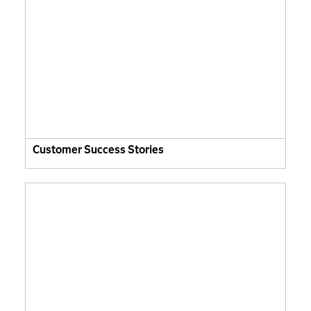
Customer Success Stories