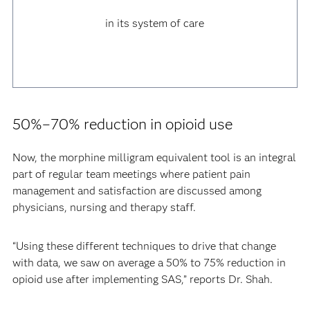
in its system of care
50%–70% reduction in opioid use
Now, the morphine milligram equivalent tool is an integral
part of regular team meetings where patient pain
management and satisfaction are discussed among
physicians, nursing and therapy staff.
“Using these different techniques to drive that change
with data, we saw on average a 50% to 75% reduction in
opioid use after implementing SAS,” reports Dr. Shah.