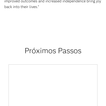
improved outcomes and increased independence bring joy
back into their lives.”
Próximos Passos