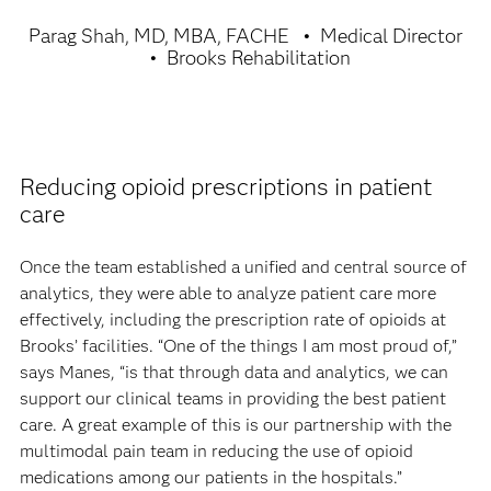
Parag Shah, MD, MBA, FACHE
Medical Director
Brooks Rehabilitation
Reducing opioid prescriptions in patient
care
Once the team established a unified and central source of
analytics, they were able to analyze patient care more
effectively, including the prescription rate of opioids at
Brooks’ facilities. “One of the things I am most proud of,”
says Manes, “is that through data and analytics, we can
support our clinical teams in providing the best patient
care. A great example of this is our partnership with the
multimodal pain team in reducing the use of opioid
medications among our patients in the hospitals.”