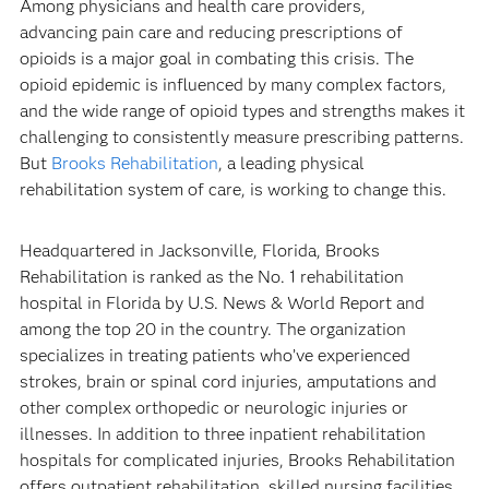
Among physicians and health care providers,
advancing pain care and reducing prescriptions of
opioids is a major goal in combating this crisis. The
opioid epidemic is influenced by many complex factors,
and the wide range of opioid types and strengths makes it
challenging to consistently measure prescribing patterns.
But
Brooks Rehabilitation
, a leading physical
rehabilitation system of care, is working to change this.
Headquartered in Jacksonville, Florida, Brooks
Rehabilitation is ranked as the No. 1 rehabilitation
hospital in Florida by U.S. News & World Report and
among the top 20 in the country. The organization
specializes in treating patients who’ve experienced
strokes, brain or spinal cord injuries, amputations and
other complex orthopedic or neurologic injuries or
illnesses. In addition to three inpatient rehabilitation
hospitals for complicated injuries, Brooks Rehabilitation
offers outpatient rehabilitation, skilled nursing facilities,