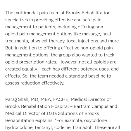
The multimodal pain team at Brooks Rehabilitation
specializes in providing effective and safe pain
management to patients, including offering non-
opioid pain management options like massage, heat
treatments, physical therapy, local injections and more.
But, in addition to offering effective non-opioid pain
management options, the group also wanted to track
opioid prescription rates. However, not all opioids are
created equally – each has different potency, uses, and
effects. So, the team needed a standard baseline to
assess reduction effectively.
Parag Shah, MD, MBA, FACHE, Medical Director of
Brooks Rehabilitation Hospital – Bartram Campus and
Medical Director of Data Solutions of Brooks
Rehabilitation explains, “For example, oxycodone,
hydrocodone, fentanyl, codeine, tramadol. These are all