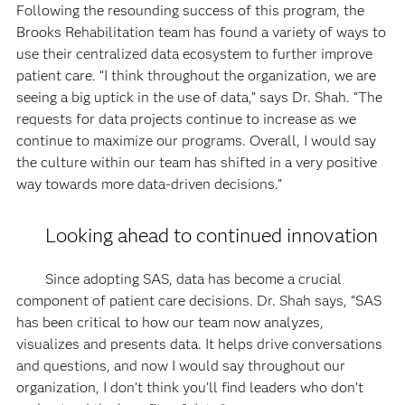
Following the resounding success of this program, the
Brooks Rehabilitation team has found a variety of ways to
use their centralized data ecosystem to further improve
patient care. “I think throughout the organization, we are
seeing a big uptick in the use of data,” says Dr. Shah. “The
requests for data projects continue to increase as we
continue to maximize our programs. Overall, I would say
the culture within our team has shifted in a very positive
way towards more data-driven decisions.”
Looking ahead to continued innovation
Since adopting SAS, data has become a crucial
component of patient care decisions. Dr. Shah says, “SAS
has been critical to how our team now analyzes,
visualizes and presents data. It helps drive conversations
and questions, and now I would say throughout our
organization, I don’t think you’ll find leaders who don’t