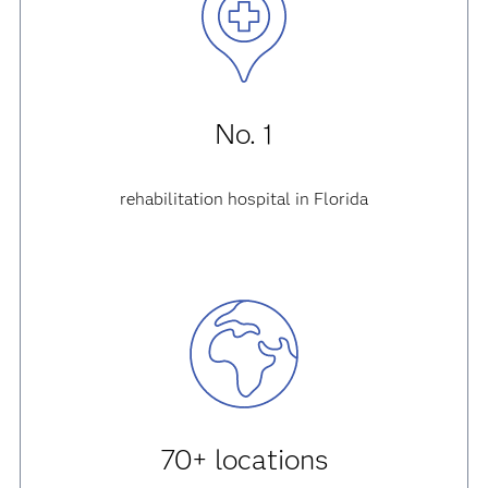
No. 1
rehabilitation hospital in Florida
70+ locations