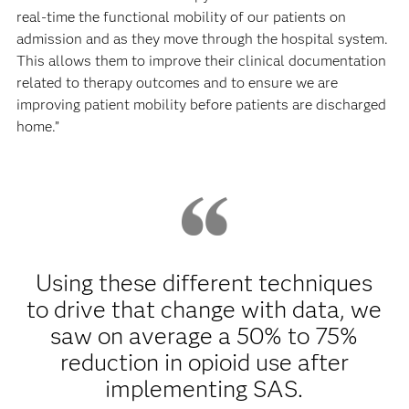
real-time the functional mobility of our patients on
admission and as they move through the hospital system.
This allows them to improve their clinical documentation
related to therapy outcomes and to ensure we are
improving patient mobility before patients are discharged
home.”
Using these different techniques
to drive that change with data, we
saw on average a 50% to 75%
reduction in opioid use after
implementing SAS.