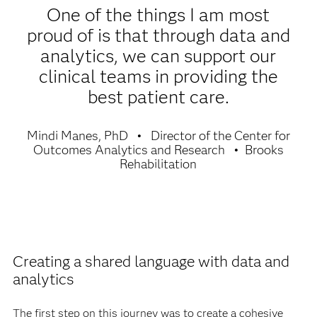
One of the things I am most
proud of is that through data and
analytics, we can support our
clinical teams in providing the
best patient care.
Mindi Manes, PhD
Director of the Center for
Outcomes Analytics and Research
Brooks
Rehabilitation
Creating a shared language with data and
analytics
The first step on this journey was to create a cohesive