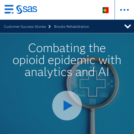
Saltar
para
Customer Success Stories
Brooks Rehabilitation
o
conteúdo
principal
Combating the
opioid epidemic with
analytics and AI