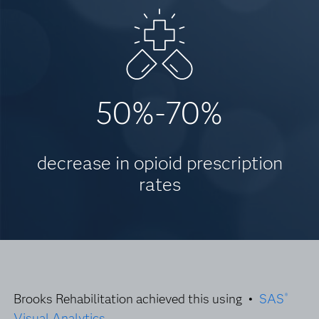
50%-70%
decrease in opioid prescription
rates
Brooks Rehabilitation achieved this using •
SAS
®
Visual Analytics