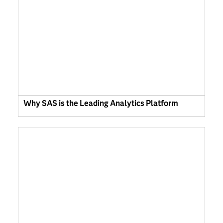
Why SAS is the Leading Analytics Platform