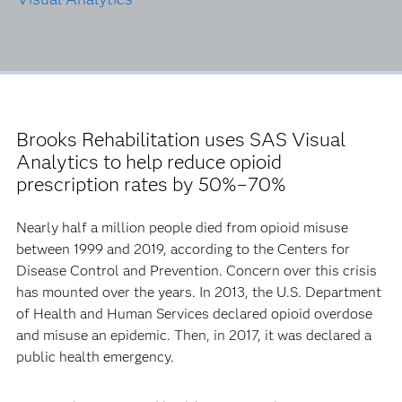
Brooks Rehabilitation uses SAS Visual
Analytics to help reduce opioid
prescription rates by 50%–70%
Nearly half a million people died from opioid misuse
between 1999 and 2019, according to the Centers for
Disease Control and Prevention. Concern over this crisis
has mounted over the years. In 2013, the U.S. Department
of Health and Human Services declared opioid overdose
and misuse an epidemic. Then, in 2017, it was declared a
public health emergency.