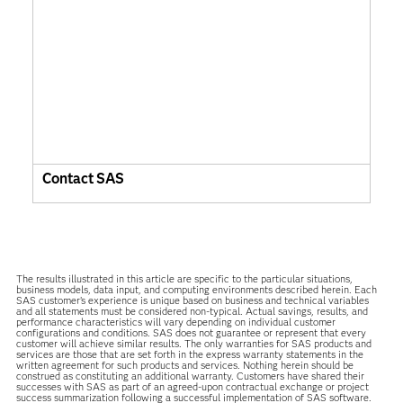
Contact SAS
The results illustrated in this article are specific to the particular situations,
business models, data input, and computing environments described herein. Each
SAS customer’s experience is unique based on business and technical variables
and all statements must be considered non-typical. Actual savings, results, and
performance characteristics will vary depending on individual customer
configurations and conditions. SAS does not guarantee or represent that every
customer will achieve similar results. The only warranties for SAS products and
services are those that are set forth in the express warranty statements in the
written agreement for such products and services. Nothing herein should be
construed as constituting an additional warranty. Customers have shared their
successes with SAS as part of an agreed-upon contractual exchange or project
success summarization following a successful implementation of SAS software.