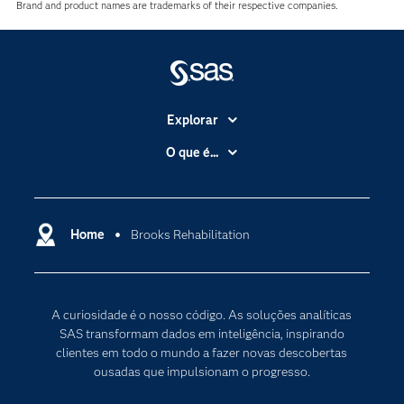
Brand and product names are trademarks of their respective companies.
Explorar
A Empresa
O que é...
Acessibilidade
Analítica
Apoio & Serviços
Cloud Computing
Carreiras
Home
Brooks Rehabilitation
Data Science
Certificação
Inteligência Artificial
Comunidades
Internet of Things
A curiosidade é o nosso código. As soluções analíticas
Para os Educadores
Transformação Digital
SAS transformam dados em inteligência, inspirando
Documentação
clientes em todo o mundo a fazer novas descobertas
ousadas que impulsionam o progresso.
Estudantes