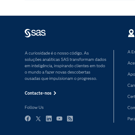
A E
A curiosidade é o nosso código. As
soluções analíticas SAS transformam dados
Ace
em inteligência, inspirando clientes em todo
o mundo a fazer novas descobertas
Apo
ousadas que impulsionam o progresso.
Car
Contacte-nos
Cer
Follow Us
Com
Par
Facebook
Twitter
LinkedIn
YouTube
RSS