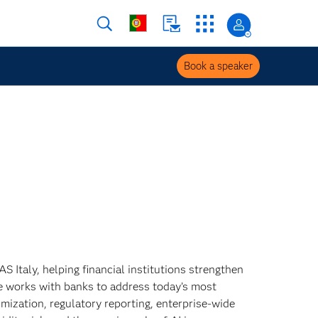
Book a speaker
 Italy, helping financial institutions strengthen
 She works with banks to address today’s most
mization, regulatory reporting, enterprise‑wide