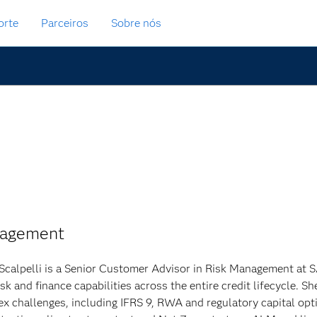
orte
Parceiros
Sobre nós
nagement
Scalpelli is a Senior Customer Advisor in Risk Management at SAS
risk and finance capabilities across the entire credit lifecycle.
x challenges, including IFRS 9, RWA and regulatory capital opti