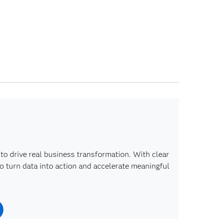
to drive real business transformation. With clear
o turn data into action and accelerate meaningful