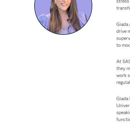
stress
transf
Giada 
drive 
superv
to mod
At SAS
they m
work s
regulat
Giada 
Univer
speaki
functi