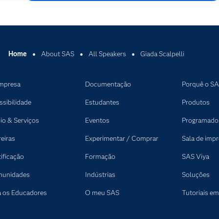
Home
About SAS
All Speakers
Giada Scalpelli
mpresa
Documentação
Porquê o S
ssibilidade
Estudantes
Produtos
io & Serviços
Eventos
Programado
reiras
Experimentar / Comprar
Sala de imp
tificação
Formação
SAS Viya
unidades
Indústrias
Soluções
a os Educadores
O meu SAS
Tutoriais em