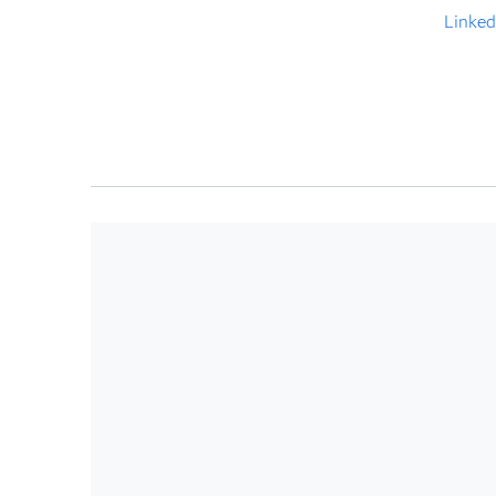
Linked