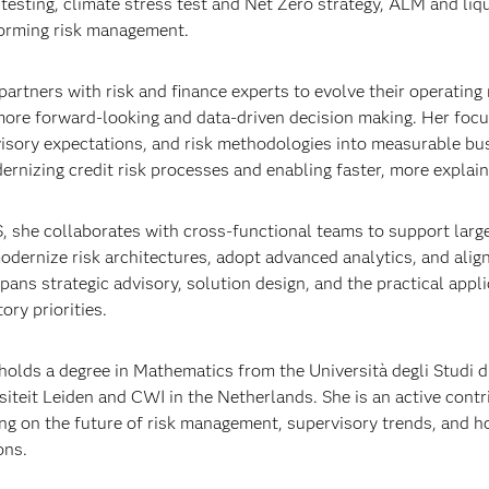
 testing, climate stress test and Net Zero strategy, ALM and liqui
orming risk management.
partners with risk and finance experts to evolve their operatin
more forward‑looking and data‑driven decision making. Her focus
isory expectations, and risk methodologies into measurable bus
ernizing credit risk processes and enabling faster, more explain
, she collaborates with cross‑functional teams to support larg
odernize risk architectures, adopt advanced analytics, and align
pans strategic advisory, solution design, and the practical appl
ory priorities.
holds a degree in Mathematics from the Università degli Studi 
siteit Leiden and CWI in the Netherlands. She is an active cont
ng on the future of risk management, supervisory trends, and ho
ons.