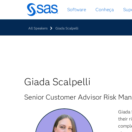
Saltar
Software
Conheça
Sup
para
o
conteúdo
All Speakers
Giada Scalpelli
principal
Giada Scalpelli
Senior Customer Advisor Risk Ma
Giada 
their 
comple