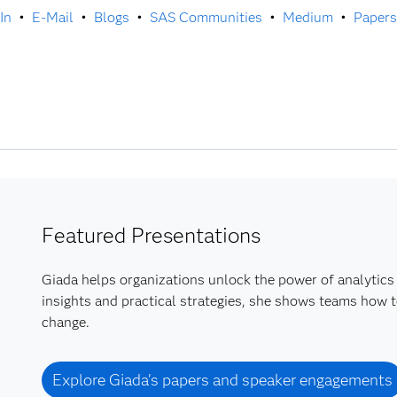
In
•
E-Mail
•
Blogs
•
SAS Communities
•
Medium
•
Papers
Featured Presentations
Giada helps organizations unlock the power of analytics 
insights and practical strategies, she shows teams how t
change.
Explore Giada's papers and speaker engagements