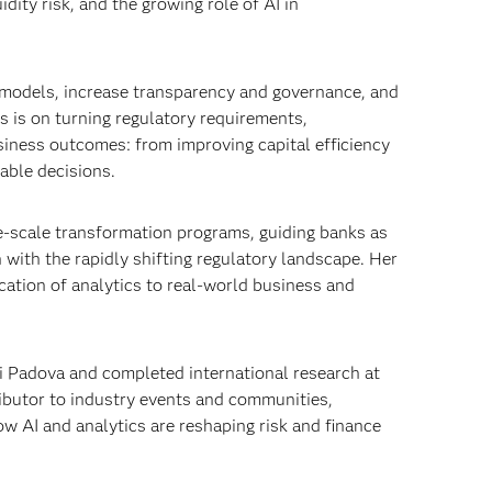
dity risk, and the growing role of AI in
g models, increase transparency and governance, and
 is on turning regulatory requirements,
iness outcomes: from improving capital efficiency
able decisions.
e‑scale transformation programs, guiding banks as
 with the rapidly shifting regulatory landscape. Her
ication of analytics to real‑world business and
di Padova and completed international research at
ributor to industry events and communities,
w AI and analytics are reshaping risk and finance