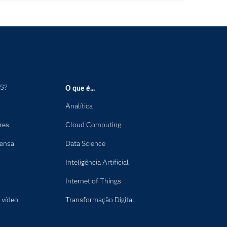
AS?
O que é...
Analítica
res
Cloud Computing
rensa
Data Science
Inteligência Artificial
Internet of Things
 vídeo
Transformação Digital