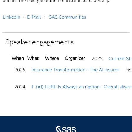
defines the next generation of insurance leadership.
LinkedIn
•
E-Mail
•
SAS Communities
Speaker engagements
When
What
Where
Organizer
2025
Current St
2025
Insurance Transformation - The AI Insurer
Ins
2024
F (AI) LURE Is Always an Option - Overall discus