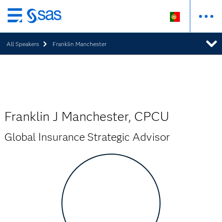
Saltar
para
All Speakers
Franklin Manchester
o
conteúdo
principal
Franklin J Manchester, CPCU
Global Insurance Strategic Advisor