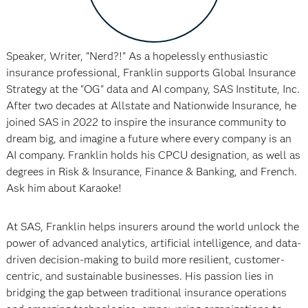
Speaker, Writer, "Nerd?!" As a hopelessly enthusiastic
insurance professional, Franklin supports Global Insurance
Strategy at the "OG" data and AI company, SAS Institute, Inc.
After two decades at Allstate and Nationwide Insurance, he
joined SAS in 2022 to inspire the insurance community to
dream big, and imagine a future where every company is an
AI company. Franklin holds his CPCU designation, as well as
degrees in Risk & Insurance, Finance & Banking, and French.
Ask him about Karaoke!
At SAS, Franklin helps insurers around the world unlock the
power of advanced analytics, artificial intelligence, and data-
driven decision-making to build more resilient, customer-
centric, and sustainable businesses. His passion lies in
bridging the gap between traditional insurance operations