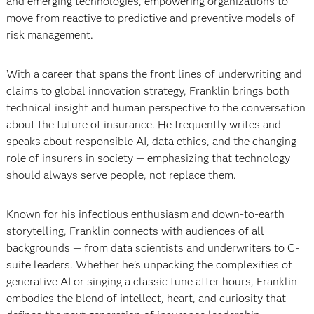
and emerging technologies, empowering organizations to
move from reactive to predictive and preventive models of
risk management.
With a career that spans the front lines of underwriting and
claims to global innovation strategy, Franklin brings both
technical insight and human perspective to the conversation
about the future of insurance. He frequently writes and
speaks about responsible AI, data ethics, and the changing
role of insurers in society — emphasizing that technology
should always serve people, not replace them.
Known for his infectious enthusiasm and down-to-earth
storytelling, Franklin connects with audiences of all
backgrounds — from data scientists and underwriters to C-
suite leaders. Whether he’s unpacking the complexities of
generative AI or singing a classic tune after hours, Franklin
embodies the blend of intellect, heart, and curiosity that