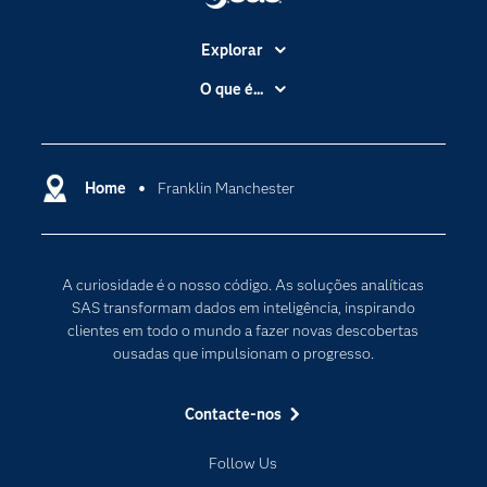
Explorar
A Empresa
O que é...
Acessibilidade
Analítica
Apoio & Serviços
Cloud Computing
Carreiras
Home
Franklin Manchester
Data Science
Certificação
Inteligência Artificial
Comunidades
Internet of Things
A curiosidade é o nosso código. As soluções analíticas
Para os Educadores
Transformação Digital
SAS transformam dados em inteligência, inspirando
Documentação
clientes em todo o mundo a fazer novas descobertas
ousadas que impulsionam o progresso.
Estudantes
Eventos
Contacte-nos
Experimentar / Comprar
Follow Us
Formação