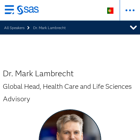
Saltar
para
All Speakers
Dr. Mark Lambrecht
o
conteúdo
principal
Dr. Mark Lambrecht
Global Head, Health Care and Life Sciences
Advisory