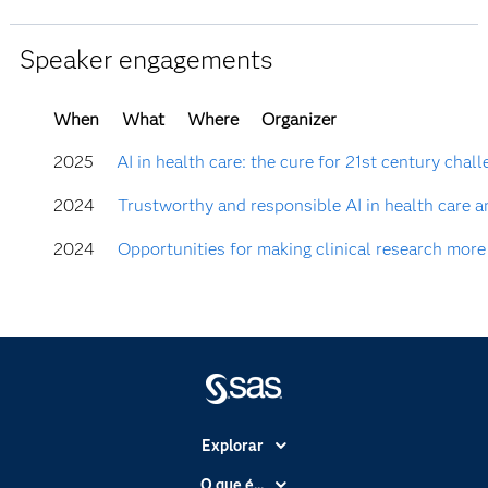
Speaker engagements
When
What
Where
Organizer
2025
AI in health care: the cure for 21st century chal
2024
Trustworthy and responsible AI in health care a
2024
Opportunities for making clinical research more
Explorar
A Empresa
O que é...