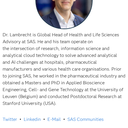
Dr. Lambrecht is Global Head of Health and Life Sciences
Advisory at SAS. He and his team operate on
the intersection of research, information science and
analytical cloud technology to solve advanced analytical
and AI challenges at hospitals, pharmaceutical
manufacturers and various health care organisations. Prior
to joining SAS, he worked in the pharmaceutical industry and
obtained a Masters and PhD in Applied Bioscience
Engineering, Cell- and Gene Technology at the University of
Leuven (Belgium) and conducted Postdoctoral Research at
Stanford University (USA).
Twitter
•
Linkedin
•
E-Mail
•
SAS Communities