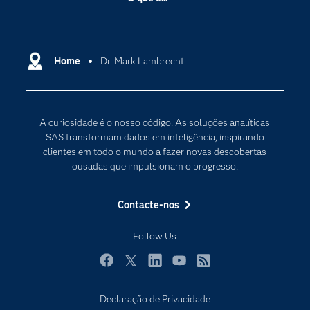
Acessibilidade
Analítica
Apoio & Serviços
Cloud Computing
Carreiras
Home
Dr. Mark Lambrecht
Data Science
Certificação
Inteligência Artificial
Comunidades
Internet of Things
A curiosidade é o nosso código. As soluções analíticas
Para os Educadores
Transformação Digital
SAS transformam dados em inteligência, inspirando
Documentação
clientes em todo o mundo a fazer novas descobertas
ousadas que impulsionam o progresso.
Estudantes
Eventos
Contacte-nos
Experimentar / Comprar
Follow Us
Formação
Indústrias
Facebook
Twitter
LinkedIn
YouTube
RSS
O meu SAS
Declaração de Privacidade