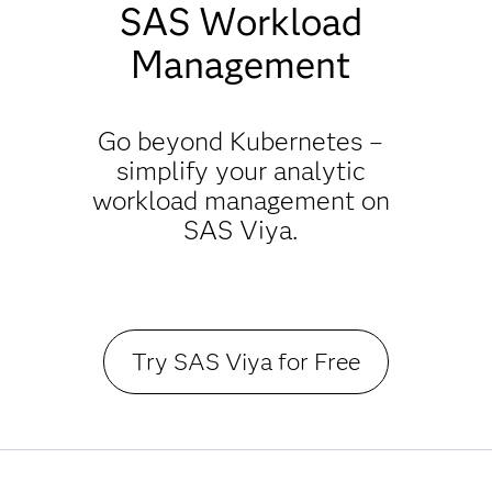
SAS Workload
Management
Go beyond Kubernetes –
simplify your analytic
workload management on
SAS Viya.
Try SAS Viya for Free