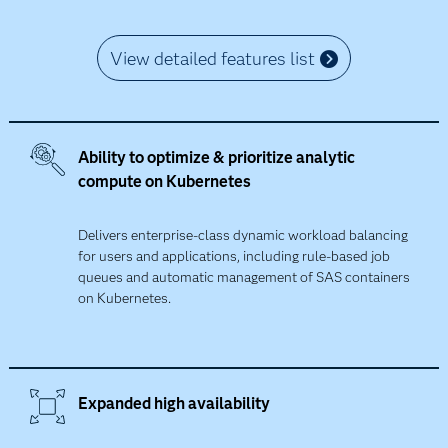
View detailed features list
Ability to optimize & prioritize analytic
compute on Kubernetes
Delivers enterprise-class dynamic workload balancing
for users and applications, including rule-based job
queues and automatic management of SAS containers
on Kubernetes.
Expanded high availability