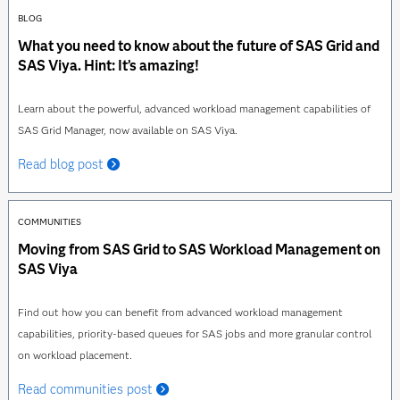
BLOG
What you need to know about the future of SAS Grid and
SAS Viya. Hint: It’s amazing!
Learn about the powerful, advanced workload management capabilities of
SAS Grid Manager, now available on SAS Viya.
Read blog post
COMMUNITIES
Moving from SAS Grid to SAS Workload Management on
SAS Viya
Find out how you can benefit from advanced workload management
capabilities, priority-based queues for SAS jobs and more granular control
on workload placement.
Read communities post