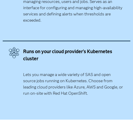
managing resources, users and jobs. Serves as an
interface for configuring and managing high-availability
services and defining alerts when thresholds are
exceeded.​
Runs on your cloud provider's Kubernetes
cluster​
Lets you manage a wide variety of SAS and open
source jobs running on Kubernetes. Choose from
leading cloud providers like Azure, AWS and Google, or
run on-site with Red Hat OpenShift.