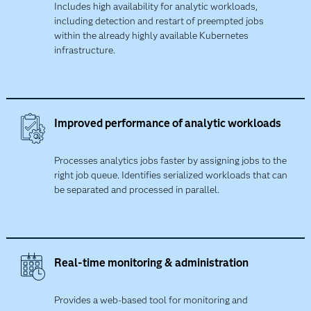
Includes high availability for analytic workloads,
including detection and restart of preempted jobs
within the already highly available Kubernetes
infrastructure.
Improved performance of analytic workloads
Processes analytics jobs faster by assigning jobs to the
right job queue. Identifies serialized workloads that can
be separated and processed in parallel.
Real-time monitoring & administration
Provides a web-based tool for monitoring and