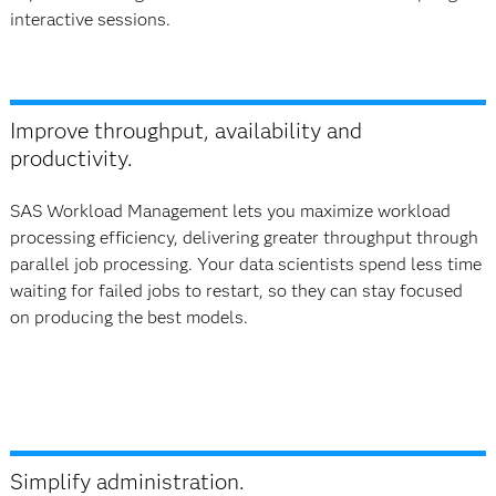
interactive sessions.​
Improve throughput, availability and
productivity.
SAS Workload Management lets you maximize workload
processing efficiency, delivering greater throughput through
parallel job processing. Your data scientists spend less time
waiting for failed jobs to restart, so they can stay focused
on producing the best models.
Simplify administration.