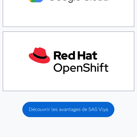
Découvrir les avantages de SAS Viya