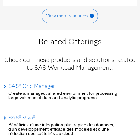
View more resources
Related Offerings
Check out these products and solutions related
to SAS Workload Management.
SAS® Grid Manager
Create a managed, shared environment for processing
large volumes of data and analytic programs.
SAS® Viya®
Bénéficiez d'une intégration plus rapide des données,
d'un développement efficace des modèles et d'une
réduction des coûts liés au cloud.