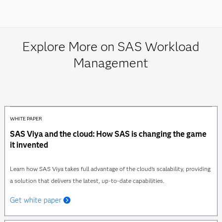
Explore More on SAS Workload
Management
WHITE PAPER
SAS Viya and the cloud: How SAS is changing the game
it invented
Learn how SAS Viya takes full advantage of the cloud's scalability, providing
a solution that delivers the latest, up-to-date capabilities.
Get white paper