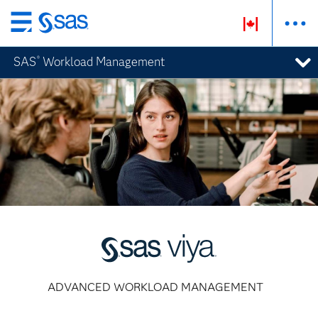
Passer
au
SAS
Workload Management
®
contenu
principal
ADVANCED WORKLOAD MANAGEMENT