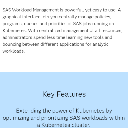
SAS Workload Management is powerful, yet easy to use. A
graphical interface lets you centrally manage policies,
programs, queues and priorities of SAS jobs running on
Kubernetes. With centralized management of all resources,
administrators spend less time learning new tools and
bouncing between different applications for analytic
workloads.
Key Features
Extending the power of Kubernetes by
optimizing and prioritizing SAS workloads within
a Kubernetes cluster.