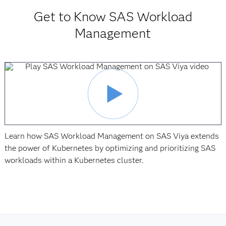
Get to Know SAS Workload
Management
Learn how SAS Workload Management on SAS Viya extends
the power of Kubernetes by optimizing and prioritizing SAS
workloads within a Kubernetes cluster.