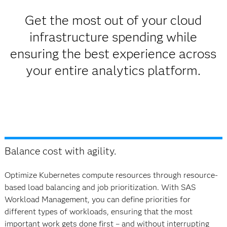
Get the most out of your cloud
infrastructure spending while
ensuring the best experience across
your entire analytics platform.
Balance cost with agility.
Optimize Kubernetes compute resources through resource-
based load balancing and job prioritization. With SAS
Workload Management, you can define priorities for
different types of workloads, ensuring that the most
important work gets done first – and without interrupting