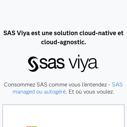
SAS Viya est une solution cloud-native et
cloud-agnostic.
Consommez SAS comme vous l'entendez -
SAS
managed ou autogéré
. Et où vous voulez.