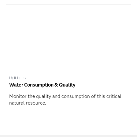
UTILITIES
Water Consumption & Quality
Monitor the quality and consumption of this critical
natural resource.