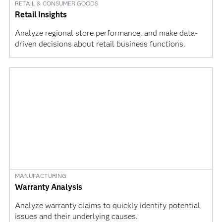
RETAIL & CONSUMER GOODS
Retail Insights
Analyze regional store performance, and make data-
driven decisions about retail business functions.
MANUFACTURING
Warranty Analysis
Analyze warranty claims to quickly identify potential
issues and their underlying causes.