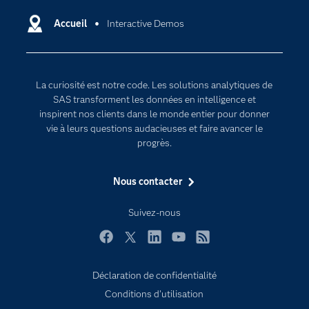
Data science
Certifications
Accueil
Interactive Demos
Intelligence artificielle
Communities
Internet des objets
Developers
L'analytique
La curiosité est notre code. Les solutions analytiques de
Documentation
Transformation digitale
SAS transforment les données en intelligence et
Pour les enseignants
inspirent nos clients dans le monde entier pour donner
vie à leurs questions audacieuses et faire avancer le
Entreprise
progrès.
Etudiants
Nous contacter
Formations
My SAS
Suivez-nous
Pourquoi SAS ?
Facebook
Twitter
LinkedIn
YouTube
RSS
Produits
SAS Viya
Déclaration de confidentialité
Conditions d'utilisation
Secteurs d'activité