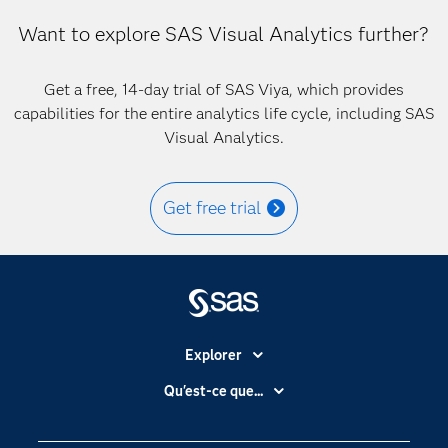
Want to explore SAS Visual Analytics further?
Get a free, 14-day trial of SAS Viya, which provides
capabilities for the entire analytics life cycle, including SAS
Visual Analytics.
Get free trial
Explorer
Accessibilité
Qu'est-ce que...
Actualités
Cloud computing
Carrières