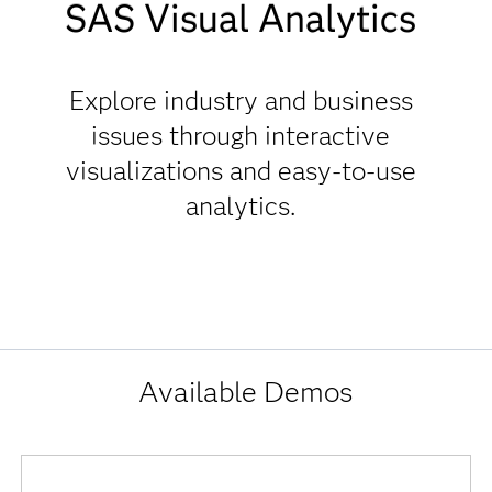
SAS
SAS Visual Analytics
Visual
Analytics
Explore industry and business
Interactive
issues through interactive
Demos
visualizations and easy-to-use
analytics.
Available Demos