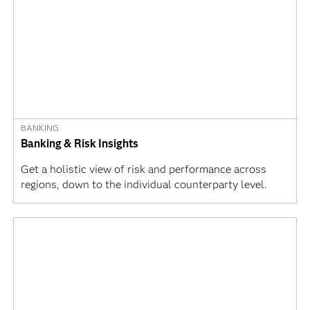
BANKING
Banking & Risk Insights
Get a holistic view of risk and performance across
regions, down to the individual counterparty level.