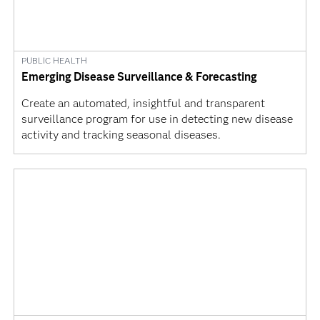
PUBLIC HEALTH
Emerging Disease Surveillance & Forecasting
Create an automated, insightful and transparent
surveillance program for use in detecting new disease
activity and tracking seasonal diseases.