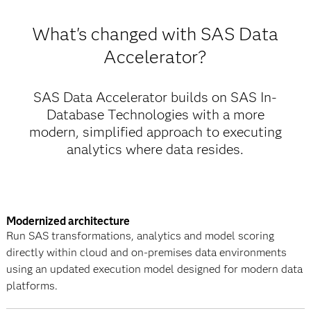
What's changed with SAS Data
Accelerator?
SAS Data Accelerator builds on SAS In-
Database Technologies with a more
modern, simplified approach to executing
analytics where data resides.
Modernized architecture
Run SAS transformations, analytics and model scoring
directly within cloud and on-premises data environments
using an updated execution model designed for modern data
platforms.