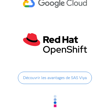
Découvrir les avantages de SAS Viya