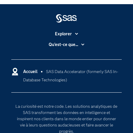
SAS Data Accelerator is designed as a simplified, unified
offering that provides a more consistent approach
across supported data environments and deployment
models.
Explorer
Accessibilité
Qu'est-ce que...
Actualités
Cloud computing
Carrières
Data science
Certifications
Accueil
SAS Data Accelerator (formerly SAS In-
Intelligence artificielle
Database Technologies)
Communities
Internet des objets
Developers
L'analytique
Documentation
Transformation digitale
La curiosité est notre code. Les solutions analytiques de
Pour les enseignants
SAS transforment les données en intelligence et
inspirent nos clients dans le monde entier pour donner
Entreprise
vie à leurs questions audacieuses et faire avancer le
Etudiants
progrès.