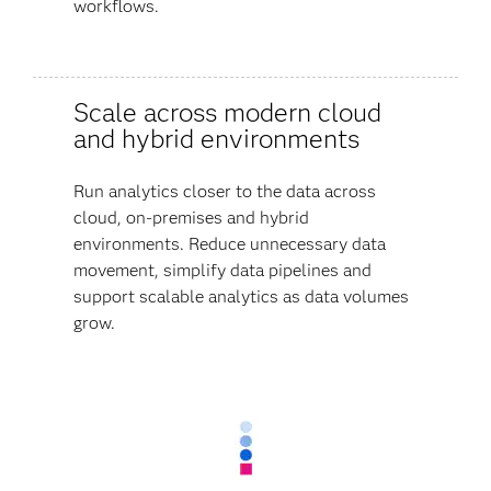
workflows.
Scale across modern cloud
and hybrid environments
Run analytics closer to the data across
cloud, on-premises and hybrid
environments. Reduce unnecessary data
movement, simplify data pipelines and
support scalable analytics as data volumes
grow.