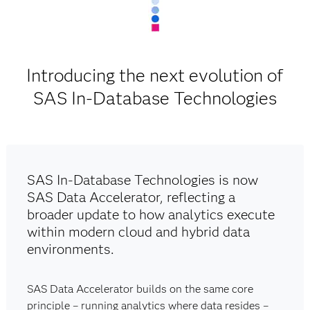
Introducing the next evolution of
SAS In-Database Technologies
SAS In-Database Technologies is now
SAS Data Accelerator, reflecting a
broader update to how analytics execute
within modern cloud and hybrid data
environments.
SAS Data Accelerator builds on the same core
principle – running analytics where data resides –