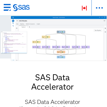
Passer
au
contenu
principal
SAS Data
Accelerator
SAS Data Accelerator