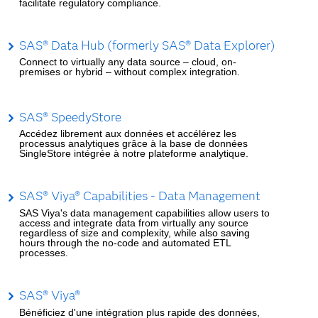
facilitate regulatory compliance.
SAS® Data Hub (formerly SAS® Data Explorer)
Connect to virtually any data source – cloud, on-
premises or hybrid – without complex integration.
SAS® SpeedyStore
Accédez librement aux données et accélérez les
processus analytiques grâce à la base de données
SingleStore intégrée à notre plateforme analytique.
SAS® Viya® Capabilities - Data Management
SAS Viya's data management capabilities allow users to
access and integrate data from virtually any source
regardless of size and complexity, while also saving
hours through the no-code and automated ETL
processes.
SAS® Viya®
Bénéficiez d'une intégration plus rapide des données,