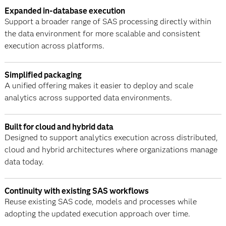
Expanded in-database execution
Support a broader range of SAS processing directly within
the data environment for more scalable and consistent
execution across platforms.
Simplified packaging
A unified offering makes it easier to deploy and scale
analytics across supported data environments.
Built for cloud and hybrid data
Designed to support analytics execution across distributed,
cloud and hybrid architectures where organizations manage
data today.
Continuity with existing SAS workflows
Reuse existing SAS code, models and processes while
adopting the updated execution approach over time.