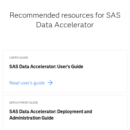
Recommended resources for SAS
Data Accelerator
USER'S GUIDE
SAS Data Accelerator: User's Guide
Read user's guide
DEPLOYMENT GUIDE
SAS Data Accelerator: Deployment and
Administration Guide