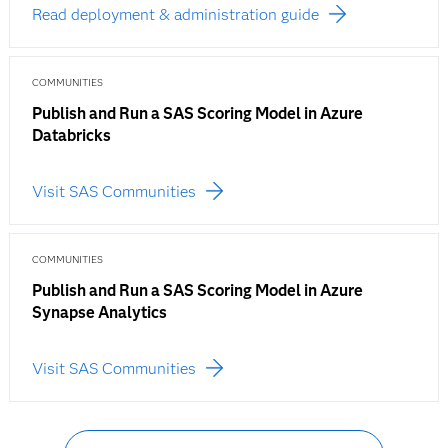
Read deployment & administration guide
COMMUNITIES
Publish and Run a SAS Scoring Model in Azure
Databricks
Visit SAS Communities
COMMUNITIES
Publish and Run a SAS Scoring Model in Azure
Synapse Analytics
Visit SAS Communities