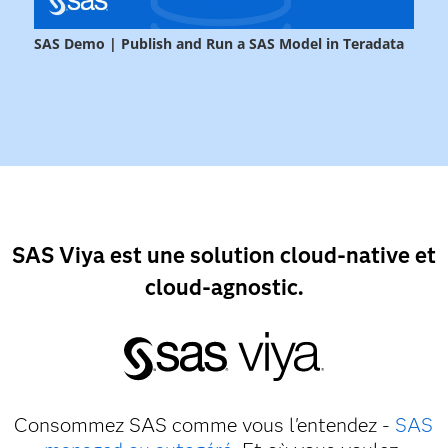
SAS Viya est une solution cloud-native et
cloud-agnostic.
Consommez SAS comme vous l'entendez -
SAS