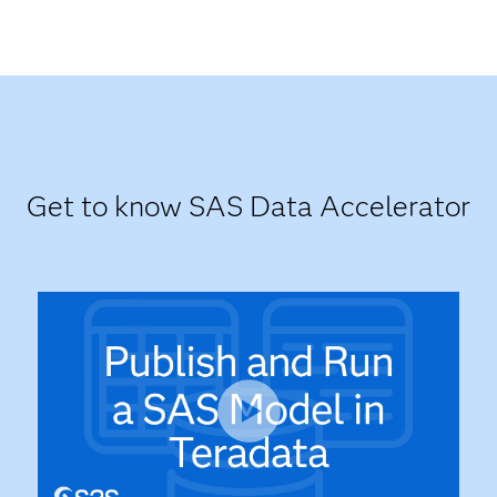
Get to know SAS Data Accelerator