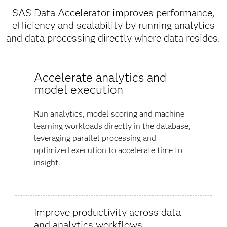
SAS Data Accelerator improves performance,
efficiency and scalability by running analytics
and data processing directly where data resides.
Accelerate analytics and
model execution
Run analytics, model scoring and machine
learning workloads directly in the database,
leveraging parallel processing and
optimized execution to accelerate time to
insight.
Improve productivity across data
and analytics workflows