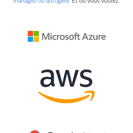
managed ou autogéré
. Et où vous voulez.