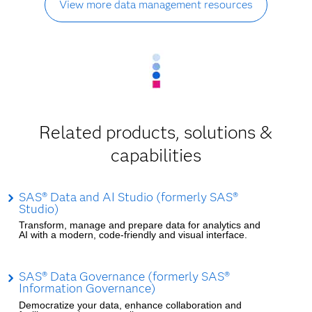
View more data management resources
Related products, solutions &
capabilities
SAS® Data and AI Studio (formerly SAS®
Studio)
Transform, manage and prepare data for analytics and
AI with a modern, code-friendly and visual interface.
SAS® Data Governance (formerly SAS®
Information Governance)
Democratize your data, enhance collaboration and