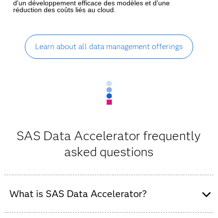
d'un développement efficace des modèles et d'une
réduction des coûts liés au cloud.
Learn about all data management offerings
SAS Data Accelerator frequently
asked questions
What is SAS Data Accelerator?
SAS Data Accelerator is the new name for SAS In-