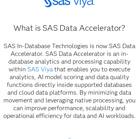
What is SAS Data Accelerator?
SAS In-Database Technologies is now SAS Data
Accelerator. SAS Data Accelerator is an in-
database analytics and processing capability
within
SAS Viya
that enables you to execute
analytics, AI model scoring and data quality
functions directly inside supported databases
and cloud data platforms. By minimizing data
movement and leveraging native processing, you
can improve performance, scalability and
operational efficiency for data and AI workloads.