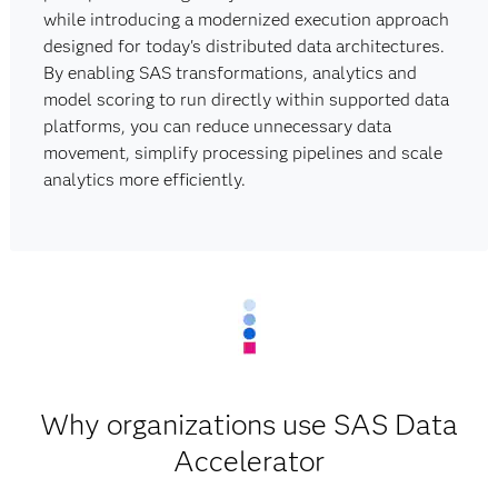
while introducing a modernized execution approach
designed for today's distributed data architectures.
By enabling SAS transformations, analytics and
model scoring to run directly within supported data
platforms, you can reduce unnecessary data
movement, simplify processing pipelines and scale
analytics more efficiently.
Why organizations use SAS Data
Accelerator