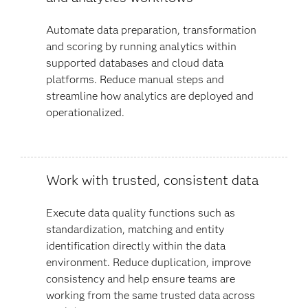
Automate data preparation, transformation
and scoring by running analytics within
supported databases and cloud data
platforms. Reduce manual steps and
streamline how analytics are deployed and
operationalized.
Work with trusted, consistent data
Execute data quality functions such as
standardization, matching and entity
identification directly within the data
environment. Reduce duplication, improve
consistency and help ensure teams are
working from the same trusted data across