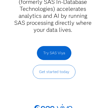
(formerly SAS In-Database
Technologies) accelerates
analytics and AI by running
SAS processing directly where
your data lives.
Try SAS Viya
Get started today