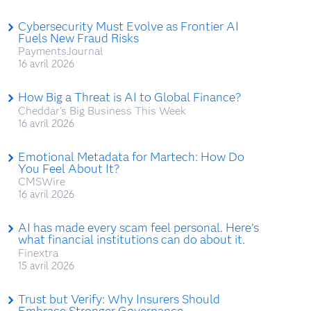
Cybersecurity Must Evolve as Frontier AI
Fuels New Fraud Risks
PaymentsJournal
16 avril 2026
How Big a Threat is AI to Global Finance?
Cheddar's Big Business This Week
16 avril 2026
Emotional Metadata for Martech: How Do
You Feel About It?
CMSWire
16 avril 2026
AI has made every scam feel personal. Here’s
what financial institutions can do about it.
Finextra
15 avril 2026
Trust but Verify: Why Insurers Should
Embrace Stronger Governance