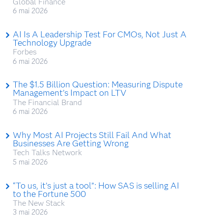
Global Finance
6 mai 2026
AI Is A Leadership Test For CMOs, Not Just A
Technology Upgrade
Forbes
6 mai 2026
The $1.5 Billion Question: Measuring Dispute
Management’s Impact on LTV
The Financial Brand
6 mai 2026
Why Most AI Projects Still Fail And What
Businesses Are Getting Wrong
Tech Talks Network
5 mai 2026
“To us, it’s just a tool”: How SAS is selling AI
to the Fortune 500
The New Stack
3 mai 2026