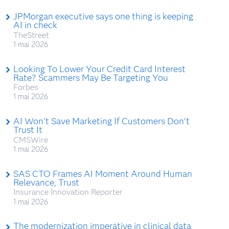
JPMorgan executive says one thing is keeping
AI in check
TheStreet
1 mai 2026
Looking To Lower Your Credit Card Interest
Rate? Scammers May Be Targeting You
Forbes
1 mai 2026
AI Won’t Save Marketing If Customers Don’t
Trust It
CMSWire
1 mai 2026
SAS CTO Frames AI Moment Around Human
Relevance, Trust
Insurance Innovation Reporter
1 mai 2026
The modernization imperative in clinical data