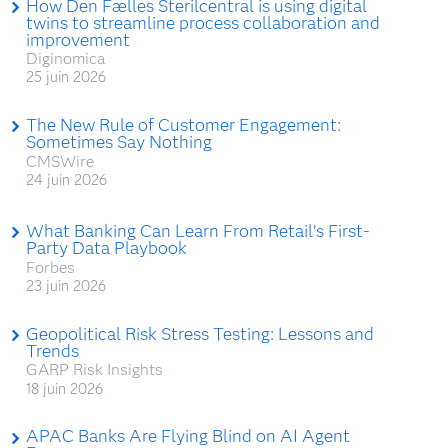
How Den Fælles Sterilcentral is using digital
twins to streamline process collaboration and
improvement
Diginomica
25 juin 2026
The New Rule of Customer Engagement:
Sometimes Say Nothing
CMSWire
24 juin 2026
What Banking Can Learn From Retail’s First-
Party Data Playbook
Forbes
23 juin 2026
Geopolitical Risk Stress Testing: Lessons and
Trends
GARP Risk Insights
18 juin 2026
APAC Banks Are Flying Blind on AI Agent