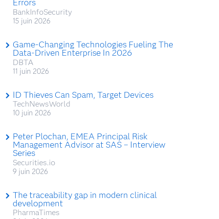
Errors
BankInfoSecurity
15 juin 2026
Game-Changing Technologies Fueling The
Data-Driven Enterprise In 2026
DBTA
11 juin 2026
ID Thieves Can Spam, Target Devices
TechNewsWorld
10 juin 2026
Peter Plochan, EMEA Principal Risk
Management Advisor at SAS – Interview
Series
Securities.io
9 juin 2026
The traceability gap in modern clinical
development
PharmaTimes