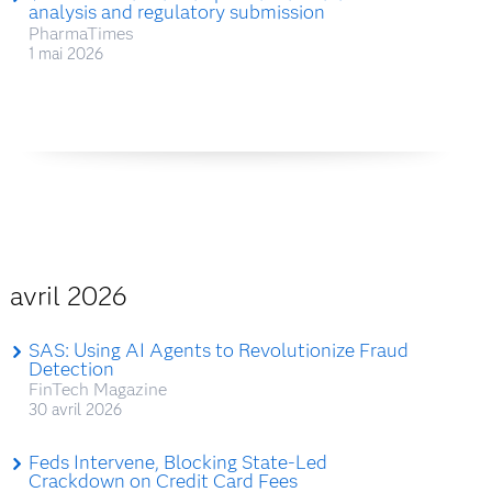
analysis and regulatory submission
PharmaTimes
1 mai 2026
avril 2026
SAS: Using AI Agents to Revolutionize Fraud
Detection
FinTech Magazine
30 avril 2026
Feds Intervene, Blocking State-Led
Crackdown on Credit Card Fees