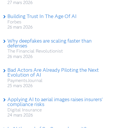
27 mars 2026
Building Trust In The Age Of AI
Forbes
26 mars 2026
Why deepfakes are scaling faster than
defenses
The Financial Revolutionist
26 mars 2026
Bad Actors Are Already Piloting the Next
Evolution of AI
PaymentsJournal
25 mars 2026
Applying AI to aerial images raises insurers'
compliance risks
Digital Insurance
24 mars 2026