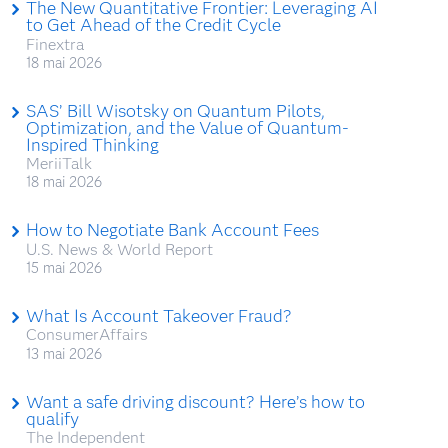
The New Quantitative Frontier: Leveraging AI
to Get Ahead of the Credit Cycle
Finextra
18 mai 2026
SAS’ Bill Wisotsky on Quantum Pilots,
Optimization, and the Value of Quantum-
Inspired Thinking
MeriiTalk
18 mai 2026
How to Negotiate Bank Account Fees
U.S. News & World Report
15 mai 2026
What Is Account Takeover Fraud?
ConsumerAffairs
13 mai 2026
Want a safe driving discount? Here’s how to
qualify
The Independent