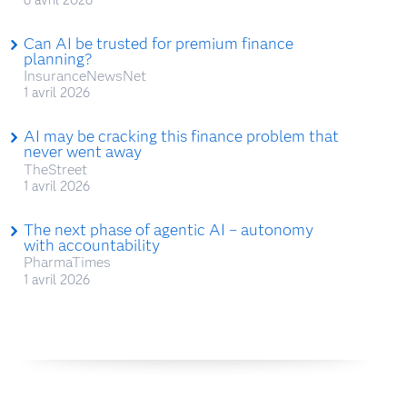
Can AI be trusted for premium finance
planning?
InsuranceNewsNet
1 avril 2026
AI may be cracking this finance problem that
never went away
TheStreet
1 avril 2026
The next phase of agentic AI – autonomy
with accountability
PharmaTimes
1 avril 2026