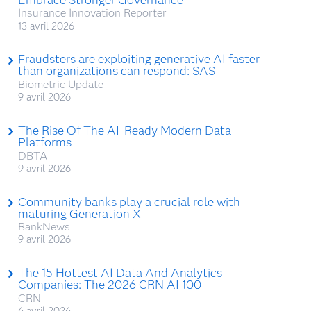
Insurance Innovation Reporter
13 avril 2026
Fraudsters are exploiting generative AI faster
than organizations can respond: SAS
Biometric Update
9 avril 2026
The Rise Of The AI-Ready Modern Data
Platforms
DBTA
9 avril 2026
Community banks play a crucial role with
maturing Generation X
BankNews
9 avril 2026
The 15 Hottest AI Data And Analytics
Companies: The 2026 CRN AI 100
CRN
6 avril 2026