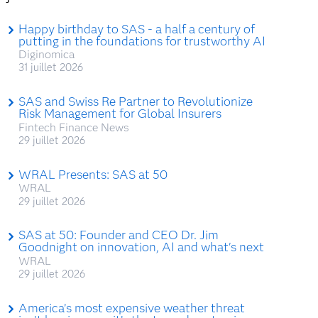
Happy birthday to SAS - a half a century of
putting in the foundations for trustworthy AI
Diginomica
31 juillet 2026
SAS and Swiss Re Partner to Revolutionize
Risk Management for Global Insurers
Fintech Finance News
29 juillet 2026
WRAL Presents: SAS at 50
WRAL
29 juillet 2026
SAS at 50: Founder and CEO Dr. Jim
Goodnight on innovation, AI and what's next
WRAL
29 juillet 2026
America’s most expensive weather threat