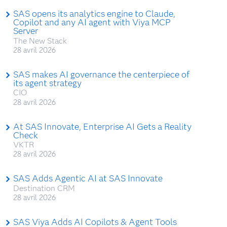
SAS opens its analytics engine to Claude,
Copilot and any AI agent with Viya MCP
Server
The New Stack
28 avril 2026
SAS makes AI governance the centerpiece of
its agent strategy
CIO
28 avril 2026
At SAS Innovate, Enterprise AI Gets a Reality
Check
VKTR
28 avril 2026
SAS Adds Agentic AI at SAS Innovate
Destination CRM
28 avril 2026
SAS Viya Adds AI Copilots & Agent Tools