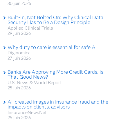
30 juin 2026
Built-In, Not Bolted On: Why Clinical Data
Security Has to Be a Design Principle
Applied Clinical Trials
29 juin 2026
Why duty to care is essential for safe AI
Diginomica
27 juin 2026
Banks Are Approving More Credit Cards. Is
That Good News?
U.S. News & World Report
25 juin 2026
AI-created images in insurance fraud and the
impacts on clients, advisors
InsuranceNewsNet
25 juin 2026