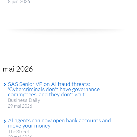
8 juin 2026
mai 2026
SAS Senior VP on AI fraud threats:
'Cybercriminals don't have governance
committees, and they don't wait'
Business Daily
29 mai 2026
AI agents can now open bank accounts and
move your money
TheStreet