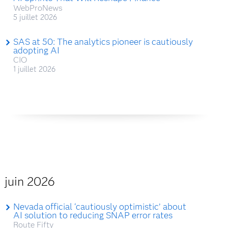
WebProNews
5 juillet 2026
SAS at 50: The analytics pioneer is cautiously
adopting AI
CIO
1 juillet 2026
juin 2026
Nevada official ‘cautiously optimistic’ about
AI solution to reducing SNAP error rates
Route Fifty