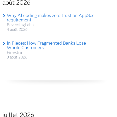
août 2026
Why AI coding makes zero trust an AppSec
requirement
ReversingLabs
4 août 2026
In Pieces: How Fragmented Banks Lose
Whole Customers
Finextra
3 août 2026
juillet 2026