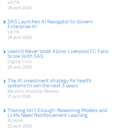
VKTR
28 avril 2026
SAS Launches AI Navigator to Govern
Enterprise AI
VKTR
28 avril 2026
Users’ll Never Walk Alone: Liverpool FC Fans
Score With SAS
Digital CxO
28 avril 2026
The AI investment strategy for health
systems to win the next 5 years
Becker's Hospital Review
21 avril 2026
Training Isn’t Enough: Reasoning Models and
LLMs Need Reinforcement Learning
AI Wire
20 avril 2026