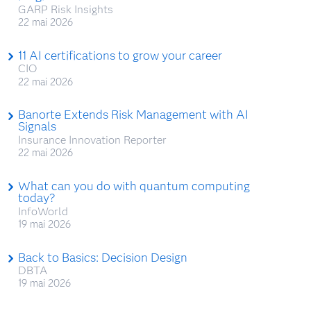
GARP Risk Insights
22 mai 2026
11 AI certifications to grow your career
CIO
22 mai 2026
Banorte Extends Risk Management with AI
Signals
Insurance Innovation Reporter
22 mai 2026
What can you do with quantum computing
today?
InfoWorld
19 mai 2026
Back to Basics: Decision Design
DBTA
19 mai 2026