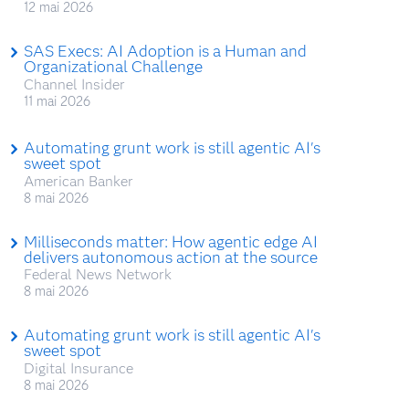
12 mai 2026
SAS Execs: AI Adoption is a Human and
Organizational Challenge
Channel Insider
11 mai 2026
Automating grunt work is still agentic AI's
sweet spot
American Banker
8 mai 2026
Milliseconds matter: How agentic edge AI
delivers autonomous action at the source
Federal News Network
8 mai 2026
Automating grunt work is still agentic AI's
sweet spot
Digital Insurance
8 mai 2026