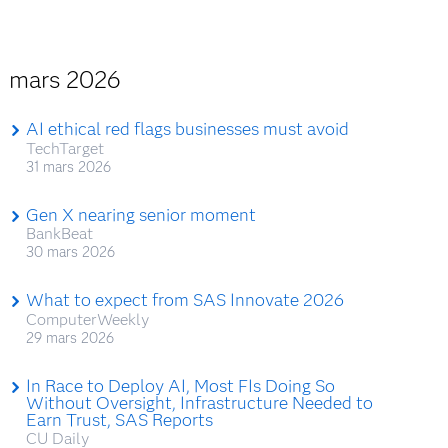
mars 2026
AI ethical red flags businesses must avoid
TechTarget
31 mars 2026
Gen X nearing senior moment
BankBeat
30 mars 2026
What to expect from SAS Innovate 2026
ComputerWeekly
29 mars 2026
In Race to Deploy AI, Most FIs Doing So
Without Oversight, Infrastructure Needed to
Earn Trust, SAS Reports
CU Daily