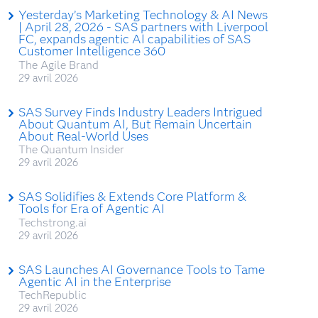
Yesterday’s Marketing Technology & AI News
| April 28, 2026 - SAS partners with Liverpool
FC, expands agentic AI capabilities of SAS
Customer Intelligence 360
The Agile Brand
29 avril 2026
SAS Survey Finds Industry Leaders Intrigued
About Quantum AI, But Remain Uncertain
About Real-World Uses
The Quantum Insider
29 avril 2026
SAS Solidifies & Extends Core Platform &
Tools for Era of Agentic AI
Techstrong.ai
29 avril 2026
SAS Launches AI Governance Tools to Tame
Agentic AI in the Enterprise
TechRepublic
29 avril 2026