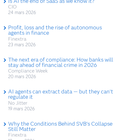
Is AI the end of SaaS as we know it?
CIO
24 mars 2026
Profit, loss and the rise of autonomous
agents in finance
Finextra
23 mars 2026
The next era of compliance: How banks will
stay ahead of financial crime in 2026
Compliance Week
20 mars 2026
AI agents can extract data — but they can’t
regulate it
No Jitter
19 mars 2026
Why the Conditions Behind SVB’s Collapse
Still Matter
Finextra