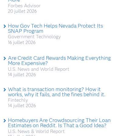
Forbes Advisor
20 juillet 2026
How Gov Tech Helps Nevada Protect Its
SNAP Program
Government Technology
16 juillet 2026
Are Credit Card Rewards Making Everything
More Expensive?
U.S. News and World Report
14 juillet 2026
What is transaction monitoring? How it
works, why it fails, and the fines behind it.
Fintechly
14 juillet 2026
Homebuyers Are Crowdsourcing Their Loan
Estimates on Reddit. Is That a Good Idea?
U.S. News & World Report