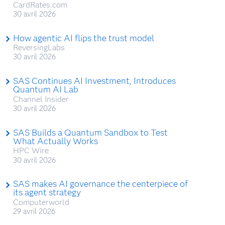
CardRates.com
30 avril 2026
How agentic AI flips the trust model
ReversingLabs
30 avril 2026
SAS Continues AI Investment, Introduces
Quantum AI Lab
Channel Insider
30 avril 2026
SAS Builds a Quantum Sandbox to Test
What Actually Works
HPC Wire
30 avril 2026
SAS makes AI governance the centerpiece of
its agent strategy
Computerworld
29 avril 2026