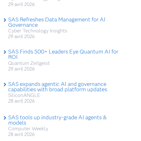
29 avril 2026
SAS Refreshes Data Management for AI
Governance
Cyber Technology Insights
29 avril 2026
SAS Finds 500+ Leaders Eye Quantum AI for
ROI
Quantum Zeitgeist
29 avril 2026
SAS expands agentic AI and governance
capabilities with broad platform updates
SiliconANGLE
28 avril 2026
SAS tools up industry-grade AI agents &
models
Computer Weekly
28 avril 2026