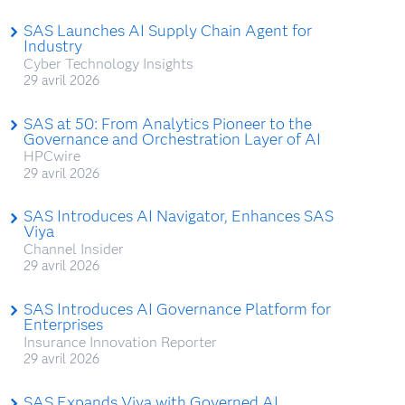
SAS Launches AI Supply Chain Agent for
Industry
Cyber Technology Insights
29 avril 2026
SAS at 50: From Analytics Pioneer to the
Governance and Orchestration Layer of AI
HPCwire
29 avril 2026
SAS Introduces AI Navigator, Enhances SAS
Viya
Channel Insider
29 avril 2026
SAS Introduces AI Governance Platform for
Enterprises
Insurance Innovation Reporter
29 avril 2026
SAS Expands Viya with Governed AI