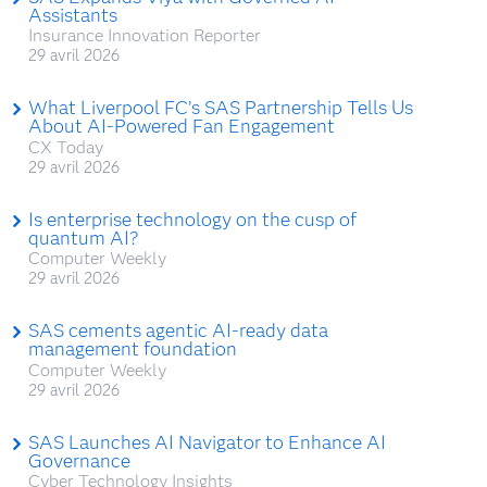
Assistants
Insurance Innovation Reporter
29 avril 2026
What Liverpool FC’s SAS Partnership Tells Us
About AI-Powered Fan Engagement
CX Today
29 avril 2026
Is enterprise technology on the cusp of
quantum AI?
Computer Weekly
29 avril 2026
SAS cements agentic AI-ready data
management foundation
Computer Weekly
29 avril 2026
SAS Launches AI Navigator to Enhance AI
Governance
Cyber Technology Insights