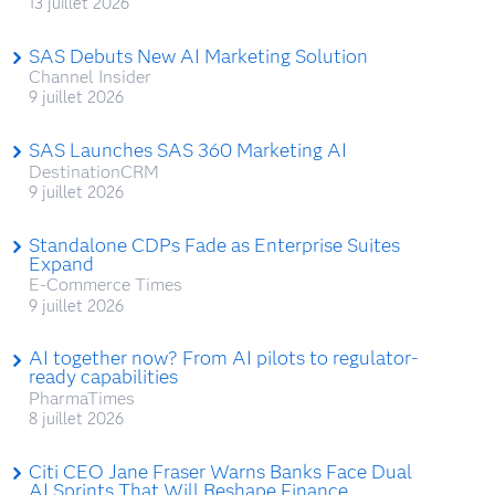
13 juillet 2026
SAS Debuts New AI Marketing Solution
Channel Insider
9 juillet 2026
SAS Launches SAS 360 Marketing AI
DestinationCRM
9 juillet 2026
Standalone CDPs Fade as Enterprise Suites
Expand
E-Commerce Times
9 juillet 2026
AI together now? From AI pilots to regulator-
ready capabilities
PharmaTimes
8 juillet 2026
Citi CEO Jane Fraser Warns Banks Face Dual
AI Sprints That Will Reshape Finance