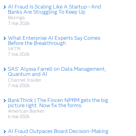
AI Fraud Is Scaling Like A Startup—And
Banks Are Struggling To Keep Up
Bezinga
7 mai 2026
What Enterprise AI Experts Say Comes
Before the Breakthrough
VKTR
7 mai 2026
SAS’ Alyssa Farrell on Data Management,
Quantum and AI
Channel Insider
7 mai 2026
BankThink | The Fincen NPRM gets the big
picture right. Now fix the forms.
American Banker
6 mai 2026
AI Fraud Outpaces Board Decision-Making