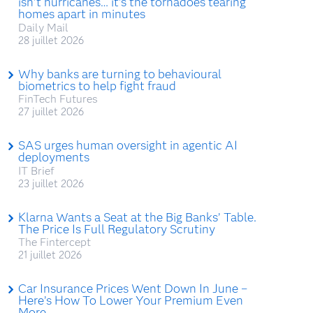
isn’t hurricanes… it’s the tornadoes tearing
homes apart in minutes
Daily Mail
28 juillet 2026
Why banks are turning to behavioural
biometrics to help fight fraud
FinTech Futures
27 juillet 2026
SAS urges human oversight in agentic AI
deployments
IT Brief
23 juillet 2026
Klarna Wants a Seat at the Big Banks’ Table.
The Price Is Full Regulatory Scrutiny
The Fintercept
21 juillet 2026
Car Insurance Prices Went Down In June –
Here’s How To Lower Your Premium Even
More