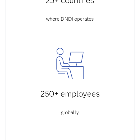
25+ countries
where DNDi operates
250+ employees
globally