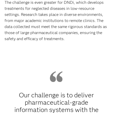
The challenge is even greater for DNDi, which develops
treatments for neglected diseases in low-resource
settings. Research takes place in diverse environments,
from major academic institutions to remote clinics. The
data collected must meet the same rigorous standards as
those of large pharmaceutical companies, ensuring the
safety and efficacy of treatments.
Our challenge is to deliver
pharmaceutical-grade
information systems with the