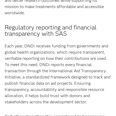
and better research outcomes while supporting its
mission to make treatments affordable and accessible
worldwide.
Regulatory reporting and financial
transparency with SAS
Each year, DNDi receives funding from governments and
global health organizations, which require transparent,
verifiable reporting on how their contributions are used.
To meet this need, DNDi reports every financial
transaction through the International Aid Transparency
Initiative, a standardized framework designed to track and
publish financial data on aid projects. Ensuring
transparency, accountability and responsible resource
allocation, it helps build trust with donors and
stakeholders across the development sector.