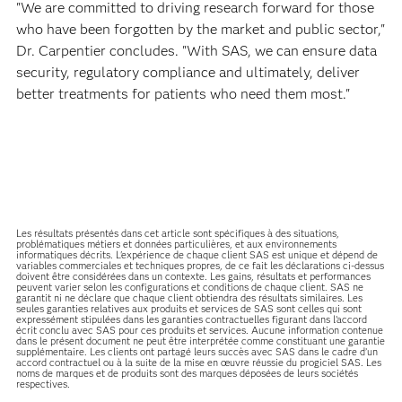
"We are committed to driving research forward for those
who have been forgotten by the market and public sector,"
Dr. Carpentier concludes. "With SAS, we can ensure data
security, regulatory compliance and ultimately, deliver
better treatments for patients who need them most."
Les résultats présentés dans cet article sont spécifiques à des situations,
problématiques métiers et données particulières, et aux environnements
informatiques décrits. L'expérience de chaque client SAS est unique et dépend de
variables commerciales et techniques propres, de ce fait les déclarations ci-dessus
doivent être considérées dans un contexte. Les gains, résultats et performances
peuvent varier selon les configurations et conditions de chaque client. SAS ne
garantit ni ne déclare que chaque client obtiendra des résultats similaires. Les
seules garanties relatives aux produits et services de SAS sont celles qui sont
expressément stipulées dans les garanties contractuelles figurant dans l’accord
écrit conclu avec SAS pour ces produits et services. Aucune information contenue
dans le présent document ne peut être interprétée comme constituant une garantie
supplémentaire. Les clients ont partagé leurs succès avec SAS dans le cadre d’un
accord contractuel ou à la suite de la mise en œuvre réussie du progiciel SAS. Les
noms de marques et de produits sont des marques déposées de leurs sociétés
respectives.