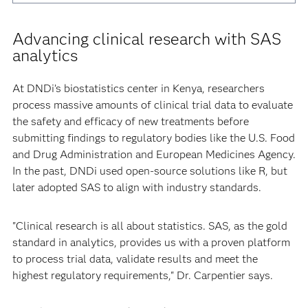
Advancing clinical research with SAS
analytics
At DNDi’s biostatistics center in Kenya, researchers
process massive amounts of clinical trial data to evaluate
the safety and efficacy of new treatments before
submitting findings to regulatory bodies like the U.S. Food
and Drug Administration and European Medicines Agency.
In the past, DNDi used open-source solutions like R, but
later adopted SAS to align with industry standards.
"Clinical research is all about statistics. SAS, as the gold
standard in analytics, provides us with a proven platform
to process trial data, validate results and meet the
highest regulatory requirements," Dr. Carpentier says.