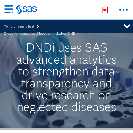
Passer
au
Témoignages client
contenu
Drugs for Neglected Diseases Initiative (DNDi)
principal
DNDi uses SAS
advanced analytics
to strengthen data
transparency and
drive research on
neglected diseases