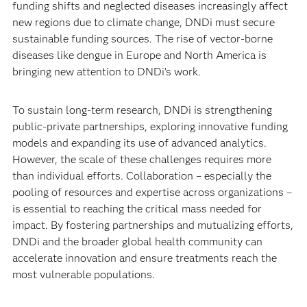
funding shifts and neglected diseases increasingly affect
new regions due to climate change, DNDi must secure
sustainable funding sources. The rise of vector-borne
diseases like dengue in Europe and North America is
bringing new attention to DNDi’s work.
To sustain long-term research, DNDi is strengthening
public-private partnerships, exploring innovative funding
models and expanding its use of advanced analytics.
However, the scale of these challenges requires more
than individual efforts. Collaboration – especially the
pooling of resources and expertise across organizations –
is essential to reaching the critical mass needed for
impact. By fostering partnerships and mutualizing efforts,
DNDi and the broader global health community can
accelerate innovation and ensure treatments reach the
most vulnerable populations.