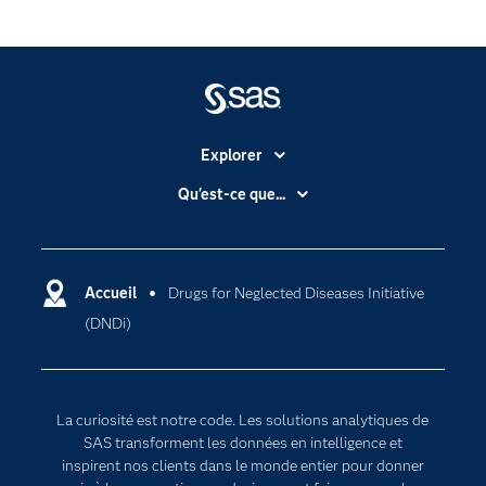
Explorer
Accessibilité
Qu'est-ce que...
Actualités
Cloud computing
Carrières
Data science
Certifications
Accueil
Drugs for Neglected Diseases Initiative
Intelligence artificielle
(DNDi)
Communities
Internet des objets
Developers
L'analytique
Documentation
Transformation digitale
La curiosité est notre code. Les solutions analytiques de
Pour les enseignants
SAS transforment les données en intelligence et
inspirent nos clients dans le monde entier pour donner
Entreprise