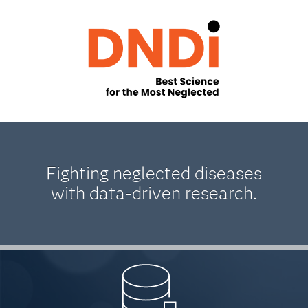
Fighting neglected diseases
with data-driven research.