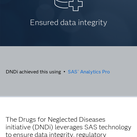
Ensured data integrity
DNDi achieved this using •
SAS
Analytics Pro
®
The Drugs for Neglected Diseases
initiative (DNDi)
leverages SAS technology
to ensure data integrity, regulatory