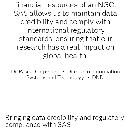
financial resources of an NGO.
SAS allows us to maintain data
credibility and comply with
international regulatory
standards, ensuring that our
research has a real impact on
global health.
Dr. Pascal Carpentier
Director of Information
Systems and Technology
DNDi
Bringing data credibility and regulatory
compliance with SAS