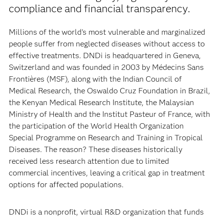
compliance and financial transparency.
Millions of the world's most vulnerable and marginalized
people suffer from neglected diseases without access to
effective treatments. DNDi is headquartered in Geneva,
Switzerland and was founded in 2003 by Médecins Sans
Frontières (MSF), along with the Indian Council of
Medical Research, the Oswaldo Cruz Foundation in Brazil,
the Kenyan Medical Research Institute, the Malaysian
Ministry of Health and the Institut Pasteur of France, with
the participation of the World Health Organization
Special Programme on Research and Training in Tropical
Diseases. The reason? These diseases historically
received less research attention due to limited
commercial incentives, leaving a critical gap in treatment
options for affected populations.
DNDi is a nonprofit, virtual R&D organization that funds