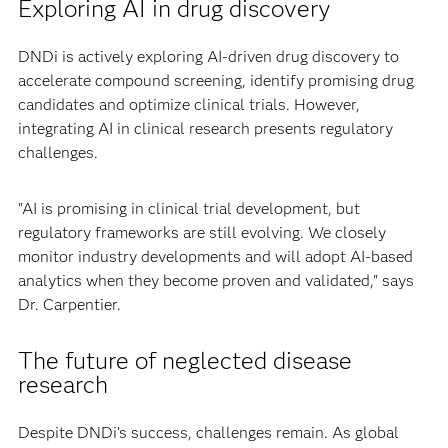
Exploring AI in drug discovery
DNDi is actively exploring AI-driven drug discovery to
accelerate compound screening, identify promising drug
candidates and optimize clinical trials. However,
integrating AI in clinical research presents regulatory
challenges.
"AI is promising in clinical trial development, but
regulatory frameworks are still evolving. We closely
monitor industry developments and will adopt AI-based
analytics when they become proven and validated," says
Dr. Carpentier.
The future of neglected disease
research
Despite DNDi’s success, challenges remain. As global