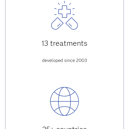
13 treatments
developed since 2003