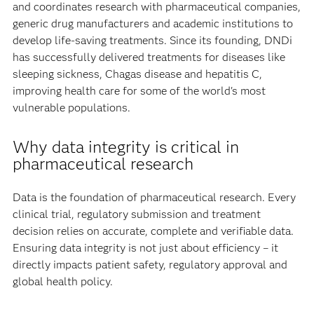
and coordinates research with pharmaceutical companies,
generic drug manufacturers and academic institutions to
develop life-saving treatments. Since its founding, DNDi
has successfully delivered treatments for diseases like
sleeping sickness, Chagas disease and hepatitis C,
improving health care for some of the world's most
vulnerable populations.
Why data integrity is critical in
pharmaceutical research
Data is the foundation of pharmaceutical research. Every
clinical trial, regulatory submission and treatment
decision relies on accurate, complete and verifiable data.
Ensuring data integrity is not just about efficiency – it
directly impacts patient safety, regulatory approval and
global health policy.