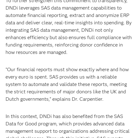
To further strengthen this commitment to transparency,
DNDi leverages SAS data management capabilities to
automate financial reporting, extract and anonymize ERP
data and deliver clear, real-time insights into spending. By
integrating SAS data management, DNDi not only
enhances efficiency but also ensures full compliance with
funding requirements, reinforcing donor confidence in
how resources are managed.
"Our financial reports must show exactly where and how
every euro is spent. SAS provides us with a reliable
system to automate and validate these reports, meeting
the strict requirements of major donors like the UK and
Dutch governments," explains Dr. Carpentier.
In this context, DNDi has also benefited from the SAS
Data for Good program, which provides advanced data
management support to organizations addressing critical