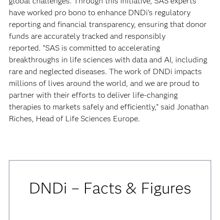
global challenges. Through this initiative, SAS experts
have worked pro bono to enhance DNDi’s regulatory
reporting and financial transparency, ensuring that donor
funds are accurately tracked and responsibly
reported. “SAS is committed to accelerating
breakthroughs in life sciences with data and AI, including
rare and neglected diseases. The work of DNDi impacts
millions of lives around the world, and we are proud to
partner with their efforts to deliver life-changing
therapies to markets safely and efficiently,” said Jonathan
Riches, Head of Life Sciences Europe.
DNDi – Facts & Figures