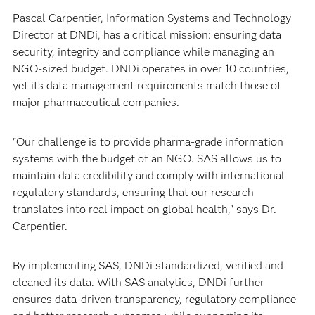
Pascal Carpentier, Information Systems and Technology
Director at DNDi, has a critical mission: ensuring data
security, integrity and compliance while managing an
NGO-sized budget. DNDi operates in over 10 countries,
yet its data management requirements match those of
major pharmaceutical companies.
"Our challenge is to provide pharma-grade information
systems with the budget of an NGO. SAS allows us to
maintain data credibility and comply with international
regulatory standards, ensuring that our research
translates into real impact on global health," says Dr.
Carpentier.
By implementing SAS, DNDi standardized, verified and
cleaned its data. With SAS analytics, DNDi further
ensures data-driven transparency, regulatory compliance