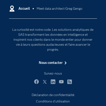
Carrières
Data science
Certifications
Accueil
Meet data architect Greg Gengo
Intelligence artificielle
Communities
Internet des objets
Developers
L'analytique
La curiosité est notre code. Les solutions analytiques de
Documentation
Transformation digitale
SAS transforment les données en intelligence et
Pour les enseignants
inspirent nos clients dans le monde entier pour donner
vie à leurs questions audacieuses et faire avancer le
Entreprise
progrès.
Etudiants
Nous contacter
Formations
My SAS
Suivez-nous
Pourquoi SAS ?
Facebook
Twitter
LinkedIn
YouTube
RSS
Produits
SAS Viya
Déclaration de confidentialité
Conditions d'utilisation
Secteurs d'activité