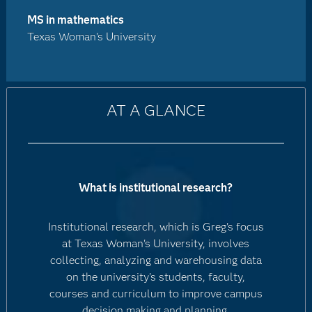
MS in mathematics
Texas Woman's University
AT A GLANCE
What is institutional research?
Institutional research, which is Greg's focus
at Texas Woman's University, involves
collecting, analyzing and warehousing data
on the university's students, faculty,
courses and curriculum to improve campus
decision making and planning.