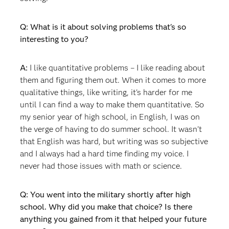
Q: What is it about solving problems that's so
interesting to you?
A:
I like quantitative problems – I like reading about
them and figuring them out. When it comes to more
qualitative things, like writing, it's harder for me
until I can find a way to make them quantitative. So
my senior year of high school, in English, I was on
the verge of having to do summer school. It wasn't
that English was hard, but writing was so subjective
and I always had a hard time finding my voice. I
never had those issues with math or science.
Q: You went into the military shortly after high
school. Why did you make that choice? Is there
anything you gained from it that helped your future