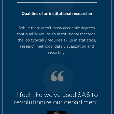
Qualities of an institutional researcher
While there aren't many academic degrees
that qualify you to do institutional research,
the job typically requires skills in statistics,
research methods, data visualization and
reporting.
I feel like we've used SAS to
revolutionize our department.