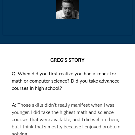
GREG'S STORY
Q: When did you first realize you had a knack for
math or computer science? Did you take advanced
courses in high school?
A:
Those skills didn't really manifest when I was
younger. I did take the highest math and science
courses that were available, and I did well in them,
but I think that's mostly because I enjoyed problem
solving.