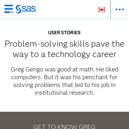
Passer
au
contenu
USER STORIES
principal
Problem-solving skills pave the
way to a technology career
Greg Gengo was good at math. He liked
computers. But it was his penchant for
solving problems that led to his job in
institutional research.
GET TO KNOW GREG