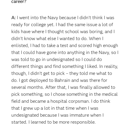
career?
A:
I went into the Navy because I didn't think I was
ready for college yet. I had the same issue a lot of
kids have where I thought school was boring, and I
didn't know what else I wanted to do. When I
enlisted, I had to take a test and scored high enough
that I could have gone into anything in the Navy, so I
was told to go in undesignated so I could do
different things and find something I liked. In reality,
though, I didn't get to pick – they told me what to
do. I got deployed to Bahrain and was there for
several months. After that, I was finally allowed to
pick something, so I chose something in the medical
field and became a hospital corpsman. I do think
that I grew up a lot in that time when I was
undesignated because I was immature when I
started. I learned to be more responsible.