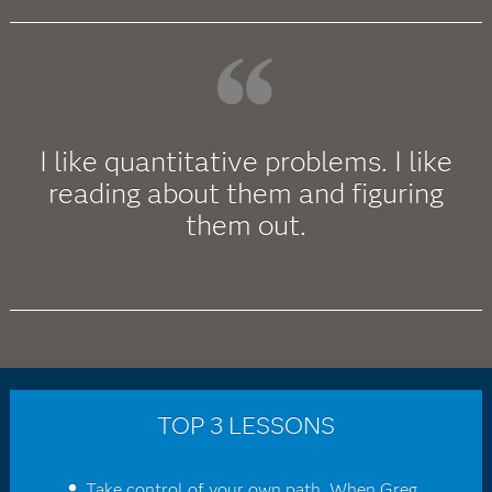
I like quantitative problems. I like
reading about them and figuring
them out.
TOP 3 LESSONS
Take control of your own path. When Greg