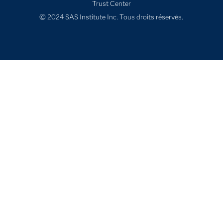
Trust Center
Solutions
© 2024 SAS Institute Inc. Tous droits réservés.
Support & Services
Tester / Acheter
Tutoriels vidéo
Évènements