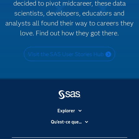
decided to pivot midcareer, these data
scientists, developers, educators and
analysts all found their way to careers they
love. Find out how they got there.
Visit the SAS User Stories Hub
Explorer
Accessibilité
Qu'est-ce que...
Actualités
Cloud computing