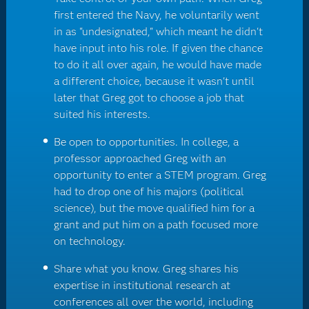
first entered the Navy, he voluntarily went
in as "undesignated," which meant he didn't
have input into his role. If given the chance
to do it all over again, he would have made
a different choice, because it wasn't until
later that Greg got to choose a job that
suited his interests.
Be open to opportunities. In college, a
professor approached Greg with an
opportunity to enter a STEM program. Greg
had to drop one of his majors (political
science), but the move qualified him for a
grant and put him on a path focused more
on technology.
Share what you know. Greg shares his
expertise in institutional research at
conferences all over the world, including