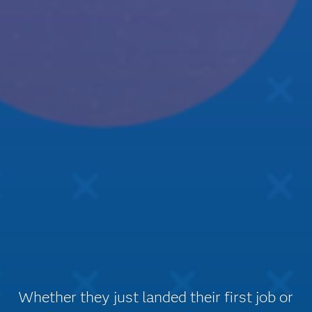
Whether they just landed their first job or