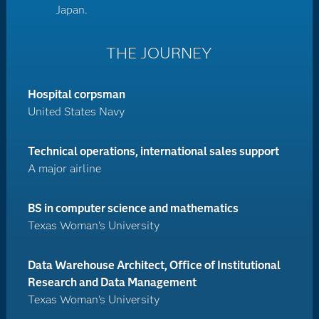
Japan.
THE JOURNEY
Hospital corpsman
United States Navy
Technical operations, international sales support
A major airline
BS in computer science and mathematics
Texas Woman's University
Data Warehouse Architect, Office of Institutional
Research and Data Management
Texas Woman's University