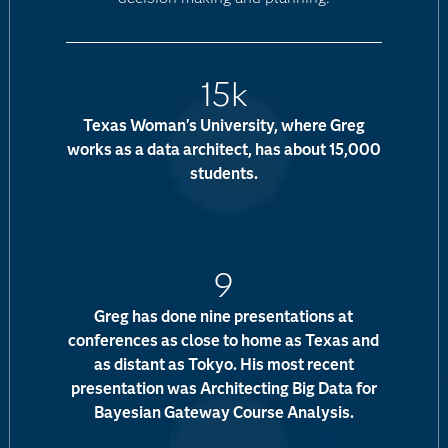
15k
Texas Woman's University, where Greg
works as a data architect, has about 15,000
students.
9
Greg has done nine presentations at
conferences as close to home as Texas and
as distant as Tokyo. His most recent
presentation was Architecting Big Data for
Bayesian Gateway Course Analysis.