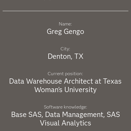
Name:
Greg Gengo
City:
Denton, TX
Current position:
Data Warehouse Architect at Texas
Woman's University
Software knowledge:
Base SAS, Data Management, SAS
Visual Analytics