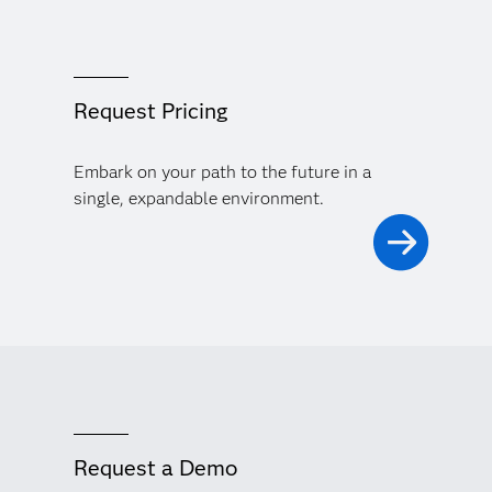
Request Pricing
Embark on your path to the future in a
single, expandable environment.
Request a Demo