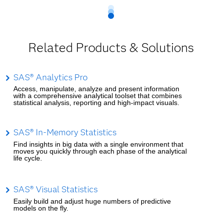
Related Products & Solutions
SAS® Analytics Pro
Access, manipulate, analyze and present information
with a comprehensive analytical toolset that combines
statistical analysis, reporting and high-impact visuals.
SAS® In-Memory Statistics
Find insights in big data with a single environment that
moves you quickly through each phase of the analytical
life cycle.
SAS® Visual Statistics
Easily build and adjust huge numbers of predictive
models on the fly.