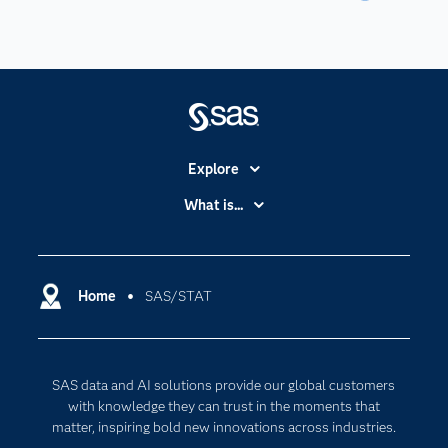
Explore
Accessibility
What is...
Careers
Analytics
Certification
Artificial Intelligence
Communities
Home
SAS/STAT
Cloud Computing
Company
Data Science
Developers
Digital Transformation
SAS data and AI solutions provide our global customers
Documentation
Internet of Things
with knowledge they can trust in the moments that
For Educators
matter, inspiring bold new innovations across industries.