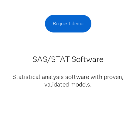
Request demo
SAS/STAT Software
Statistical analysis software with proven,
validated models.