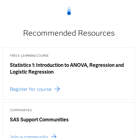
Recommended Resources
FREE E-LEARNING COURSE
Statistics 1: Introduction to ANOVA, Regression and
Logistic Regression
Register for course
COMMUNITIES
SAS Support Communities
Join a community