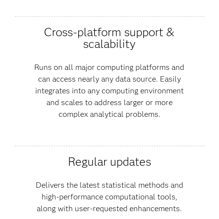
Cross-platform support &
scalability
Runs on all major computing platforms and
can access nearly any data source. Easily
integrates into any computing environment
and scales to address larger or more
complex analytical problems.
Regular updates
Delivers the latest statistical methods and
high-performance computational tools,
along with user-requested enhancements.