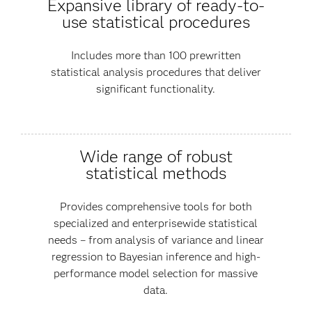
Expansive library of ready-to-
use statistical procedures
Includes more than 100 prewritten
statistical analysis procedures that deliver
significant functionality.
Wide range of robust
statistical methods
Provides comprehensive tools for both
specialized and enterprisewide statistical
needs – from analysis of variance and linear
regression to Bayesian inference and high-
performance model selection for massive
data.