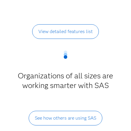
View detailed features list
Organizations of all sizes are
working smarter with SAS
See how others are using SAS