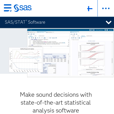
Skip
to
SAS/STAT
Software
®
main
content
Make sound decisions with
state-of-the-art statistical
analysis software