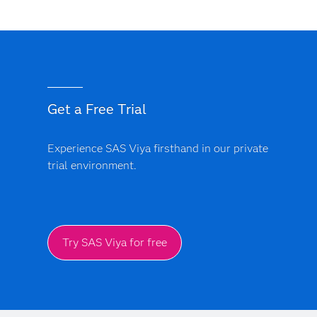
Get a Free Trial
Experience SAS Viya firsthand in our private
trial environment.
Try SAS Viya for free