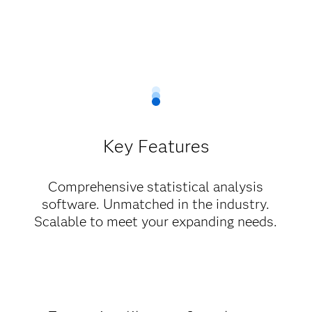
Key Features
Comprehensive statistical analysis
software. Unmatched in the industry.
Scalable to meet your expanding needs.