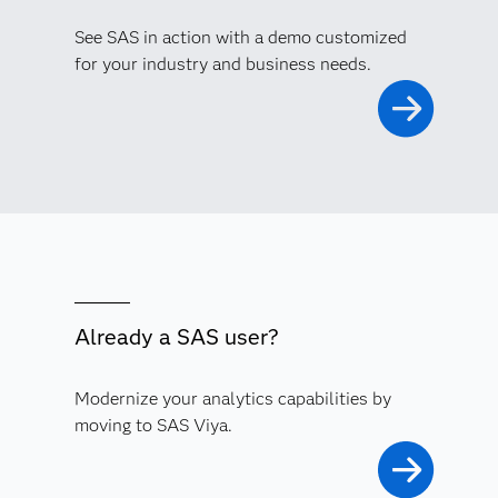
See SAS in action with a demo customized
for your industry and business needs.
Already a SAS user?
Modernize your analytics capabilities by
moving to SAS Viya.