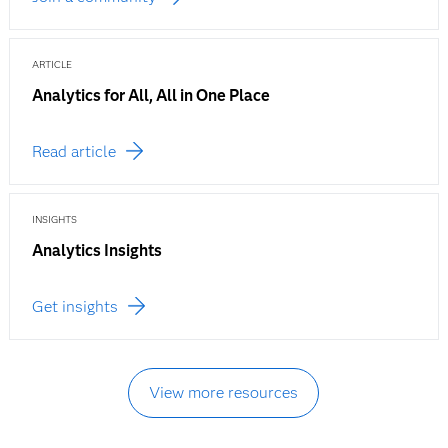
ARTICLE
Analytics for All, All in One Place
Read article
INSIGHTS
Analytics Insights
Get insights
View more resources