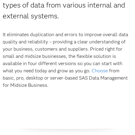
types of data from various internal and
external systems.
It eliminates duplication and errors to improve overall data
quality and reliability – providing a clear understanding of
your business, customers and suppliers. Priced right for
small and midsize businesses, the flexible solution is
available in four different versions so you can start with
what you need today and grow as you go.
Choose
from
basic, pro, desktop or server-based SAS Data Management
for Midsize Business.