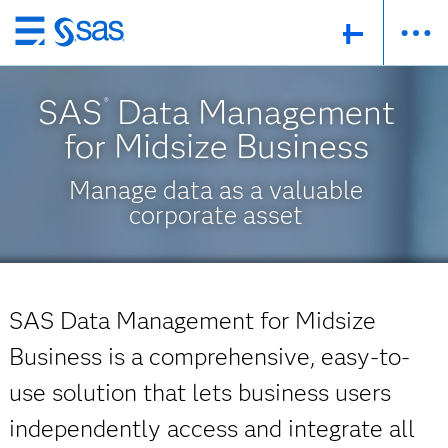
Skip
to
main
SAS
Data Management
®
content
for Midsize Business
Manage data as a valuable
corporate asset
SAS Data Management for Midsize
Business is a comprehensive, easy-to-
use solution that lets business users
independently access and integrate all