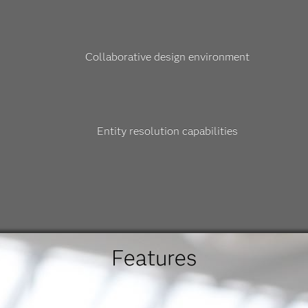
Collaborative design environment
Entity resolution capabilities
Features