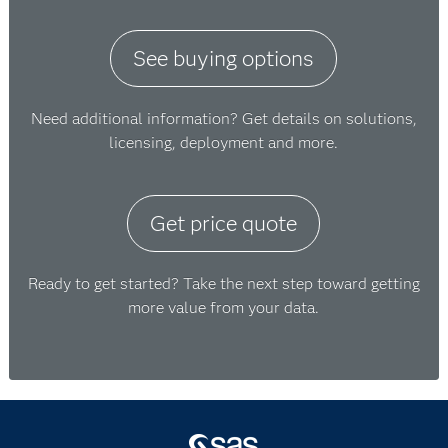
See buying options
Need additional information? Get details on solutions,
licensing, deployment and more.
Get price quote
Ready to get started? Take the next step toward getting
more value from your data.