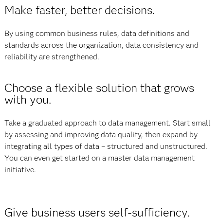
Make faster, better decisions.
By using common business rules, data definitions and
standards across the organization, data consistency and
reliability are strengthened.
Choose a flexible solution that grows
with you.
Take a graduated approach to data management. Start small
by assessing and improving data quality, then expand by
integrating all types of data – structured and unstructured.
You can even get started on a master data management
initiative.
Give business users self-sufficiency.