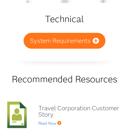
Technical
System Requirements
Recommended Resources
Travel Corporation Customer
Story
Read Now