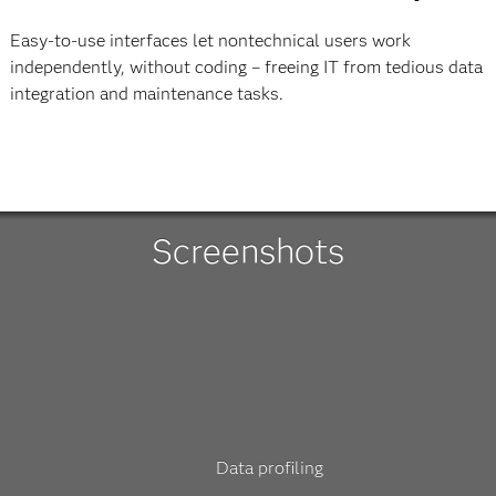
Easy-to-use interfaces let nontechnical users work
independently, without coding – freeing IT from tedious data
integration and maintenance tasks.
Screenshots
Data profiling