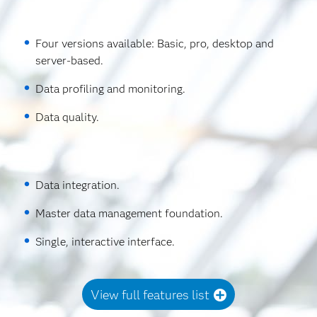
Four versions available: Basic, pro, desktop and
server-based.
Data profiling and monitoring.
Data quality.
Data integration.
Master data management foundation.
Single, interactive interface.
View full features list