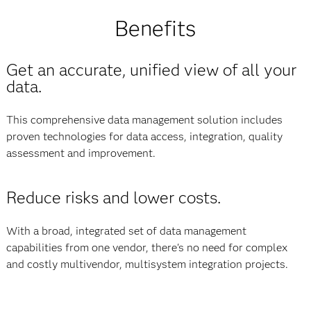
Benefits
Get an accurate, unified view of all your
data.
This comprehensive data management solution includes
proven technologies for data access, integration, quality
assessment and improvement.
Reduce risks and lower costs.
With a broad, integrated set of data management
capabilities from one vendor, there's no need for complex
and costly multivendor, multisystem integration projects.