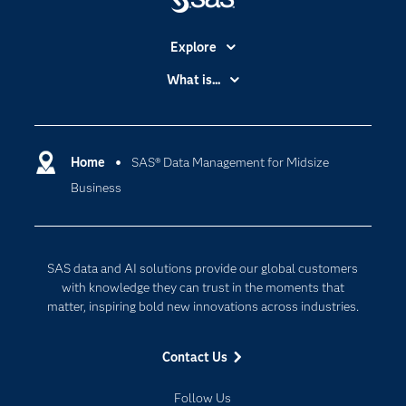
Explore
Accessibility
What is...
Careers
Analytics
Certification
Artificial Intelligence
Communities
Home
SAS® Data Management for Midsize
Cloud Computing
Business
Company
Data Science
Developers
Digital Transformation
Documentation
Internet of Things
SAS data and AI solutions provide our global customers
For Educators
with knowledge they can trust in the moments that
matter, inspiring bold new innovations across industries.
Events
Industries
Contact Us
My SAS
Follow Us
Newsroom