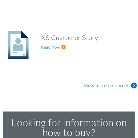
XS Customer Story
Read Now
View more resources
Looking for information on
how to buy?