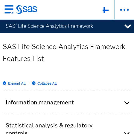
Skip
to
SAS
Life Science Analytics Framework
®
main
content
SAS Life Science Analytics Framework
Features List
Expand All
Collapse All
Information management
Consolidation of clinical information into a
single, secure, centralized global repository.
Statistical analysis & regulatory
Review of specific data set versions used, log
controls