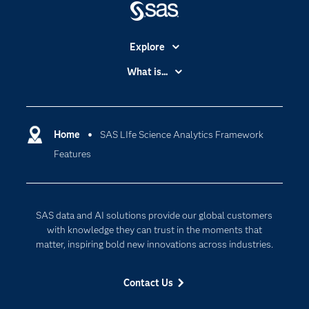
variety of business needs, including:
systems.
sheet).
Risk-based scoring and monitoring.
Data standards comparison reports.
Selection of the best investigator sites.
Explore
Recruiting clinical trial participants.
Accessibility
What is...
Improving safety surveillance and post-
Careers
Analytics
marketing activities.
Supporting medical monitoring programs.
Certification
Artificial Intelligence
Communities
Home
SAS LIfe Science Analytics Framework
Cloud Computing
Features
Company
Data Science
Developers
Digital Transformation
Documentation
Internet of Things
SAS data and AI solutions provide our global customers
For Educators
with knowledge they can trust in the moments that
matter, inspiring bold new innovations across industries.
Events
Industries
Contact Us
My SAS