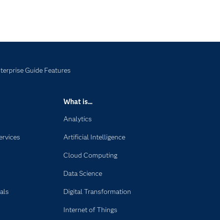
terprise Guide Features
What is...
Analytics
ervices
Artificial Intelligence
Cloud Computing
Data Science
als
Digital Transformation
Internet of Things