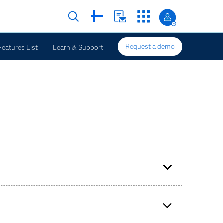
Request a demo
Features List
Learn & Support