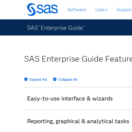
Skip
Software
Learn
Suppor
to
main
content
SAS
Enterprise Guide
®
®
SAS Enterprise Guide Feature
Expand All
Collapse All
Easy-to-use interface & wizards
Intuitive wizards provide access to SAS capa
Reporting, graphical & analytical tasks
Each wizard has a wide range of flexible opti