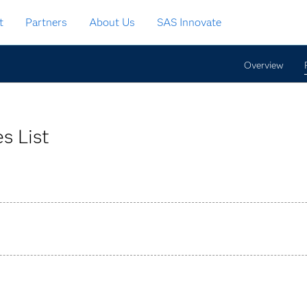
t
Partners
About Us
SAS Innovate
Overview
s List
bilities from basic reporting to complex analyses.
ons that are easily adjusted.