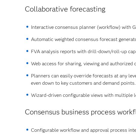
Collaborative forecasting
Interactive consensus planner (workflow) with G
Automatic weighted consensus forecast generato
FVA analysis reports with drill-down/roll-up capa
Web access for sharing, viewing and authorized 
Planners can easily override forecasts at any lev
even down to key customers and demand points.
Wizard-driven configurable views with multiple le
Consensus business process work
Configurable workflow and approval process inte