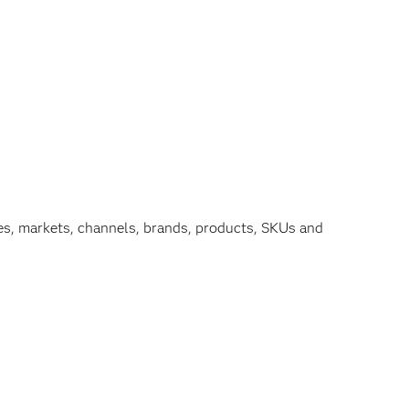
hies, markets, channels, brands, products, SKUs and