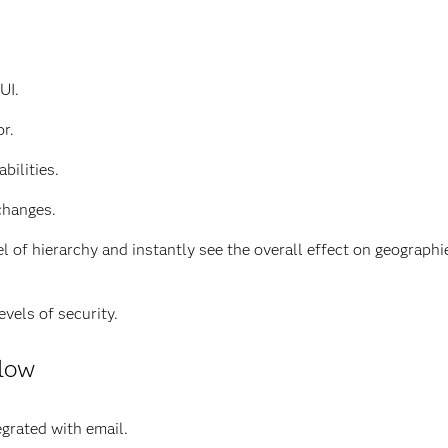
UI.
r.
bilities.
changes.
el of hierarchy and instantly see the overall effect on geograp
vels of security.
flow
grated with email.