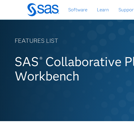
Skip
Software
Learn
Suppor
to
main
content
FEATURES LIST
SAS Collaborative Pl
SAS
Collaborative P
®
Workbench Features 
Workbench