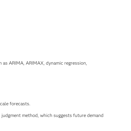
uch as ARIMA, ARIMAX, dynamic regression,
cale forecasts.
d judgment method, which suggests future demand