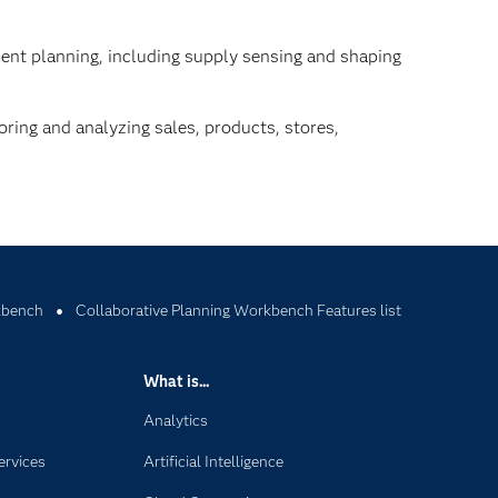
ent planning, including supply sensing and shaping
ring and analyzing sales, products, stores,
kbench
Collaborative Planning Workbench Features list
What is...
Analytics
ervices
Artificial Intelligence