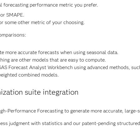
l forecasting performance metric you prefer.
 or SMAPE.
or some other metric of your choosing.
comparisons:
te more accurate forecasts when using seasonal data.
ing are other models that are easy to compute.
the SAS Forecast Analyst Workbench using advanced methods, s
eighted combined models.
zation suite integration
gh-Performance Forecasting to generate more accurate, large-s
ss judgment with statistics and our patent-pending structure