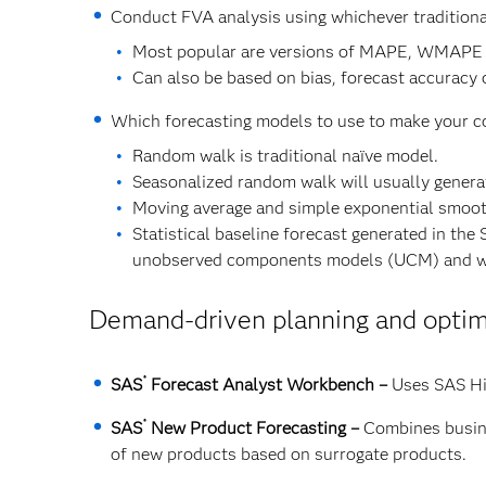
Conduct FVA analysis using whichever traditiona
Most popular are versions of MAPE, WMAPE
Can also be based on bias, forecast accuracy 
Which forecasting models to use to make your 
Random walk is traditional naïve model.
Seasonalized random walk will usually genera
Moving average and simple exponential smooth
Statistical baseline forecast generated in 
unobserved components models (UCM) and w
Demand-driven planning and optimi
®
SAS
Forecast Analyst Workbench –
Uses SAS Hi
®
SAS
New Product Forecasting –
Combines busine
of new products based on surrogate products.