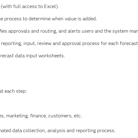
(with full access to Excel).
e process to determine when value is added.
fies approvals and routing, and alerts users and the system man
reporting, input, review and approval process for each forecasti
orecast data input worksheets.
at each step:
es, marketing, finance, customers, etc.
ed data collection, analysis and reporting process.