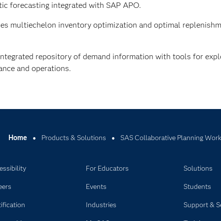
ic forecasting integrated with SAP APO.
es multiechelon inventory optimization and optimal replenishm
ntegrated repository of demand information with tools for explo
mance and operations.
Home
Products & Solutions
SAS Collaborative Planning Wor
ssibility
For Educators
Solutions
eers
Events
Students
ification
Industries
Support & S