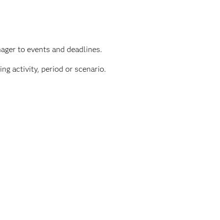
ager to events and deadlines.
ng activity, period or scenario.