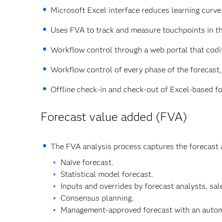
Microsoft Excel interface reduces learning curve 
Uses FVA to track and measure touchpoints in th
Workflow control through a web portal that codi
Workflow control of every phase of the forecast, 
Offline check-in and check-out of Excel-based f
Forecast value added (FVA)
The FVA analysis process captures the forecast 
Naïve forecast.
Statistical model forecast.
Inputs and overrides by forecast analysts, sal
Consensus planning.
Management-approved forecast with an automat