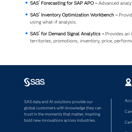
®
SAS
Forecasting for SAP APO –
Advanced analyt
®
SAS
Inventory Optimization Workbench –
Provid
using what-if analysis.
®
SAS
for Demand Signal Analytics –
Provides an i
territories, promotions, inventory, price, perfor
Acce
SAS data and AI solutions provide our
global customers with knowledge they can
Car
trust in the moments that matter, inspiring
bold new innovations across industries.
Cert