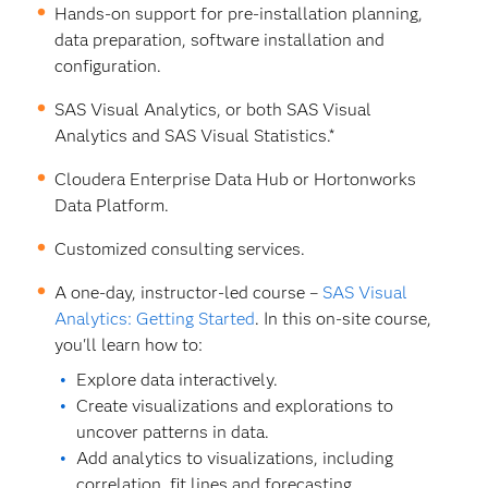
Hands-on support for pre-installation planning,
data preparation, software installation and
configuration.
SAS Visual Analytics, or both SAS Visual
Analytics and SAS Visual Statistics.*
Cloudera Enterprise Data Hub or Hortonworks
Data Platform.
Customized consulting services.
A one-day, instructor-led course –
SAS Visual
Analytics: Getting Started
. In this on-site course,
you'll learn how to:
Explore data interactively.
Create visualizations and explorations to
uncover patterns in data.
Add analytics to visualizations, including
correlation, fit lines and forecasting.