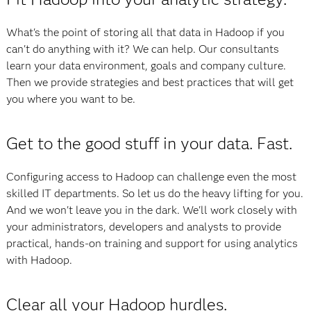
What's the point of storing all that data in Hadoop if you
can't do anything with it? We can help. Our consultants
learn your data environment, goals and company culture.
Then we provide strategies and best practices that will get
you where you want to be.
Get to the good stuff in your data. Fast.
Configuring access to Hadoop can challenge even the most
skilled IT departments. So let us do the heavy lifting for you.
And we won't leave you in the dark. We'll work closely with
your administrators, developers and analysts to provide
practical, hands-on training and support for using analytics
with Hadoop.
Clear all your Hadoop hurdles.