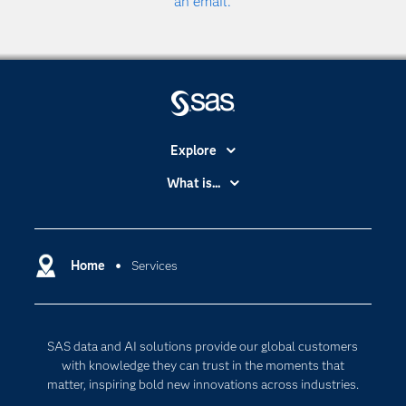
an email.
Explore
Accessibility
What is...
Careers
Analytics
Certification
Artificial Intelligence
Communities
Home
Services
Cloud Computing
Company
Data Science
Developers
Digital Transformation
SAS data and AI solutions provide our global customers
Documentation
Internet of Things
with knowledge they can trust in the moments that
For Educators
matter, inspiring bold new innovations across industries.