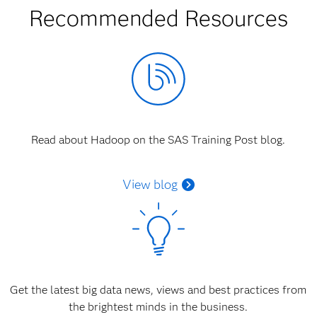
Recommended Resources
Read about Hadoop on the SAS Training Post blog.
View blog
Get the latest big data news, views and best practices from
the brightest minds in the business.