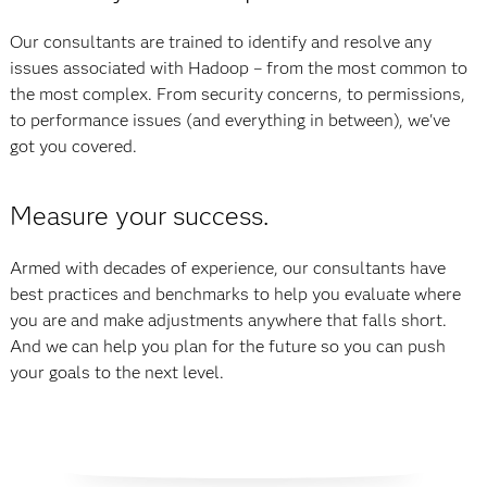
Our consultants are trained to identify and resolve any
issues associated with Hadoop – from the most common to
the most complex. From security concerns, to permissions,
to performance issues (and everything in between), we've
got you covered.
Measure your success.
Armed with decades of experience, our consultants have
best practices and benchmarks to help you evaluate where
you are and make adjustments anywhere that falls short.
And we can help you plan for the future so you can push
your goals to the next level.