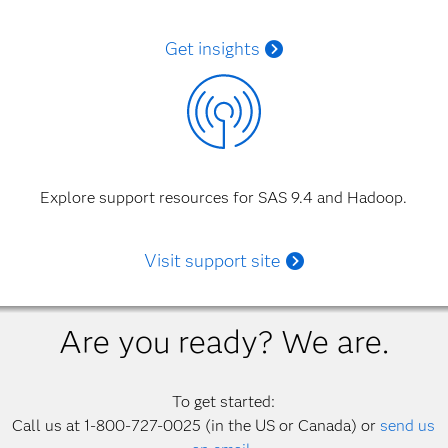
Get insights
Explore support resources for SAS 9.4 and Hadoop.
Visit support site
Are you ready? We are.
To get started:
Call us at 1-800-727-0025 (in the US or Canada) or
send us