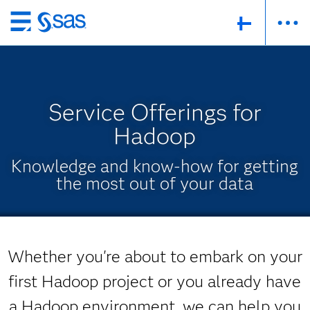
Skip
to
main
content
Service Offerings for
Hadoop
Knowledge and know-how for getting
the most out of your data
Whether you're about to embark on your
first Hadoop project or you already have
a Hadoop environment, we can help you