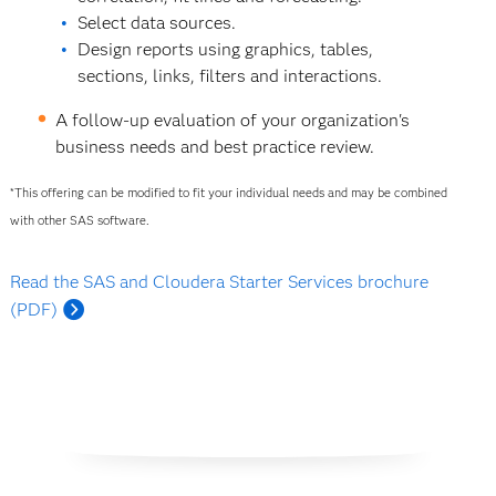
Select data sources.
Design reports using graphics, tables,
sections, links, filters and interactions.
A follow-up evaluation of your organization's
business needs and best practice review.
*This offering can be modified to fit your individual needs and may be combined
with other SAS software.
Read the SAS and Cloudera Starter Services brochure
(PDF)