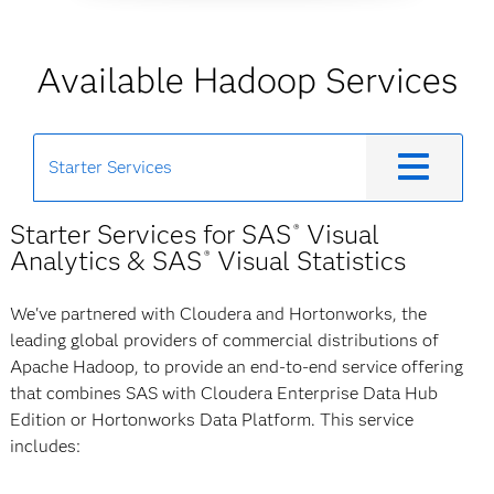
Available Hadoop Services
Starter Services
Starter Services for SAS
Visual
®
Analytics & SAS
Visual Statistics
®
We've partnered with Cloudera and Hortonworks, the
leading global providers of commercial distributions of
Apache Hadoop, to provide an end-to-end service offering
that combines SAS with Cloudera Enterprise Data Hub
Edition or Hortonworks Data Platform. This service
includes: