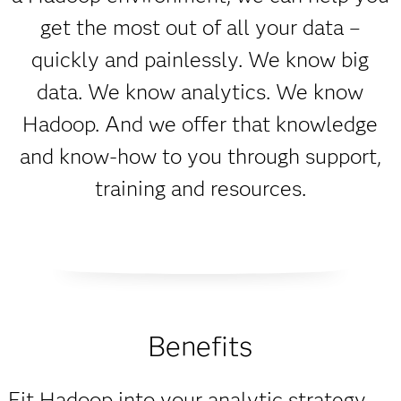
get the most out of all your data –
quickly and painlessly. We know big
data. We know analytics. We know
Hadoop. And we offer that knowledge
and know-how to you through support,
training and resources.
Benefits
Fit Hadoop into your analytic strategy.