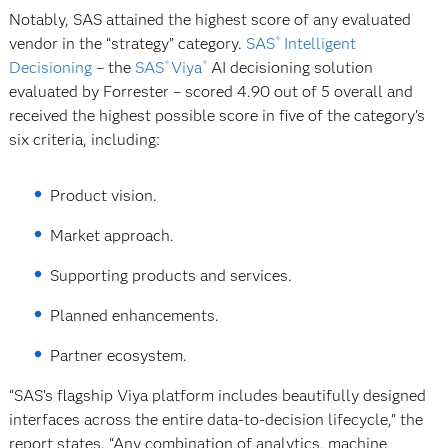
Notably, SAS attained the highest score of any evaluated
vendor in the “strategy” category.
SAS
Intelligent
®
Decisioning
– the
SAS
Viya
AI decisioning solution
®
®
evaluated by Forrester – scored 4.90 out of 5 overall and
received the highest possible score in five of the category’s
six criteria, including:
Product vision.
Market approach.
Supporting products and services.
Planned enhancements.
Partner ecosystem.
“SAS’s flagship Viya platform includes beautifully designed
interfaces across the entire data-to-decision lifecycle,” the
report states. “Any combination of analytics, machine