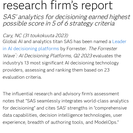
research firm’s report
SAS’ analytics for decisioning earned highest
possible score in 5 of 6 strategy criteria
Cary, NC (31 toukokuuta 2023)
Global AI and analytics titan SAS has been named a
Leader
in AI decisioning platforms
by Forrester.
The Forrester
Wave
: AI Decisioning Platforms, Q2 2023
evaluates the
™
industry’s 13 most significant AI decisioning technology
providers, assessing and ranking them based on 23
evaluation criteria.
The influential research and advisory firm’s assessment
notes that “SAS seamlessly integrates world-class analytics
for decisioning” and cites SAS’ strengths in “comprehensive
data capabilities, decision intelligence technologies, user
experience, breadth of authoring tools, and ModelOps.”