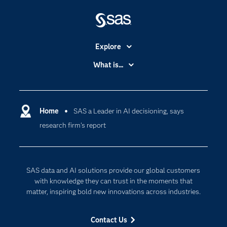
Explore
Accessibility
What is...
Careers
Analytics
Certification
Artificial Intelligence
Communities
Home
SAS a Leader in AI decisioning, says
Cloud Computing
research firm’s report
Company
Data Science
Developers
Digital Transformation
Documentation
Internet of Things
SAS data and AI solutions provide our global customers
For Educators
with knowledge they can trust in the moments that
matter, inspiring bold new innovations across industries.
Events
Industries
Contact Us
My SAS