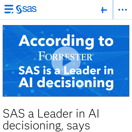
Skip
to
main
content
SAS a Leader in AI
decisioning, says