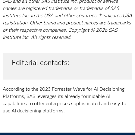
SAS and all other SAS Institute Inc. product or service
names are registered trademarks or trademarks of SAS
Institute Inc. in the USA and other countries. ® indicates USA
registration. Other brand and product names are trademarks
of their respective companies. Copyright © 2026 SAS
Institute Inc. All rights reserved.
Editorial contacts:
According to the 2023 Forrester Wave for AI Decisioning
Platforms, SAS leverages its already formidable AI
capabilities to offer enterprises sophisticated and easy-to-
use AI decisioning platforms.