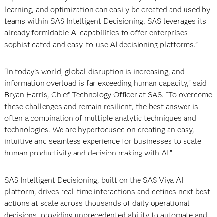
learning, and optimization can easily be created and used by
teams within SAS Intelligent Decisioning. SAS leverages its
already formidable AI capabilities to offer enterprises
sophisticated and easy-to-use AI decisioning platforms.”
“In today’s world, global disruption is increasing, and
information overload is far exceeding human capacity,” said
Bryan Harris, Chief Technology Officer at SAS. “To overcome
these challenges and remain resilient, the best answer is
often a combination of multiple analytic techniques and
technologies. We are hyperfocused on creating an easy,
intuitive and seamless experience for businesses to scale
human productivity and decision making with AI.”
SAS Intelligent Decisioning, built on the SAS Viya AI
platform, drives real-time interactions and defines next best
actions at scale across thousands of daily operational
decisions, providing unprecedented ability to automate and