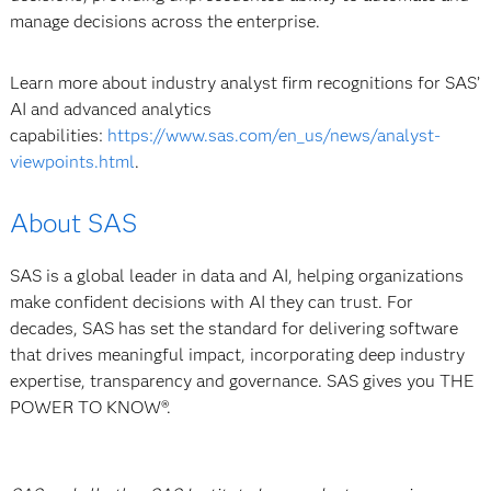
manage decisions across the enterprise.
Learn more about industry analyst firm recognitions for SAS’
AI and advanced analytics
capabilities:
https://www.sas.com/en_us/news/analyst-
viewpoints.html
.
About SAS
SAS is a global leader in data and AI, helping organizations
make confident decisions with AI they can trust. For
decades, SAS has set the standard for delivering software
that drives meaningful impact, incorporating deep industry
expertise, transparency and governance. SAS gives you THE
POWER TO KNOW®.