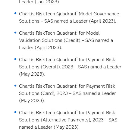
Leader (Jan. 2023).
®
Chartis RiskTech Quadrant
Model Governance
Solutions – SAS named a Leader (April 2023).
®
Chartis RiskTech Quadrant
for Model
Validation Solutions (Credit) – SAS named a
Leader (April 2023).
®
Chartis RiskTech Quadrant
for Payment Risk
Solutions (Overall), 2023 – SAS named a Leader
(May 2023).
®
Chartis RiskTech Quadrant
for Payment Risk
Solutions (Card), 2023 – SAS named a Leader
(May 2023).
®
Chartis RiskTech Quadrant
for Payment Risk
Solutions (Alternative Payments), 2023 – SAS
named a Leader (May 2023).