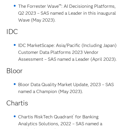
The Forrester Wave™: AI Decisioning Platforms,
Q2 2023 – SAS named a Leader in this inaugural
Wave (May 2023).
IDC
IDC MarketScape: Asia/Pacific (Including Japan)
Customer Data Platforms 2023 Vendor
Assessment – SAS named a Leader (April 2023).
Bloor
Bloor Data Quality Market Update, 2023 – SAS
named a Champion (May 2023).
Chartis
®
Chartis RiskTech Quadrant
for Banking
Analytics Solutions, 2022 – SAS named a