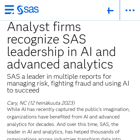
Skip
to
Analyst firms
main
recognize SAS
content
leadership in AI and
advanced analytics
SAS a leader in multiple reports for
managing risk, fighting fraud and using AI
to succeed
Cary, NC (12 heinäkuuta 2023)
While AI has recently captured the public’s imagination,
organizations have benefited from AI and advanced
analytics for decades. And over this time, SAS, the
leader in AI and analytics, has helped thousands of
organizations across industries transform data into