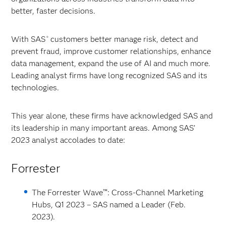
better, faster decisions.
With SAS
customers better manage risk, detect and
®
prevent fraud, improve customer relationships, enhance
data management, expand the use of AI and much more.
Leading analyst firms have long recognized SAS and its
technologies.
This year alone, these firms have acknowledged SAS and
its leadership in many important areas. Among SAS’
2023 analyst accolades to date:
Forrester
The Forrester Wave™: Cross-Channel Marketing
Hubs, Q1 2023 – SAS named a Leader (Feb.
2023).