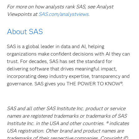
For more on how analysts rank SAS, see Analyst
Viewpoints at
SAS.com/analystviews
.
About SAS
SAS is a global leader in data and AI, helping
organizations make confident decisions with AI they can
trust. For decades, SAS has set the standard for
delivering software that drives meaningful impact,
incorporating deep industry expertise, transparency and
governance. SAS gives you THE POWER TO KNOW®.
SAS and all other SAS Institute Inc. product or service
names are registered trademarks or trademarks of SAS
Institute Inc. in the USA and other countries. ® indicates
USA registration. Other brand and product names are
trademarks of their respective companies. Copyright ©