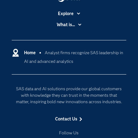
Explore
Accessibility
What is...
Careers
Analytics
Certification
Artificial Intelligence
Communities
Home
Analyst firms recognize SAS leadership in
Cloud Computing
AI and advanced analytics
Company
Data Science
Developers
Digital Transformation
Documentation
Internet of Things
SAS data and AI solutions provide our global customers
For Educators
with knowledge they can trust in the moments that
matter, inspiring bold new innovations across industries.
Events
Industries
Contact Us
My SAS
Follow Us
Newsroom