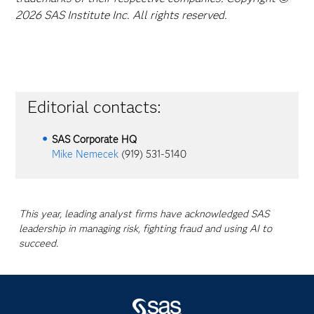
2026 SAS Institute Inc. All rights reserved.
Editorial contacts:
SAS Corporate HQ
Mike Nemecek
(919) 531-5140
This year, leading analyst firms have acknowledged SAS
leadership in managing risk, fighting fraud and using AI to
succeed.