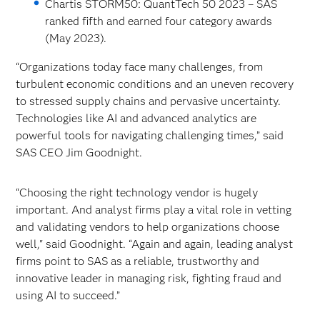
Chartis STORM50: QuantTech 50 2023 – SAS
ranked fifth and earned four category awards
(May 2023).
“Organizations today face many challenges, from
turbulent economic conditions and an uneven recovery
to stressed supply chains and pervasive uncertainty.
Technologies like AI and advanced analytics are
powerful tools for navigating challenging times,” said
SAS CEO Jim Goodnight.
“Choosing the right technology vendor is hugely
important. And analyst firms play a vital role in vetting
and validating vendors to help organizations choose
well," said Goodnight. “Again and again, leading analyst
firms point to SAS as a reliable, trustworthy and
innovative leader in managing risk, fighting fraud and
using AI to succeed.”