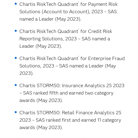
®
Chartis RiskTech Quadrant
for Payment Risk
Solutions (Account to Account), 2023 – SAS
named a Leader (May 2023).
®
Chartis RiskTech Quadrant
for Credit Risk
Reporting Solutions, 2023 – SAS named a
Leader (May 2023).
®
Chartis RiskTech Quadrant
for Enterprise Fraud
Solutions, 2023 – SAS named a Leader (May
2023).
Chartis STORM50: Insurance Analytics 25 2023
– SAS ranked fifth and earned two category
awards (May 2023).
Chartis STORM50: Retail Finance Analytics 25
2023 – SAS ranked first and earned 11 category
awards (May 2023).