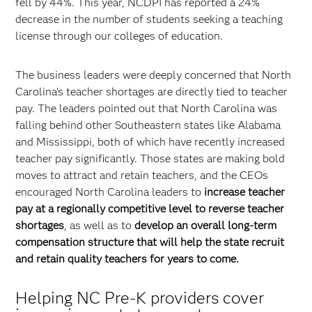
fell by 44%. This year, NCDPI has reported a 24%
decrease in the number of students seeking a teaching
license through our colleges of education.
The business leaders were deeply concerned that North
Carolina’s teacher shortages are directly tied to teacher
pay. The leaders pointed out that North Carolina was
falling behind other Southeastern states like Alabama
and Mississippi, both of which have recently increased
teacher pay significantly. Those states are making bold
moves to attract and retain teachers, and the CEOs
encouraged North Carolina leaders to
increase teacher
pay at a regionally competitive level to reverse teacher
shortages
, as well as to
develop an overall long-term
compensation structure that will help the state recruit
and retain quality teachers for years to come.
Helping NC Pre-K providers cover