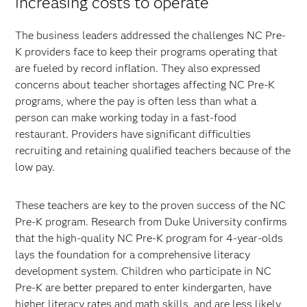
increasing costs to operate
The business leaders addressed the challenges NC Pre-
K providers face to keep their programs operating that
are fueled by record inflation. They also expressed
concerns about teacher shortages affecting NC Pre-K
programs, where the pay is often less than what a
person can make working today in a fast-food
restaurant. Providers have significant difficulties
recruiting and retaining qualified teachers because of the
low pay.
These teachers are key to the proven success of the NC
Pre-K program. Research from Duke University confirms
that the high-quality NC Pre-K program for 4-year-olds
lays the foundation for a comprehensive literacy
development system. Children who participate in NC
Pre-K are better prepared to enter kindergarten, have
higher literacy rates and math skills, and are less likely