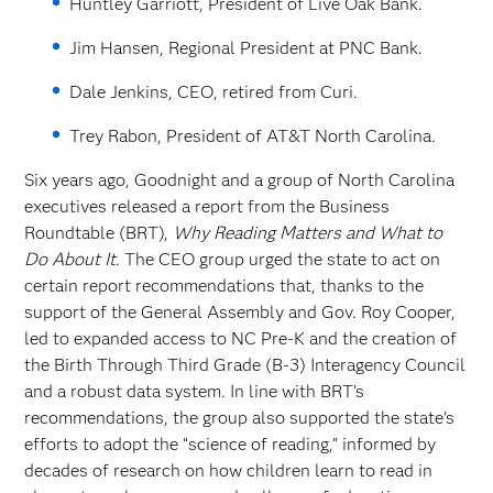
Huntley Garriott, President of Live Oak Bank.
Jim Hansen, Regional President at PNC Bank.
Dale Jenkins, CEO, retired from Curi.
Trey Rabon, President of AT&T North Carolina.
Six years ago, Goodnight and a group of North Carolina
executives released a report from the Business
Roundtable (BRT),
Why Reading Matters and What to
Do About It
. The CEO group urged the state to act on
certain report recommendations that, thanks to the
support of the General Assembly and Gov. Roy Cooper,
led to expanded access to NC Pre-K and the creation of
the Birth Through Third Grade (B-3) Interagency Council
and a robust data system. In line with BRT’s
recommendations, the group also supported the state’s
efforts to adopt the “science of reading,” informed by
decades of research on how children learn to read in