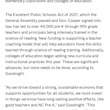
elementary classrooms and colleges of education.
The Excellent Public Schools Act of 2021, which the
General Assembly passed and Gov. Cooper signed into
law, has led to over 44,000 pre-K through fifth grade
teachers and principals being intensely trained in the
science of reading. New funding is supporting a teacher
coaching model that will help educators hone the skills
learned through science of reading training. Additionally,
colleges of education began adding new curricula and
instructional practices this year. These are significant
advances, but more needs to be done, according to
Goodnight.
“As we strive toward a strong, sustainable economy that
supports opportunities for all students, we must invest
in things we know have long-lasting positive effects, like
good teachers and NC Pre-K,” said Goodnight. “This