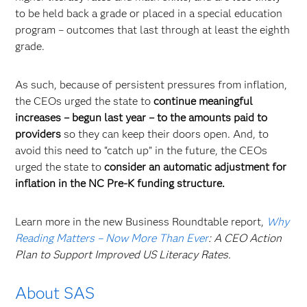
to be held back a grade or placed in a special education
program – outcomes that last through at least the eighth
grade.
As such, because of persistent pressures from inflation,
the CEOs urged the state to
continue meaningful
increases – begun last year – to the amounts paid to
providers
so they can keep their doors open. And, to
avoid this need to “catch up” in the future, the CEOs
urged the state to
consider an automatic adjustment for
inflation in the NC Pre-K funding structure.
Learn more in the new Business Roundtable report,
Why
Reading Matters – Now More Than Ever
: A CEO Action
Plan to Support Improved US Literacy Rates.
About SAS