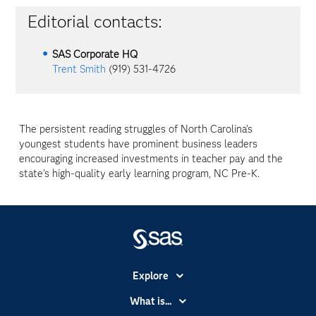
Editorial contacts:
SAS Corporate HQ
Trent Smith
(919) 531-4726
The persistent reading struggles of North Carolina’s
youngest students have prominent business leaders
encouraging increased investments in teacher pay and the
state’s high-quality early learning program, NC Pre-K.
Explore
Accessibility
What is...