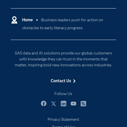
Careers
Analytics
Certification
Artificial Intelligence
Communities
Home
Business leaders push for action on
Cloud Computing
obstacles to early literacy progress
Company
Data Science
Developers
Digital Transformation
Documentation
Internet of Things
SAS data and AI solutions provide our global customers
For Educators
with knowledge they can trust in the moments that
matter, inspiring bold new innovations across industries.
Events
Industries
Contact Us
My SAS
Follow Us
Newsroom
Products
Facebook
Twitter
LinkedIn
YouTube
RSS
SAS Viya
Privacy Statement
Solutions