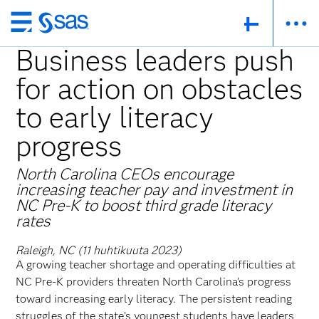
Skip
to
Business leaders push
main
for action on obstacles
content
to early literacy
progress
North Carolina CEOs encourage
increasing teacher pay and investment in
NC Pre-K to boost third grade literacy
rates
Raleigh, NC (11 huhtikuuta 2023)
A growing teacher shortage and operating difficulties at
NC Pre-K providers threaten North Carolina’s progress
toward increasing early literacy. The persistent reading
struggles of the state’s youngest students have leaders