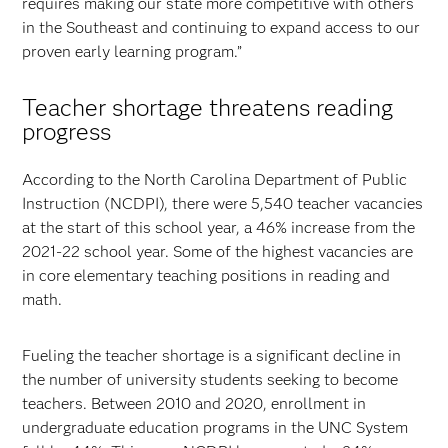
requires making our state more competitive with others
in the Southeast and continuing to expand access to our
proven early learning program.”
Teacher shortage threatens reading
progress
According to the North Carolina Department of Public
Instruction (NCDPI), there were 5,540 teacher vacancies
at the start of this school year, a 46% increase from the
2021-22 school year. Some of the highest vacancies are
in core elementary teaching positions in reading and
math.
Fueling the teacher shortage is a significant decline in
the number of university students seeking to become
teachers. Between 2010 and 2020, enrollment in
undergraduate education programs in the UNC System