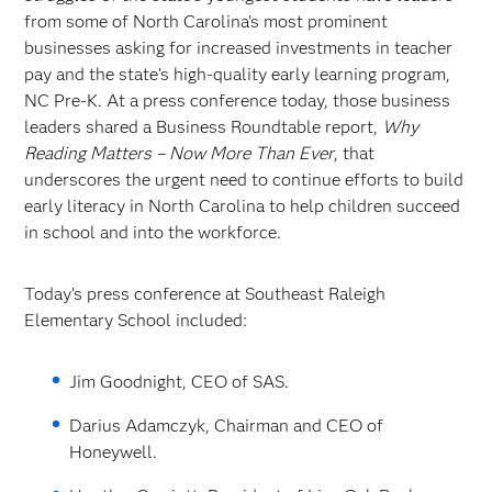
from some of North Carolina’s most prominent
businesses asking for increased investments in teacher
pay and the state’s high-quality early learning program,
NC Pre-K. At a press conference today, those business
leaders shared a Business Roundtable report,
Why
Reading Matters – Now More Than Ever
, that
underscores the urgent need to continue efforts to build
early literacy in North Carolina to help children succeed
in school and into the workforce.
Today’s press conference at Southeast Raleigh
Elementary School included:
Jim Goodnight, CEO of SAS.
Darius Adamczyk, Chairman and CEO of
Honeywell.