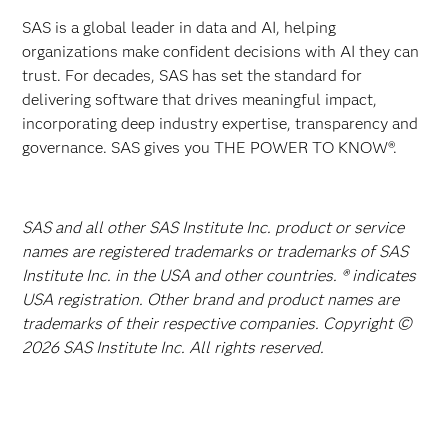
SAS is a global leader in data and AI, helping
organizations make confident decisions with AI they can
trust. For decades, SAS has set the standard for
delivering software that drives meaningful impact,
incorporating deep industry expertise, transparency and
governance. SAS gives you THE POWER TO KNOW®.
SAS and all other SAS Institute Inc. product or service
names are registered trademarks or trademarks of SAS
Institute Inc. in the USA and other countries. ® indicates
USA registration. Other brand and product names are
trademarks of their respective companies. Copyright ©
2026 SAS Institute Inc. All rights reserved.