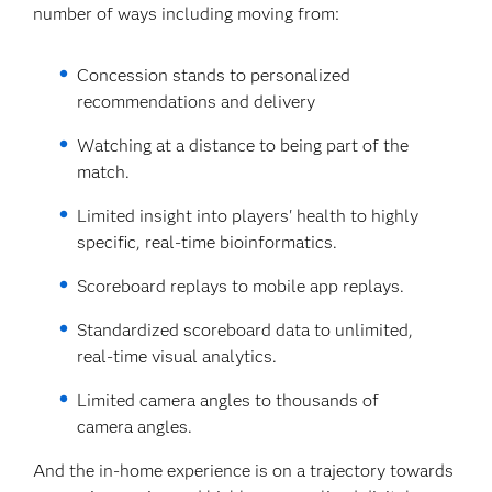
number of ways including moving from:
Concession stands to personalized
recommendations and delivery
Watching at a distance to being part of the
match.
Limited insight into players' health to highly
specific, real-time bioinformatics.
Scoreboard replays to mobile app replays.
Standardized scoreboard data to unlimited,
real-time visual analytics.
Limited camera angles to thousands of
camera angles.
And the in-home experience is on a trajectory towards