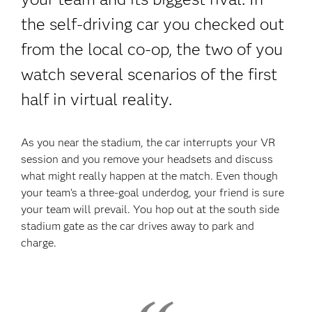
the self-driving car you checked out
from the local co-op, the two of you
watch several scenarios of the first
half in virtual reality.
As you near the stadium, the car interrupts your VR
session and you remove your headsets and discuss
what might really happen at the match. Even though
your team’s a three-goal underdog, your friend is sure
your team will prevail. You hop out at the south side
stadium gate as the car drives away to park and
charge.