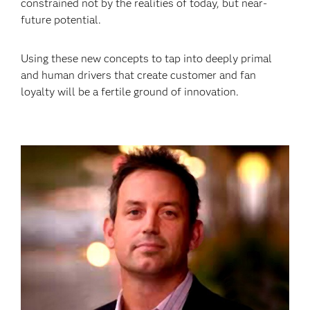
constrained not by the realities of today, but near-
future potential.
Using these new concepts to tap into deeply primal
and human drivers that create customer and fan
loyalty will be a fertile ground of innovation.