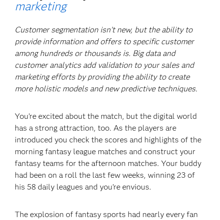
marketing
Customer segmentation isn’t new, but the ability to
provide information and offers to specific customer
among hundreds or thousands is. Big data and
customer analytics add validation to your sales and
marketing efforts by providing the ability to create
more holistic models and new predictive techniques.
You’re excited about the match, but the digital world
has a strong attraction, too. As the players are
introduced you check the scores and highlights of the
morning fantasy league matches and construct your
fantasy teams for the afternoon matches. Your buddy
had been on a roll the last few weeks, winning 23 of
his 58 daily leagues and you’re envious.
The explosion of fantasy sports had nearly every fan