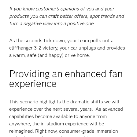
If you know customer’s opinions of you and your
products you can craft better offers, spot trends and
turn a negative view into a positive one.
As the seconds tick down, your team pulls out a
cliffhanger 3-2 victory, your car unplugs and provides
a warm, safe (and happy) drive home.
Providing an enhanced fan
experience
This scenario highlights the dramatic shifts we will
experience over the next several years. As advanced
capabilities become available to anyone from
anywhere, the in-stadium experience will be
reimagined. Right now, consumer-grade immersion