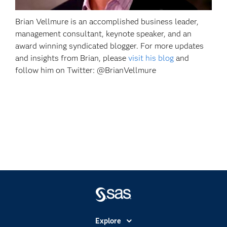
Brian Vellmure is an accomplished business leader,
management consultant, keynote speaker, and an
award winning syndicated blogger. For more updates
and insights from Brian, please
visit his blog
and
follow him on Twitter: @BrianVellmure
Explore