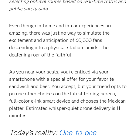
selecting optimal routes based on real-time traffic and
public safety data.
Even though in-home and in-car experiences are
amazing, there was just no way to simulate the
excitement and anticipation of 60,000 fans
descending into a physical stadium amidst the
deafening roar of the faithful.
As you near your seats, you’re enticed via your
smartphone with a special offer for your favorite
sandwich and beer. You accept, but your friend opts to
peruse other choices on the latest folding-screen,
full-color e-ink smart device and chooses the Mexican
platter. Estimated whisper-quiet drone delivery is 11
minutes.
Today's reality:
One-to-one