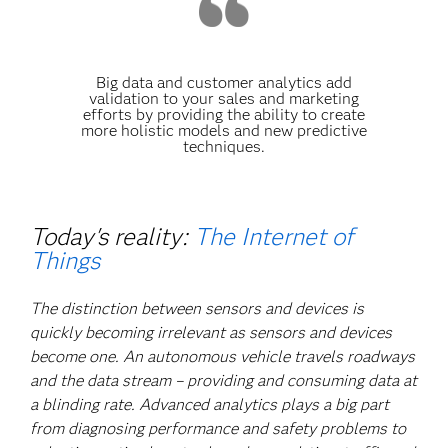
Big data and customer analytics add
validation to your sales and marketing
efforts by providing the ability to create
more holistic models and new predictive
techniques.
Today's reality:
The Internet of
Things
The distinction between sensors and devices is
quickly becoming irrelevant as sensors and devices
become one. An autonomous vehicle travels roadways
and the data stream – providing and consuming data at
a blinding rate. Advanced analytics plays a big part
from diagnosing performance and safety problems to