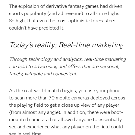
The explosion of derivative fantasy games had driven
sports popularity (and ad revenue) to all-time highs.
So high, that even the most optimistic forecasters
couldn’t have predicted it.
Today's reality: Real-time marketing
Through technology and analytics, real-time marketing
can lead to advertising and offers that are personal,
timely, valuable and convenient.
As the real-world match begins, you use your phone
to scan more than 70 mobile cameras deployed across
the playing field to get a close up view of any player
(from almost any angle). In addition, there were boot-
mounted cameras that allowed anyone to essentially
see and experience what any player on the field could
see in real time.