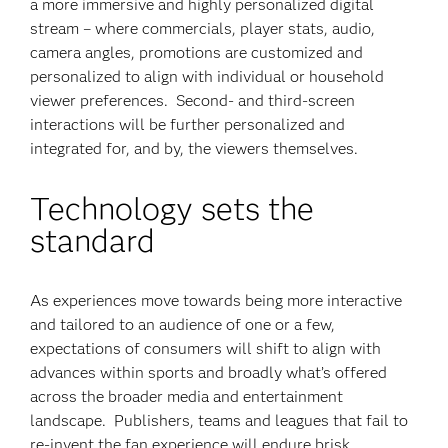
a more immersive and highly personalized digital
stream – where commercials, player stats, audio,
camera angles, promotions are customized and
personalized to align with individual or household
viewer preferences. Second- and third-screen
interactions will be further personalized and
integrated for, and by, the viewers themselves.
Technology sets the
standard
As experiences move towards being more interactive
and tailored to an audience of one or a few,
expectations of consumers will shift to align with
advances within sports and broadly what’s offered
across the broader media and entertainment
landscape. Publishers, teams and leagues that fail to
re-invent the fan experience will endure brisk