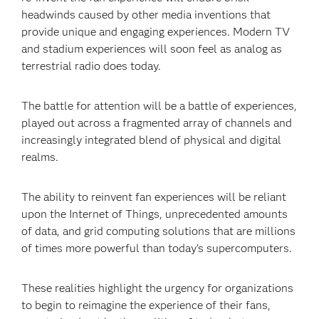
headwinds caused by other media inventions that
provide unique and engaging experiences. Modern TV
and stadium experiences will soon feel as analog as
terrestrial radio does today.
The battle for attention will be a battle of experiences,
played out across a fragmented array of channels and
increasingly integrated blend of physical and digital
realms.
The ability to reinvent fan experiences will be reliant
upon the Internet of Things, unprecedented amounts
of data, and grid computing solutions that are millions
of times more powerful than today’s supercomputers.
These realities highlight the urgency for organizations
to begin to reimagine the experience of their fans,