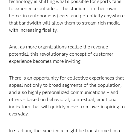
technology is shifting what’s possible for sports fans
to experience outside of the stadium – in their own
home, in (autonomous) cars, and potentially anywhere
that bandwidth will allow them to stream rich media
with increasing fidelity.
And, as more organizations realize the revenue
potential, this revolutionary concept of customer
experience becomes more inviting.
There is an opportunity for collective experiences that
appeal not only to broad segments of the population,
and also highly personalized communications – and
offers – based on behavioral, contextual, emotional
indicators that will quickly move from awe-inspiring to
everyday.
In stadium, the experience might be transformed in a