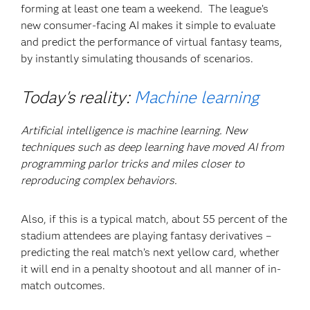
forming at least one team a weekend. The league’s
new consumer-facing AI makes it simple to evaluate
and predict the performance of virtual fantasy teams,
by instantly simulating thousands of scenarios.
Today's reality:
Machine learning
Artificial intelligence is machine learning. New
techniques such as deep learning have moved AI from
programming parlor tricks and miles closer to
reproducing complex behaviors.
Also, if this is a typical match, about 55 percent of the
stadium attendees are playing fantasy derivatives –
predicting the real match’s next yellow card, whether
it will end in a penalty shootout and all manner of in-
match outcomes.