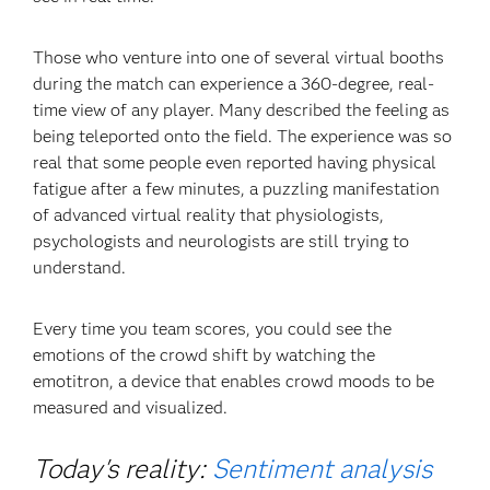
Those who venture into one of several virtual booths
during the match can experience a 360-degree, real-
time view of any player. Many described the feeling as
being teleported onto the field. The experience was so
real that some people even reported having physical
fatigue after a few minutes, a puzzling manifestation
of advanced virtual reality that physiologists,
psychologists and neurologists are still trying to
understand.
Every time you team scores, you could see the
emotions of the crowd shift by watching the
emotitron, a device that enables crowd moods to be
measured and visualized.
Today's reality:
Sentiment analysis