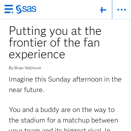
Skip
to
Putting you at the
main
content
frontier of the fan
experience
By Brian Vellmure
Imagine this Sunday afternoon in the
near future.
You and a buddy are on the way to
the stadium for a matchup between
your team and its biggest rival. In