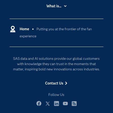
Accessibility
What is...
Careers
Analytics
Certification
Artificial Intelligence
Communities
Home
Putting you at the frontier of the fan
Cloud Computing
experience
Company
Data Science
Developers
Digital Transformation
Documentation
Internet of Things
SAS data and AI solutions provide our global customers
For Educators
with knowledge they can trust in the moments that
matter, inspiring bold new innovations across industries.
Events
Industries
Contact Us
My SAS
Follow Us
Newsroom
Products
Facebook
Twitter
LinkedIn
YouTube
RSS
SAS Viya