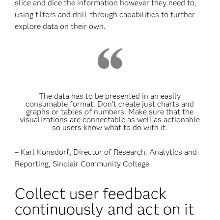
slice and dice the information however they need to,
using filters and drill-through capabilities to further
explore data on their own.
The data has to be presented in an easily
consumable format. Don’t create just charts and
graphs or tables of numbers. Make sure that the
visualizations are connectable as well as actionable
so users know what to do with it.
– Karl Konsdorf
,
Director of Research, Analytics and
Reporting, Sinclair Community College
Collect user feedback
continuously and act on it