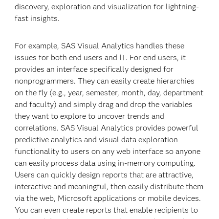
discovery, exploration and visualization for lightning-
fast insights.
For example, SAS Visual Analytics handles these
issues for both end users and IT. For end users, it
provides an interface specifically designed for
nonprogrammers. They can easily create hierarchies
on the fly (e.g., year, semester, month, day, department
and faculty) and simply drag and drop the variables
they want to explore to uncover trends and
correlations. SAS Visual Analytics provides powerful
predic­tive analytics and visual data exploration
functionality to users on any web interface so anyone
can easily process data using in-memory computing.
Users can quickly design reports that are attractive,
interactive and meaningful, then easily distribute them
via the web, Microsoft applications or mobile devices.
You can even create reports that enable recipients to