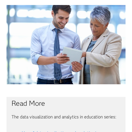
Read More
The data visualization and analytics in education series: