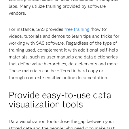
labs. Many utilize training provided by software
vendors.
For instance, SAS provides
free training
"how to"
videos, tutorials and demos to learn tips and tricks for
working with SAS software. Regardless of the type of
training used, complement it with additional self-help
materials, such as user manuals and data dictionaries
that define value hierarchies, data elements and more.
These materials can be offered in hard copy or
through context-sensitive online documentation.
Provide easy-to-use data
visualization tools
Data visualization tools close the gap between your
stored data and the people who need it to make fast,