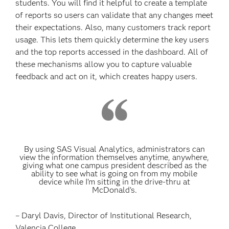
students. You will find it helpful to create a template
of reports so users can validate that any changes meet
their expectations. Also, many customers track report
usage. This lets them quickly determine the key users
and the top reports accessed in the dashboard. All of
these mechanisms allow you to capture valuable
feedback and act on it, which creates happy users.
By using SAS Visual Analytics, administrators can
view the information themselves anytime, anywhere,
giving what one campus president described as the
ability to see what is going on from my mobile
device while I’m sitting in the drive-thru at
McDonald’s.
– Daryl Davis, Director of Institutional Research,
Valencia College