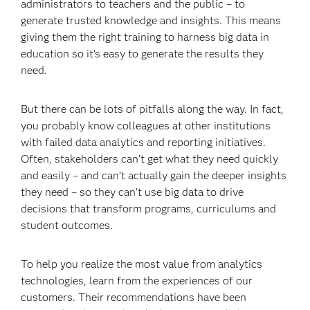
administrators to teachers and the public – to
generate trusted knowledge and insights. This means
giving them the right training to harness big data in
education so it’s easy to generate the results they
need.
But there can be lots of pitfalls along the way. In fact,
you probably know colleagues at other institutions
with failed data analytics and reporting initiatives.
Often, stakeholders can’t get what they need quickly
and easily – and can’t actually gain the deeper insights
they need – so they can’t use big data to drive
decisions that transform programs, curriculums and
student outcomes.
To help you realize the most value from analytics
technologies, learn from the experiences of our
customers. Their recommendations have been