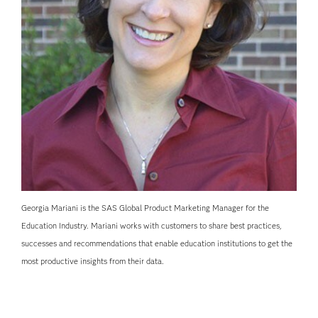
Georgia Mariani is the SAS Global Product Marketing Manager for the
Education Industry. Mariani works with customers to share best practices,
successes and recommendations that enable education institutions to get the
most productive insights from their data.