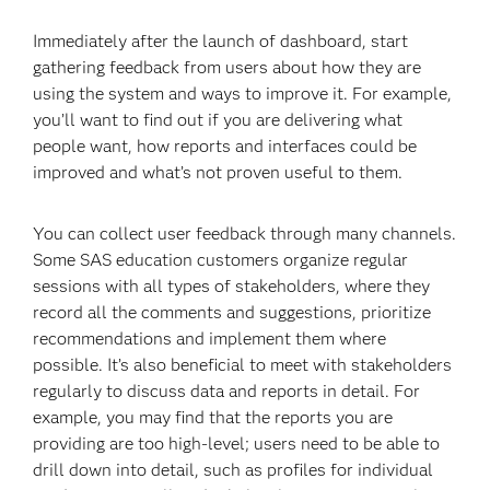
Immediately after the launch of dashboard, start
gathering feedback from users about how they are
using the system and ways to improve it. For example,
you’ll want to find out if you are delivering what
people want, how reports and interfaces could be
improved and what’s not proven useful to them.
You can collect user feedback through many channels.
Some SAS education customers organize regular
sessions with all types of stakeholders, where they
record all the comments and suggestions, prioritize
recommendations and implement them where
possible. It’s also beneficial to meet with stakeholders
regularly to discuss data and reports in detail. For
example, you may find that the reports you are
providing are too high-level; users need to be able to
drill down into detail, such as profiles for individual