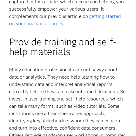
captured in this article, which focuses on helping you
successfully empower your various users. It
complements our previous article on
getting started
on your analytics journey
.
Provide training and self-
help materials
Many education professionals are not savvy about
data or analytics. They need help learning how to
understand data and interpret analytical reports
correctly before they can make informed decisions. So
invest in user training and self-help resources, which
can take many forms, such as video tutorials. Some
institutions use a train-the-trainer approach,
identifying key stakeholders whom they can educate
and turn into effective, confident data consumers.
Others provide hands-on user workshops in computer