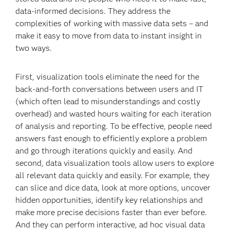
data-informed decisions. They address the
complexities of working with massive data sets – and
make it easy to move from data to instant insight in
two ways.
First, visualization tools eliminate the need for the
back-and-forth conversations between users and IT
(which often lead to misunderstandings and costly
overhead) and wasted hours waiting for each iteration
of analysis and reporting. To be effective, people need
answers fast enough to efficiently explore a problem
and go through iterations quickly and easily. And
second, data visualization tools allow users to explore
all relevant data quickly and easily. For example, they
can slice and dice data, look at more options, uncover
hidden opportunities, identify key relationships and
make more precise decisions faster than ever before.
And they can perform interactive, ad hoc visual data