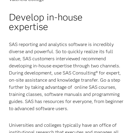
Develop in-house
expertise
SAS reporting and analytics software is incredibly
diverse and powerful. So to quickly realize its full
value, SAS customers interviewed recommend
developing in-house expertise through two channels.
During development, use SAS Consulting® for expert,
on-site assistance and knowledge transfer. Go a step
further by taking advantage of online SAS courses,
training classes, software manuals and programming
guides. SAS has resources for everyone, from beginner
to advanced software users.
Universities and colleges typically have an office of
institutional research that executes and manages all