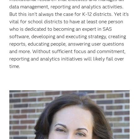
data management, reporting and analytics activities.
But this isn’t always the case for K-12 districts. Yet it’s
vital for school districts to have at least one person
who is dedicated to becoming an expert in SAS
software, developing and executing strategy, creating
reports, educating people, answering user questions
and more. Without sufficient focus and commitment,
reporting and analytics initiatives will likely fail over
time.