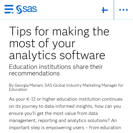
Skip
to
Tips for making the
main
content
most of your
analytics software
Education institutions share their
recommendations
By Georgia Mariani, SAS Global Industry Marketing Manager for
Education
As your K-12 or higher education institution continues
on its journey to data-informed insights, how can you
ensure you’ll get the most value from data
management, reporting and analytics solutions? An
important step is empowering users – from education