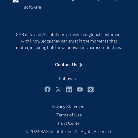
software
Company
Data Science
Developers
Digital Transformation
Documentation
Internet of Things
SAS data and AI solutions provide our global customers
For Educators
with knowledge they can trust in the moments that
matter, inspiring bold new innovations across industries.
Events
Industries
Contact Us
My SAS
Follow Us
Newsroom
Products
Facebook
Twitter
LinkedIn
YouTube
RSS
SAS Viya
Privacy Statement
Solutions
Terms of Use
Students
Trust Center
Support & Services
©2026 SAS Institute Inc. All Rights Reserved.