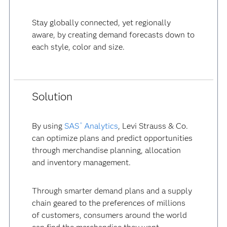
Stay globally connected, yet regionally
aware, by creating demand forecasts down to
each style, color and size.
Solution
By using
SAS
Analytics
, Levi Strauss & Co.
®
can optimize plans and predict opportunities
through merchandise planning, allocation
and inventory management.
Through smarter demand plans and a supply
chain geared to the preferences of millions
of customers, consumers around the world