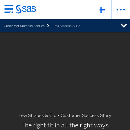
Skip
to
Customer Success Stories
Levi Strauss & Co.
main
content
Levi Strauss & Co. • Customer Success Story
The right fit in all the right ways