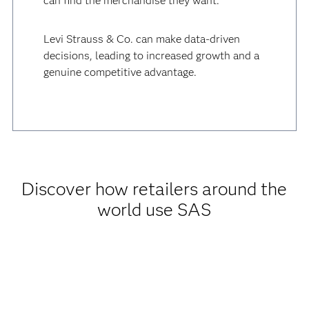
can find the merchandise they want.
Levi Strauss & Co. can make data-driven
decisions, leading to increased growth and a
genuine competitive advantage.
Discover how retailers around the
world use SAS