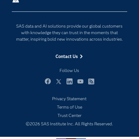
Company
Data Science
Developers
Digital Transformation
SAS data and AI solutions provide our global customers
Documentation
Internet of Things
with knowledge they can trust in the moments that
For Educators
matter, inspiring bold new innovations across industries.
Events
Contact Us
Industries
My SAS
Follow Us
Newsroom
Facebook
Twitter
LinkedIn
YouTube
RSS
Products
Privacy Statement
SAS Viya
Terms of Use
Solutions
Trust Center
Students
©2026 SAS Institute Inc. All Rights Reserved.
Support & Services