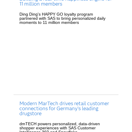
11 million members
Ding Ding's HAPPY GO loyalty program
partnered with SAS to bring personalized daily
moments to 11 million members
Modern MarTech drives retail customer
connections for Germany’s leading
drugstore
dmTECH powers personalized, data-driven
shopper experiences with SAS Customer
Intelligence 360 and Snowflake.