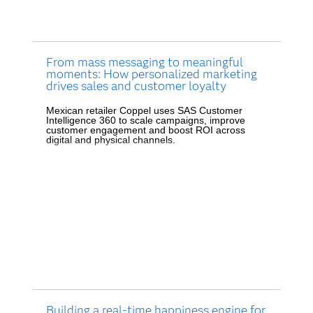
From mass messaging to meaningful
moments: How personalized marketing
drives sales and customer loyalty
Mexican retailer Coppel uses SAS Customer
Intelligence 360 to scale campaigns, improve
customer engagement and boost ROI across
digital and physical channels.
Building a real-time happiness engine for