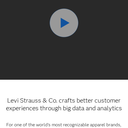
Levi Strauss & Co. crafts better customer
experiences through big data and analytics
For one of the world’s most recognizable apparel brands,