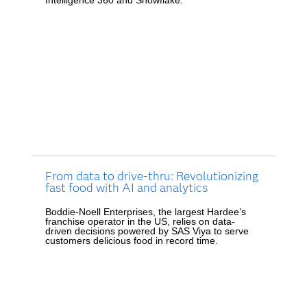
From data to drive-thru: Revolutionizing
fast food with AI and analytics
Boddie-Noell Enterprises, the largest Hardee’s
franchise operator in the US, relies on data-
driven decisions powered by SAS Viya to serve
customers delicious food in record time.