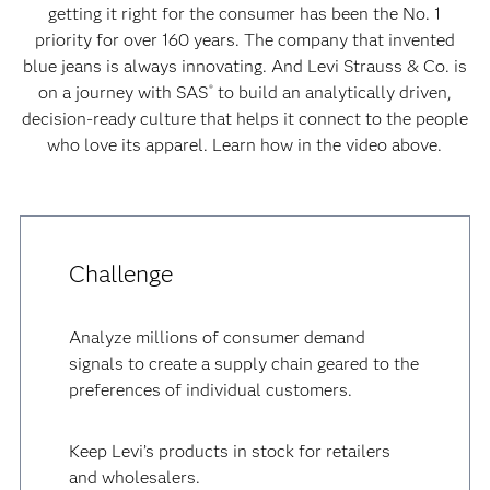
getting it right for the consumer has been the No. 1
priority for over 160 years. The company that invented
blue jeans is always innovating. And Levi Strauss & Co. is
on a journey with SAS
to build an analytically driven,
®
decision-ready culture that helps it connect to the people
who love its apparel. Learn how in the video above.
Challenge
Analyze millions of consumer demand
signals to create a supply chain geared to the
preferences of individual customers.
Keep Levi’s products in stock for retailers
and wholesalers.