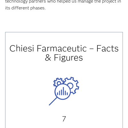
adopting new processes.
The technology change itself was the least critical, thanks
to the excellent leadership of our IT group, and also the
significant support we received from SAS and the
technology partners who helped us manage the project in
its different phases.
Chiesi Farmaceutic – Facts
& Figures