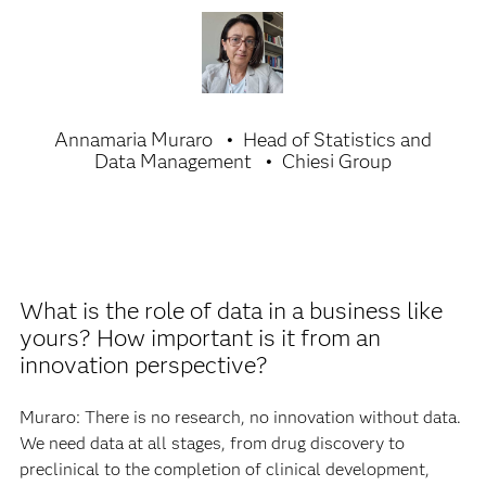
Data is the key element for
innovation because it is the spark
that triggers discovery or a
decision.
Annamaria Muraro
Head of Statistics and
Data Management
Chiesi Group
What is the role of data in a business like
yours? How important is it from an