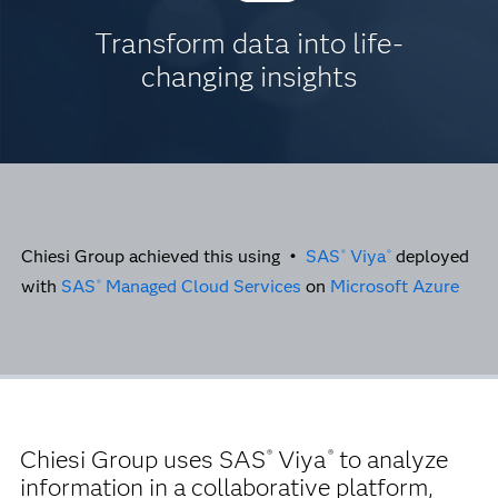
Transform data into life-
changing insights
Chiesi Group achieved this using •
SAS
Viya
deployed
®
®
with
SAS
Managed Cloud Services
on
Microsoft Azure
®