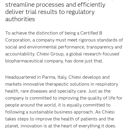
Chiesi Group uses SAS
Viya
to analyze
®
®
information in a collaborative platform,
streamline processes and efficiently
deliver trial results to regulatory
authorities
To achieve the distinction of being a Certified B
Corporation, a company must meet rigorous standards of
social and environmental performance, transparency and
accountability. Chiesi Group, a global research-focused
biopharmaceutical company, has done just that.
Headquartered in Parma, Italy, Chiesi develops and
markets innovative therapeutic solutions in respiratory
health, rare diseases and specialty care. Just as the