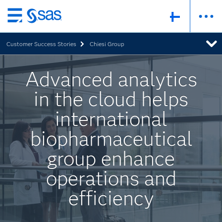
Skip
to
Customer Success Stories
Chiesi Group
main
content
Advanced analytics
in the cloud helps
international
biopharmaceutical
group enhance
operations and
efficiency