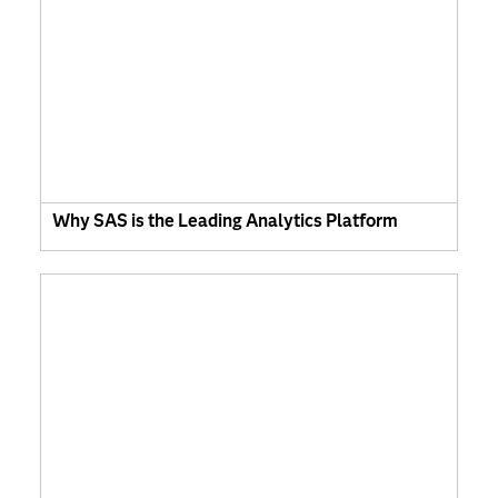
Why SAS is the Leading Analytics Platform