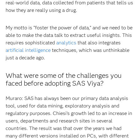
Data is the key element for innovation because it is the
spark that triggers discovery or a decision. In the last
decade, we have gone from having data only from
randomized controlled trials to having big data from many
sources – which we call secondary databases – such as
real-world data, data collected from patients that tells us
how they are really using a drug.
My motto is “foster the power of data,” and we need to be
able to make the data talk to extract useful insights. This
requires sophisticated
analytics
that also integrates
artificial intelligence
techniques, which was unthinkable
just a decade ago.
What were some of the challenges you
faced before adopting SAS Viya?
Muraro: SAS has always been our primary data analysis