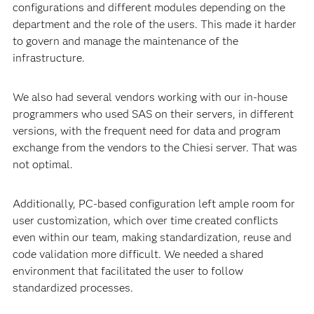
tool, used for data mining, exploratory analysis and
regulatory purposes. Chiesi’s growth led to an increase in
users, departments and research sites in several
countries. The result was that over the years we had
many different versions installed on PCs, with different
configurations and different modules depending on the
department and the role of the users. This made it harder
to govern and manage the maintenance of the
infrastructure.
We also had several vendors working with our in-house
programmers who used SAS on their servers, in different
versions, with the frequent need for data and program
exchange from the vendors to the Chiesi server. That was
not optimal.
Additionally, PC-based configuration left ample room for
user customization, which over time created conflicts