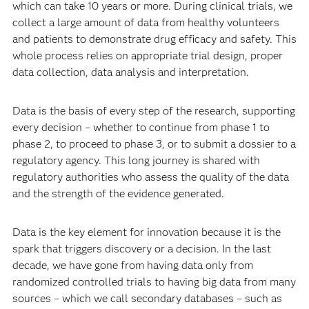
innovation perspective?
Muraro: There is no research, no innovation without data.
We need data at all stages, from drug discovery to
preclinical to the completion of clinical development,
which can take 10 years or more. During clinical trials, we
collect a large amount of data from healthy volunteers
and patients to demonstrate drug efficacy and safety. This
whole process relies on appropriate trial design, proper
data collection, data analysis and interpretation.
Data is the basis of every step of the research, supporting
every decision – whether to continue from phase 1 to
phase 2, to proceed to phase 3, or to submit a dossier to a
regulatory agency. This long journey is shared with
regulatory authorities who assess the quality of the data
and the strength of the evidence generated.