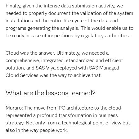
even within our team, making standardization, reuse and
code validation more difficult. We needed a shared
environment that facilitated the user to follow
standardized processes.
Finally, given the intense data submission activity, we
needed to properly document the validation of the system
installation and the entire life cycle of the data and
programs generating the analysis. This would enable us to
be ready in case of inspections by regulatory authorities.
Cloud was the answer. Ultimately, we needed a
comprehensive, integrated, standardized and efficient
solution, and SAS Viya deployed with SAS Managed
Cloud Services was the way to achieve that.
What are the lessons learned?