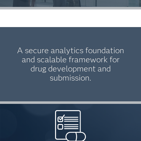
A secure analytics foundation
and scalable framework for
drug development and
submission.