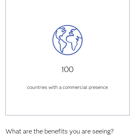
3
production sites
Italy, France, Brazil
100
countries with a commercial presence