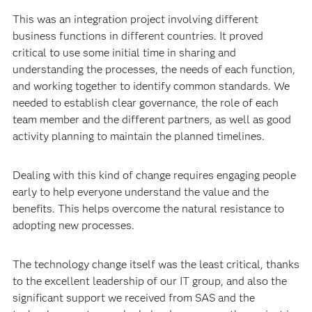
Muraro: The move from PC architecture to the cloud
represented a profound transformation in business
strategy. Not only from a technological point of view but
also in the way people work.
This was an integration project involving different
business functions in different countries. It proved
critical to use some initial time in sharing and
understanding the processes, the needs of each function,
and working together to identify common standards. We
needed to establish clear governance, the role of each
team member and the different partners, as well as good
activity planning to maintain the planned timelines.
Dealing with this kind of change requires engaging people
early to help everyone understand the value and the
benefits. This helps overcome the natural resistance to