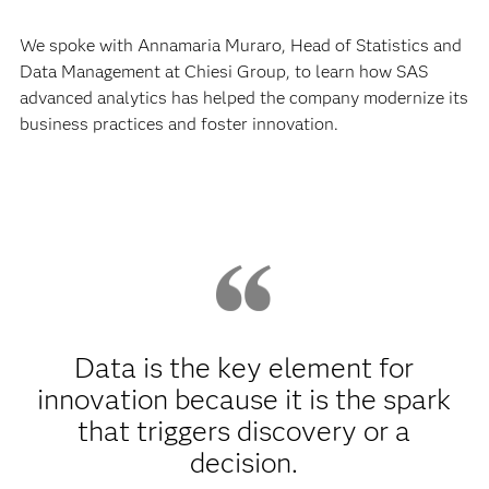
company is committed to improving the quality of life for
people around the world, it is equally committed to
following a sustainable business approach. As Chiesi
takes steps to improve the health of patients and the
planet, innovation is at the heart of everything it does.
We spoke with Annamaria Muraro, Head of Statistics and
Data Management at Chiesi Group, to learn how SAS
advanced analytics has helped the company modernize its
business practices and foster innovation.