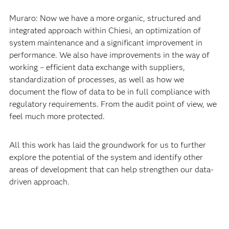
What are the benefits you are seeing?
Muraro: Now we have a more organic, structured and
integrated approach within Chiesi, an optimization of
system maintenance and a significant improvement in
performance. We also have improvements in the way of
working – efficient data exchange with suppliers,
standardization of processes, as well as how we
document the flow of data to be in full compliance with
regulatory requirements. From the audit point of view, we
feel much more protected.
All this work has laid the groundwork for us to further
explore the potential of the system and identify other