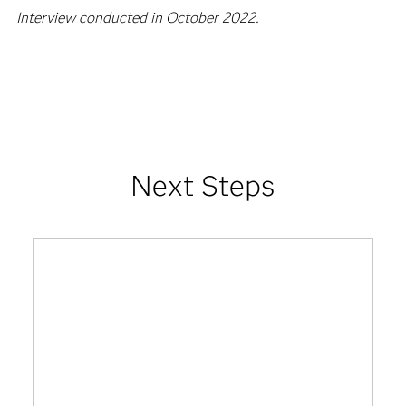
areas of development that can help strengthen our data-
driven approach.
Interview conducted in October 2022.
Next Steps