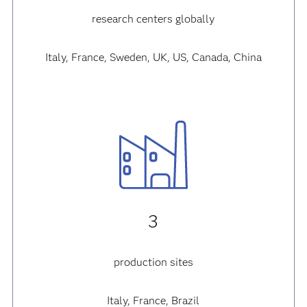
7
research centers globally
Italy, France, Sweden, UK, US, Canada, China