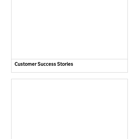
Customer Success Stories