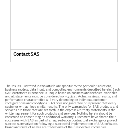
Contact SAS
The results illustrated in this article are specific to the particular situations,
business models, data input, and computing environments described herein. Each