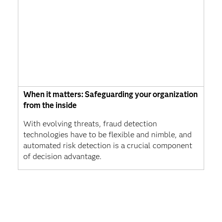
When it matters: Safeguarding your organization
from the inside
With evolving threats, fraud detection
technologies have to be flexible and nimble, and
automated risk detection is a crucial component
of decision advantage.