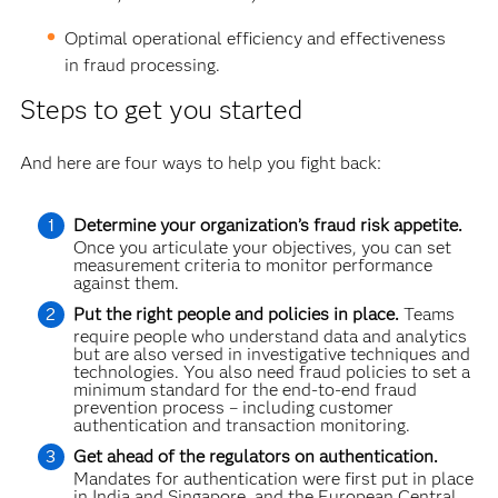
Optimal operational efficiency and effectiveness
in fraud processing.
Steps to get you started
And here are four ways to help you fight back:
Determine your organization’s fraud risk appetite.
Once you articulate your objectives, you can set
measurement criteria to monitor performance
against them.
Put the right people and policies in place.
Teams
require people who understand data and analytics
but are also versed in investigative techniques and
technologies. You also need fraud policies to set a
minimum standard for the end-to-end fraud
prevention process – including customer
authentication and transaction monitoring.
Get ahead of the regulators on authentication.
Mandates for authentication were first put in place
in India and Singapore, and the European Central