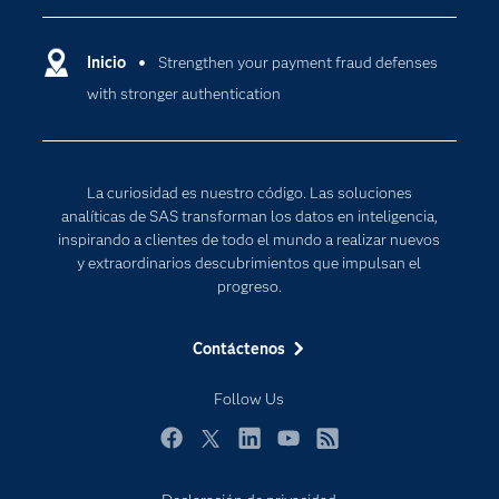
Compañía
Ciencia de datos
Comunidades
Inicio
Strengthen your payment fraud defenses
Cloud Computing
with stronger authentication
Desarrolladores
Inteligencia artificial
Para los educadores
Internet de las Cosas
Documentación
Transformación digital
La curiosidad es nuestro código. Las soluciones
Estudiantes
analíticas de SAS transforman los datos en inteligencia,
inspirando a clientes de todo el mundo a realizar nuevos
Eventos
y extraordinarios descubrimientos que impulsan el
Formación
progreso.
Industrias
Contáctenos
Mi SAS
Oportunidades profesionales
Follow Us
Probar / Comprar
Facebook
Twitter
LinkedIn
YouTube
RSS
Productos