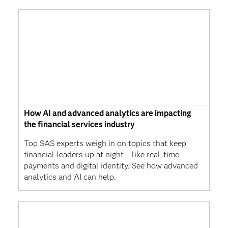
How AI and advanced analytics are impacting
the financial services industry
Top SAS experts weigh in on topics that keep
financial leaders up at night – like real-time
payments and digital identity. See how advanced
analytics and AI can help.