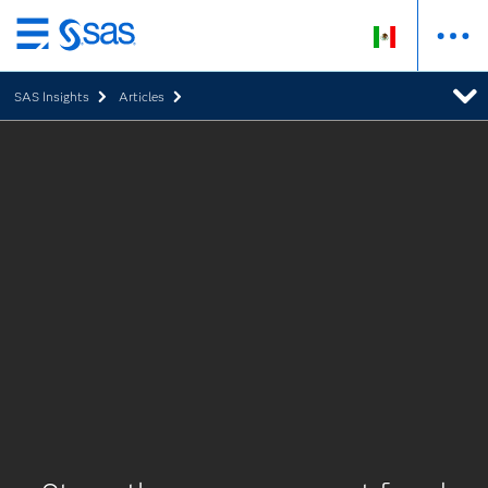
Ir
al
SAS Insights
Articles
contenido
principal