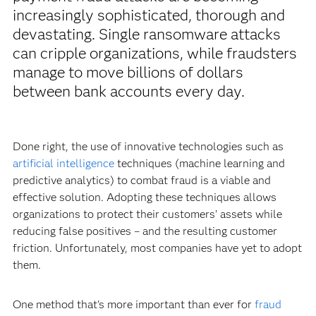
increasingly sophisticated, thorough and
devastating. Single ransomware attacks
can cripple organizations, while fraudsters
manage to move billions of dollars
between bank accounts every day.
Done right, the use of innovative technologies such as
artificial intelligence
techniques (machine learning and
predictive analytics) to combat fraud is a viable and
effective solution. Adopting these techniques allows
organizations to protect their customers’ assets while
reducing false positives – and the resulting customer
friction. Unfortunately, most companies have yet to adopt
them.
One method that's more important than ever for
fraud