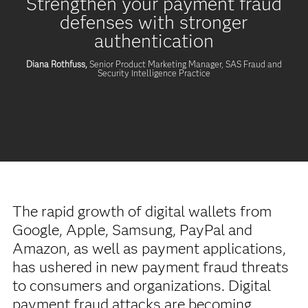
Strengthen your payment fraud
defenses with stronger
authentication
Diana Rothfuss,
Senior Product Marketing Manager, SAS Fraud and
Security Intelligence Practice
The rapid growth of digital wallets from
Google, Apple, Samsung, PayPal and
Amazon, as well as payment applications,
has ushered in new payment fraud threats
to consumers and organizations. Digital
payment fraud attacks are becoming