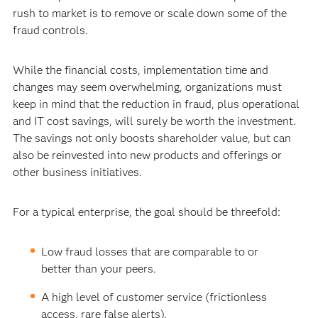
rush to market is to remove or scale down some of the
fraud controls.
While the financial costs, implementation time and
changes may seem overwhelming, organizations must
keep in mind that the reduction in fraud, plus operational
and IT cost savings, will surely be worth the investment.
The savings not only boosts shareholder value, but can
also be reinvested into new products and offerings or
other business initiatives.
For a typical enterprise, the goal should be threefold:
Low fraud losses that are comparable to or
better than your peers.
A high level of customer service (frictionless
access, rare false alerts).