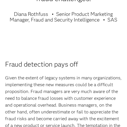
Diana Rothfuss
Senior Product Marketing
Manager, Fraud and Security Intelligence
SAS
Fraud detection pays off
Given the extent of legacy systems in many organizations,
implementing these new measures could be a difficult
proposition. Fraud managers are very much aware of the
need to balance fraud losses with customer experience
and operational overhead. Business managers, on the
other hand, often underestimate or fail to appreciate the
fraud risks and become carried away with the excitement
of a new product or service launch. The temptation in the