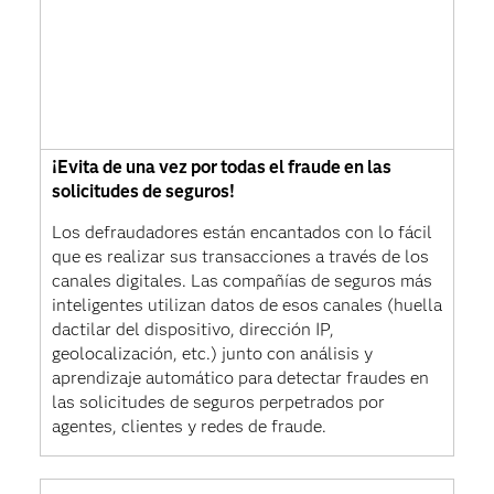
¡Evita de una vez por todas el fraude en las
solicitudes de seguros!
Los defraudadores están encantados con lo fácil
que es realizar sus transacciones a través de los
canales digitales. Las compañías de seguros más
inteligentes utilizan datos de esos canales (huella
dactilar del dispositivo, dirección IP,
geolocalización, etc.) junto con análisis y
aprendizaje automático para detectar fraudes en
las solicitudes de seguros perpetrados por
agentes, clientes y redes de fraude.