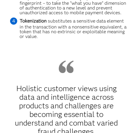
fingerprint – to take the “what you have” dimension
of authentication to a new level and prevent
unauthorized access to mobile payment devices.
Tokenization
substitutes a sensitive data element
in the transaction with a nonsensitive equivalent, a
token that has no extrinsic or exploitable meaning
or value.
Holistic customer views using
data and intelligence across
products and challenges are
becoming essential to
understand and combat varied
fraud challenges.