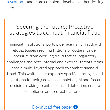
prevention
– and more complex – involves authenticating
users.
Securing the future: Proactive
strategies to combat financial fraud
Financial institutions worldwide face rising fraud, with
global losses reaching trillions of dollars. Under
pressure from evolving fraud tactics, regulatory
challenges and both internal and external threats, firms
need a multi-layered approach to combat financial
fraud. This white paper explores specific strategies and
solutions for using advanced analytics, AI and faster
decision-making to enhance fraud detection, ensure
compliance and protect customers.
Download free paper