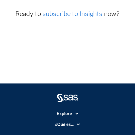
Ready to
subscribe to Insights
now?
Explore
Accesibilidad
¿Qué es...
Certificación
Analítica