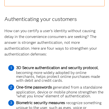
Authenticating your customers
How can you certify a user’s identity without causing
delay in the convenience consumers are seeking? The
answer is stronger authentication, not more
authentication. Here are four ways to strengthen your
authentication defenses:
3D Secure authentication and security protocol
,
becoming more widely adopted by online
merchants, helps protect online purchases made
with debit and credit cards.
One-time passwords
generated from a standalone
application, device or mobile phone strengthen the
“what you know” element of authentication.
Biometric security measures
recognize something
unique to the user, such as eyes, voice or