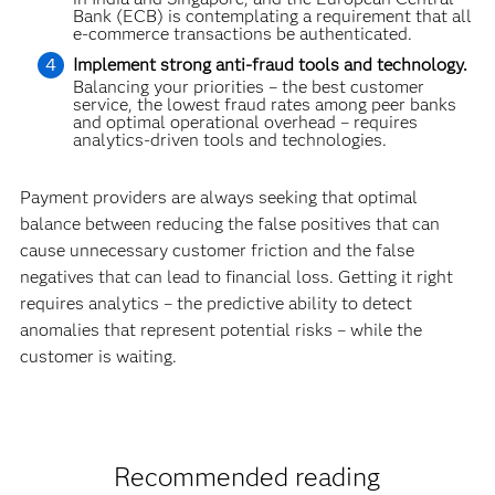
Bank (ECB) is contemplating a requirement that all
e-commerce transactions be authenticated.
Implement strong anti-fraud tools and technology.
Balancing your priorities – the best customer
service, the lowest fraud rates among peer banks
and optimal operational overhead – requires
analytics-driven tools and technolo­gies.
Payment providers are always seeking that optimal
balance between reducing the false positives that can
cause unnecessary customer friction and the false
negatives that can lead to financial loss. Getting it right
requires analytics – the predictive ability to detect
anomalies that represent potential risks – while the
customer is waiting.
Recommended reading