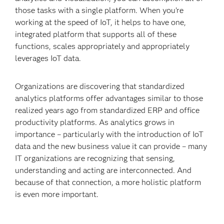
those tasks with a single platform. When you’re
working at the speed of IoT, it helps to have one,
integrated platform that supports all of these
functions, scales appropriately and appropriately
leverages IoT data.
Organizations are discovering that standardized
analytics platforms offer advantages similar to those
realized years ago from standardized ERP and office
productivity platforms. As analytics grows in
importance – particularly with the introduction of IoT
data and the new business value it can provide – many
IT organizations are recognizing that sensing,
understanding and acting are interconnected. And
because of that connection, a more holistic platform
is even more important.