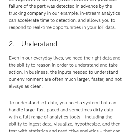
failure of the part was detected in advance by the
trucking company in our example, in-stream analytics
can accelerate time to detection, and allows you to
respond to real-time opportunities in your IoT data.
2. Understand
Even in our everyday lives, we need the right data and
the ability to reason in order to understand and take
action. In business, the inputs needed to understand
our environment are often much larger, faster, and not
always as clean.
To understand IoT data, you need a system that can
handle large, fast-paced and sometimes dirty data
with a full range of analytics tools – including the
ability to ingest data, visualize, hypothesize, and then
test with statistics and predictive analytics – that can