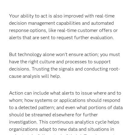
Your ability to act is also improved with real-time
decision management capabilities and automated
response options, like real-time customer offers or
alerts that are sent to request further evaluation.
But technology alone won’t ensure action; you must
have the right culture and processes to support
decisions. Trusting the signals and conducting root-
cause analysis will help.
Action can include what alerts to issue where and to
whom; how systems or applications should respond
to a detected pattern; and even what portions of data
should be streamed elsewhere for further
investigation. This continuous analytics cycle helps
organizations adapt to new data and situations in