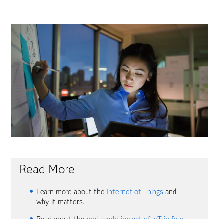
Read More
Learn more about the
Internet of Things
and
why it matters.