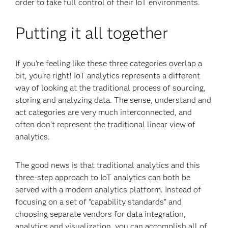
order to take full control of their IoT environments.
Putting it all together
If you’re feeling like these three categories overlap a
bit, you’re right! IoT analytics represents a different
way of looking at the traditional process of sourcing,
storing and analyzing data. The sense, understand and
act categories are very much interconnected, and
often don't represent the traditional linear view of
analytics.
The good news is that traditional analytics and this
three-step approach to IoT analytics can both be
served with a modern analytics platform. Instead of
focusing on a set of “capability standards” and
choosing separate vendors for data integration,
analytics and visualization, you can accomplish all of