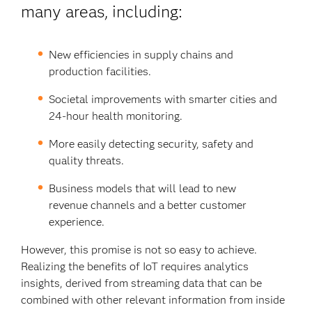
many areas, including:
New efficiencies in supply chains and
production facilities.
Societal improvements with smarter cities and
24-hour health monitoring.
More easily detecting security, safety and
quality threats.
Business models that will lead to new
revenue channels and a better customer
experience.
However, this promise is not so easy to achieve.
Realizing the benefits of IoT requires analytics
insights, derived from streaming data that can be
combined with other relevant information from inside