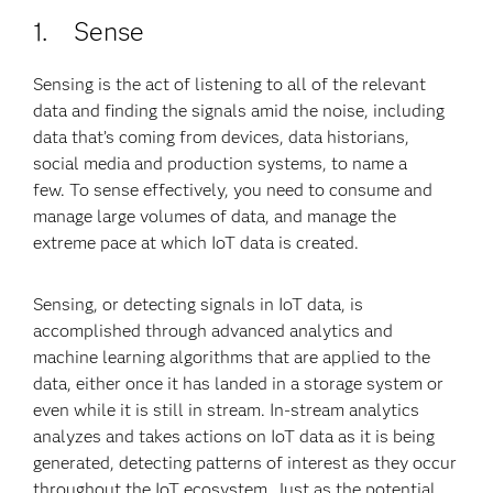
1. Sense
Sensing is the act of listening to all of the relevant
data and finding the signals amid the noise, including
data that’s coming from devices, data historians,
social media and production systems, to name a
few. To sense effectively, you need to consume and
manage large volumes of data, and manage the
extreme pace at which IoT data is created.
Sensing, or detecting signals in IoT data, is
accomplished through advanced analytics and
machine learning algorithms that are applied to the
data, either once it has landed in a storage system or
even while it is still in stream. In-stream analytics
analyzes and takes actions on IoT data as it is being
generated, detecting patterns of interest as they occur
throughout the IoT ecosystem. Just as the potential