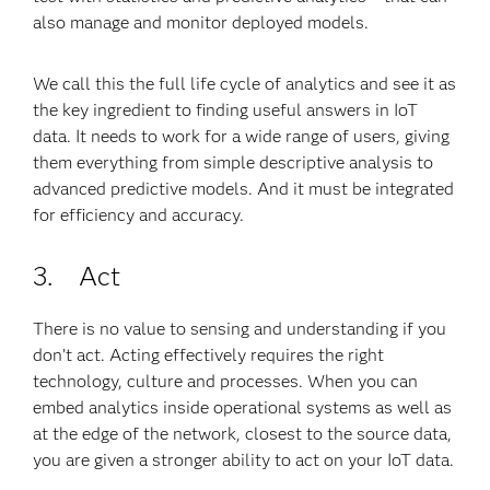
also manage and monitor deployed models.
We call this the full life cycle of analytics and see it as
the key ingredient to finding useful answers in IoT
data. It needs to work for a wide range of users, giving
them everything from simple descriptive analysis to
advanced predictive models. And it must be integrated
for efficiency and accuracy.
3. Act
There is no value to sensing and understanding if you
don’t act. Acting effectively requires the right
technology, culture and processes. When you can
embed analytics inside operational systems as well as
at the edge of the network, closest to the source data,
you are given a stronger ability to act on your IoT data.