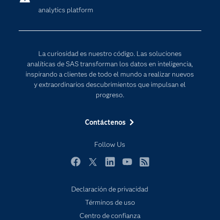
analytics platform
Desarrolladores
Inteligencia artificial
Para los educadores
Internet de las Cosas
Documentación
Transformación digital
La curiosidad es nuestro código. Las soluciones
Estudiantes
analíticas de SAS transforman los datos en inteligencia,
inspirando a clientes de todo el mundo a realizar nuevos
Eventos
y extraordinarios descubrimientos que impulsan el
Formación
progreso.
Industrias
Contáctenos
Mi SAS
Oportunidades profesionales
Follow Us
Probar / Comprar
Facebook
Twitter
LinkedIn
YouTube
RSS
Productos
Declaración de privacidad
Sala de prensa
Términos de uso
SAS Viya
Centro de confianza