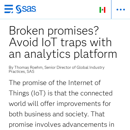
Ir
al
Broken promises?
contenido
principal
Avoid IoT traps with
an analytics platform
By Thomas Roehm, Senior Director of Global Industry
Practices, SAS
The promise of the Internet of
Things (IoT) is that the connected
world will offer improvements for
both business and society. That
promise involves advancements in