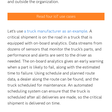
and outside the organization.
Read four IoT use cases
Let’s use
a truck manufacturer as an example
. A
critical shipment is on the road in a truck that is
equipped with on-board analytics. Data streams from
dozens of sensors that monitor the truck’s parts, and
performance and alerts are sent to the driver as
needed. The on-board analytics gives an early warning
when a part is likely to fail, along with the estimated
time to failure. Using schedule and planned route
data, a dealer along the route can be found, and the
truck scheduled for maintenance. An automated
scheduling system can ensure that the truck is
scheduled after all deliveries are made, so the critical
shipment is delivered on time.