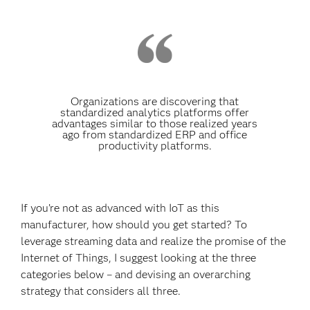
Organizations are discovering that
standardized analytics platforms offer
advantages similar to those realized years
ago from standardized ERP and office
productivity platforms.
If you’re not as advanced with IoT as this
manufacturer, how should you get started? To
leverage streaming data and realize the promise of the
Internet of Things, I suggest looking at the three
categories below – and devising an overarching
strategy that considers all three.