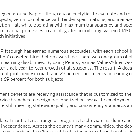
gion around Naples, Italy, rely on analytics to evaluate and re
ojects; verify compliance with tender specifications; and manag
tion – all while operating with maximum transparency and spee
from manual processes to an integrated monitoring system (IMS) 
h initiatives.
 Pittsburgh has earned numerous accolades, with each school i
tion’s coveted Blue Ribbon award. Yet there was one group of 
ith learning disabilities. By using Pennsylvania’s Value-Added A
er track year-to-year growth of all students. The result: A dec
cent proficiency in math and 29 percent proficiency in reading o
is 69 percent for both subjects.
ent benefits are receiving assistance that is customized to the
ervice branches to design personalized pathways to employment
le still meeting statewide quality and consistency standards an
s department offers a range of programs to alleviate hardship an
ic independence. Across the county’s many communities, the de
yment services, free/low-cost health insurance, food benefits,