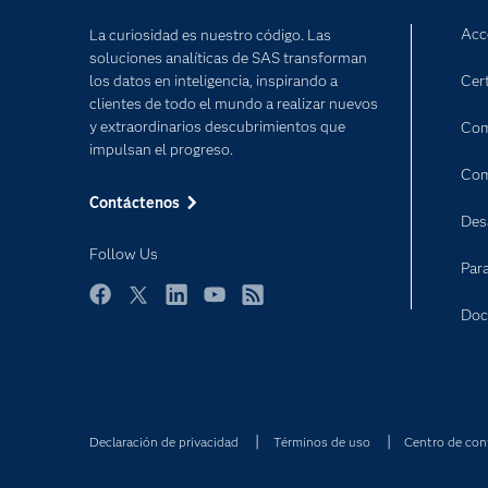
Acc
La curiosidad es nuestro código. Las
soluciones analíticas de SAS transforman
los datos en inteligencia, inspirando a
Cert
clientes de todo el mundo a realizar nuevos
y extraordinarios descubrimientos que
Com
impulsan el progreso.
Com
Contáctenos
Des
Follow Us
Par
Facebook
Twitter
LinkedIn
YouTube
RSS
Doc
Declaración de privacidad
Términos de uso
Centro de con