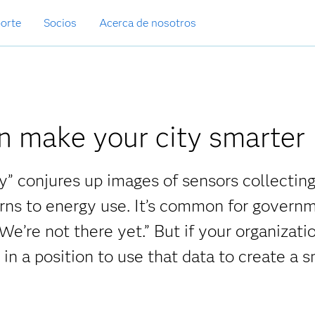
orte
Socios
Acerca de nosotros
n make your city smarter
y” conjures up images of sensors collectin
erns to energy use. It’s common for govern
 We’re not there yet.” But if your organizatio
 in a position to use that data to create a 