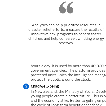
Analytics can help prioritize resources in
disaster relief efforts, measure the results of
innovative new programs to benefit foster
children, and help conserve dwindling energy
reserves.
hours a day. It is used by more than 40,000 
government agencies. The platform provides i
protected units. With the intelligence manag
protect the public around the clock.
Child well-being
In New Zealand, the Ministry of Social Devel
young people create a better future. This is a
and the economy alike. Better targeting empo
the cycle of long-term benefit dependency.