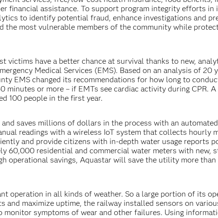
er financial assistance. To support program integrity efforts in i
ytics to identify potential fraud, enhance investigations and pr
ed the most vulnerable members of the community while protec
t victims have a better chance at survival thanks to new, analy
mergency Medical Services (EMS). Based on an analysis of 20 y
ounty EMS changed its recommendations for how long to condu
0 minutes or more – if EMTs see cardiac activity during CPR. A
 100 people in the first year.
 and saves millions of dollars in the process with an automate
ual readings with a wireless IoT system that collects hourly 
ciently and provide citizens with in-depth water usage reports 
ly 60,000 residential and commercial water meters with new, s
h operational savings, Aquastar will save the utility more than
nt operation in all kinds of weather. So a large portion of its op
s and maximize uptime, the railway installed sensors on variou
o monitor symptoms of wear and other failures. Using informat