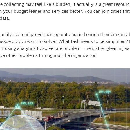
ollecting may feel like a burden, it actually is a great resource
 your budget leaner and services better. You can join cities th
data.
alytics to improve their operations and enrich their citizens’ l
 issue do you want to solve? What task needs to be simplified?
rt using analytics to solve one problem. Then, after gleaning v
solve other problems throughout the organization.