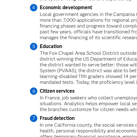
Economic development
Local government agencies in the Campania re
more than 7,000 applications for regional pr
financing phases and progress toward comple
past few years, officials have transitioned 
manages the financing of its scientific researc
Education
The Fox Chapel Area School District outside
district winning the US Department of Educa
the district wanted to serve better: those w
System (PVAAS), the district was able to bett
learning-disabled 11th graders showed 14 per
mandated tests. Today, the proficiency level 
Citizen services
In France, job seekers who collect unemploym
situations. Analytics helps empower local s
the branches customize for citizen needs whi
Fraud detection
In one California county, the social service
health, personal responsibility and econom
offers temporary financial assistance, emplo