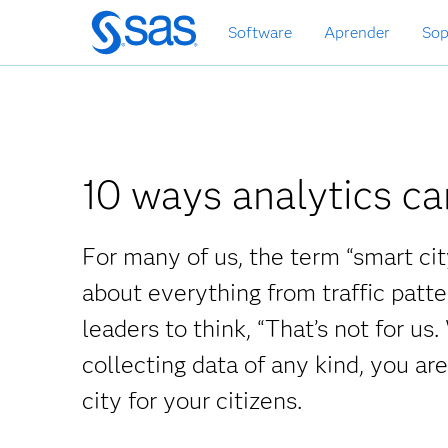
Ir
Software
Aprender
Sop
al
contenido
principal
10 ways analytics ca
For many of us, the term “smart cit
about everything from traffic patt
leaders to think, “That’s not for us.
collecting data of any kind, you are
city for your citizens.