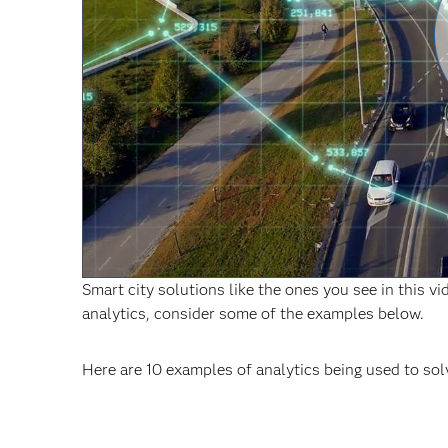
Smart city solutions like the ones you see in this v
analytics, consider some of the examples below.
Here are 10 examples of analytics being used to sol