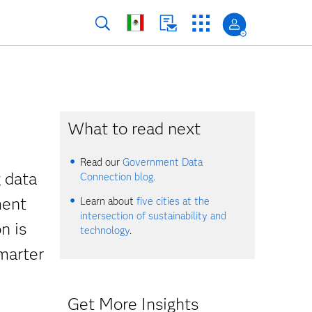
What to read next
Read our
Government Data
g data
Connection blog.
ment
Learn about
five cities at the
intersection of sustainability and
n is
technology
.
smarter
Get More Insights