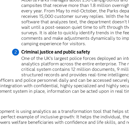
campsites that receive more than 1.8 million overnigh
every year. From May to mid-October, the Parks dep
receives 15,000 customer survey replies. With the he
software that analyzes text, the department doesn’t 
wait until a post-season quiet time to sift through th
surveys. It is able to quickly identify trends in the f
comments and make adjustments dynamically to imp
camping experience for visitors.
Criminal justice and public safety
One of the UK’s largest police forces deployed an int
analytics platform across the entire enterprise. The 
critical system contains 12 million documents, 9 mill
structured records and provides real-time intelligen
officers and police personnel daily and can be accessed securel
ntegration with confidential, highly specialized and highly sec
ement system in place, information can be acted upon in real ti
opment is using analytics as a transformation tool that helps st
 perfect example of inclusive growth: It helps the individual, th
wers welfare beneficiaries with confidence and life skills, and 