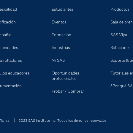
esibilidad
Estudiantes
Productos
ificación
Eventos
Sala de pre
pañía
Formación
SAS Viya
unidades
Industrias
Soluciones
arrolladores
Mi SAS
Soporte & Se
a los educadores
Oportunidades
Tutoriales e
profesionales
umentación
¿Por qué SA
Probar / Comprar
fianza
2023 SAS Institute Inc. Todos los derechos reservados.