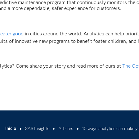
predictive maintenance program that continuously monitors the 
e and a more dependable, safer experience for customers.
reater good
in cities around the world. Analytics can help priorit
sults of innovative new programs to benefit foster children, and 
alytics? Come share your story and read more of ours at
The Go
Inicio
SAS Insights
Articles
10 ways analytics can make yo