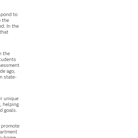
spond to
e the
d. In the
that
n the
students
ssessment
ade ago,
n state-
ir unique
, helping
d goals.
d promote
partment
 in-home