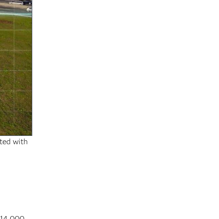
rted with
 14,000