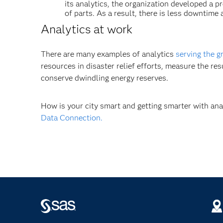
its analytics, the organization developed a 
of parts. As a result, there is less downtim
Analytics at work
There are many examples of analytics
serving the g
resources in disaster relief efforts, measure the re
conserve dwindling energy reserves.
How is your city smart and getting smarter with an
Data Connection.