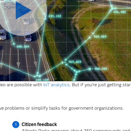
Reproducir
Vídeo
ideo are possible with
IoT analytics
. But if you're just getting sta
ve problems or simplify tasks for government organizations.
Citizen feedback
Alberta Parks manages about 250 campgrounds and