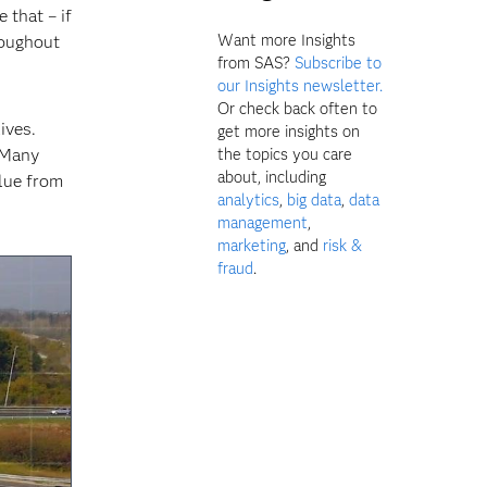
 that – if
Want more Insights
roughout
from SAS?
Subscribe to
our Insights newsletter.
Or check back often to
ives.
get more insights on
 Many
the topics you care
about, including
alue from
analytics
,
big data
,
data
management
,
marketing
, and
risk &
fraud
.