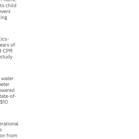
ts child
event
ting
tics-
ears of
ct CPR
 study
d water
meter
powered
tate-of-
 $10
erational
s
ion from