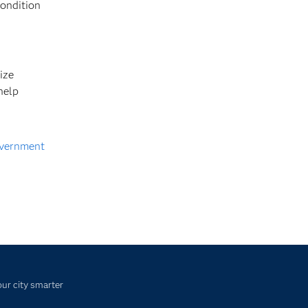
condition
ize
help
vernment
ur city smarter