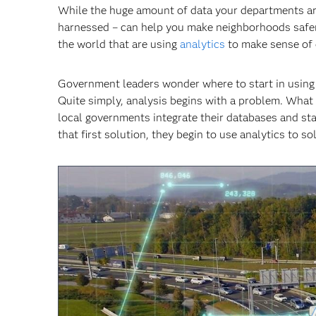
While the huge amount of data your departments are c
harnessed – can help you make neighborhoods safer,
the world that are using
analytics
to make sense of 
Government leaders wonder where to start in using an
Quite simply, analysis begins with a problem. What
local governments integrate their databases and sta
that first solution, they begin to use analytics to 