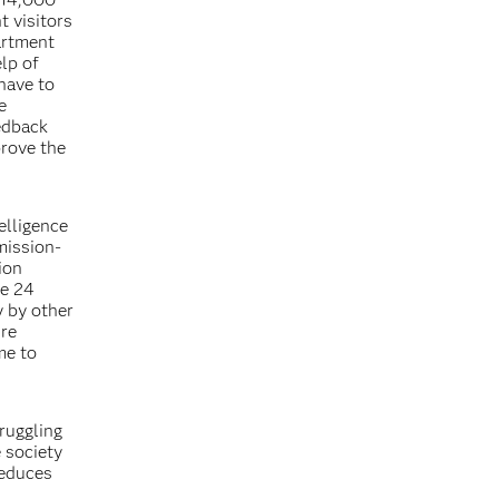
t visitors
artment
lp of
have to
e
eedback
rove the
elligence
mission-
ion
ce 24
y by other
ure
me to
ruggling
e society
reduces