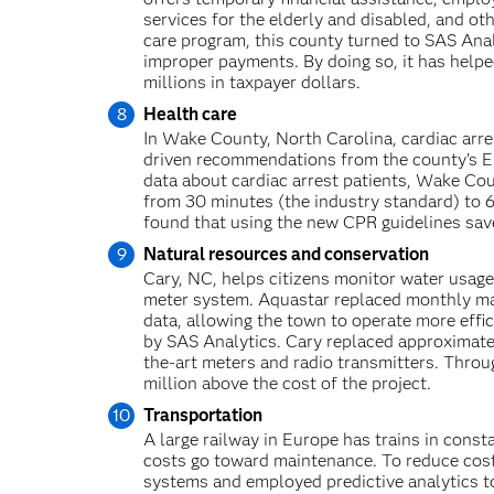
services for the elderly and disabled, and oth
care program, this county turned to SAS Anal
improper payments. By doing so, it has help
millions in taxpayer dollars.
Health care
In Wake County, North Carolina, cardiac arres
driven recommendations from the county’s E
data about cardiac arrest patients, Wake C
from 30 minutes (the industry standard) to 6
found that using the new CPR guidelines saved
Natural resources and conservation
Cary, NC, helps citizens monitor water usage
meter system. Aquastar replaced monthly man
data, allowing the town to operate more effi
by SAS Analytics. Cary replaced approximate
the-art meters and radio transmitters. Throug
million above the cost of the project.
Transportation
A large railway in Europe has trains in consta
costs go toward maintenance. To reduce cost
systems and employed predictive analytics t