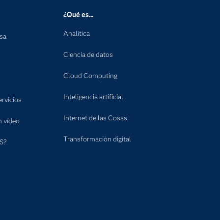
¿Qué es...
Analítica
nsa
Ciencia de datos
Cloud Computing
Inteligencia artificial
rvicios
Internet de las Cosas
n vídeo
Transformación digital
S?