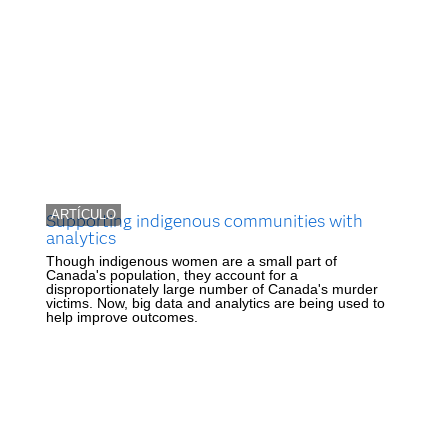
ARTÍCULO
Supporting indigenous communities with
analytics
Though indigenous women are a small part of
Canada's population, they account for a
disproportionately large number of Canada's murder
victims. Now, big data and analytics are being used to
help improve outcomes.