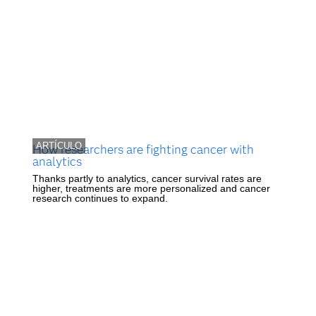
ARTÍCULO
How researchers are fighting cancer with
analytics
Thanks partly to analytics, cancer survival rates are
higher, treatments are more personalized and cancer
research continues to expand.