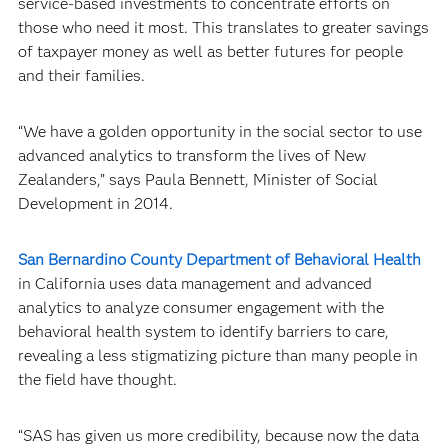
service-based investments to concentrate efforts on
those who need it most. This translates to greater savings
of taxpayer money as well as better futures for people
and their families.
“We have a golden opportunity in the social sector to use
advanced analytics to transform the lives of New
Zealanders,” says Paula Bennett, Minister of Social
Development in 2014.
San Bernardino County Department of Behavioral Health
in California uses data management and advanced
analytics to analyze consumer engagement with the
behavioral health system to identify barriers to care,
revealing a less stigmatizing picture than many people in
the field have thought.
“SAS has given us more credibility, because now the data