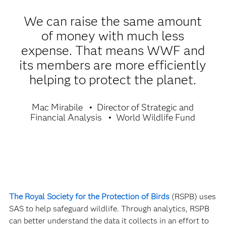
We can raise the same amount
of money with much less
expense. That means WWF and
its members are more efficiently
helping to protect the planet.
Mac Mirabile
Director of Strategic and
Financial Analysis
World Wildlife Fund
The Royal Society for the Protection of Birds
(RSPB) uses
SAS to help safeguard wildlife. Through analytics, RSPB
can better understand the data it collects in an effort to