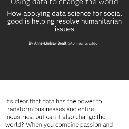
Using data to change the world
How applying data science for social
good is helping resolve humanitarian
issues
By Anne-Lindsay Beall
, SAS Insights Editor
It’s clear that data has the power to
transform businesses and entire
industries, but can it also change the
world? When you combine passion and