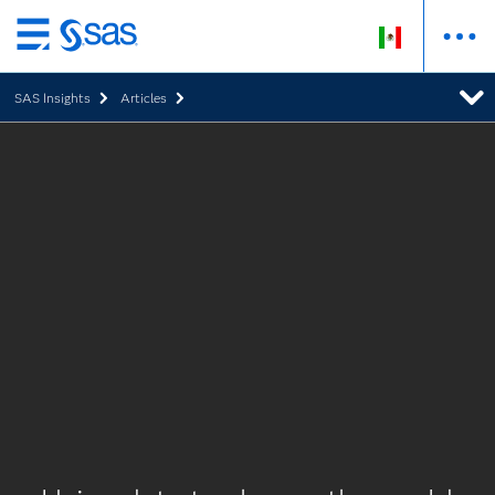
Ir
al
SAS Insights
Articles
contenido
principal