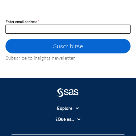
Enter email address
*
Subscribe to Insights newsletter
Explore
Accesibilidad
¿Qué es...
Certificación
Analítica