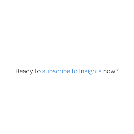
Ready to
subscribe to Insights
now?