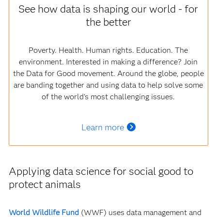
See how data is shaping our world - for
the better
Poverty. Health. Human rights. Education. The
environment. Interested in making a difference? Join
the Data for Good movement. Around the globe, people
are banding together and using data to help solve some
of the world's most challenging issues.
Learn more
Applying data science for social good to
protect animals
World Wildlife Fund
(WWF) uses data management and