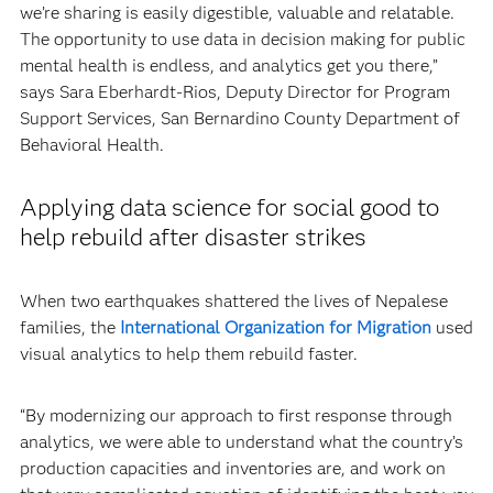
we’re sharing is easily digestible, valuable and relatable.
The opportunity to use data in decision making for public
mental health is endless, and analytics get you there,”
says Sara Eberhardt-Rios, Deputy Director for Program
Support Services, San Bernardino County Department of
Behavioral Health.
Applying data science for social good to
help rebuild after disaster strikes
When two earthquakes shattered the lives of Nepalese
families, the
International Organization for Migration
used
visual analytics to help them rebuild faster.
“By modernizing our approach to first response through
analytics, we were able to understand what the country’s
production capacities and inventories are, and work on