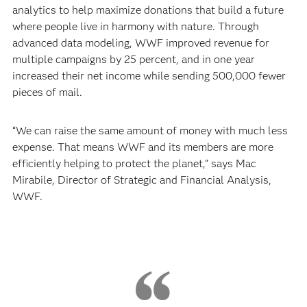
analytics to help maximize donations that build a future
where people live in harmony with nature. Through
advanced data modeling, WWF improved revenue for
multiple campaigns by 25 percent, and in one year
increased their net income while sending 500,000 fewer
pieces of mail.
“We can raise the same amount of money with much less
expense. That means WWF and its members are more
efficiently helping to protect the planet,” says Mac
Mirabile, Director of Strategic and Financial Analysis,
WWF.