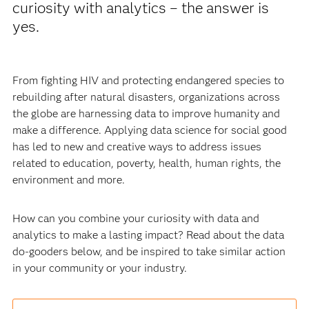
curiosity with analytics – the answer is
yes.
From fighting HIV and protecting endangered species to
rebuilding after natural disasters, organizations across
the globe are harnessing data to improve humanity and
make a difference. Applying data science for social good
has led to new and creative ways to address issues
related to education, poverty, health, human rights, the
environment and more.
How can you combine your curiosity with data and
analytics to make a lasting impact? Read about the data
do-gooders below, and be inspired to take similar action
in your community or your industry.