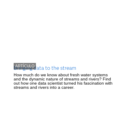
ARTÍCULO
Bringing data to the stream
How much do we know about fresh water systems
and the dynamic nature of streams and rivers? Find
out how one data scientist turned his fascination with
streams and rivers into a career.