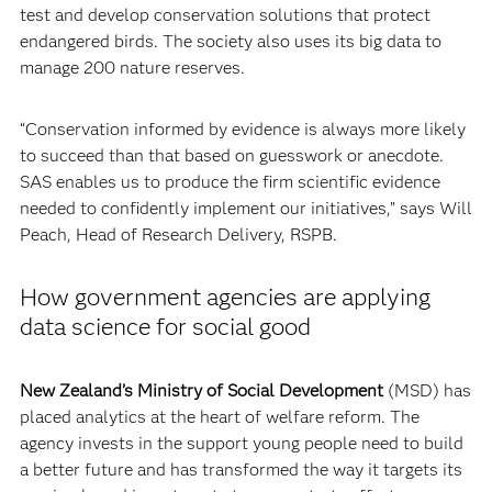
test and develop conservation solutions that protect
endangered birds. The society also uses its big data to
manage 200 nature reserves.
“Conservation informed by evidence is always more likely
to succeed than that based on guesswork or anecdote.
SAS enables us to produce the firm scientific evidence
needed to confidently implement our initiatives,” says Will
Peach, Head of Research Delivery, RSPB.
How government agencies are applying
data science for social good
New Zealand’s Ministry of Social Development
(MSD) has
placed analytics at the heart of welfare reform. The
agency invests in the support young people need to build
a better future and has transformed the way it targets its