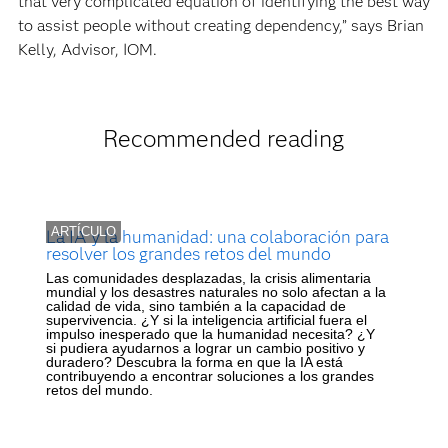
that very complicated equation of identifying the best way
to assist people without creating dependency,” says Brian
Kelly, Advisor, IOM.
Recommended reading
ARTÍCULO
La IA y la humanidad: una colaboración para
resolver los grandes retos del mundo
Las comunidades desplazadas, la crisis alimentaria
mundial y los desastres naturales no solo afectan a la
calidad de vida, sino también a la capacidad de
supervivencia. ¿Y si la inteligencia artificial fuera el
impulso inesperado que la humanidad necesita? ¿Y
si pudiera ayudarnos a lograr un cambio positivo y
duradero? Descubra la forma en que la IA está
contribuyendo a encontrar soluciones a los grandes
retos del mundo.