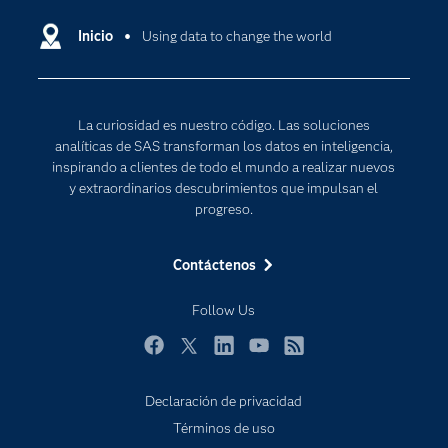
Compañía
Ciencia de datos
Comunidades
Inicio
Using data to change the world
Cloud Computing
Desarrolladores
Inteligencia artificial
Para los educadores
Internet de las Cosas
La curiosidad es nuestro código. Las soluciones
Documentación
Transformación digital
analíticas de SAS transforman los datos en inteligencia,
Estudiantes
inspirando a clientes de todo el mundo a realizar nuevos
y extraordinarios descubrimientos que impulsan el
Eventos
progreso.
Formación
Contáctenos
Industrias
Mi SAS
Follow Us
Oportunidades profesionales
Facebook
Twitter
LinkedIn
YouTube
RSS
Probar / Comprar
Productos
Declaración de privacidad
Términos de uso
Sala de prensa