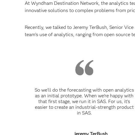
At Wyndham Destination Network, the analytics tea
innovative solutions to complex problems from prici
Recently, we talked to Jeremy TerBush, Senior Vic
team’s use of analytics, ranging from open source t
So we’ll do the forecasting with open analytics
as an initial prototype. When we’re happy with
that first stage, we run it in SAS. For us, it’s
easier to create an industrial-strength product
in SAS.
Jeremy TerBush