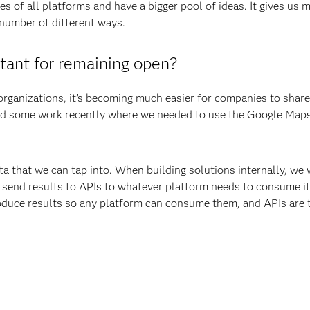
s of all platforms and have a bigger pool of ideas. It gives us 
a number of different ways.
tant for remaining open?
organizations, it’s becoming much easier for companies to share
d some work recently where we needed to use the Google Maps
ta that we can tap into. When building solutions internally, we 
send results to APIs to whatever platform needs to consume it.
produce results so any platform can consume them, and APIs are