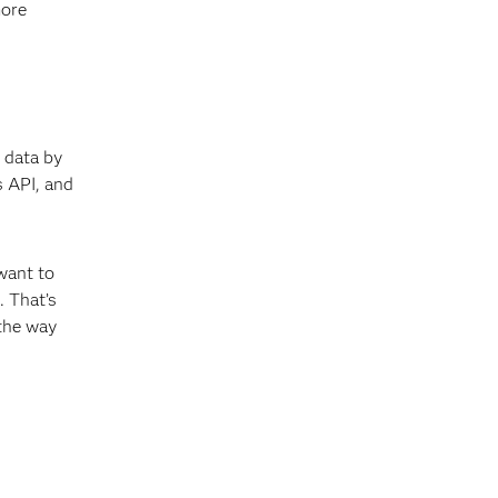
more
 data by
 API, and
want to
 That’s
 the way