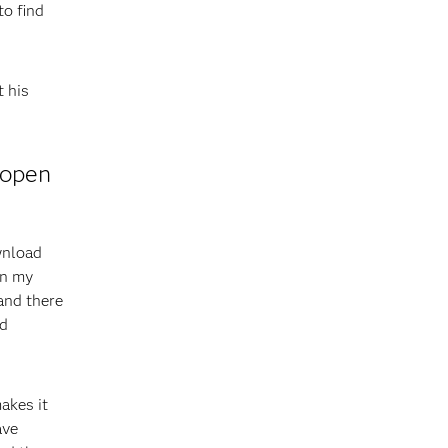
o find
 his
 open
wnload
on my
 and there
nd
akes it
ave