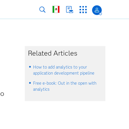
Related Articles
How to add analytics to your
application development pipeline
Free e-book: Out in the open with
analytics
ho