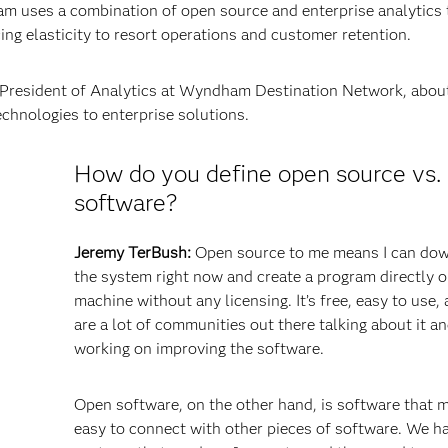
m uses a combination of open source and enterprise analytics t
ng elasticity to resort operations and customer retention.
e President of Analytics at Wyndham Destination Network, about
echnologies to enterprise solutions.
How do you define open source vs.
software?
Jeremy TerBush:
Open source to me means I can do
the system right now and create a program directly 
machine without any licensing. It’s free, easy to use,
are a lot of communities out there talking about it a
working on improving the software.
Open software, on the other hand, is software that m
easy to connect with other pieces of software. We h