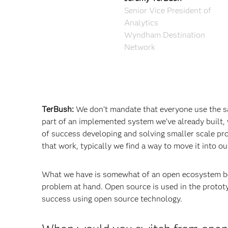
Senior Vice President of
Analytics
Wyndham Destination
Network
TerBush:
We don’t mandate that everyone use the s
part of an implemented system we’ve already built, 
of success developing and solving smaller scale pro
that work, typically we find a way to move it into 
What we have is somewhat of an open ecosystem bec
problem at hand. Open source is used in the prototy
success using open source technology.