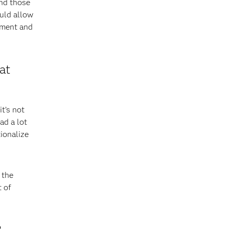
end those
uld allow
pment and
at
t’s not
ad a lot
ionalize
 the
t of