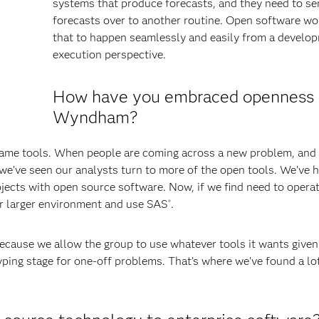
systems that produce forecasts, and they need to s
forecasts over to another routine. Open software wo
that to happen seamlessly and easily from a develo
execution perspective.
How have you embraced openness 
Wyndham?
ame tools. When people are coming across a new problem, and i
we’ve seen our analysts turn to more of the open tools. We’ve h
jects with open source software. Now, if we find need to operat
our larger environment and use SAS
.
®
ause we allow the group to use whatever tools it wants given
ping stage for one-off problems. That’s where we’ve found a lo