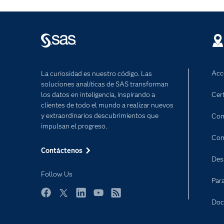
Acc
La curiosidad es nuestro código. Las
soluciones analíticas de SAS transforman
los datos en inteligencia, inspirando a
Cert
clientes de todo el mundo a realizar nuevos
y extraordinarios descubrimientos que
Com
impulsan el progreso.
Com
Contáctenos
Des
Follow Us
Par
Facebook
Twitter
LinkedIn
YouTube
RSS
Doc