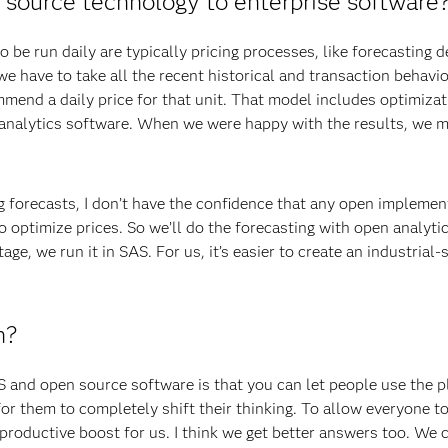
source technology to enterprise software
 be run daily are typically pricing processes, like forecasting
, we have to take all the recent historical and transaction behavi
ommend a daily price for that unit. That model includes optimiza
 analytics software. When we were happy with the results, we 
icing forecasts, I don’t have the confidence that any open impleme
o optimize prices. So we’ll do the forecasting with open analyti
age, we run it in SAS. For us, it’s easier to create an industrial-
h?
S and open source software is that you can let people use the 
 for them to completely shift their thinking. To allow everyone t
 productive boost for us. I think we get better answers too. We 