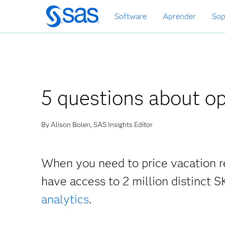
Ir
Software
Aprender
Sop
al
contenido
principal
5 questions about o
By Alison Bolen, SAS Insights Editor
When you need to price vacation r
have access to 2 million distinct S
analytics
.