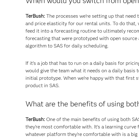
When would you switch from open 
TerBush:
The processes we’re setting up that need to
and price elasticity for our rental units. To do that
feed it into a forecasting routine to ultimately rec
forecasting that were prototyped with open source
algorithm to SAS for daily scheduling.
If it’s a job that has to run on a daily basis for pr
would give the team what it needs on a daily basis t
initial prototype. When we’re happy with that first st
product in SAS.
What are the benefits of using bot
TerBush:
One of the main benefits of using both SA
they’re most comfortable with. It’s a learning curve
whatever platform they’re comfortable with is a big