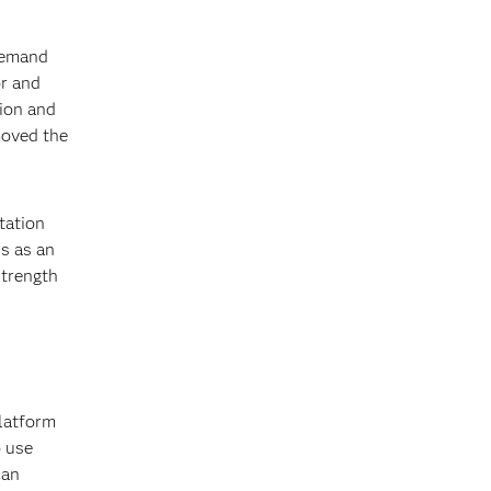
?
 demand
or and
tion and
moved the
ntation
cs as an
strength
platform
o use
can