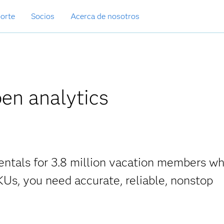
orte
Socios
Acerca de nosotros
pen analytics
entals for 3.8 million vacation members w
KUs, you need accurate, reliable, nonstop