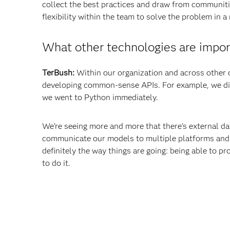
collect the best practices and draw from communitie
flexibility within the team to solve the problem in 
What other technologies are impor
TerBush:
Within our organization and across other 
developing common-sense APIs. For example, we di
we went to Python immediately.
We’re seeing more and more that there’s external da
communicate our models to multiple platforms and 
definitely the way things are going: being able to 
to do it.