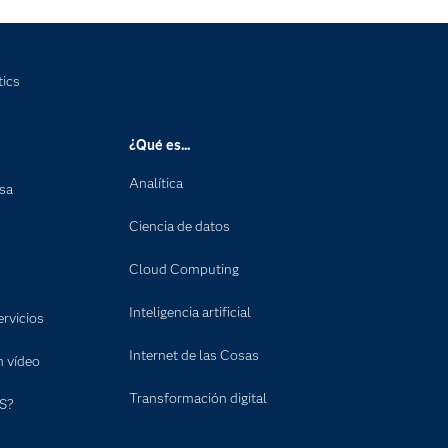
tics
¿Qué es...
Analítica
nsa
Ciencia de datos
Cloud Computing
Inteligencia artificial
rvicios
Internet de las Cosas
n vídeo
Transformación digital
S?