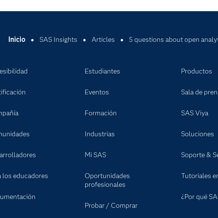
Inicio
SAS Insights
Articles
5 questions about open analy
esibilidad
Estudiantes
Productos
ificación
Eventos
Sala de pre
pañía
Formación
SAS Viya
unidades
Industrias
Soluciones
arrolladores
Mi SAS
Soporte & Se
a los educadores
Oportunidades
Tutoriales e
profesionales
umentación
¿Por qué SA
Probar / Comprar