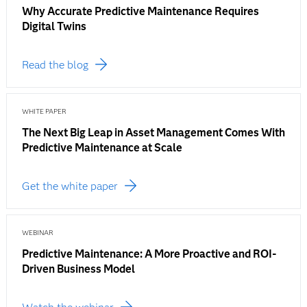
Why Accurate Predictive Maintenance Requires
Digital Twins
Read the blog
WHITE PAPER
The Next Big Leap in Asset Management Comes With
Predictive Maintenance at Scale
Get the white paper
WEBINAR
Predictive Maintenance: A More Proactive and ROI-
Driven Business Model