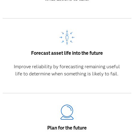
Forecast asset life into the future
Improve reliability by forecasting remaining useful
life to determine when something is likely to fail.
Plan for the future