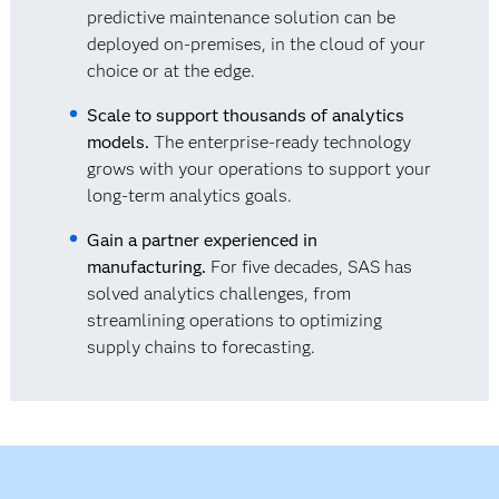
predictive maintenance solution can be
deployed on-premises, in the cloud of your
choice or at the edge.
Scale to support thousands of analytics
models.
The enterprise-ready technology
grows with your operations to support your
long-term analytics goals.
Gain a partner experienced in
manufacturing.
For five decades, SAS has
solved analytics challenges, from
streamlining operations to optimizing
supply chains to forecasting.