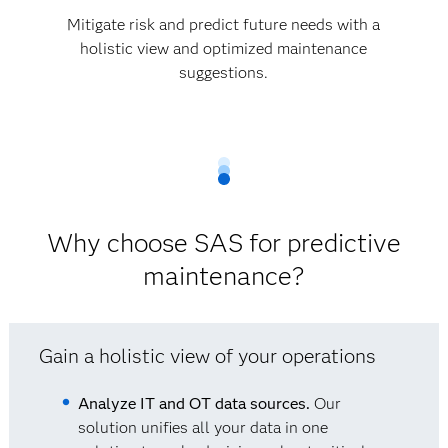
Mitigate risk and predict future needs with a
holistic view and optimized maintenance
suggestions.
Why choose SAS for predictive
maintenance?
Gain a holistic view of your operations
Analyze IT and OT data sources.
Our
solution unifies all your data in one