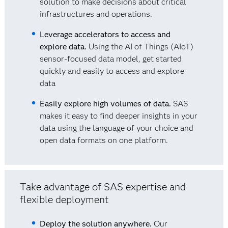
solution to make decisions about critical
infrastructures and operations.
Leverage accelerators to access and
explore data.
Using the AI of Things (AIoT)
sensor-focused data model, get started
quickly and easily to access and explore
data
Easily explore high volumes of data.
SAS
makes it easy to find deeper insights in your
data using the language of your choice and
open data formats on one platform.
Take advantage of SAS expertise and
flexible deployment
Deploy the solution anywhere.
Our