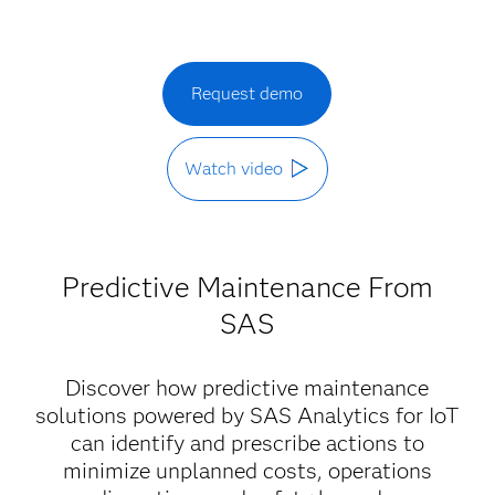
Request demo
Watch video
Predictive Maintenance From
SAS
Discover how predictive maintenance
solutions powered by SAS Analytics for IoT
can identify and prescribe actions to
minimize unplanned costs, operations