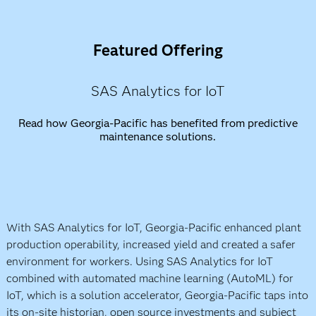
Featured Offering
SAS Analytics for IoT
Read how Georgia-Pacific has benefited from predictive
maintenance solutions.
With SAS Analytics for IoT, Georgia-Pacific enhanced plant
production operability, increased yield and created a safer
environment for workers. Using SAS Analytics for IoT
combined with automated machine learning (AutoML) for
IoT, which is a solution accelerator, Georgia-Pacific taps into
its on-site historian, open source investments and subject