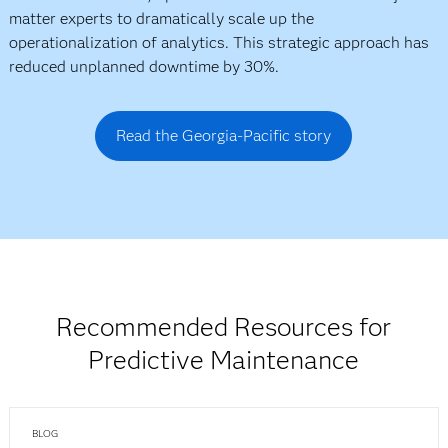
matter experts to dramatically scale up the
operationalization of analytics. This strategic approach has
reduced unplanned downtime by 30%.
Read the Georgia-Pacific story
Recommended Resources for
Predictive Maintenance
BLOG