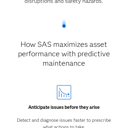
disruptions and safety hazards.
How SAS maximizes asset
performance with predictive
maintenance
Anticipate issues before they arise
Detect and diagnose issues faster to prescribe
what actions to take.