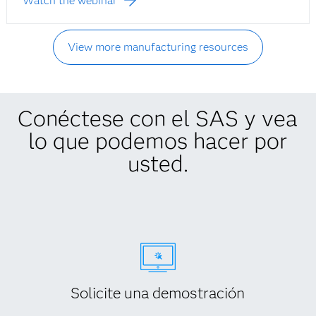
Watch the webinar
View more manufacturing resources
Conéctese con el SAS y vea
lo que podemos hacer por
usted.
Solicite una demostración