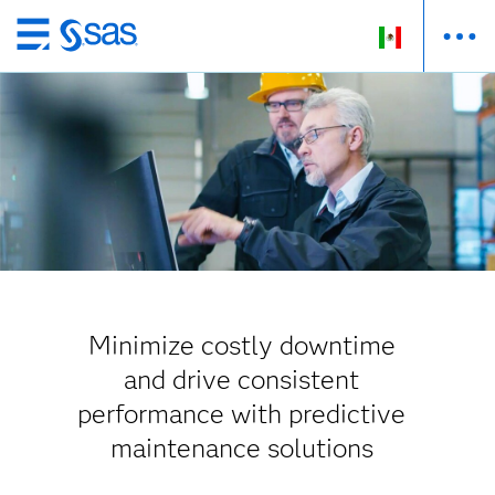
Ir
al
contenido
principal
Minimize costly downtime
and drive consistent
performance with predictive
maintenance solutions