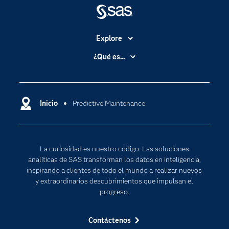
Explore
Accesibilidad
¿Qué es...
Certificación
Analítica
Compañía
Ciencia de datos
Comunidades
Inicio
Predictive Maintenance
Cloud Computing
Desarrolladores
Inteligencia artificial
Para los educadores
Internet de las Cosas
La curiosidad es nuestro código. Las soluciones
Documentación
Transformación digital
analíticas de SAS transforman los datos en inteligencia,
Estudiantes
inspirando a clientes de todo el mundo a realizar nuevos
y extraordinarios descubrimientos que impulsan el
Eventos
progreso.
Formación
Contáctenos
Industrias