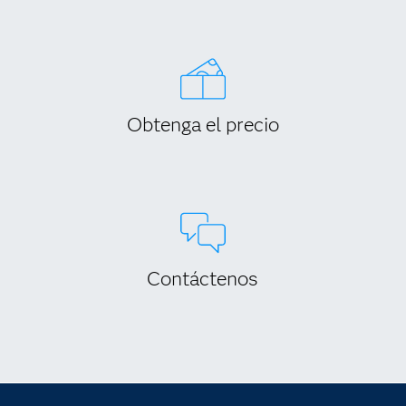
Obtenga el precio
Contáctenos