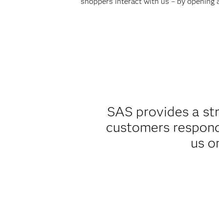
shoppers interact with us – by opening an
SAS provides a st
customers respond
us o