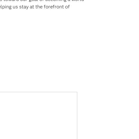
elping us stay at the forefront of