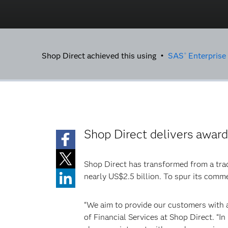
Shop Direct achieved this using •
SAS
Enterprise
®
Shop Direct delivers awar
Shop Direct has transformed from a tradi
nearly US$2.5 billion. To spur its comm
“We aim to provide our customers with a
of Financial Services at Shop Direct. “I