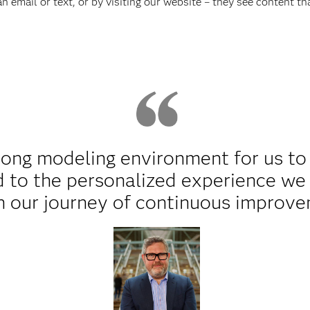
 email or text, or by visiting our website – they see content tha
rong modeling environment for us to
 to the personalized experience we 
n our journey of continuous improve