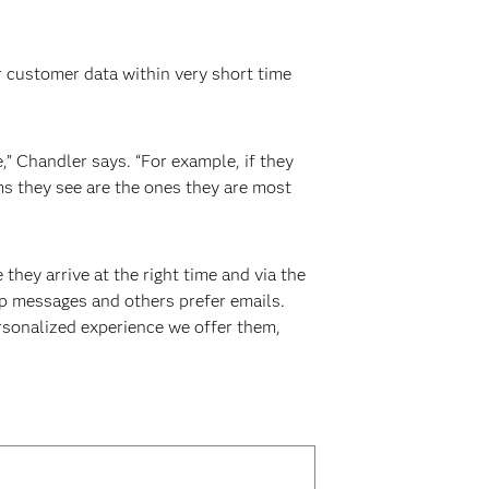
 customer data within very short time
,” Chandler says. “For example, if they
ems they see are the ones they are most
hey arrive at the right time and via the
pp messages and others prefer emails.
rsonalized experience we offer them,