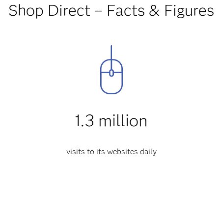
Shop Direct – Facts & Figures
1.3 million
visits to its websites daily