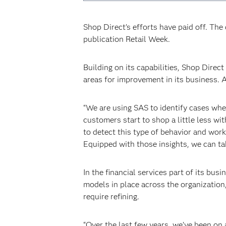
Shop Direct’s efforts have paid off. Th
publication Retail Week.
Building on its capabilities, Shop Dire
areas for improvement in its business. A
“We are using SAS to identify cases whe
customers start to shop a little less wi
to detect this type of behavior and wor
Equipped with those insights, we can ta
In the financial services part of its bu
models in place across the organization
require refining.
“Over the last few years, we’ve been on