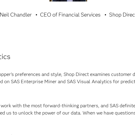
Neil Chandler
CEO of Financial Services
Shop Direc
tics
opper’s preferences and style, Shop Direct examines customer d
ed on SAS Enterprise Miner and SAS Visual Analytics for predict
work with the most forward-thinking partners, and SAS definitel
ed us to unlock the power of our data. When we have questions 