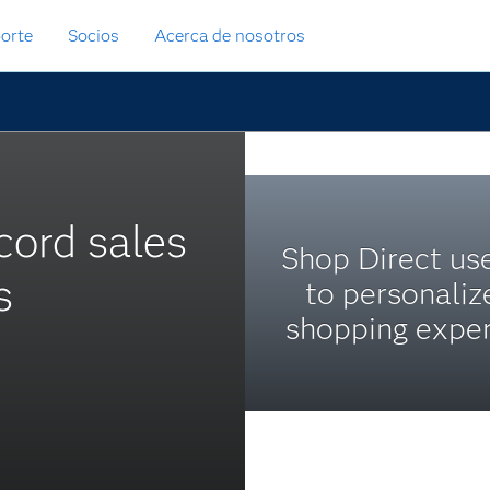
orte
Socios
Acerca de nosotros
ecord sales
Shop Direct us
s
to personaliz
shopping exper