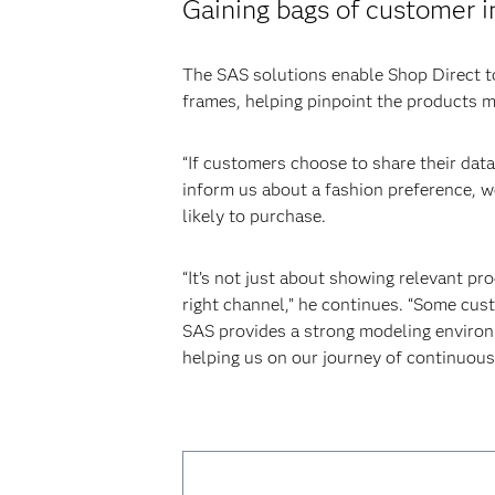
Gaining bags of customer i
The SAS solutions enable Shop Direct to
frames, helping pinpoint the products mo
“If customers choose to share their data 
inform us about a fashion preference, we
likely to purchase.
“It’s not just about showing relevant pr
right channel,” he continues. “Some cus
SAS provides a strong modeling environ
helping us on our journey of continuou