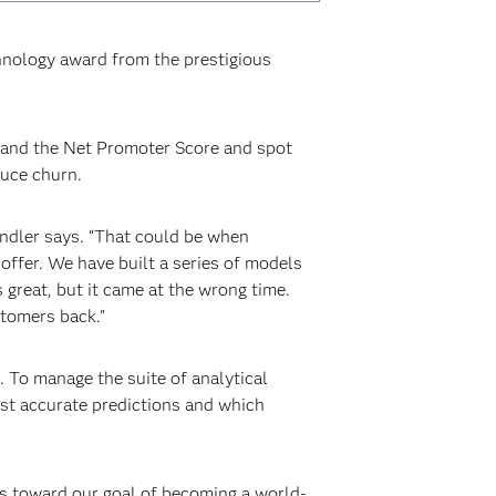
chnology award from the prestigious
stand the Net Promoter Score and spot
duce churn.
andler says. “That could be when
offer. We have built a series of models
great, but it came at the wrong time.
stomers back."
. To manage the suite of analytical
st accurate predictions and which
es toward our goal of becoming a world-