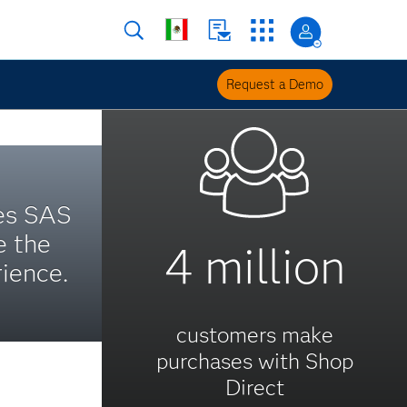
Request a Demo
es SAS
e the
4 million
ience.
customers make
purchases with Shop
Direct