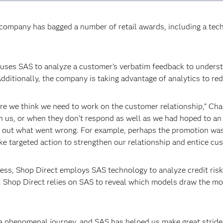
e company has bagged a number of retail awards, including a te
ct uses SAS to analyze a customer’s verbatim feedback to under
dditionally, the company is taking advantage of analytics to re
re we think we need to work on the customer relationship,” Ch
th us, or when they don’t respond as well as we had hoped to an 
k out what went wrong. For example, perhaps the promotion was 
ke targeted action to strengthen our relationship and entice cu
siness, Shop Direct employs SAS technology to analyze credit risk
, Shop Direct relies on SAS to reveal which models draw the mo
 a phenomenal journey, and SAS has helped us make great strid