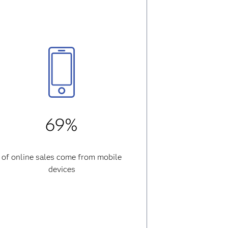
69%
of online sales come from mobile
devices