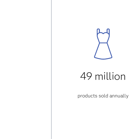
49 million
products sold annually