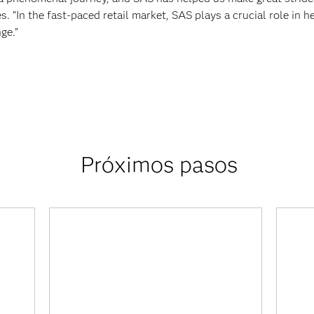
s. “In the fast-paced retail market, SAS plays a crucial role in h
ge.”
Próximos pasos