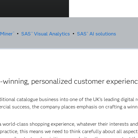
 Miner
•
SAS
Visual Analytics
•
SAS
AI solutions
™
®
®
d-winning, personalized customer experien
tional catalogue business into one of the UK’s leading digital r
ercial success, the company places emphasis on crafting a win
 world-class shopping experience, whatever their interests and
n practice, this means we need to think carefully about all aspe