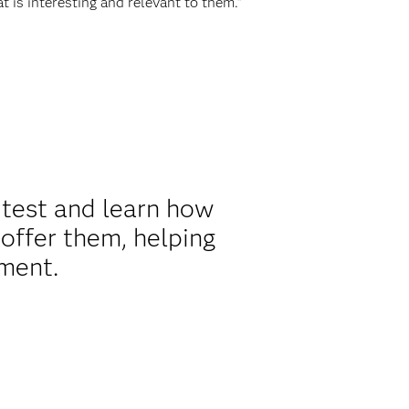
t is interesting and relevant to them.”
 test and learn how
offer them, helping
ment.