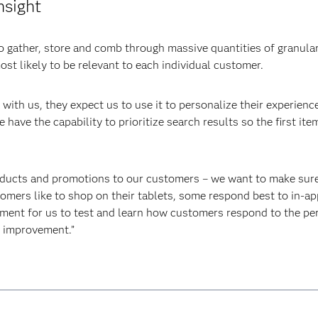
nsight
 gather, store and comb through massive quantities of granular
st likely to be relevant to each individual customer.
with us, they expect us to use it to personalize their experience
 have the capability to prioritize search results so the first it
oducts and promotions to our customers – we want to make sure t
tomers like to shop on their tablets, some respond best to in-a
ment for us to test and learn how customers respond to the pe
s improvement.”