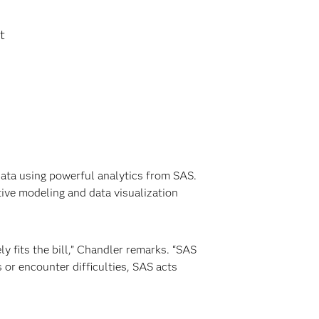
t
ata using powerful analytics from SAS.
ive modeling and data visualization
y fits the bill,” Chandler remarks. “SAS
or encounter difficulties, SAS acts