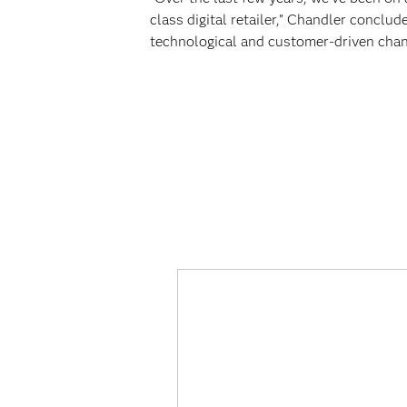
class digital retailer,” Chandler conclude
technological and customer-driven chan