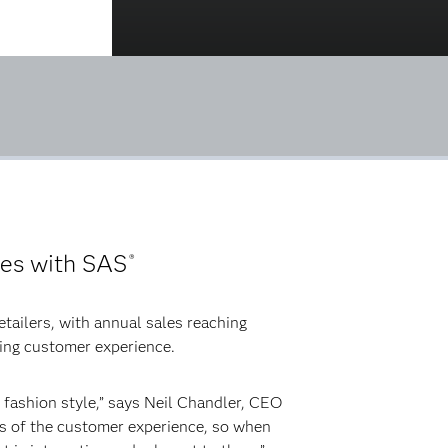
ces with SAS
®
etailers, with annual sales reaching
ning customer experience.
 fashion style,” says Neil Chandler, CEO
cts of the customer experience, so when