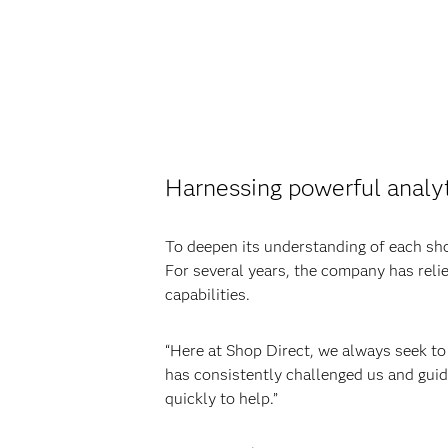
Harnessing powerful analy
To deepen its understanding of each sh
For several years, the company has reli
capabilities.
“Here at Shop Direct, we always seek to 
has consistently challenged us and guid
quickly to help.”