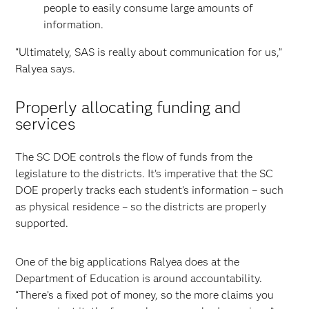
people to easily consume large amounts of
information.
“Ultimately, SAS is really about communication for us,”
Ralyea says.
Properly allocating funding and
services
The SC DOE controls the flow of funds from the
legislature to the districts. It’s imperative that the SC
DOE properly tracks each student’s information – such
as physical residence – so the districts are properly
supported.
One of the big applications Ralyea does at the
Department of Education is around accountability.
“There’s a fixed pot of money, so the more claims you