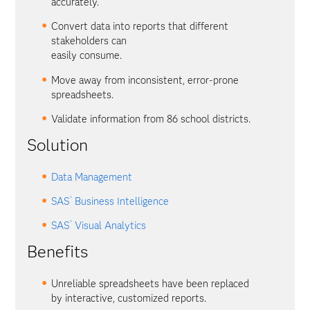
accurately.
Convert data into reports that different
stakeholders can
easily consume.
Move away from inconsistent, error-prone
spreadsheets.
Validate information from 86 school districts.
Solution
Data Management
®
SAS
Business Intelligence
®
SAS
Visual Analytics
Benefits
Unreliable spreadsheets have been replaced
by interactive, customized reports.