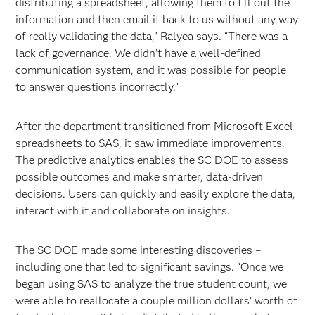
distributing a spreadsheet, allowing them to fill out the
information and then email it back to us without any way
of really validating the data,” Ralyea says. “There was a
lack of governance. We didn’t have a well-defined
communication system, and it was possible for people
to answer questions incorrectly.”
After the department transitioned from Microsoft Excel
spreadsheets to SAS, it saw immediate improvements.
The predictive analytics enables the SC DOE to assess
possible outcomes and make smarter, data-driven
decisions. Users can quickly and easily explore the data,
interact with it and collaborate on insights.
The SC DOE made some interesting discoveries –
including one that led to significant savings. “Once we
began using SAS to analyze the true student count, we
were able to reallocate a couple million dollars’ worth of