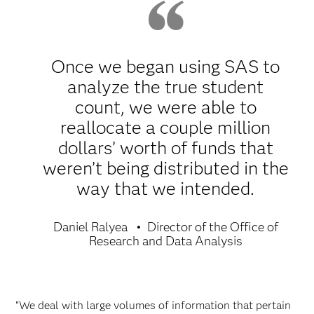
Once we began using SAS to
analyze the true student
count, we were able to
reallocate a couple million
dollars’ worth of funds that
weren’t being distributed in the
way that we intended.
Daniel Ralyea
Director of the Office of
Research and Data Analysis
“We deal with large volumes of information that pertain