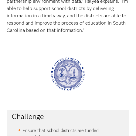
partnership environment with data,” Ralyea explains. “I’m
able to help support school districts by delivering
information in a timely way, and the districts are able to
respond and improve the process of education in South
Carolina based on that information.”
Challenge
Ensure that school districts are funded