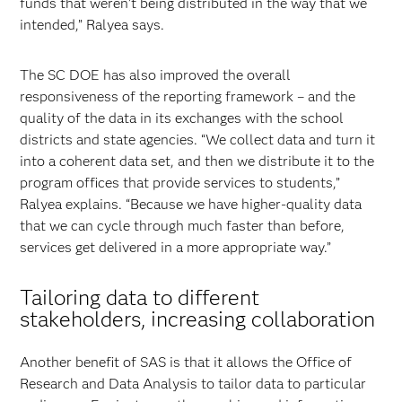
funds that weren’t being distributed in the way that we
intended,” Ralyea says.
The SC DOE has also improved the overall
responsiveness of the reporting framework – and the
quality of the data in its exchanges with the school
districts and state agencies. “We collect data and turn it
into a coherent data set, and then we distribute it to the
program offices that provide services to students,”
Ralyea explains. “Because we have higher-quality data
that we can cycle through much faster than before,
services get delivered in a more appropriate way.”
Tailoring data to different
stakeholders, increasing collaboration
Another benefit of SAS is that it allows the Office of
Research and Data Analysis to tailor data to particular