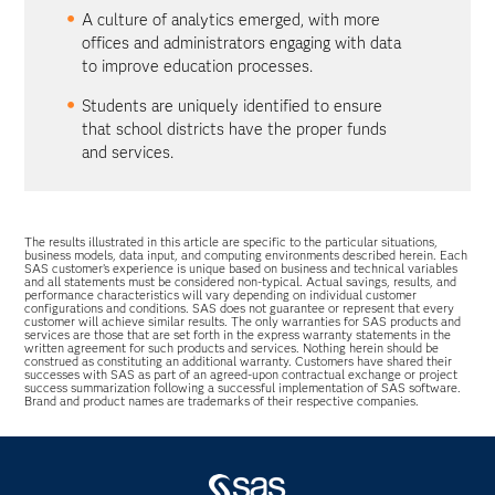
A culture of analytics emerged, with more
offices and administrators engaging with data
to improve education processes.
Students are uniquely identified to ensure
that school districts have the proper funds
and services.
The results illustrated in this article are specific to the particular situations,
business models, data input, and computing environments described herein. Each
SAS customer’s experience is unique based on business and technical variables
and all statements must be considered non-typical. Actual savings, results, and
performance characteristics will vary depending on individual customer
configurations and conditions. SAS does not guarantee or represent that every
customer will achieve similar results. The only warranties for SAS products and
services are those that are set forth in the express warranty statements in the
written agreement for such products and services. Nothing herein should be
construed as constituting an additional warranty. Customers have shared their
successes with SAS as part of an agreed-upon contractual exchange or project
success summarization following a successful implementation of SAS software.
Brand and product names are trademarks of their respective companies.