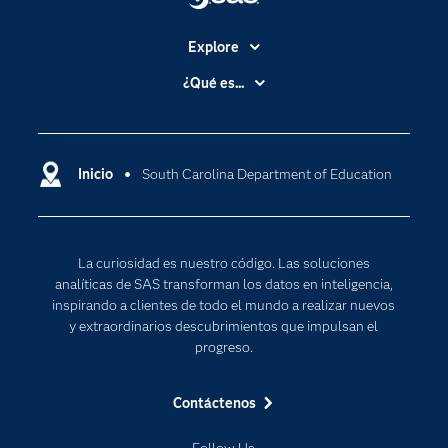
Explore
Accesibilidad
¿Qué es...
Certificación
Analítica
Compañía
Ciencia de datos
Comunidades
Inicio
South Carolina Department of Education
Cloud Computing
Desarrolladores
Inteligencia artificial
Para los educadores
Internet de las Cosas
La curiosidad es nuestro código. Las soluciones
Documentación
Transformación digital
analíticas de SAS transforman los datos en inteligencia,
Estudiantes
inspirando a clientes de todo el mundo a realizar nuevos
y extraordinarios descubrimientos que impulsan el
Eventos
progreso.
Formación
Contáctenos
Industrias
Mi SAS
Follow Us