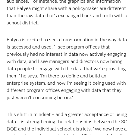
audiences. For instance, the graphics and information
that Ralyea might share with a policymaker are different
than the raw data that’s exchanged back and forth with a
school district.
Ralyea is excited to see a transformation in the way data
is accessed and used. “I see program offices that
previously had no interest in data now actively engaging
with data, and I see managers and directors now hiring
data people to engage with the data that we’re providing
them,” he says. “I’m there to define and build an
enterprise system, and now I’m seeing it being used with
different program offices engaging with data that they
just weren’t consuming before.”
This shift in mindset – and a greater acceptance of using
data – is strengthening the relationships between the SC
DOE and the individual school districts. “We now have a