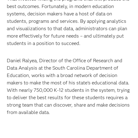
best outcomes. Fortunately, in modern education
systems, decision makers have a host of data on
students, programs and services. By applying analytics
and visualizations to that data, administrators can plan
more effectively for future needs – and ultimately put
students in a position to succeed.
Daniel Ralyea, Director of the Office of Research and
Data Analysis at the South Carolina Department of
Education, works with a broad network of decision
makers to make the most of his state’s educational data.
With nearly 750,000 K-12 students in the system, trying
to deliver the best results for these students requires a
strong team that can discover, share and make decisions
from available data.