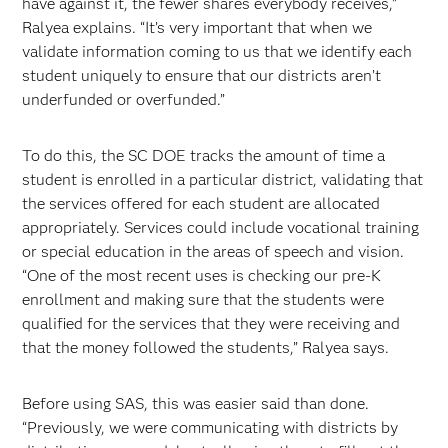
have against it, the fewer shares everybody receives,”
Ralyea explains. “It’s very important that when we
validate information coming to us that we identify each
student uniquely to ensure that our districts aren’t
underfunded or overfunded.”
To do this, the SC DOE tracks the amount of time a
student is enrolled in a particular district, validating that
the services offered for each student are allocated
appropriately. Services could include vocational training
or special education in the areas of speech and vision.
“One of the most recent uses is checking our pre-K
enrollment and making sure that the students were
qualified for the services that they were receiving and
that the money followed the students,” Ralyea says.
Before using SAS, this was easier said than done.
“Previously, we were communicating with districts by