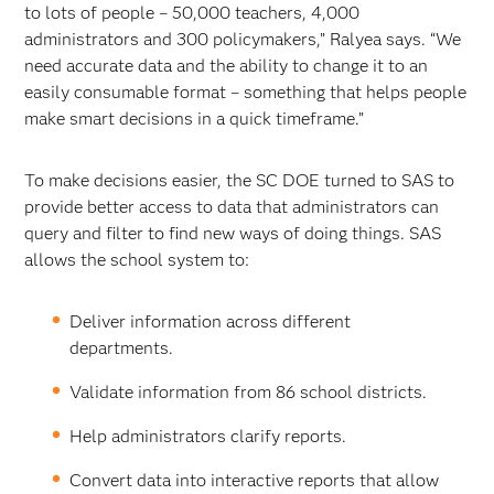
to lots of people – 50,000 teachers, 4,000
administrators and 300 policymakers,” Ralyea says. “We
need accurate data and the ability to change it to an
easily consumable format – something that helps people
make smart decisions in a quick timeframe.”
To make decisions easier, the SC DOE turned to SAS to
provide better access to data that administrators can
query and filter to find new ways of doing things. SAS
allows the school system to:
Deliver information across different
departments.
Validate information from 86 school districts.
Help administrators clarify reports.
Convert data into interactive reports that allow