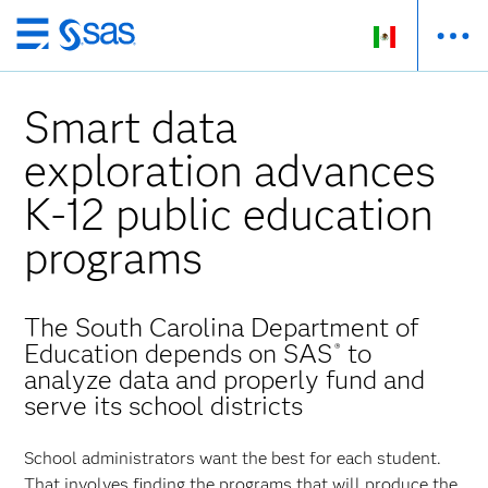
Ir
al
contenido
Smart data
principal
exploration advances
K-12 public education
programs
The South Carolina Department of
Education depends on SAS
to
®
analyze data and properly fund and
serve its school districts
School administrators want the best for each student.
That involves finding the programs that will produce the