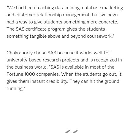
“We had been teaching data mining, database marketing
and customer relationship management, but we never
had a way to give students something more concrete.
The SAS certificate program gives the students
something tangible above and beyond coursework."
Chakraborty chose SAS because it works well for
university-based research projects and is recognized in
the business world. "SAS is available in most of the
Fortune 1000 companies. When the students go out, it
gives them instant credibility. They can hit the ground
running."