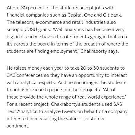
About 30 percent of the students accept jobs with
financial companies such as Capital One and Citibank.
The telecom, e-commerce and retail industries also
scoop up OSU grads. "Web analytics has become a very
big field, and we have a lot of students going in that area.
It's across the board in terms of the breadth of where the
students are finding employment," Chakraborty says.
He raises money each year to take 20 to 30 students to
SAS conferences so they have an opportunity to interact
with analytical experts. And he encourages the students
to publish research papers on their projects. "All of
these provide the whole range of real-world experience."
For a recent project, Chakraborty's students used SAS
Text Analytics to analyze tweets on behalf of a company
interested in measuring the value of customer
sentiment.