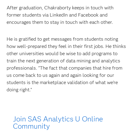
After graduation, Chakraborty keeps in touch with
former students via LinkedIn and Facebook and
encourages them to stay in touch with each other.
He is gratified to get messages from students noting
how well-prepared they feel in their first jobs. He thinks
other universities would be wise to add programs to
train the next generation of data mining and analytics
professionals. "The fact that companies that hire from
us come back to us again and again looking for our
students is the marketplace validation of what we're
doing right."
Join SAS Analytics U Online
Community