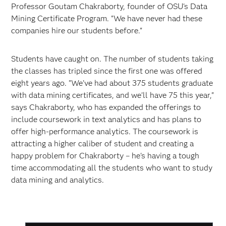
Professor Goutam Chakraborty, founder of OSU's Data
Mining Certificate Program. "We have never had these
companies hire our students before."
Students have caught on. The number of students taking
the classes has tripled since the first one was offered
eight years ago. "We've had about 375 students graduate
with data mining certificates, and we'll have 75 this year,"
says Chakraborty, who has expanded the offerings to
include coursework in text analytics and has plans to
offer high-performance analytics. The coursework is
attracting a higher caliber of student and creating a
happy problem for Chakraborty – he's having a tough
time accommodating all the students who want to study
data mining and analytics.