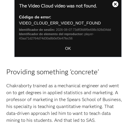
This
The Video Cloud video was not found.
is
Cierra
a
cuadro
Código de error:
modal
de
window.
VIDEO_CLOUD_ERR_VIDEO_NOT_FOUND
diálogo
Identificador de sesión:
2026-08-07:73dff3fd8f9e698c928d34dd
modal
Identificador de elemento del reproductor:
player-
43aa71d2764d74d30a8b0ef3e47fec56
OK
Providing something 'concrete'
Chakraborty trained as a mechanical engineer and went
on to get degrees in applied statistics and marketing. A
professor of marketing in the Spears School of Business,
his specialty is teaching quantitative marketing. That
data-driven approach led him to want to teach data
mining to his students. And that led to SAS.