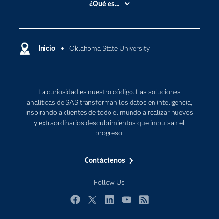
¿Qué es...
Certificación
Analítica
Compañía
Ciencia de datos
Comunidades
Inicio
Oklahoma State University
Cloud Computing
Desarrolladores
Inteligencia artificial
Para los educadores
Internet de las Cosas
La curiosidad es nuestro código. Las soluciones
Documentación
Transformación digital
analíticas de SAS transforman los datos en inteligencia,
Estudiantes
inspirando a clientes de todo el mundo a realizar nuevos
y extraordinarios descubrimientos que impulsan el
Eventos
progreso.
Formación
Contáctenos
Industrias
Mi SAS
Follow Us
Oportunidades profesionales
Facebook
Twitter
LinkedIn
YouTube
RSS
Probar / Comprar