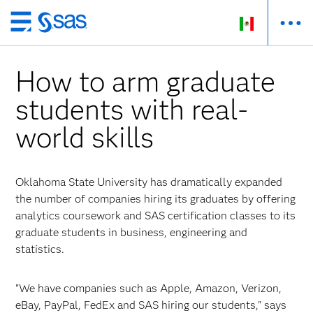
Ir
al
contenido
How to arm graduate
principal
students with real-
world skills
Oklahoma State University has dramatically expanded
the number of companies hiring its graduates by offering
analytics coursework and SAS certification classes to its
graduate students in business, engineering and
statistics.
"We have companies such as Apple, Amazon, Verizon,
eBay, PayPal, FedEx and SAS hiring our students," says