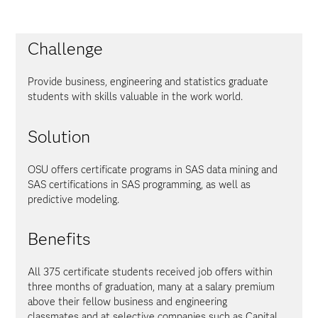
Challenge
Provide business, engineering and statistics graduate
students with skills valuable in the work world.
Solution
OSU offers certificate programs in SAS data mining and
SAS certifications in SAS programming, as well as
predictive modeling.
Benefits
All 375 certificate students received job offers within
three months of graduation, many at a salary premium
above their fellow business and engineering
classmates and at selective companies such as Capital