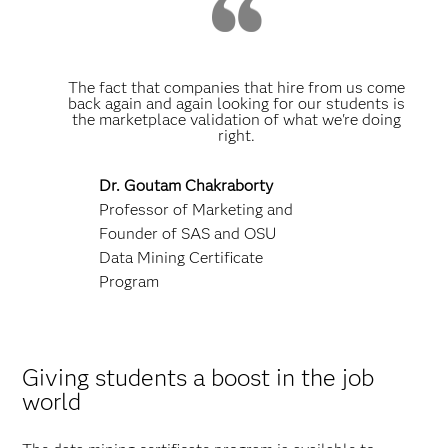
The fact that companies that hire from us come
back again and again looking for our students is
the marketplace validation of what we're doing
right.
Dr. Goutam Chakraborty
Professor of Marketing and
Founder of SAS and OSU
Data Mining Certificate
Program
Giving students a boost in the job
world