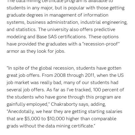
The data mining certificate program is available to
students in any major, but is popular with those getting
graduate degrees in management of information
systems, business administration, industrial engineering,
and statistics. The university also offers predictive
modeling and Base SAS certifications. These options
have provided the graduates with a “recession-proof”
armor as they look for jobs.
"In spite of the global recession, students have gotten
great job offers. From 2008 through 2011, when the US
job market was really bad, many of our students had
several job offers. As far as I've tracked, 100 percent of
the students who have gone through this program are
gainfully employed," Chakraborty says, adding,
"Anecdotally, we hear they are getting starting salaries
that are $5,000 to $10,000 higher than comparable
grads without the data mining certificate."