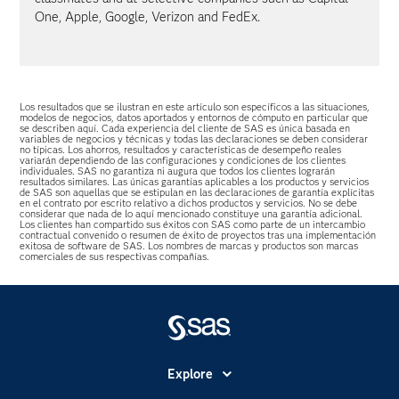
One, Apple, Google, Verizon and FedEx.
Los resultados que se ilustran en este artículo son específicos a las situaciones,
modelos de negocios, datos aportados y entornos de cómputo en particular que
se describen aquí. Cada experiencia del cliente de SAS es única basada en
variables de negocios y técnicas y todas las declaraciones se deben considerar
no típicas. Los ahorros, resultados y características de desempeño reales
variarán dependiendo de las configuraciones y condiciones de los clientes
individuales. SAS no garantiza ni augura que todos los clientes lograrán
resultados similares. Las únicas garantías aplicables a los productos y servicios
de SAS son aquellas que se estipulan en las declaraciones de garantía explícitas
en el contrato por escrito relativo a dichos productos y servicios. No se debe
considerar que nada de lo aquí mencionado constituye una garantía adicional.
Los clientes han compartido sus éxitos con SAS como parte de un intercambio
contractual convenido o resumen de éxito de proyectos tras una implementación
exitosa de software de SAS. Los nombres de marcas y productos son marcas
comerciales de sus respectivas compañías.
Explore
Accesibilidad