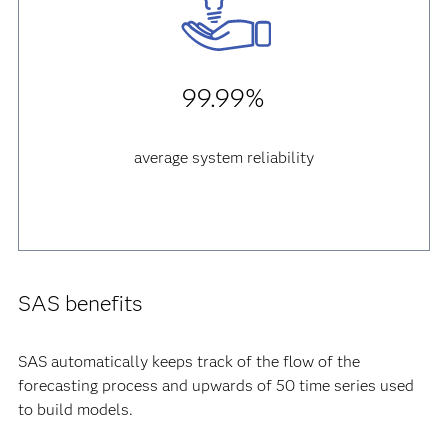
99.99%
average system reliability
SAS benefits
SAS automatically keeps track of the flow of the
forecasting process and upwards of 50 time series used
to build models.