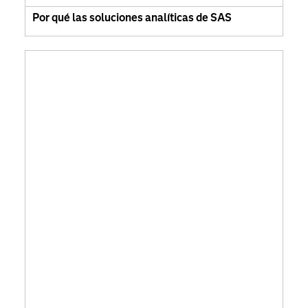
Por qué las soluciones analíticas de SAS