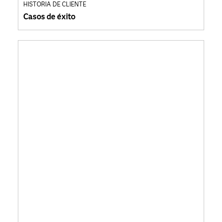
HISTORIA DE CLIENTE
Casos de éxito