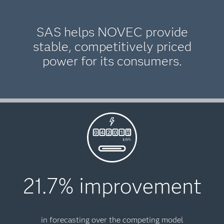
SAS helps NOVEC provide
stable, competitively priced
power for its consumers.
21.7% improvement
in forecasting over the competing model