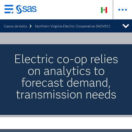
Ir
al
Casos de éxito
Northern Virginia Electric Cooperative (NOVEC)
contenido
principal
Electric co-op relies
on analytics to
forecast demand,
transmission needs