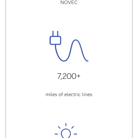
NOVEC
7,200+
miles of electric lines