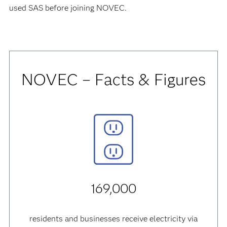
used SAS before joining NOVEC.
NOVEC – Facts & Figures
169,000
residents and businesses receive electricity via