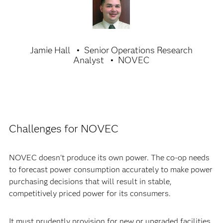
Jamie Hall
Senior Operations Research
Analyst
NOVEC
Challenges for NOVEC
NOVEC doesn't produce its own power. The co-op needs
to forecast power consumption accurately to make power
purchasing decisions that will result in stable,
competitively priced power for its consumers.
It must prudently provision for new or upgraded facilities