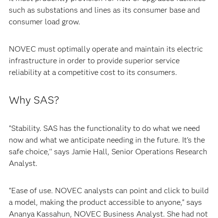
such as substations and lines as its consumer base and
consumer load grow.
NOVEC must optimally operate and maintain its electric
infrastructure in order to provide superior service
reliability at a competitive cost to its consumers.
Why SAS?
"Stability. SAS has the functionality to do what we need
now and what we anticipate needing in the future. It's the
safe choice,'' says Jamie Hall, Senior Operations Research
Analyst.
"Ease of use. NOVEC analysts can point and click to build
a model, making the product accessible to anyone," says
Ananya Kassahun, NOVEC Business Analyst. She had not