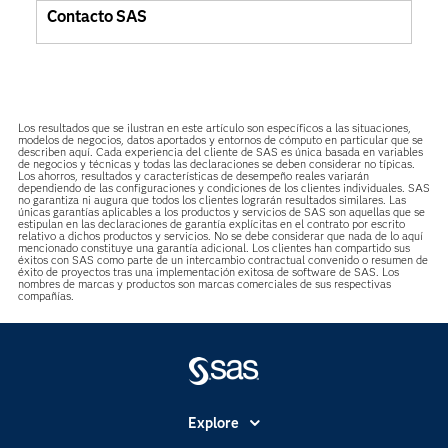
Contacto SAS
Los resultados que se ilustran en este artículo son específicos a las situaciones,
modelos de negocios, datos aportados y entornos de cómputo en particular que se
describen aquí. Cada experiencia del cliente de SAS es única basada en variables
de negocios y técnicas y todas las declaraciones se deben considerar no típicas.
Los ahorros, resultados y características de desempeño reales variarán
dependiendo de las configuraciones y condiciones de los clientes individuales. SAS
no garantiza ni augura que todos los clientes lograrán resultados similares. Las
únicas garantías aplicables a los productos y servicios de SAS son aquellas que se
estipulan en las declaraciones de garantía explícitas en el contrato por escrito
relativo a dichos productos y servicios. No se debe considerar que nada de lo aquí
mencionado constituye una garantía adicional. Los clientes han compartido sus
éxitos con SAS como parte de un intercambio contractual convenido o resumen de
éxito de proyectos tras una implementación exitosa de software de SAS. Los
nombres de marcas y productos son marcas comerciales de sus respectivas
compañías.
Explore