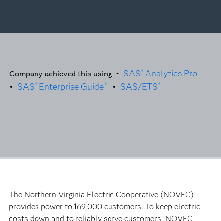
SAS
Analytics Pro
®
Company achieved this using •
•
SAS
Enterprise Guide
•
SAS/ETS
®
®
®
The Northern Virginia Electric Cooperative (NOVEC)
provides power to 169,000 customers. To keep electric
costs down and to reliably serve customers, NOVEC