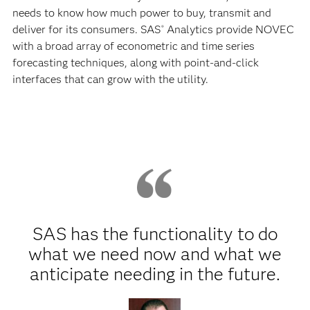
needs to know how much power to buy, transmit and
deliver for its consumers. SAS
Analytics provide NOVEC
®
with a broad array of econometric and time series
forecasting techniques, along with point-and-click
interfaces that can grow with the utility.
SAS has the functionality to do
what we need now and what we
anticipate needing in the future.