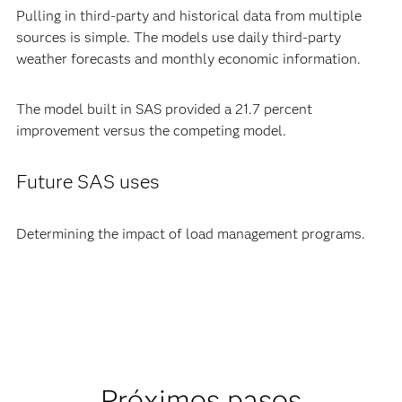
Pulling in third-party and historical data from multiple
sources is simple. The models use daily third-party
weather forecasts and monthly economic information.
The model built in SAS provided a 21.7 percent
improvement versus the competing model.
Future SAS uses
Determining the impact of load management programs.
Próximos pasos