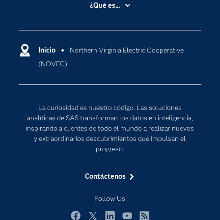
Accesibilidad
¿Qué es...
Certificación
Analítica
Compañía
Ciencia de datos
Comunidades
Inicio
Northern Virginia Electric Cooperative
Cloud Computing
(NOVEC)
Desarrolladores
Inteligencia artificial
Para los educadores
Internet de las Cosas
Documentación
Transformación digital
La curiosidad es nuestro código. Las soluciones
Estudiantes
analíticas de SAS transforman los datos en inteligencia,
inspirando a clientes de todo el mundo a realizar nuevos
Eventos
y extraordinarios descubrimientos que impulsan el
Formación
progreso.
Industrias
Contáctenos
Mi SAS
Oportunidades profesionales
Follow Us
Probar / Comprar