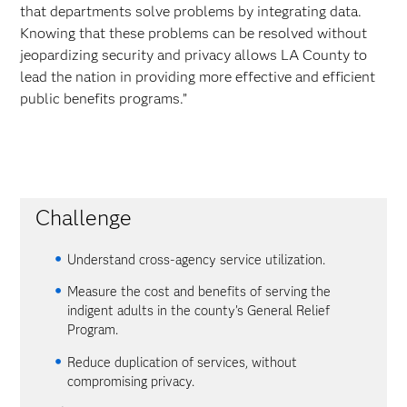
that departments solve problems by integrating data.
Knowing that these problems can be resolved without
jeopardizing security and privacy allows LA County to
lead the nation in providing more effective and efficient
public benefits programs.”
Challenge
Understand cross-agency service utilization.
Measure the cost and benefits of serving the
indigent adults in the county’s General Relief
Program.
Reduce duplication of services, without
compromising privacy.