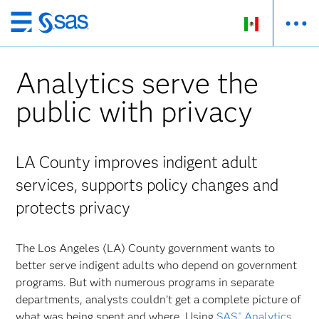
Ir
al
contenido
Analytics serve the
principal
public with privacy
LA County improves indigent adult
services, supports policy changes and
protects privacy
The Los Angeles (LA) County government wants to
better serve indigent adults who depend on government
programs. But with numerous programs in separate
departments, analysts couldn’t get a complete picture of
what was being spent and where. Using
SAS
Analytics
,
®