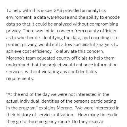
To help with this issue, SAS provided an analytics
environment, a data warehouse and the ability to encode
data so that it could be analyzed without compromising
privacy. There was initial concern from county officials
as to whether de-identifying the data, and encoding it to
protect privacy, would still allow successful analysis to
achieve cost efficiency. To alleviate this concern,
Moreno’s team educated county officials to help them
understand that the project would enhance information
services, without violating any confidentiality
requirements.
“At the end of the day we were not interested in the
actual individual identities of the persons participating
in the program,” explains Moreno. “We were interested in
their history of service utilization – How many times did
they go to the emergency room? Do they receive