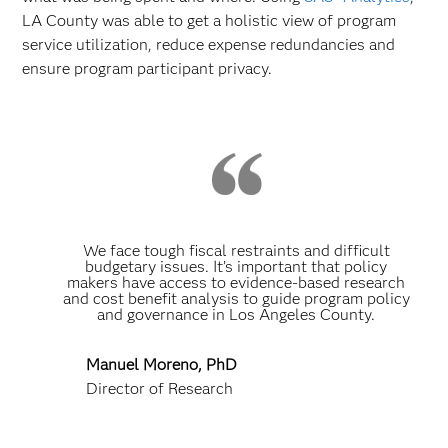
LA County was able to get a holistic view of program
service utilization, reduce expense redundancies and
ensure program participant privacy.
We face tough fiscal restraints and difficult
budgetary issues. It’s important that policy
makers have access to evidence-based research
and cost benefit analysis to guide program policy
and governance in Los Angeles County.
Manuel Moreno, PhD
Director of Research