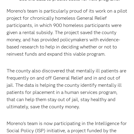
Moreno’s team is particularly proud of its work on a pilot
project for chronically homeless General Relief
participants, in which 900 homeless participants were
given a rental subsidy. The project saved the county
money, and has provided policymakers with evidence-
based research to help in deciding whether or not to
reinvest funds and expand this viable program.
The county also discovered that mentally ill patients are
frequently on and off General Relief and in and out of
jail. The data is helping the county identify mentally ill
patients for placement in a human services program,
that can help them stay out of jail, stay healthy and
ultimately, save the county money.
Moreno’s team is now participating in the Intelligence for
Social Policy (ISP) initiative, a project funded by the