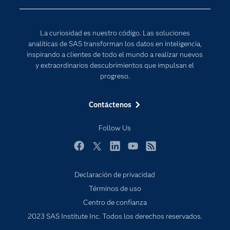
Desarrolladores
Inteligencia artificial
Para los educadores
Internet de las Cosas
La curiosidad es nuestro código. Las soluciones
Documentación
Transformación digital
analíticas de SAS transforman los datos en inteligencia,
Estudiantes
inspirando a clientes de todo el mundo a realizar nuevos
y extraordinarios descubrimientos que impulsan el
Eventos
progreso.
Formación
Contáctenos
Industrias
Mi SAS
Follow Us
Oportunidades profesionales
Facebook
Twitter
LinkedIn
YouTube
RSS
Probar / Comprar
Productos
Declaración de privacidad
Términos de uso
Sala de prensa
Centro de confianza
SAS Viya
2023 SAS Institute Inc. Todos los derechos reservados.
Soluciones