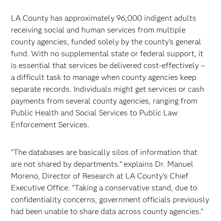
LA County has approximately 96,000 indigent adults
receiving social and human services from multiple
county agencies, funded solely by the county’s general
fund. With no supplemental state or federal support, it
is essential that services be delivered cost-effectively –
a difficult task to manage when county agencies keep
separate records. Individuals might get services or cash
payments from several county agencies, ranging from
Public Health and Social Services to Public Law
Enforcement Services.
“The databases are basically silos of information that
are not shared by departments.” explains Dr. Manuel
Moreno, Director of Research at LA County’s Chief
Executive Office. “Taking a conservative stand, due to
confidentiality concerns, government officials previously
had been unable to share data across county agencies.”