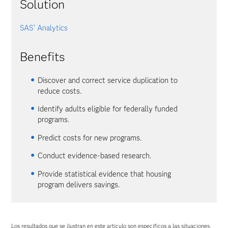
Solution
SAS
Analytics
®
Benefits
Discover and correct service duplication to
reduce costs.
Identify adults eligible for federally funded
programs.
Predict costs for new programs.
Conduct evidence-based research.
Provide statistical evidence that housing
program delivers savings.
Los resultados que se ilustran en este artículo son específicos a las situaciones,