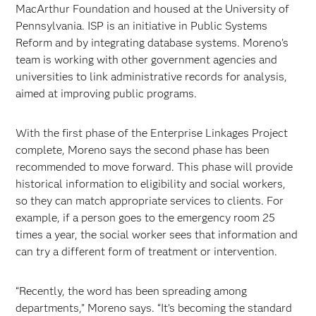
MacArthur Foundation and housed at the University of
Pennsylvania. ISP is an initiative in Public Systems
Reform and by integrating database systems. Moreno’s
team is working with other government agencies and
universities to link administrative records for analysis,
aimed at improving public programs.
With the first phase of the Enterprise Linkages Project
complete, Moreno says the second phase has been
recommended to move forward. This phase will provide
historical information to eligibility and social workers,
so they can match appropriate services to clients. For
example, if a person goes to the emergency room 25
times a year, the social worker sees that information and
can try a different form of treatment or intervention.
“Recently, the word has been spreading among
departments,” Moreno says. “It’s becoming the standard