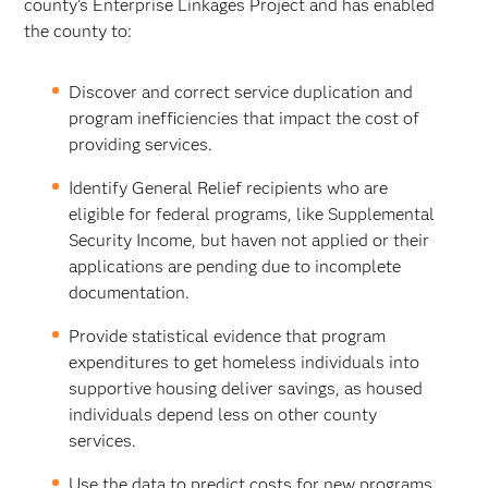
county’s Enterprise Linkages Project and has enabled
the county to:
Discover and correct service duplication and
program inefficiencies that impact the cost of
providing services.
Identify General Relief recipients who are
eligible for federal programs, like Supplemental
Security Income, but haven not applied or their
applications are pending due to incomplete
documentation.
Provide statistical evidence that program
expenditures to get homeless individuals into
supportive housing deliver savings, as housed
individuals depend less on other county
services.
Use the data to predict costs for new programs.