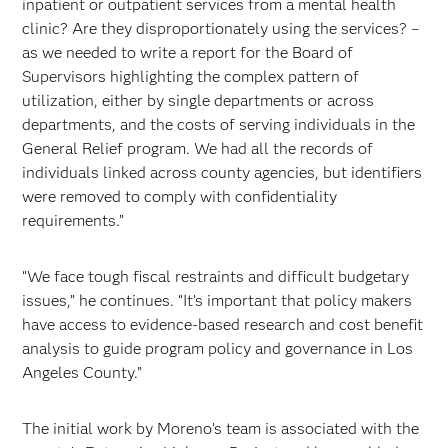
inpatient or outpatient services from a mental health
clinic? Are they disproportionately using the services? –
as we needed to write a report for the Board of
Supervisors highlighting the complex pattern of
utilization, either by single departments or across
departments, and the costs of serving individuals in the
General Relief program. We had all the records of
individuals linked across county agencies, but identifiers
were removed to comply with confidentiality
requirements.”
“We face tough fiscal restraints and difficult budgetary
issues,” he continues. “It’s important that policy makers
have access to evidence-based research and cost benefit
analysis to guide program policy and governance in Los
Angeles County.”
The initial work by Moreno’s team is associated with the