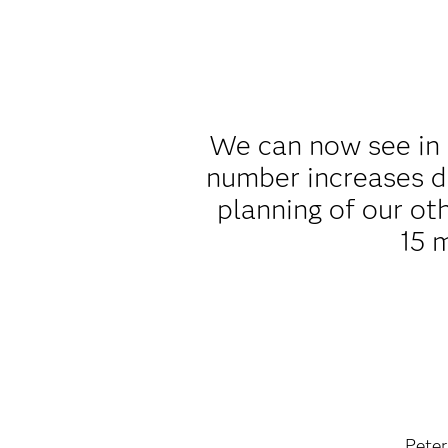
We can now see in 
number increases d
planning of our ot
15 
Peter