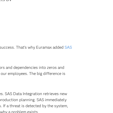
’s success. That’s why Euramax added
SAS
tors and dependencies into zeros and
our employees. The big difference is
es. SAS Data Integration retrieves new
 production planning. SAS immediately
. If a threat is detected by the system,
d why a problem exists.