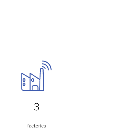
3
factories