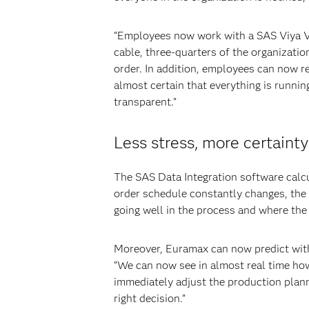
“Employees now work with a SAS Viya Vis
cable, three-quarters of the organization
order. In addition, employees can now r
almost certain that everything is runn
transparent.”
Less stress, more certainty
The SAS Data Integration software calcu
order schedule constantly changes, the 
going well in the process and where the 
Moreover, Euramax can now predict with 
“We can now see in almost real time how
immediately adjust the production plann
right decision.”