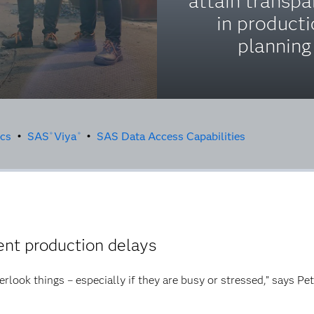
attain transp
in product
planning
ics
•
SAS
Viya
•
SAS Data Access Capabilities
®
®
nt production delays
erlook things – especially if they are busy or stressed,” says Pe