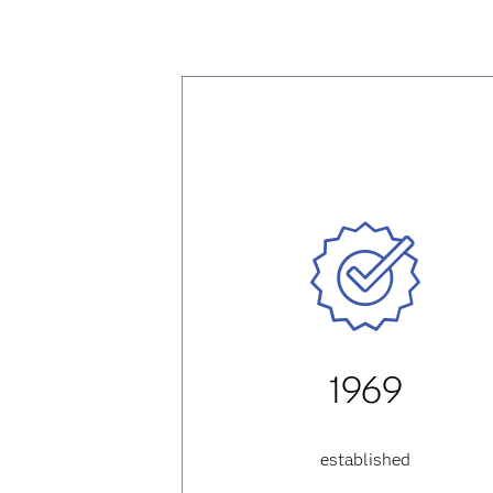
1969
established