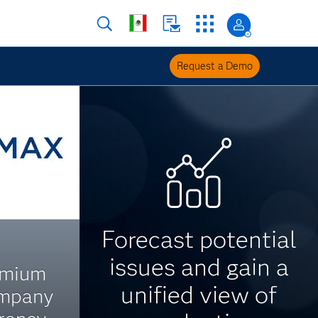
Request a Demo
Forecast potential
issues and gain a
emium
unified view of
ompany