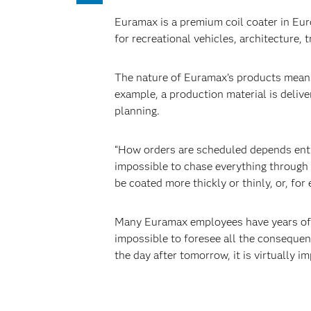
Euramax is a premium coil coater in Eu
for recreational vehicles, architecture, 
The nature of Euramax’s products means
example, a production material is deliv
planning.
“How orders are scheduled depends entir
impossible to chase everything through 
be coated more thickly or thinly, or, fo
Many Euramax employees have years of ex
impossible to foresee all the consequenc
the day after tomorrow, it is virtually 