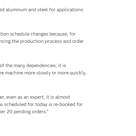
ed aluminum and steel for applications
tion schedule changes because, for
encing the production process and order
of the many dependencies, it is
the machine more slowly or more quickly,
, even as an expert, it is almost
as scheduled for today is re-booked for
her 20 pending orders.”