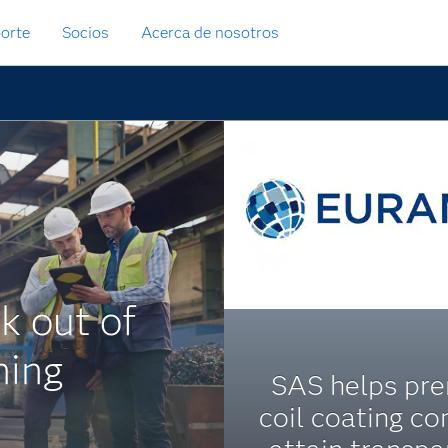
orte
Socios
Acerca de nosotros
k out of
ning
SAS helps pr
coil coating c