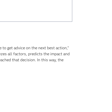
to get advice on the next best action,“
zes all factors, predicts the impact and
ached that decision. In this way, the