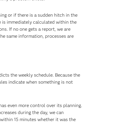
 or if there is a sudden hitch in the
e is immediately calculated within the
s. If no one gets a report, we are
the same information, processes are
edicts the weekly schedule. Because the
ules indicate when something is not
has even more control over its planning.
ncreases during the day, we can
 within 15 minutes whether it was the