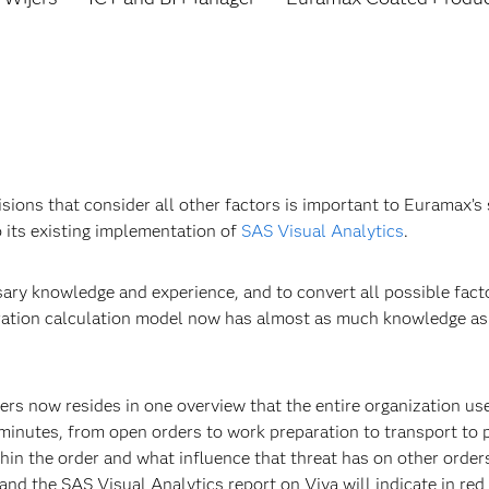
isions that consider all other factors is important to Euramax
 its existing implementation of
SAS Visual Analytics
.
sary knowledge and experience, and to convert all possible fac
gration calculation model now has almost as much knowledge as 
ders now resides in one overview that the entire organization us
 minutes, from open orders to work preparation to transport to
thin the order and what influence that threat has on other orders
, and the SAS Visual Analytics report on Viya will indicate in re