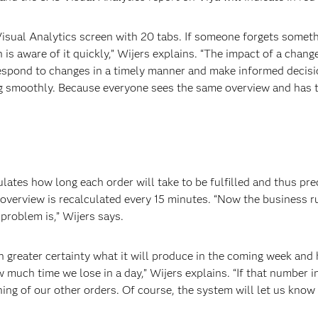
ual Analytics screen with 20 tabs. If someone forgets something
 is aware of it quickly,” Wijers explains. “The impact of a chang
espond to changes in a timely manner and make informed decision
ing smoothly. Because everyone sees the same overview and has 
lates how long each order will take to be fulfilled and thus pr
overview is recalculated every 15 minutes. “Now the business r
problem is,” Wijers says.
greater certainty what it will produce in the coming week and 
 much time we lose in a day,” Wijers explains. “If that number i
ing of our other orders. Of course, the system will let us know