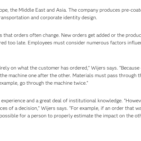
rope, the Middle East and Asia. The company produces pre-coat
transportation and corporate identity design.
 that orders often change. New orders get added or the produc
ered too late. Employees must consider numerous factors influ
ely on what the customer has ordered,” Wijers says. “Because 
the machine one after the other. Materials must pass through 
r example, go through the machine twice.”
perience and a great deal of institutional knowledge. “However
es of a decision,” Wijers says. “For example, if an order that w
impossible for a person to properly estimate the impact on the ot