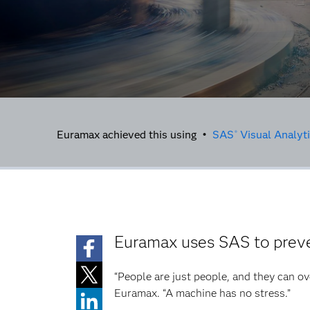
Euramax achieved this using •
SAS
Visual Analyt
®
Euramax uses SAS to preve
“People are just people, and they can ov
Euramax. “A machine has no stress.”