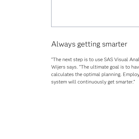
Always getting smarter
“The next step is to use SAS Visual Ana
Wijers says. “The ultimate goal is to h
calculates the optimal planning. Employe
system will continuously get smarter.“