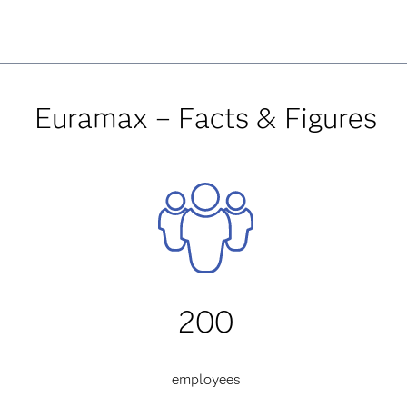
Euramax – Facts & Figures
200
employees