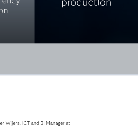
arency
production
ion
ter Wijers, ICT and BI Manager at