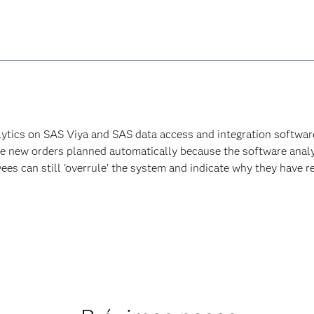
lytics on SAS Viya and SAS data access and integration software 
ave new orders planned automatically because the software analy
es can still 'overrule' the system and indicate why they have re