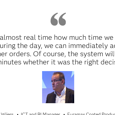
almost real time how much time we lo
uring the day, we can immediately a
her orders. Of course, the system wil
minutes whether it was the right deci
 Wijers
ICT and BI Manager
Euramax Coated Produ