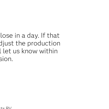
se in a day. If that
djust the production
l let us know within
sion.
cts BV