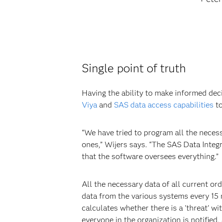
Single point of truth
Having the ability to make informed dec
Viya
and
SAS data access capabilities
to
“We have tried to program all the neces
ones,” Wijers says. “The SAS Data Inte
that the software oversees everything.”
All the necessary data of all current or
data from the various systems every 15
calculates whether there is a 'threat' wi
everyone in the organization is notified