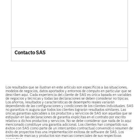
Contacto SAS
Los resultados que se ilustran en este artículo son específicos a las situaciones,
modelos de negocios, datos aportados y entornos de cómputo en particular que se
describen aquí. Cada experiencia del cliente de SAS es única basada en variables
de negocios y técnicas y todas las declaraciones se deben considerar no típicas.
Los ahorros, resultados y características de desempeño reales variarán
dependiendo de las configuraciones y condiciones de los clientes individuales. SAS
no garantiza ni augura que todos los clientes lograrán resultados similares. Las
únicas garantías aplicables a los productos y servicios de SAS son aquellas que se
estipulan en las declaraciones de garantía explícitas en el contrato por escrito
relativo a dichos productos y servicios. No se debe considerar que nada de lo aquí
mencionado constituye una garantía adicional. Los clientes han compartido sus
éxitos con SAS como parte de un intercambio contractual convenido o resumen de
éxito de proyectos tras una implementación exitosa de software de SAS. Los
nombres de marcas y productos son marcas comerciales de sus respectivas