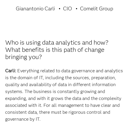
Gianantonio Carli
CIO
Comelit Group
Who is using data analytics and how?
What benefits is this path of change
bringing you?
Carli:
Everything related to data governance and analytics
is the domain of IT, including the sources, preparation,
quality and availability of data in different information
systems. The business is constantly growing and
expanding, and with it grows the data and the complexity
associated with it. For all management to have clear and
consistent data, there must be rigorous control and
governance by IT.