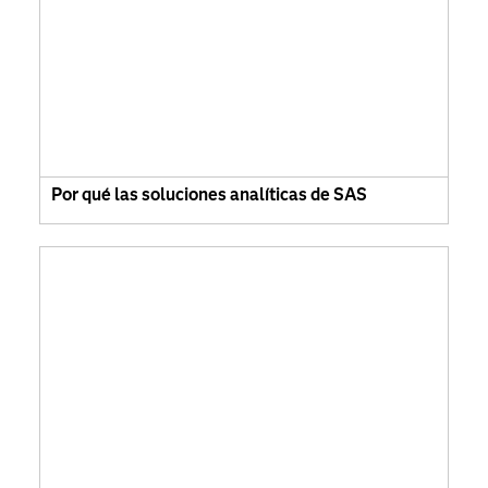
Por qué las soluciones analíticas de SAS