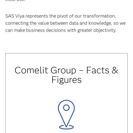
SAS Viya represents the pivot of our transformation,
connecting the value between data and knowledge, so we
can make business decisions with greater objectivity.
Comelit Group – Facts &
Figures