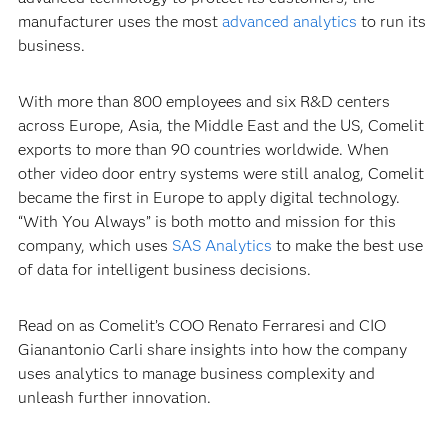
manufacturer uses the most
advanced analytics
to run its
business.
With more than 800 employees and six R&D centers
across Europe, Asia, the Middle East and the US, Comelit
exports to more than 90 countries worldwide. When
other video door entry systems were still analog, Comelit
became the first in Europe to apply digital technology.
“With You Always” is both motto and mission for this
company, which uses
SAS Analytics
to make the best use
of data for intelligent business decisions.
Read on as Comelit’s COO Renato Ferraresi and CIO
Gianantonio Carli share insights into how the company
uses analytics to manage business complexity and
unleash further innovation.