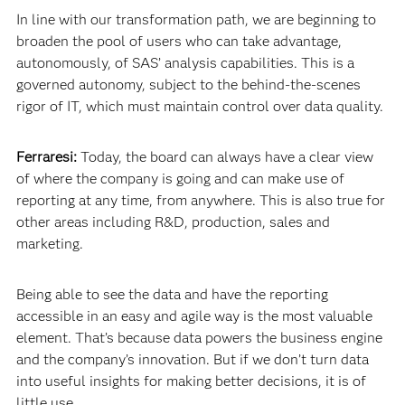
In line with our transformation path, we are beginning to
broaden the pool of users who can take advantage,
autonomously, of SAS’ analysis capabilities. This is a
governed autonomy, subject to the behind-the-scenes
rigor of IT, which must maintain control over data quality.
Ferraresi:
Today, the board can always have a clear view
of where the company is going and can make use of
reporting at any time, from anywhere. This is also true for
other areas including R&D, production, sales and
marketing.
Being able to see the data and have the reporting
accessible in an easy and agile way is the most valuable
element. That’s because data powers the business engine
and the company’s innovation. But if we don’t turn data
into useful insights for making better decisions, it is of
little use.