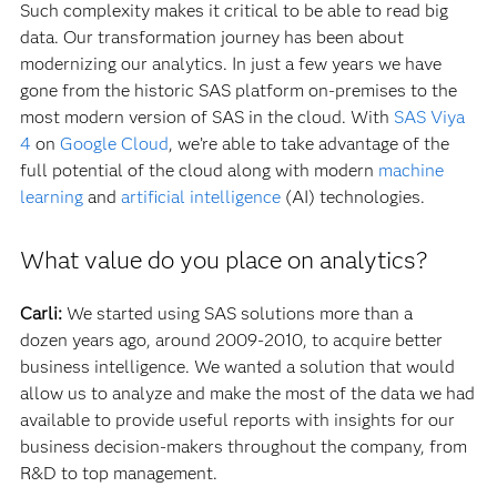
Such complexity makes it critical to be able to read big
data. Our transformation journey has been about
modernizing our analytics. In just a few years we have
gone from the historic SAS platform on-premises to the
most modern version of SAS in the cloud. With
SAS Viya
4
on
Google Cloud
, we’re able to take advantage of the
full potential of the cloud along with modern
machine
learning
and
artificial intelligence
(AI) technologies.
What value do you place on analytics?
Carli:
We started using SAS solutions more than a
dozen years ago, around 2009-2010, to acquire better
business intelligence. We wanted a solution that would
allow us to analyze and make the most of the data we had
available to provide useful reports with insights for our
business decision-makers throughout the company, from
R&D to top management.