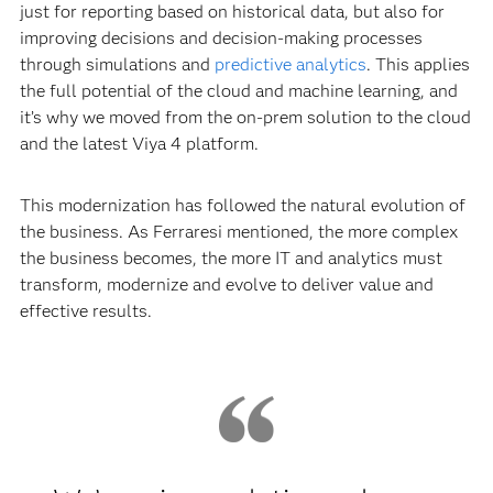
just for reporting based on historical data, but also for
improving decisions and decision-making processes
through simulations and
predictive analytics
. This applies
the full potential of the cloud and machine learning, and
it’s why we moved from the on-prem solution to the cloud
and the latest Viya 4 platform.
This modernization has followed the natural evolution of
the business. As Ferraresi mentioned, the more complex
the business becomes, the more IT and analytics must
transform, modernize and evolve to deliver value and
effective results.