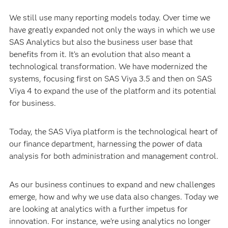
We still use many reporting models today. Over time we
have greatly expanded not only the ways in which we use
SAS Analytics but also the business user base that
benefits from it. It’s an evolution that also meant a
technological transformation. We have modernized the
systems, focusing first on SAS Viya 3.5 and then on SAS
Viya 4 to expand the use of the platform and its potential
for business.
Today, the SAS Viya platform is the technological heart of
our finance department, harnessing the power of data
analysis for both administration and management control.
As our business continues to expand and new challenges
emerge, how and why we use data also changes. Today we
are looking at analytics with a further impetus for
innovation. For instance, we’re using analytics no longer