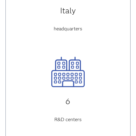
Italy
headquarters
6
R&D centers