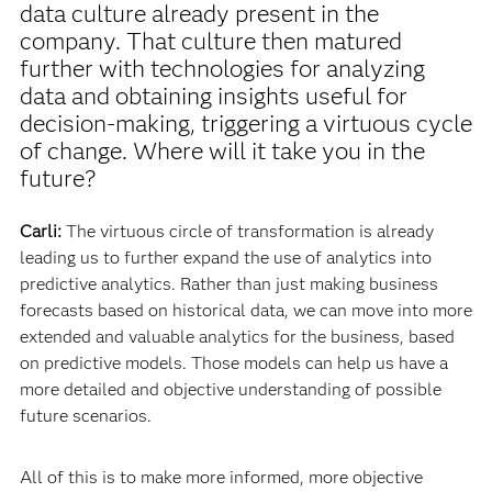
data culture already present in the
company. That culture then matured
further with technologies for analyzing
data and obtaining insights useful for
decision-making, triggering a virtuous cycle
of change. Where will it take you in the
future?
Carli:
The virtuous circle of transformation is already
leading us to further expand the use of analytics into
predictive analytics. Rather than just making business
forecasts based on historical data, we can move into more
extended and valuable analytics for the business, based
on predictive models. Those models can help us have a
more detailed and objective understanding of possible
future scenarios.
All of this is to make more informed, more objective