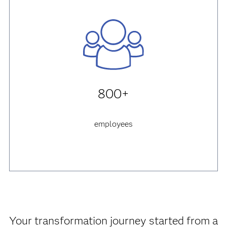
800+
employees
Your transformation journey started from a