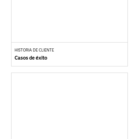
HISTORIA DE CLIENTE
Casos de éxito