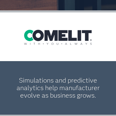
Simulations and predictive
analytics help manufacturer
evolve as business grows.