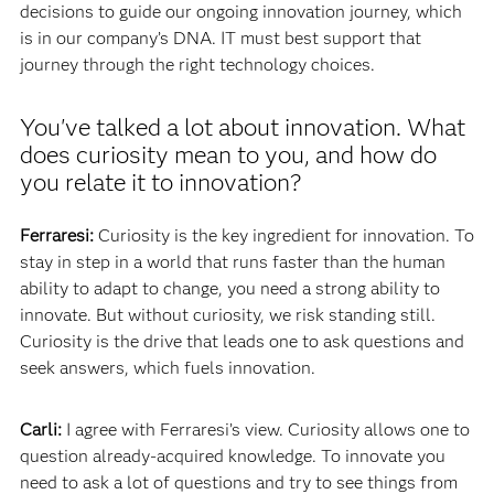
decisions to guide our ongoing innovation journey, which
is in our company’s DNA. IT must best support that
journey through the right technology choices.
You've talked a lot about innovation. What
does curiosity mean to you, and how do
you relate it to innovation?
Ferraresi:
Curiosity is the key ingredient for innovation. To
stay in step in a world that runs faster than the human
ability to adapt to change, you need a strong ability to
innovate. But without curiosity, we risk standing still.
Curiosity is the drive that leads one to ask questions and
seek answers, which fuels innovation.
Carli:
I agree with Ferraresi’s view. Curiosity allows one to
question already-acquired knowledge. To innovate you
need to ask a lot of questions and try to see things from