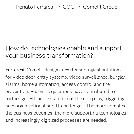
Renato Ferraresi
COO
Comelit Group
How do technologies enable and support
your business transformation?
Ferraresi:
Comelit designs new technological solutions
for video door-entry systems, video surveillance, burglar
alarms, home automation, access control and fire
prevention. Recent acquisitions have contributed to
further growth and expansion of the company, triggering
new organizational and IT challenges. The more complex
the business becomes, the more supporting technologies
and increasingly digitized processes are needed.