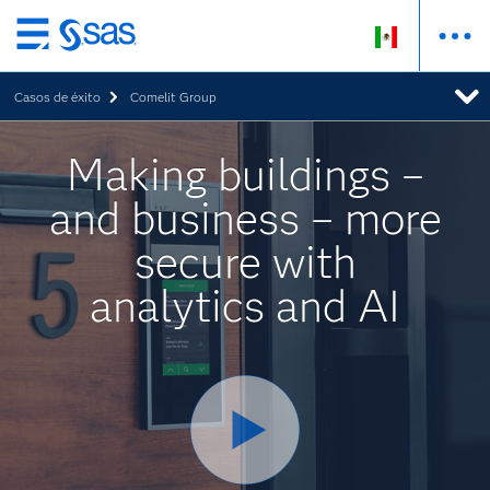
Ir
al
Casos de éxito
Comelit Group
contenido
principal
Making buildings –
and business – more
secure with
analytics and AI