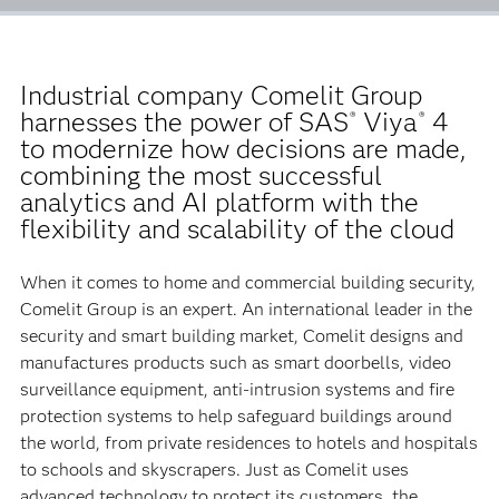
Industrial company Comelit Group
harnesses the power of SAS
Viya
4
®
®
to modernize how decisions are made,
combining the most successful
analytics and AI platform with the
flexibility and scalability of the cloud
When it comes to home and commercial building security,
Comelit Group is an expert. An international leader in the
security and smart building market, Comelit designs and
manufactures products such as smart doorbells, video
surveillance equipment, anti-intrusion systems and fire
protection systems to help safeguard buildings around
the world, from private residences to hotels and hospitals
to schools and skyscrapers. Just as Comelit uses
advanced technology to protect its customers, the