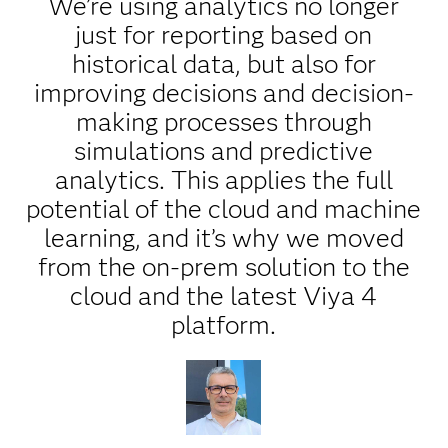
We’re using analytics no longer
just for reporting based on
historical data, but also for
improving decisions and decision-
making processes through
simulations and predictive
analytics. This applies the full
potential of the cloud and machine
learning, and it’s why we moved
from the on-prem solution to the
cloud and the latest Viya 4
platform.