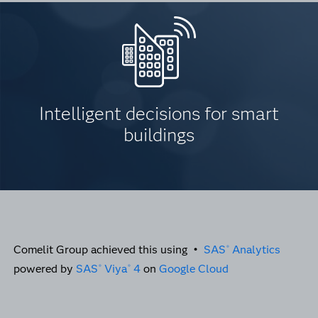
Intelligent decisions for smart
buildings
Comelit Group achieved this using •
SAS
Analytics
®
powered by
SAS
Viya
4
on
Google Cloud
®
®