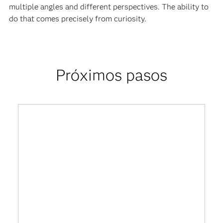
multiple angles and different perspectives. The ability to
do that comes precisely from curiosity.
Próximos pasos