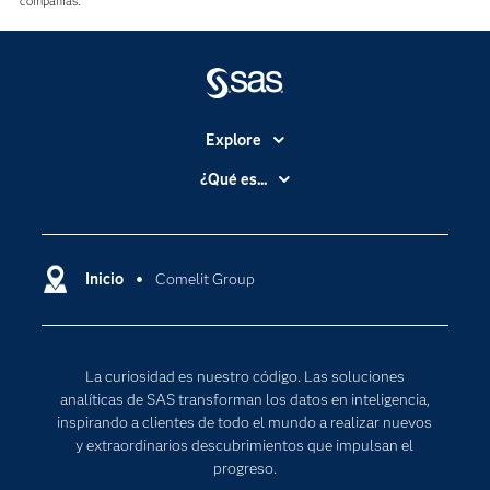
compañías.
Explore
Accesibilidad
¿Qué es...
Certificación
Analítica
Compañía
Ciencia de datos
Comunidades
Inicio
Comelit Group
Cloud Computing
Desarrolladores
Inteligencia artificial
Para los educadores
Internet de las Cosas
La curiosidad es nuestro código. Las soluciones
Documentación
Transformación digital
analíticas de SAS transforman los datos en inteligencia,
Estudiantes
inspirando a clientes de todo el mundo a realizar nuevos
y extraordinarios descubrimientos que impulsan el
Eventos
progreso.