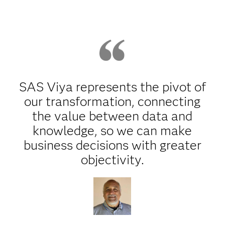
SAS Viya represents the pivot of
our transformation, connecting
the value between data and
knowledge, so we can make
business decisions with greater
objectivity.