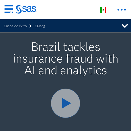
Ir
al
Casos de éxito
CNseg
contenido
principal
Brazil tackles
insurance fraud with
AI and analytics