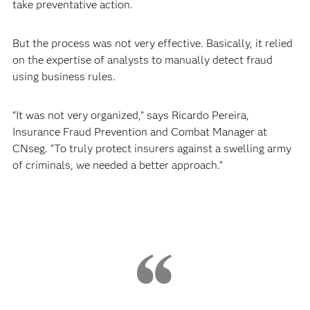
take preventative action.
But the process was not very effective. Basically, it relied
on the expertise of analysts to manually detect fraud
using business rules.
“It was not very organized,” says Ricardo Pereira,
Insurance Fraud Prevention and Combat Manager at
CNseg. “To truly protect insurers against a swelling army
of criminals, we needed a better approach.”