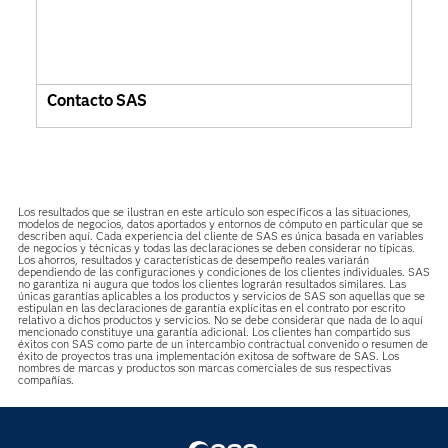
Contacto SAS
Los resultados que se ilustran en este artículo son específicos a las situaciones,
modelos de negocios, datos aportados y entornos de cómputo en particular que se
describen aquí. Cada experiencia del cliente de SAS es única basada en variables
de negocios y técnicas y todas las declaraciones se deben considerar no típicas.
Los ahorros, resultados y características de desempeño reales variarán
dependiendo de las configuraciones y condiciones de los clientes individuales. SAS
no garantiza ni augura que todos los clientes lograrán resultados similares. Las
únicas garantías aplicables a los productos y servicios de SAS son aquellas que se
estipulan en las declaraciones de garantía explícitas en el contrato por escrito
relativo a dichos productos y servicios. No se debe considerar que nada de lo aquí
mencionado constituye una garantía adicional. Los clientes han compartido sus
éxitos con SAS como parte de un intercambio contractual convenido o resumen de
éxito de proyectos tras una implementación exitosa de software de SAS. Los
nombres de marcas y productos son marcas comerciales de sus respectivas
compañías.