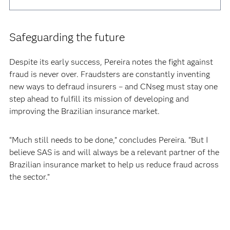
Safeguarding the future
Despite its early success, Pereira notes the fight against
fraud is never over. Fraudsters are constantly inventing
new ways to defraud insurers – and CNseg must stay one
step ahead to fulfill its mission of developing and
improving the Brazilian insurance market.
“Much still needs to be done,” concludes Pereira. “But I
believe SAS is and will always be a relevant partner of the
Brazilian insurance market to help us reduce fraud across
the sector.”