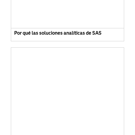
Por qué las soluciones analíticas de SAS