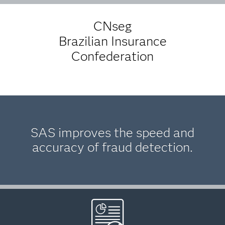
CNseg
Brazilian Insurance
Confederation
SAS improves the speed and
accuracy of fraud detection.