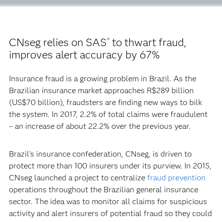
CNseg relies on SAS
to thwart fraud,
®
improves alert accuracy by 67%
Insurance fraud is a growing problem in Brazil. As the
Brazilian insurance market approaches R$289 billion
(US$70 billion), fraudsters are finding new ways to bilk
the system. In 2017, 2.2% of total claims were fraudulent
– an increase of about 22.2% over the previous year.
Brazil's insurance confederation, CNseg, is driven to
protect more than 100 insurers under its purview. In 2015,
CNseg launched a project to centralize
fraud prevention
operations throughout the Brazilian general insurance
sector. The idea was to monitor all claims for suspicious
activity and alert insurers of potential fraud so they could