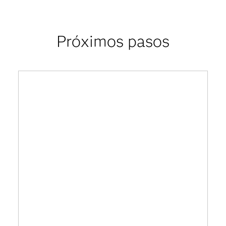
Próximos pasos