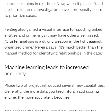
insurance claims in real time. Now, when it passes fraud
alerts to insurers, investigators have a propensity score
to prioritize cases.
FenSeg also gained a visual interface for spotting linked
entities and crime rings it may have otherwise missed.
“Cluster analysis is a strong weapon in the fight against
organized crime,” Pereira says. “It’s much better than the
manual method for identifying relationships in the data.”
Machine learning leads to increased
accuracy
Phase two of project introduced several new capabilities.
Generally, the more data you feed into a fraud scoring
engine, the more accurate it becomes.