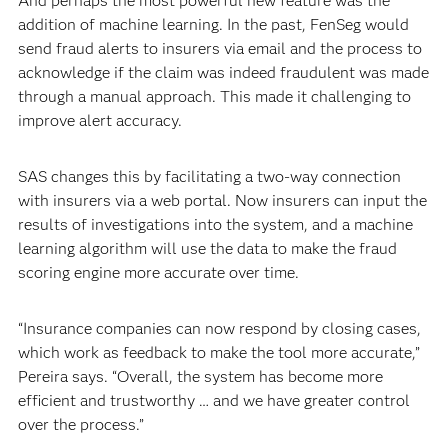
And perhaps the most powerful new feature was the
addition of machine learning. In the past, FenSeg would
send fraud alerts to insurers via email and the process to
acknowledge if the claim was indeed fraudulent was made
through a manual approach. This made it challenging to
improve alert accuracy.
SAS changes this by facilitating a two-way connection
with insurers via a web portal. Now insurers can input the
results of investigations into the system, and a machine
learning algorithm will use the data to make the fraud
scoring engine more accurate over time.
“Insurance companies can now respond by closing cases,
which work as feedback to make the tool more accurate,”
Pereira says. “Overall, the system has become more
efficient and trustworthy … and we have greater control
over the process.”