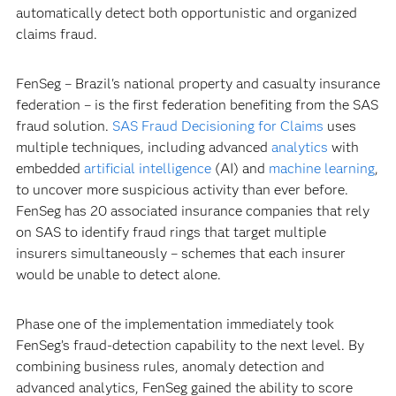
automatically detect both opportunistic and organized
claims fraud.
FenSeg – Brazil's national property and casualty insurance
federation – is the first federation benefiting from the SAS
fraud solution.
SAS Fraud Decisioning for Claims
uses
multiple techniques, including advanced
analytics
with
embedded
artificial intelligence
(AI) and
machine learning
,
to uncover more suspicious activity than ever before.
FenSeg has 20 associated insurance companies that rely
on SAS to identify fraud rings that target multiple
insurers simultaneously – schemes that each insurer
would be unable to detect alone.
Phase one of the implementation immediately took
FenSeg’s fraud-detection capability to the next level. By
combining business rules, anomaly detection and
advanced analytics, FenSeg gained the ability to score