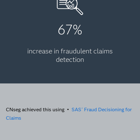
67%
increase in fraudulent claims
detection
CNseg achieved this using •
SAS
Fraud Decisioning for
®
Claims