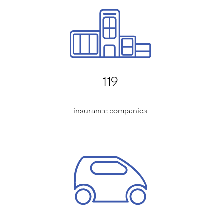
119
insurance companies