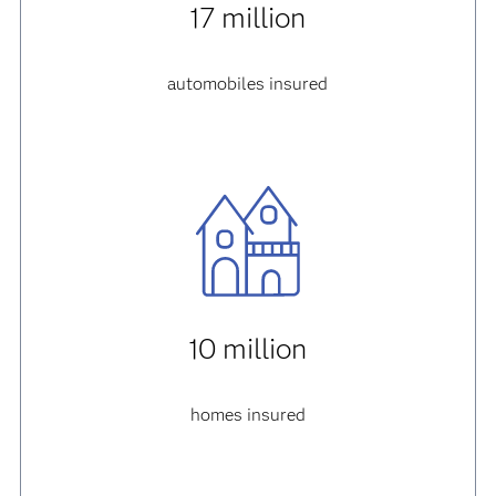
17 million
automobiles insured
10 million
homes insured