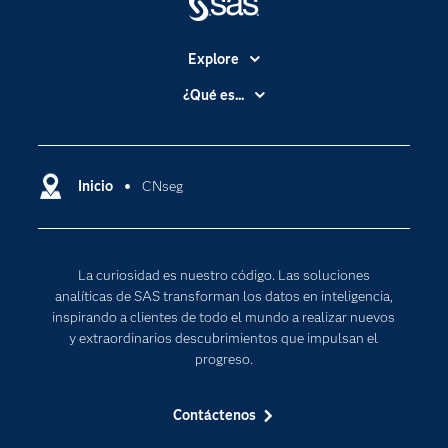
Explore
Accesibilidad
¿Qué es...
Certificación
Analítica
Compañía
Ciencia de datos
Comunidades
Inicio
CNseg
Cloud Computing
Desarrolladores
Inteligencia artificial
Para los educadores
Internet de las Cosas
La curiosidad es nuestro código. Las soluciones
Documentación
Transformación digital
analíticas de SAS transforman los datos en inteligencia,
Estudiantes
inspirando a clientes de todo el mundo a realizar nuevos
y extraordinarios descubrimientos que impulsan el
Eventos
progreso.
Formación
Contáctenos
Industrias