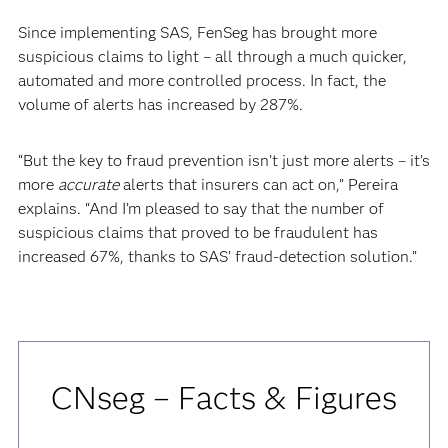
Since implementing SAS, FenSeg has brought more
suspicious claims to light – all through a much quicker,
automated and more controlled process. In fact, the
volume of alerts has increased by 287%.
“But the key to fraud prevention isn’t just more alerts – it’s
more
accurate
alerts that insurers can act on,” Pereira
explains. “And I’m pleased to say that the number of
suspicious claims that proved to be fraudulent has
increased 67%, thanks to SAS’ fraud-detection solution.”
CNseg – Facts & Figures