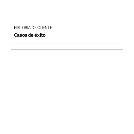
HISTORIA DE CLIENTE
Casos de éxito