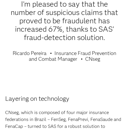
I’m pleased to say that the
number of suspicious claims that
proved to be fraudulent has
increased 67%, thanks to SAS’
fraud-detection solution.
Ricardo Pereira
Insurance Fraud Prevention
and Combat Manager
CNseg
Layering on technology
CNseg, which is composed of four major insurance
federations in Brazil – FenSeg, FenaPrevi, FenaSaude and
FenaCap – turned to SAS for a robust solution to