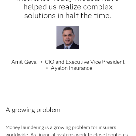
helped us realize complex
solutions in half the time.
Amit Geva
CIO and Executive Vice President
Ayalon Insurance
A growing problem
Money laundering is a growing problem for insurers
worldwide. As financial systems work to close loopholes