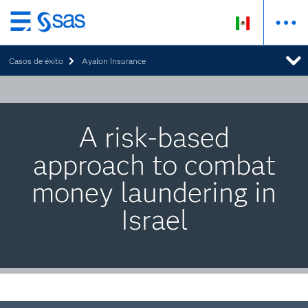
Ir
al
Casos de éxito
Ayalon Insurance
contenido
principal
A risk-based
approach to combat
money laundering in
Israel