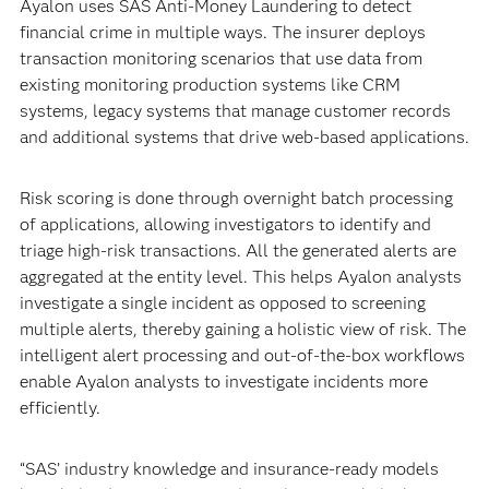
Ayalon uses SAS Anti-Money Laundering to detect
financial crime in multiple ways. The insurer deploys
transaction monitoring scenarios that use data from
existing monitoring production systems like CRM
systems, legacy systems that manage customer records
and additional systems that drive web-based applications.
Risk scoring is done through overnight batch processing
of applications, allowing investigators to identify and
triage high-risk transactions. All the generated alerts are
aggregated at the entity level. This helps Ayalon analysts
investigate a single incident as opposed to screening
multiple alerts, thereby gaining a holistic view of risk. The
intelligent alert processing and out-of-the-box workflows
enable Ayalon analysts to investigate incidents more
efficiently.
“SAS’ industry knowledge and insurance-ready models