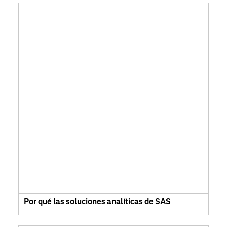
Por qué las soluciones analíticas de SAS