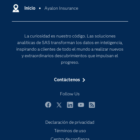
Comunidades
Inicio
Ayalon Insurance
Cloud Computing
Desarrolladores
Inteligencia artificial
Para los educadores
Internet de las Cosas
La curiosidad es nuestro código. Las soluciones
Documentación
Transformación digital
analíticas de SAS transforman los datos en inteligencia,
Estudiantes
inspirando a clientes de todo el mundo a realizar nuevos
y extraordinarios descubrimientos que impulsan el
Eventos
progreso.
Formación
Contáctenos
Industrias
Mi SAS
Follow Us
Oportunidades profesionales
Facebook
Twitter
LinkedIn
YouTube
RSS
Probar / Comprar
Productos
Declaración de privacidad
Términos de uso
Sala de prensa
Centro de confianza