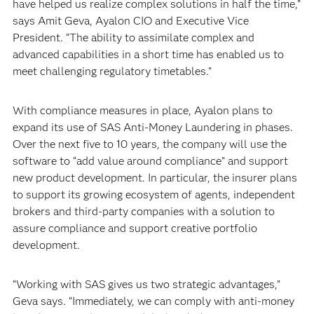
have helped us realize complex solutions in half the time,”
says Amit Geva, Ayalon CIO and Executive Vice
President. “The ability to assimilate complex and
advanced capabilities in a short time has enabled us to
meet challenging regulatory timetables.”
With compliance measures in place, Ayalon plans to
expand its use of SAS Anti-Money Laundering in phases.
Over the next five to 10 years, the company will use the
software to “add value around compliance” and support
new product development. In particular, the insurer plans
to support its growing ecosystem of agents, independent
brokers and third-party companies with a solution to
assure compliance and support creative portfolio
development.
“Working with SAS gives us two strategic advantages,”
Geva says. “Immediately, we can comply with anti-money