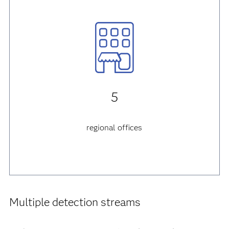
5
regional offices
Multiple detection streams