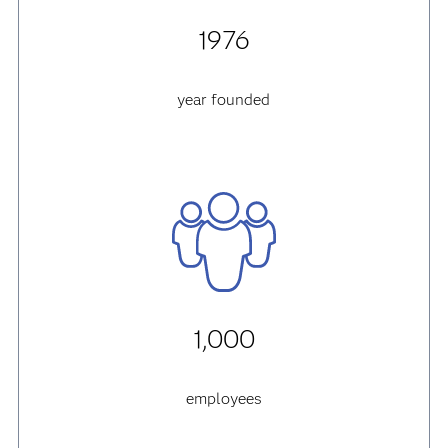
1976
year founded
1,000
employees