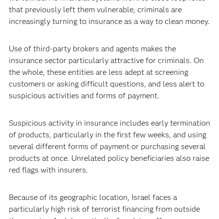
that previously left them vulnerable, criminals are
increasingly turning to insurance as a way to clean money.
Use of third-party brokers and agents makes the
insurance sector particularly attractive for criminals. On
the whole, these entities are less adept at screening
customers or asking difficult questions, and less alert to
suspicious activities and forms of payment.
Suspicious activity in insurance includes early termination
of products, particularly in the first few weeks, and using
several different forms of payment or purchasing several
products at once. Unrelated policy beneficiaries also raise
red flags with insurers.
Because of its geographic location, Israel faces a
particularly high risk of terrorist financing from outside