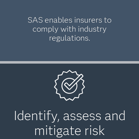
SAS enables insurers to
comply with industry
regulations.
Identify, assess and
mitigate risk