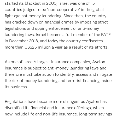
started its blacklist in 2000, Israel was one of 15
countries judged to be “non-cooperative” in the global
fight against money laundering. Since then, the country
has cracked down on financial crimes by imposing strict
legislations and upping enforcement of anti-money
laundering laws. Israel became a full member of the FATF
in December 2018, and today the country confiscates
more than US$25 million a year as a result of its efforts.
As one of Israel’s largest insurance companies, Ayalon
Insurance is subject to anti-money laundering laws and
therefore must take action to identify, assess and mitigate
the risk of money laundering and terrorist financing inside
its business.
Regulations have become more stringent as Ayalon has
diversified its financial and insurance offerings, which
now include life and non-life insurance, long-term savings