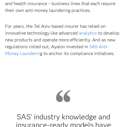
and health insurance – business lines that each require
their own anti-money laundering practices.
For years, the Tel Aviv-based insurer has relied on
innovative technology like advanced
analytics
to develop
new products and operate more efficiently. And as new
regulations rolled out, Ayalon invested in
SAS Anti-
Money Launderin
g to anchor its compliance initiatives.
SAS’ industry knowledge and
insurance-ready models have