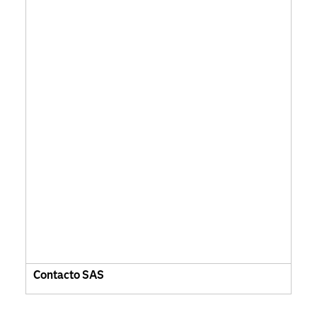
Contacto SAS