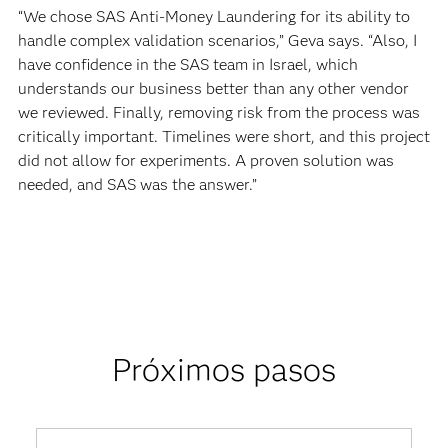
“We chose SAS Anti-Money Laundering for its ability to
handle complex validation scenarios,” Geva says. “Also, I
have confidence in the SAS team in Israel, which
understands our business better than any other vendor
we reviewed. Finally, removing risk from the process was
critically important. Timelines were short, and this project
did not allow for experiments. A proven solution was
needed, and SAS was the answer.”
Próximos pasos