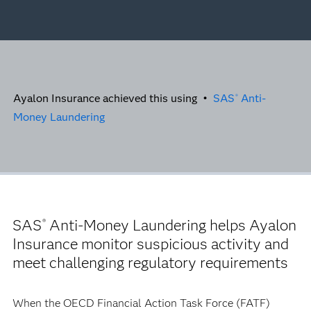
Ayalon Insurance achieved this using •
SAS
Anti-
®
Money Laundering
SAS
Anti-Money Laundering helps Ayalon
®
Insurance monitor suspicious activity and
meet challenging regulatory requirements
When the OECD Financial Action Task Force (FATF)