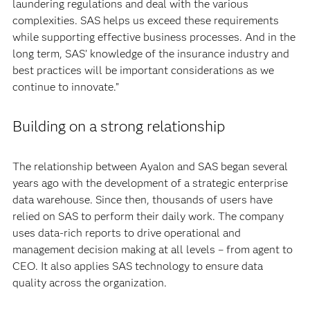
laundering regulations and deal with the various
complexities. SAS helps us exceed these requirements
while supporting effective business processes. And in the
long term, SAS’ knowledge of the insurance industry and
best practices will be important considerations as we
continue to innovate.”
Building on a strong relationship
The relationship between Ayalon and SAS began several
years ago with the development of a strategic enterprise
data warehouse. Since then, thousands of users have
relied on SAS to perform their daily work. The company
uses data-rich reports to drive operational and
management decision making at all levels – from agent to
CEO. It also applies SAS technology to ensure data
quality across the organization.