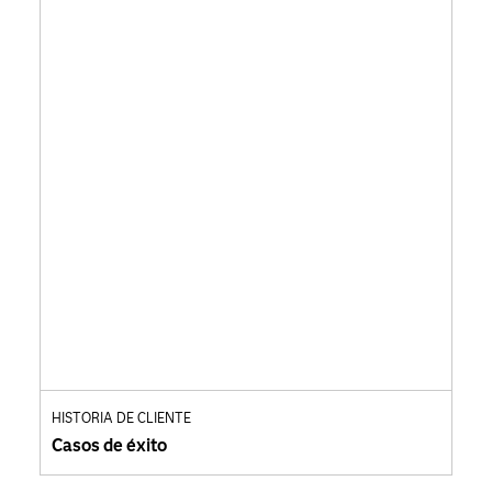
HISTORIA DE CLIENTE
Casos de éxito