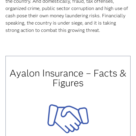
the country. And domestically, fraud, tax offenses,
organized crime, public sector corruption and high use of
cash pose their own money laundering risks. Financially
speaking, the country is under siege, and it is taking
strong action to combat this growing threat.
Ayalon Insurance – Facts &
Figures